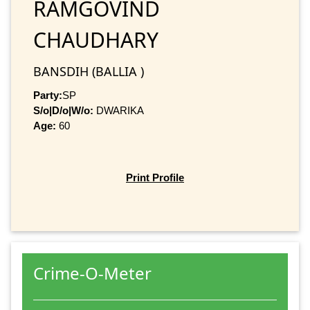
RAMGOVIND
CHAUDHARY
BANSDIH (BALLIA )
Party:
SP
S/o|D/o|W/o:
DWARIKA
Age:
60
Print Profile
Crime-O-Meter