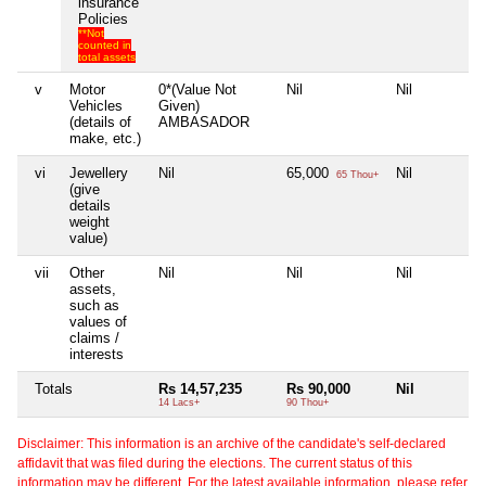
insurance
Policies
**Not
counted in
total assets
v
Motor
0*(Value Not
Nil
Nil
Vehicles
Given)
(details of
AMBASADOR
make, etc.)
vi
Jewellery
Nil
65,000
Nil
65 Thou+
(give
details
weight
value)
vii
Other
Nil
Nil
Nil
assets,
such as
values of
claims /
interests
Totals
Rs 14,57,235
Rs 90,000
Nil
14 Lacs+
90 Thou+
Disclaimer: This information is an archive of the candidate's self-declared
affidavit that was filed during the elections. The current status of this
information may be different. For the latest available information, please refer