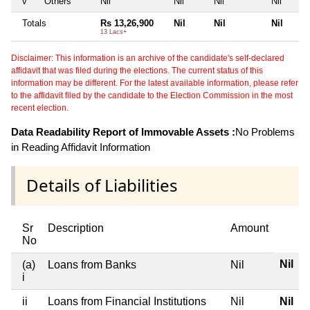
v
Others
Nil
Nil
Nil
Nil
Totals
Rs 13,26,900
Nil
Nil
Nil
13 Lacs+
Disclaimer: This information is an archive of the candidate's self-declared
affidavit that was filed during the elections. The current status of this
information may be different. For the latest available information, please refer
to the affidavit filed by the candidate to the Election Commission in the most
recent election.
Data Readability Report of Immovable Assets :
No Problems
in Reading Affidavit Information
Details of Liabilities
Sr
Description
Amount
No
Nil
(a)
Loans from Banks
Nil
i
ii
Loans from Financial Institutions
Nil
Nil