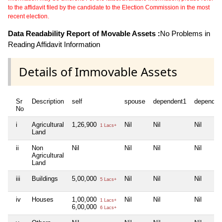
to the affidavit filed by the candidate to the Election Commission in the most
recent election.
Data Readability Report of Movable Assets :
No Problems in
Reading Affidavit Information
Details of Immovable Assets
Sr
Description
self
spouse
dependent1
dependen
No
i
Agricultural
1,26,900
Nil
Nil
Nil
1 Lacs+
Land
ii
Non
Nil
Nil
Nil
Nil
Agricultural
Land
iii
Buildings
5,00,000
Nil
Nil
Nil
5 Lacs+
iv
Houses
1,00,000
Nil
Nil
Nil
1 Lacs+
6,00,000
6 Lacs+