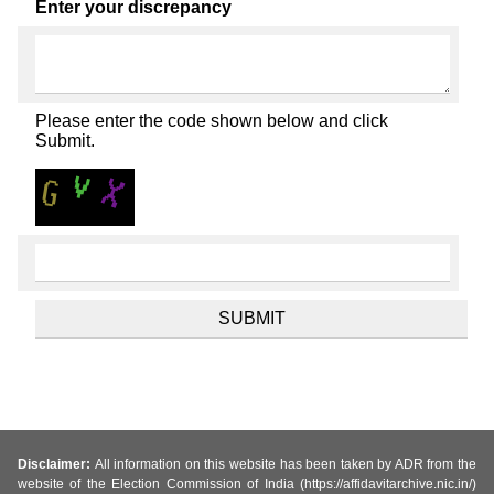
Enter your discrepancy
Please enter the code shown below and click
Submit.
Disclaimer:
All information on this website has been taken by ADR from the
website of the Election Commission of India (https://affidavitarchive.nic.in/)