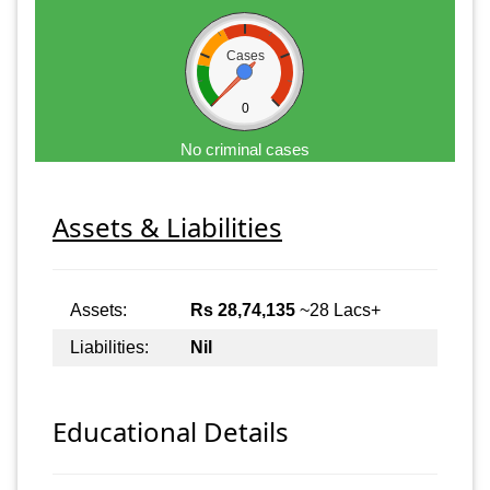
Cases
0
No criminal cases
Assets & Liabilities
Assets:
Rs 28,74,135
~28 Lacs+
Liabilities:
Nil
Educational Details