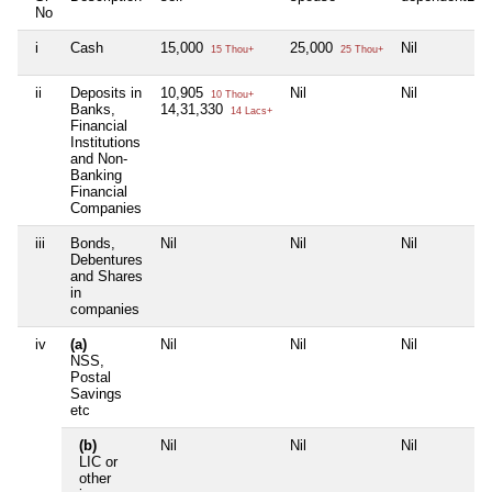
No
i
Cash
15,000
25,000
Nil
15 Thou+
25 Thou+
ii
Deposits in
10,905
Nil
Nil
10 Thou+
Banks,
14,31,330
14 Lacs+
Financial
Institutions
and Non-
Banking
Financial
Companies
iii
Bonds,
Nil
Nil
Nil
Debentures
and Shares
in
companies
iv
(a)
Nil
Nil
Nil
NSS,
Postal
Savings
etc
(b)
Nil
Nil
Nil
LIC or
other