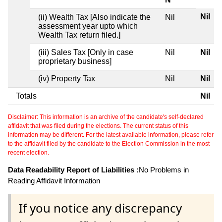
Nil
(ii) Wealth Tax [Also indicate the
Nil
assessment year upto which
Wealth Tax return filed.]
(iii) Sales Tax [Only in case
Nil
Nil
proprietary business]
(iv) Property Tax
Nil
Nil
Totals
Nil
Disclaimer: This information is an archive of the candidate's self-declared
affidavit that was filed during the elections. The current status of this
information may be different. For the latest available information, please refer
to the affidavit filed by the candidate to the Election Commission in the most
recent election.
Data Readability Report of Liabilities :
No Problems in
Reading Affidavit Information
If you notice any discrepancy