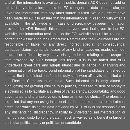
and all the information is available in public domain. ADR does not add or
subtract any information, unless the EC changes the data. In particular, no
unverified information from any other source is used. While all efforts have
been made by ADR to ensure that the information is in keeping with what is
available in the ECI website, in case of discrepancy between information
provided by ADR through this report, anyone and that given in the ECI
website, the information available on the ECI website should be treated as
correct and Association for Democratic Reforms and their volunteers are not
responsible or liable for any direct, indirect special, or consequential
damages, claims, demands, losses of any kind whatsoever, made, claimed,
incurred or suffered by any party arising under or relating to the usage of
data provided by ADR through this report. It is to be noted that ADR
undertakes great care and adopts utmost due diligence in analysing and
dissemination of the background information of the candidates furnished by
them at the time of elections from the duly self-sworn affidavits submitted with
the Election Commission of India. Such information is only aimed at
highlighting the growing criminality in politics, increased misuse of money in
elections so as to facilitate a system of transparency, accountability and good
governance and to enable voters to form an informed choice. Therefore, it is
expected that anyone using this report shall undertake due care and utmost
precaution while using the data provided by ADR. ADR is not responsible for
any mishandling, discrepancy, inability to understand, misinterpretation or
manipulation, distortion of the data in such a way so as to benefit or target a
particular political party or politician or candidate.