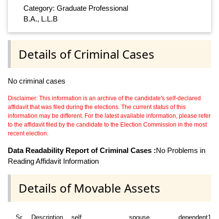
Category: Graduate Professional
B.A., L.L.B
Details of Criminal Cases
No criminal cases
Disclaimer: This information is an archive of the candidate's self-declared
affidavit that was filed during the elections. The current status of this
information may be different. For the latest available information, please refer
to the affidavit filed by the candidate to the Election Commission in the most
recent election.
Data Readability Report of Criminal Cases :
No Problems in
Reading Affidavit Information
Details of Movable Assets
Sr
Description
self
spouse
dependent1