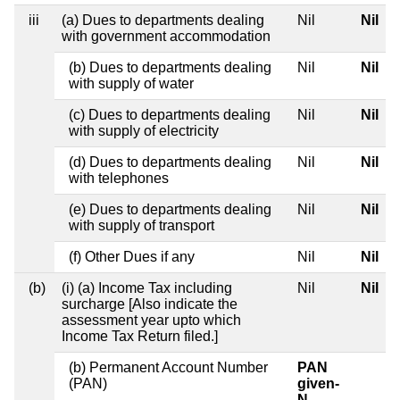
iii
(a) Dues to departments dealing
Nil
Nil
with government accommodation
(b) Dues to departments dealing
Nil
Nil
with supply of water
(c) Dues to departments dealing
Nil
Nil
with supply of electricity
(d) Dues to departments dealing
Nil
Nil
with telephones
(e) Dues to departments dealing
Nil
Nil
with supply of transport
(f) Other Dues if any
Nil
Nil
(b)
(i) (a) Income Tax including
Nil
Nil
surcharge [Also indicate the
assessment year upto which
Income Tax Return filed.]
(b) Permanent Account Number
PAN
(PAN)
given-
N