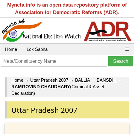
Myneta.info is an open data repository platform of
Association for Democratic Reforms (ADR).
Home
Lok Sabha
☰
Home
→
Uttar Pradesh 2007
→
BALLIA
→
BANSDIH
→
RAMGOVIND CHAUDHARY
(Criminal & Asset
Declaration)
Uttar Pradesh 2007