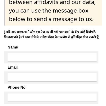
between affidavits and our data,
you can use the message box
below to send a message to us.
( यदि आप हलफनामों और इस पेज पर दी गयी जानकारी के बीच कोई विसंगति/
भिन्नता पाते है तो आप नीचे के संदेश बॉक्स के उपयोग से हमें संदेश भेज सकते हैं)
Name
Email
Phone No