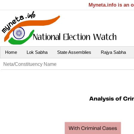
Myneta.info is an 
Home
Lok Sabha
State Assemblies
Rajya Sabha