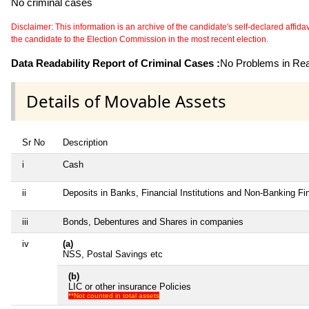
No criminal cases
Disclaimer: This information is an archive of the candidate's self-declared affidavit
the candidate to the Election Commission in the most recent election.
Data Readability Report of Criminal Cases :
No Problems in Read
Details of Movable Assets
Sr No
Description
i
Cash
ii
Deposits in Banks, Financial Institutions and Non-Banking F
iii
Bonds, Debentures and Shares in companies
iv
(a)
NSS, Postal Savings etc
(b)
LIC or other insurance Policies
**Not counted in total assets