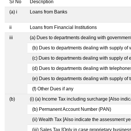
Sr No
Description
(a) i
Loans from Banks
ii
Loans from Financial Institutions
iii
(a) Dues to departments dealing with governme
(b) Dues to departments dealing with supply of 
(c) Dues to departments dealing with supply of el
(d) Dues to departments dealing with telephone
(e) Dues to departments dealing with supply of t
(f) Other Dues if any
(b)
(i) (a) Income Tax including surcharge [Also indi
(b) Permanent Account Number (PAN)
(ii) Wealth Tax [Also indicate the assessment ye
(iii) Sales Tax [Only in case proprietary business