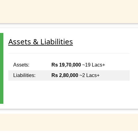
Assets & Liabilities
Assets:
Rs 19,70,000
~19 Lacs+
Liabilities:
Rs 2,80,000
~2 Lacs+