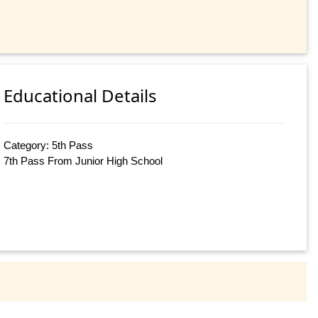
Educational Details
Category: 5th Pass
7th Pass From Junior High School