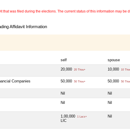
 that was filed during the elections. The current status of this information may be diff
ing Affidavit Information
self
spouse
20,000
10,000
20 Thou+
10 Tho
inancial Companies
50,000
50,000
50 Thou+
50 Tho
Nil
Nil
Nil
Nil
1,00,000
Nil
1 Lacs+
LIC