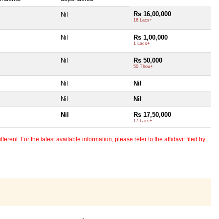
Rs 16,00,000
Nil
16 Lacs+
Nil
Rs 1,00,000
1 Lacs+
Nil
Rs 50,000
50 Thou+
Nil
Nil
Nil
Nil
Nil
Rs 17,50,000
17 Lacs+
erent. For the latest available information, please refer to the affidavit filed by