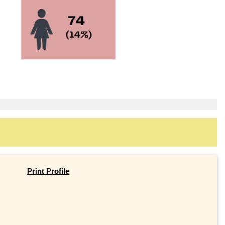
Print Profile