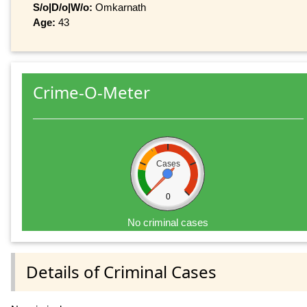
S/o|D/o|W/o:
Omkarnath
Age:
43
Crime-O-Meter
Cases
0
No criminal cases
Details of Criminal Cases