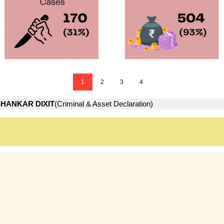
1
2
3
4
HANKAR DIXIT
(Criminal & Asset Declaration)