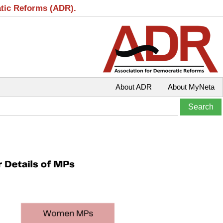
atic Reforms (ADR).
About ADR
About MyNeta