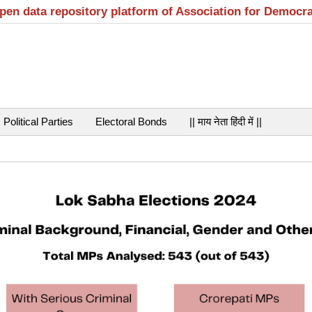
open data repository platform of Association for Democr
Political Parties
Electoral Bonds
|| माय नेता हिंदी में ||