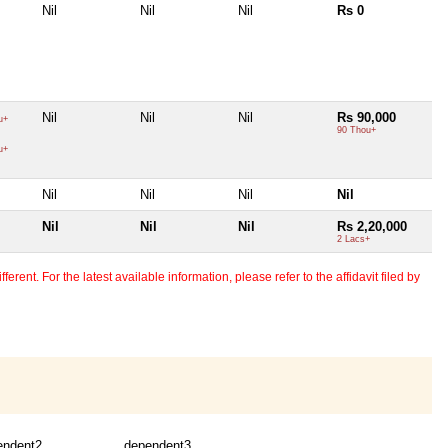
Nil
Nil
Nil
Rs 0
Nil
Nil
Nil
Rs 90,000
u+
90 Thou+
u+
Nil
Nil
Nil
Nil
Nil
Nil
Nil
Rs 2,20,000
2 Lacs+
erent. For the latest available information, please refer to the affidavit filed by
endent2
dependent3