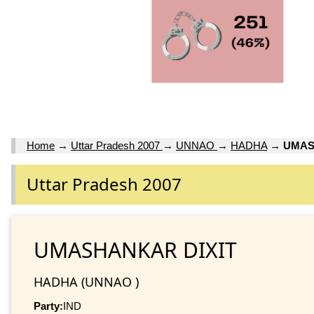
Home
→
Uttar Pradesh 2007
→
UNNAO
→
HADHA
→
UMAS
Uttar Pradesh 2007
UMASHANKAR DIXIT
HADHA (UNNAO )
Party:
IND