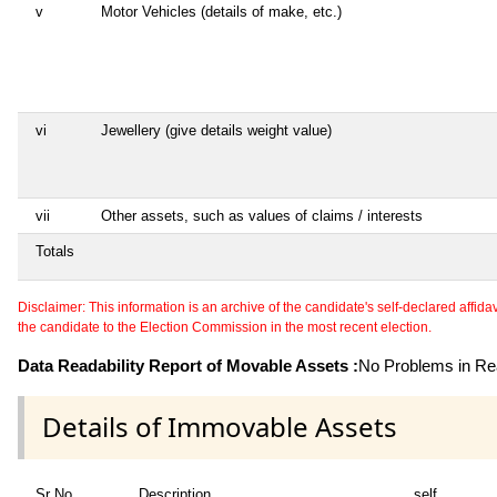
v
Motor Vehicles (details of make, etc.)
vi
Jewellery (give details weight value)
vii
Other assets, such as values of claims / interests
Totals
Disclaimer: This information is an archive of the candidate's self-declared affidavit
the candidate to the Election Commission in the most recent election.
Data Readability Report of Movable Assets :
No Problems in Rea
Details of Immovable Assets
Sr No
Description
self