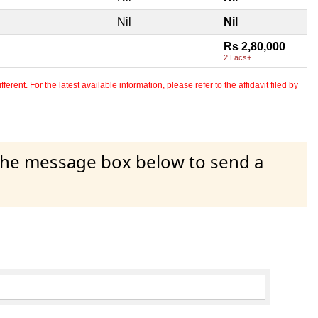
Nil
Nil
Rs 2,80,000
2 Lacs+
erent. For the latest available information, please refer to the affidavit filed by
 the message box below to send a