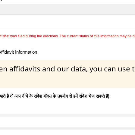
 that was filed during the elections. The current status of this information may be diff
fidavit Information
en affidavits and our data, you can use
 है तो आप नीचे के संदेश बॉक्स के उपयोग से हमें संदेश भेज सकते हैं)