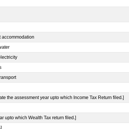
nt accommodation
water
ectricity
s
ransport
cate the assessment year upto which Income Tax Return filed.]
ar upto which Wealth Tax return filed.]
]