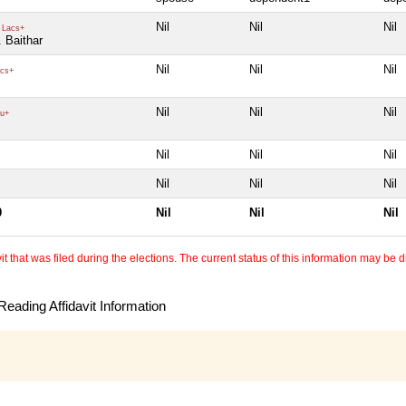
Nil
Nil
Nil
 Lacs+
. Baithar
Nil
Nil
Nil
cs+
Nil
Nil
Nil
u+
Nil
Nil
Nil
Nil
Nil
Nil
0
Nil
Nil
Nil
 that was filed during the elections. The current status of this information may be diff
eading Affidavit Information