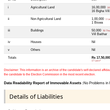
i
Agricultural Land
16,00,000
16
16 Bigha Vill
ii
Non Agricultural Land
1,00,000
1 La
1 Biswa
iii
Buildings
50,000
50 Tho
Vill Baithar
iv
Houses
Nil
v
Others
Nil
Totals
Rs 17,50,00
17 Lacs+
Disclaimer: This information is an archive of the candidate's self-declared affidavit
the candidate to the Election Commission in the most recent election.
Data Readability Report of Immovable Assets :
No Problems in R
Details of Liabilities