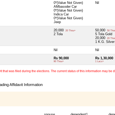
0*(Value Not Given)
Nil
AMbasoder Car
0*(Value Not Given)
Indica Car
0*(Value Not Given)
Jeep
20,000
50,000
20 Thou+
50 Tho
2 Tola
5 Tola Gold
20,000
20 Tho
1 K.G. Silver
Nil
Nil
Rs 90,000
Rs 1,30,000
90 Thou+
1 Lacs+
 that was filed during the elections. The current status of this information may be diff
ding Affidavit Information
spouse
dependent1
dep