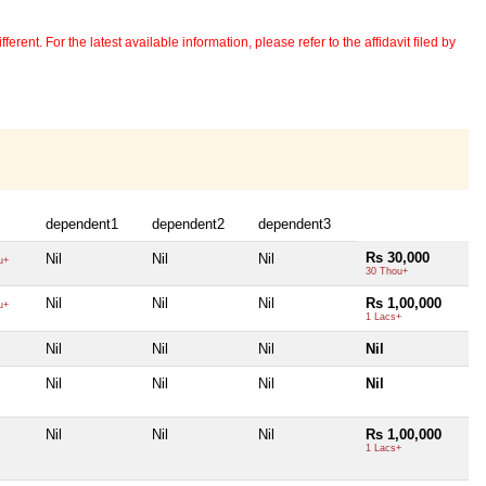
erent. For the latest available information, please refer to the affidavit filed by
dependent1
dependent2
dependent3
Rs 30,000
Nil
Nil
Nil
u+
30 Thou+
Nil
Nil
Nil
Rs 1,00,000
u+
1 Lacs+
Nil
Nil
Nil
Nil
Nil
Nil
Nil
Nil
Nil
Nil
Nil
Rs 1,00,000
1 Lacs+