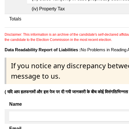
(iv) Property Tax
Totals
Disclaimer: This information is an archive of the candidate's self-declared affidavit
the candidate to the Election Commission in the most recent election.
Data Readability Report of Liabilities :
No Problems in Reading Af
If you notice any discrepancy betwe
message to us.
( यदि आप हलफनामों और इस पेज पर दी गयी जानकारी के बीच कोई विसंगति/भिन्नता पाते
Name
Email