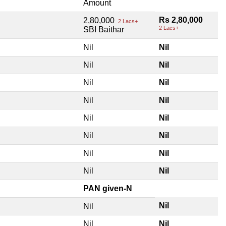
Amount
Rs 2,80,000
2,80,000
2 Lacs+
2 Lacs+
SBI Baithar
Nil
Nil
Nil
Nil
Nil
Nil
Nil
Nil
Nil
Nil
Nil
Nil
Nil
Nil
Nil
Nil
PAN given-N
Nil
Nil
Nil
Nil