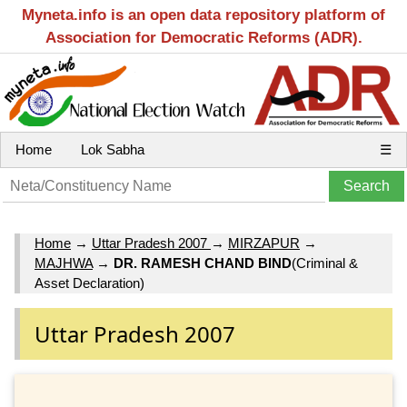
Myneta.info is an open data repository platform of
Association for Democratic Reforms (ADR).
Home
Lok Sabha
☰
Home
→
Uttar Pradesh 2007
→
MIRZAPUR
→
MAJHWA
→
DR. RAMESH CHAND BIND
(Criminal &
Asset Declaration)
Uttar Pradesh 2007