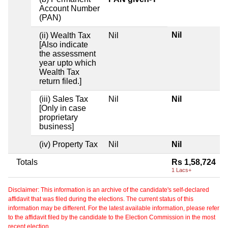
Account Number
(PAN)
Nil
(ii) Wealth Tax
Nil
[Also indicate
the assessment
year upto which
Wealth Tax
return filed.]
(iii) Sales Tax
Nil
Nil
[Only in case
proprietary
business]
(iv) Property Tax
Nil
Nil
Totals
Rs 1,58,724
1 Lacs+
Disclaimer: This information is an archive of the candidate's self-declared
affidavit that was filed during the elections. The current status of this
information may be different. For the latest available information, please refer
to the affidavit filed by the candidate to the Election Commission in the most
recent election.