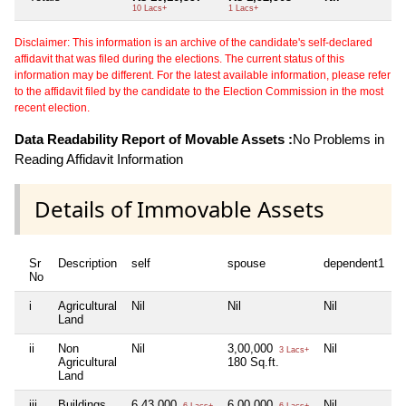
10 Lacs+
1 Lacs+
Disclaimer: This information is an archive of the candidate's self-declared
affidavit that was filed during the elections. The current status of this
information may be different. For the latest available information, please refer
to the affidavit filed by the candidate to the Election Commission in the most
recent election.
Data Readability Report of Movable Assets :
No Problems in
Reading Affidavit Information
Details of Immovable Assets
Sr
Description
self
spouse
dependent1
d
No
i
Agricultural
Nil
Nil
Nil
N
Land
ii
Non
Nil
3,00,000
Nil
N
3 Lacs+
Agricultural
180 Sq.ft.
Land
iii
Buildings
6,43,000
6,00,000
Nil
N