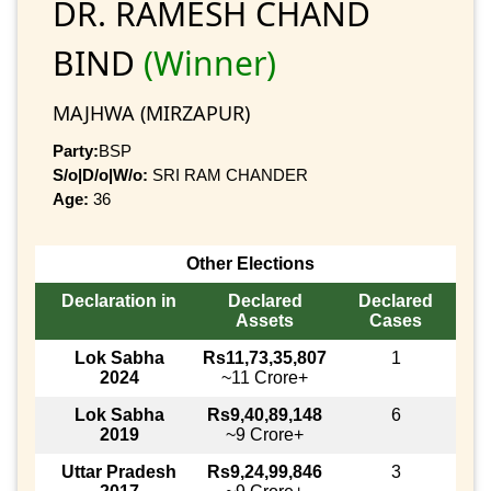
DR. RAMESH CHAND
BIND
(Winner)
MAJHWA (MIRZAPUR)
Party:
BSP
S/o|D/o|W/o:
SRI RAM CHANDER
Age:
36
Other Elections
Declaration in
Declared
Declared
Assets
Cases
Lok Sabha
Rs11,73,35,807
1
2024
~11 Crore+
Lok Sabha
Rs9,40,89,148
6
2019
~9 Crore+
Uttar Pradesh
Rs9,24,99,846
3