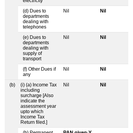
electricity
(d) Dues to
Nil
Nil
departments
dealing with
telephones
(e) Dues to
Nil
Nil
departments
dealing with
supply of
transport
(f) Other Dues if
Nil
Nil
any
(b)
(i) (a) Income Tax
Nil
Nil
including
surcharge [Also
indicate the
assessment year
upto which
Income Tax
Return filed.]
(b) Permanent
PAN given-Y