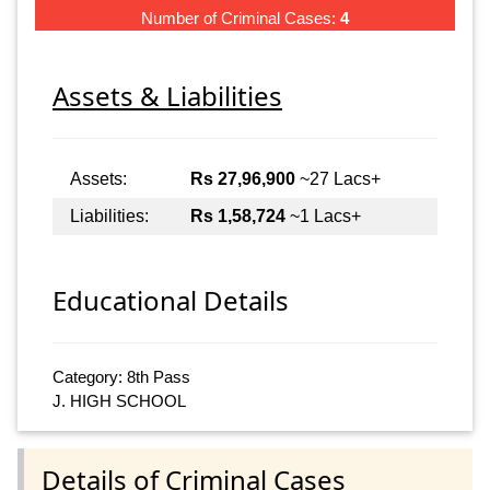
Number of Criminal Cases:
4
Assets & Liabilities
Assets:
Rs 27,96,900
~27 Lacs+
Liabilities:
Rs 1,58,724
~1 Lacs+
Educational Details
Category: 8th Pass
J. HIGH SCHOOL
Details of Criminal Cases