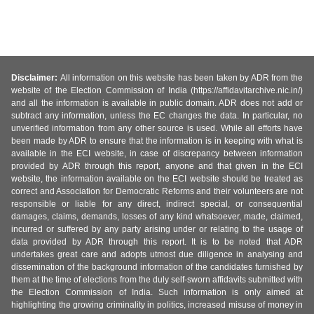
Disclaimer:
All information on this website has been taken by ADR from the
website of the Election Commission of India (https://affidavitarchive.nic.in/)
and all the information is available in public domain. ADR does not add or
subtract any information, unless the EC changes the data. In particular, no
unverified information from any other source is used. While all efforts have
been made by ADR to ensure that the information is in keeping with what is
available in the ECI website, in case of discrepancy between information
provided by ADR through this report, anyone and that given in the ECI
website, the information available on the ECI website should be treated as
correct and Association for Democratic Reforms and their volunteers are not
responsible or liable for any direct, indirect special, or consequential
damages, claims, demands, losses of any kind whatsoever, made, claimed,
incurred or suffered by any party arising under or relating to the usage of
data provided by ADR through this report. It is to be noted that ADR
undertakes great care and adopts utmost due diligence in analysing and
dissemination of the background information of the candidates furnished by
them at the time of elections from the duly self-sworn affidavits submitted with
the Election Commission of India. Such information is only aimed at
highlighting the growing criminality in politics, increased misuse of money in