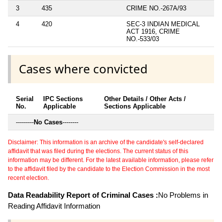
3
435
CRIME NO.-267A/93
4
420
SEC-3 INDIAN MEDICAL
ACT 1916, CRIME
NO.-533/03
Cases where convicted
Serial
IPC Sections
Other Details / Other Acts /
No.
Applicable
Sections Applicable
---------
No Cases
--------
Disclaimer: This information is an archive of the candidate's self-declared
affidavit that was filed during the elections. The current status of this
information may be different. For the latest available information, please refer
to the affidavit filed by the candidate to the Election Commission in the most
recent election.
Data Readability Report of Criminal Cases :
No Problems in
Reading Affidavit Information