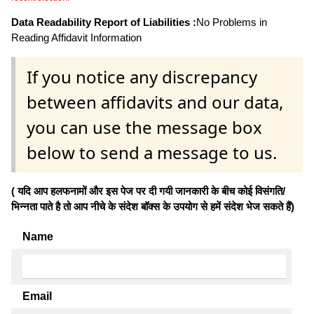
Data Readability Report of Liabilities :
No Problems in
Reading Affidavit Information
If you notice any discrepancy
between affidavits and our data,
you can use the message box
below to send a message to us.
( यदि आप हलफनामों और इस पेज पर दी गयी जानकारी के बीच कोई विसंगति/
भिन्नता पाते है तो आप नीचे के संदेश बॉक्स के उपयोग से हमें संदेश भेज सकते हैं)
Name
Email