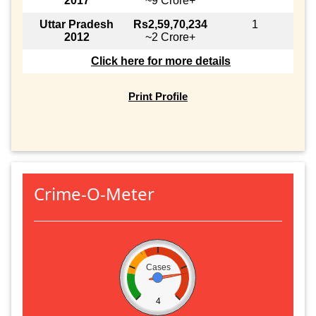
2017
~9 Crore+
Uttar Pradesh
Rs2,59,70,234
1
2012
~2 Crore+
Click here for more details
Print Profile
Crime-O-Meter
Cases
4