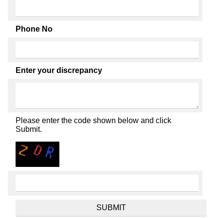
Phone No
Enter your discrepancy
Please enter the code shown below and click
Submit.