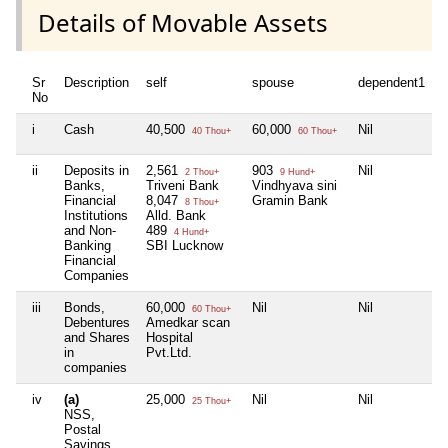
Details of Movable Assets
Sr
Description
self
spouse
dependent1
d
No
i
Cash
40,500
60,000
Nil
N
40 Thou+
60 Thou+
ii
Deposits in
2,561
903
Nil
N
2 Thou+
9 Hund+
Banks,
Triveni Bank
Vindhyava sini
Financial
8,047
Gramin Bank
8 Thou+
Institutions
Alld. Bank
and Non-
489
4 Hund+
Banking
SBI Lucknow
Financial
Companies
iii
Bonds,
60,000
Nil
Nil
N
60 Thou+
Debentures
Amedkar scan
and Shares
Hospital
in
Pvt.Ltd.
companies
iv
(a)
25,000
Nil
Nil
N
25 Thou+
NSS,
Postal
Savings