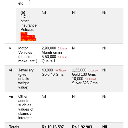
etc
(b)
Nil
Nil
Nil
N
LIC or
other
insurance
Policies
**Not
counted in
total assets
v
Motor
2,90,000
Nil
Nil
N
2 Lacs+
Vehicles
Maruti omini
(details of
5,50,000
5 Lacs+
make, etc.)
Qualis-1
vi
Jewellery
40,000
1,22,000
Nil
N
40 Thou+
1 Lacs+
(give
Gold 40 Gms
Gold 130 Gms
details
10,000
10 Thou+
weight
Silver 525 Gms
value)
vii
Other
Nil
Nil
Nil
N
assets,
such as
values of
claims /
interests
Totals
Rs 10,16,597
Rs 1,92,903
Nil
N