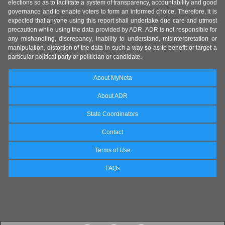
elections so as to facilitate a system of transparency, accountability and good
governance and to enable voters to form an informed choice. Therefore, it is
expected that anyone using this report shall undertake due care and utmost
precaution while using the data provided by ADR. ADR is not responsible for
any mishandling, discrepancy, inability to understand, misinterpretation or
manipulation, distortion of the data in such a way so as to benefit or target a
particular political party or politician or candidate.
About MyNeta
About ADR
State Coordinators
Contact
Terms of Use
FAQs