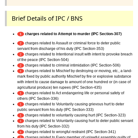
Brief Details of IPC / BNS
charges related to Attempt to murder (IPC Section-307)
1
charges related to Assault or criminal force to deter public
2
servant from discharge of his duty (IPC Section-353)
charges related to Intentional insult with intent to provoke breach
2
of the peace (IPC Section-504)
charges related to criminal intimidation (IPC Section-506)
2
charges related to Mischief by destroying or moving, etc., a land-
1
mark fixed by public authority Mischief by fire or explosive substance
with intent to cause damage to amount of one hundred or (in case of
agricultural produce) ten rupees (IPC Section-435)
charges related to Act endangering life or personal safety of
1
others (IPC Section-336)
charges related to Voluntarily causing grievous hurt to deter
1
public servant from his duty (IPC Section-333)
charges related to voluntarily causing hurt (IPC Section-323)
1
charges related to Voluntarily causing hurt to deter public servant
1
from his duty (IPC Section-332)
charges related to wrongful restraint (IPC Section-341)
1
charges related to Every member of unlawful assembly guilty of
1