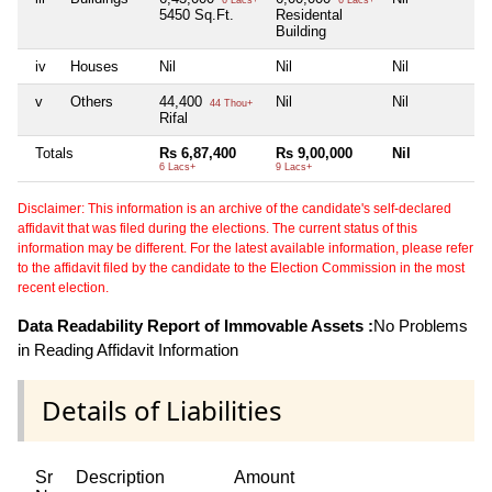
6 Lacs+
6 Lacs+
5450 Sq.Ft.
Residental
Building
iv
Houses
Nil
Nil
Nil
N
v
Others
44,400
Nil
Nil
N
44 Thou+
Rifal
Totals
Rs 6,87,400
Rs 9,00,000
Nil
N
6 Lacs+
9 Lacs+
Disclaimer: This information is an archive of the candidate's self-declared
affidavit that was filed during the elections. The current status of this
information may be different. For the latest available information, please refer
to the affidavit filed by the candidate to the Election Commission in the most
recent election.
Data Readability Report of Immovable Assets :
No Problems
in Reading Affidavit Information
Details of Liabilities
Sr
Description
Amount