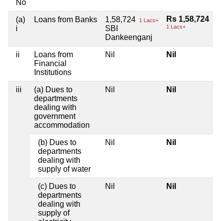
No
Rs 1,58,724
(a)
Loans from Banks
1,58,724
1 Lacs+
1 Lacs+
i
SBI
Dankeenganj
ii
Loans from
Nil
Nil
Financial
Institutions
iii
(a) Dues to
Nil
Nil
departments
dealing with
government
accommodation
(b) Dues to
Nil
Nil
departments
dealing with
supply of water
(c) Dues to
Nil
Nil
departments
dealing with
supply of