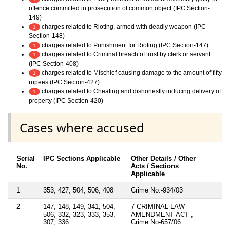
offence committed in prosecution of common object (IPC Section-
149)
charges related to Rioting, armed with deadly weapon (IPC
1
Section-148)
charges related to Punishment for Rioting (IPC Section-147)
1
charges related to Criminal breach of trust by clerk or servant
1
(IPC Section-408)
charges related to Mischief causing damage to the amount of fifty
1
rupees (IPC Section-427)
charges related to Cheating and dishonestly inducing delivery of
1
property (IPC Section-420)
Cases where accused
Serial
IPC Sections Applicable
Other Details / Other
No.
Acts / Sections
Applicable
1
353, 427, 504, 506, 408
Crime No.-934/03
2
147, 148, 149, 341, 504,
7 CRIMINAL LAW
506, 332, 323, 333, 353,
AMENDMENT ACT ,
307, 336
Crime No-657/06