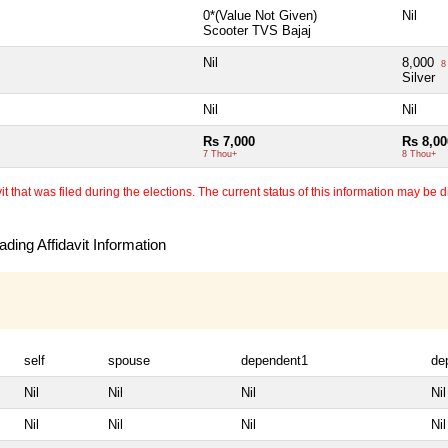
0*(Value Not Given)
Nil
Scooter TVS Bajaj
Nil
8,000
8
Silver
Nil
Nil
Rs 7,000
Rs 8,00
7 Thou+
8 Thou+
 that was filed during the elections. The current status of this information may be diff
ding Affidavit Information
self
spouse
dependent1
de
Nil
Nil
Nil
Nil
Nil
Nil
Nil
Nil