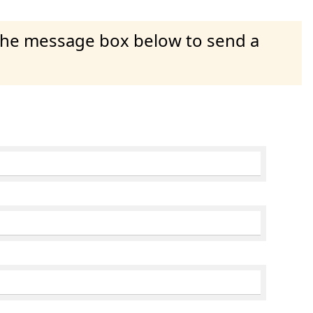
 the message box below to send a