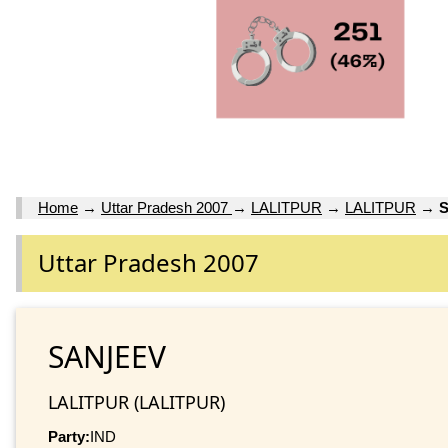
Home
→
Uttar Pradesh 2007
→
LALITPUR
→
LALITPUR
→
Uttar Pradesh 2007
SANJEEV
LALITPUR (LALITPUR)
Party:
IND