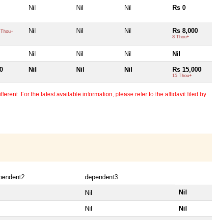
Nil
Nil
Nil
Rs 0
Nil
Nil
Nil
Rs 8,000
 Thou+
8 Thou+
Nil
Nil
Nil
Nil
0
Nil
Nil
Nil
Rs 15,000
15 Thou+
erent. For the latest available information, please refer to the affidavit filed by
pendent2
dependent3
Nil
Nil
Nil
Nil