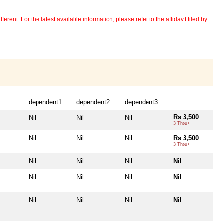
erent. For the latest available information, please refer to the affidavit filed by
dependent1
dependent2
dependent3
Rs 3,500
Nil
Nil
Nil
3 Thou+
Nil
Nil
Nil
Rs 3,500
3 Thou+
Nil
Nil
Nil
Nil
Nil
Nil
Nil
Nil
Nil
Nil
Nil
Nil