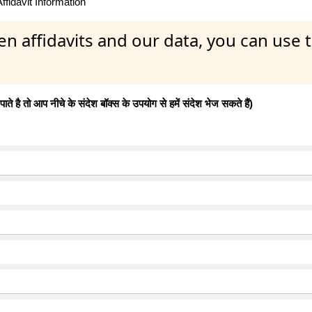
fidavit Information
en affidavits and our data, you can use
 है तो आप नीचे के संदेश बॉक्स के उपयोग से हमें संदेश भेज सकते हैं)