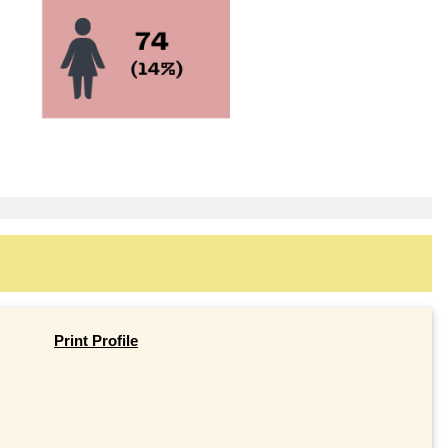
Print Profile