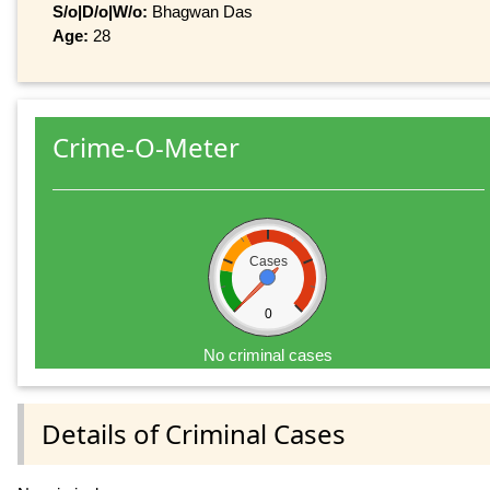
S/o|D/o|W/o:
Bhagwan Das
Age:
28
Crime-O-Meter
Cases
0
No criminal cases
Details of Criminal Cases