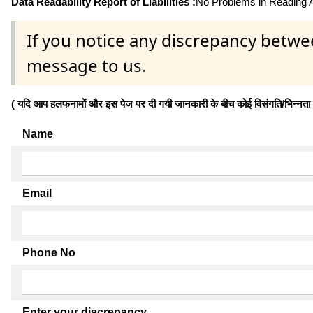
Data Readability Report of Liabilities :
No Problems in Reading Af
If you notice any discrepancy betwe
message to us.
( यदि आप हलफनामों और इस पेज पर दी गयी जानकारी के बीच कोई विसंगति/भिन्नता पाते
Name
Email
Phone No
Enter your discrepancy