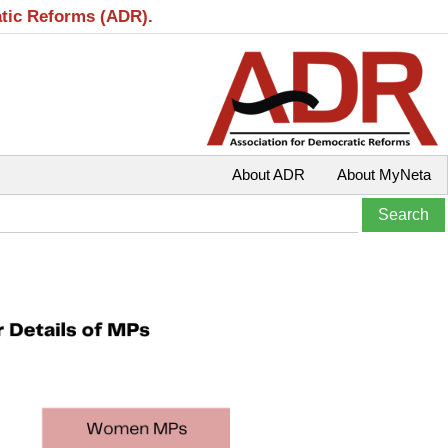
atic Reforms (ADR).
About ADR
About MyNeta