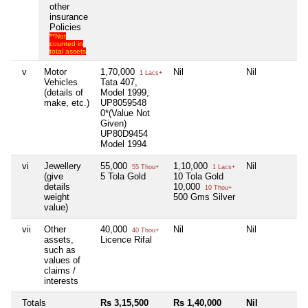
other
insurance
Policies
**Not
counted in
total assets
v
Motor
1,70,000
Nil
Nil
N
1 Lacs+
Vehicles
Tata 407,
(details of
Model 1999,
make, etc.)
UP8059548
0*(Value Not
Given)
UP80D9454
Model 1994
vi
Jewellery
55,000
1,10,000
Nil
N
55 Thou+
1 Lacs+
(give
5 Tola Gold
10 Tola Gold
details
10,000
10 Thou+
weight
500 Gms Silver
value)
vii
Other
40,000
Nil
Nil
N
40 Thou+
assets,
Licence Rifal
such as
values of
claims /
interests
Totals
Rs 3,15,500
Rs 1,40,000
Nil
N