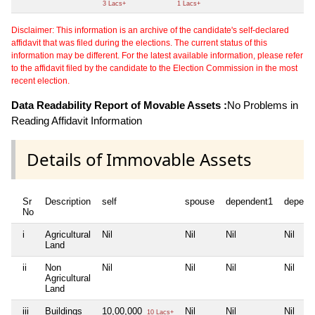
3 Lacs+
1 Lacs+
Disclaimer: This information is an archive of the candidate's self-declared
affidavit that was filed during the elections. The current status of this
information may be different. For the latest available information, please refer
to the affidavit filed by the candidate to the Election Commission in the most
recent election.
Data Readability Report of Movable Assets :
No Problems in
Reading Affidavit Information
Details of Immovable Assets
Sr
Description
self
spouse
dependent1
depend
No
i
Agricultural
Nil
Nil
Nil
Nil
Land
ii
Non
Nil
Nil
Nil
Nil
Agricultural
Land
iii
Buildings
10,00,000
Nil
Nil
Nil
10 Lacs+