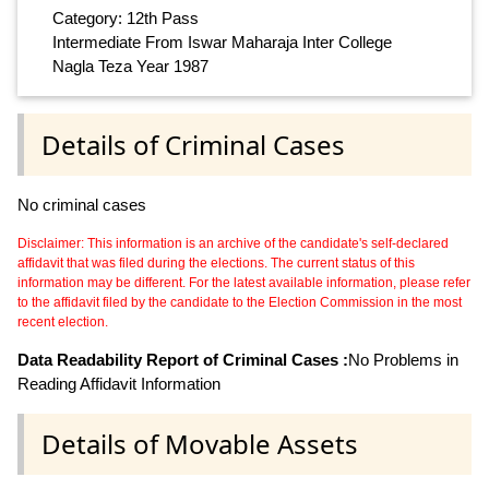
Category: 12th Pass
Intermediate From Iswar Maharaja Inter College
Nagla Teza Year 1987
Details of Criminal Cases
No criminal cases
Disclaimer: This information is an archive of the candidate's self-declared
affidavit that was filed during the elections. The current status of this
information may be different. For the latest available information, please refer
to the affidavit filed by the candidate to the Election Commission in the most
recent election.
Data Readability Report of Criminal Cases :
No Problems in
Reading Affidavit Information
Details of Movable Assets