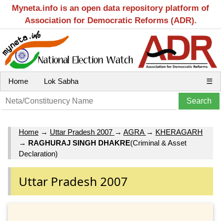
Myneta.info is an open data repository platform of
Association for Democratic Reforms (ADR).
Home
Lok Sabha
☰
Home
→
Uttar Pradesh 2007
→
AGRA
→
KHERAGARH
→
RAGHURAJ SINGH DHAKRE
(Criminal & Asset
Declaration)
Uttar Pradesh 2007