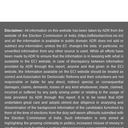
Disclaimer:
All information on this website has been taken by ADR from the
website of the Election Commission of India (https://affidavitarchive.nic.in/)
and all the information is available in public domain. ADR does not add or
subtract any information, unless the EC changes the data. In particular, no
unverified information from any other source is used. While all efforts have
been made by ADR to ensure that the information is in keeping with what is
available in the ECI website, in case of discrepancy between information
provided by ADR through this report, anyone and that given in the ECI
website, the information available on the ECI website should be treated as
correct and Association for Democratic Reforms and their volunteers are not
responsible or liable for any direct, indirect special, or consequential
damages, claims, demands, losses of any kind whatsoever, made, claimed,
incurred or suffered by any party arising under or relating to the usage of
data provided by ADR through this report. It is to be noted that ADR
undertakes great care and adopts utmost due diligence in analysing and
dissemination of the background information of the candidates furnished by
them at the time of elections from the duly self-sworn affidavits submitted with
the Election Commission of India. Such information is only aimed at
highlighting the growing criminality in politics, increased misuse of money in