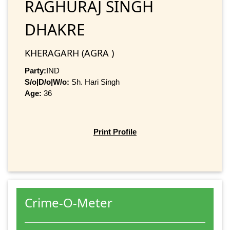
RAGHURAJ SINGH
DHAKRE
KHERAGARH (AGRA )
Party:
IND
S/o|D/o|W/o:
Sh. Hari Singh
Age:
36
Print Profile
Crime-O-Meter