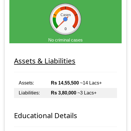
Cases
0
No criminal cases
Assets & Liabilities
Assets:
Rs 14,55,500
~14 Lacs+
Liabilities:
Rs 3,80,000
~3 Lacs+
Educational Details