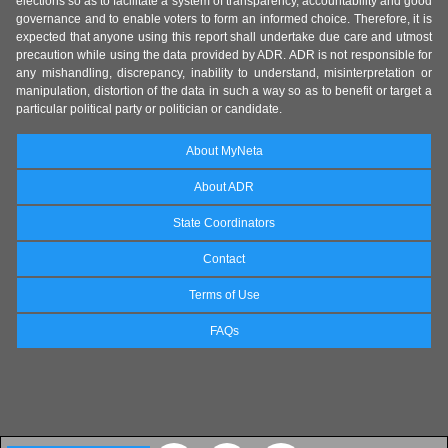
elections so as to facilitate a system of transparency, accountability and good
governance and to enable voters to form an informed choice. Therefore, it is
expected that anyone using this report shall undertake due care and utmost
precaution while using the data provided by ADR. ADR is not responsible for
any mishandling, discrepancy, inability to understand, misinterpretation or
manipulation, distortion of the data in such a way so as to benefit or target a
particular political party or politician or candidate.
About MyNeta
About ADR
State Coordinators
Contact
Terms of Use
FAQs