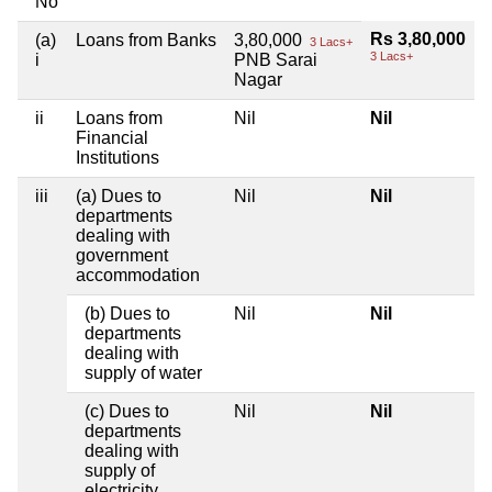
No
Rs 3,80,000
(a)
Loans from Banks
3,80,000
3 Lacs+
3 Lacs+
i
PNB Sarai
Nagar
ii
Loans from
Nil
Nil
Financial
Institutions
iii
(a) Dues to
Nil
Nil
departments
dealing with
government
accommodation
(b) Dues to
Nil
Nil
departments
dealing with
supply of water
(c) Dues to
Nil
Nil
departments
dealing with
supply of
electricity