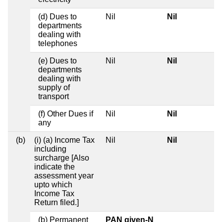
(d) Dues to
Nil
Nil
departments
dealing with
telephones
(e) Dues to
Nil
Nil
departments
dealing with
supply of
transport
(f) Other Dues if
Nil
Nil
any
(b)
(i) (a) Income Tax
Nil
Nil
including
surcharge [Also
indicate the
assessment year
upto which
Income Tax
Return filed.]
(b) Permanent
PAN given-N