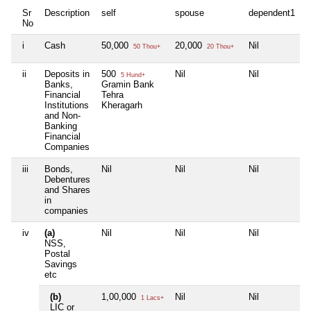
Sr
Description
self
spouse
dependent1
d
No
i
Cash
50,000
20,000
Nil
N
50 Thou+
20 Thou+
ii
Deposits in
500
Nil
Nil
N
5 Hund+
Banks,
Gramin Bank
Financial
Tehra
Institutions
Kheragarh
and Non-
Banking
Financial
Companies
iii
Bonds,
Nil
Nil
Nil
N
Debentures
and Shares
in
companies
iv
(a)
Nil
Nil
Nil
N
NSS,
Postal
Savings
etc
(b)
1,00,000
Nil
Nil
N
1 Lacs+
LIC or