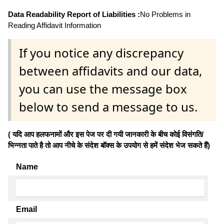
Data Readability Report of Liabilities :
No Problems in
Reading Affidavit Information
If you notice any discrepancy
between affidavits and our data,
you can use the message box
below to send a message to us.
( यदि आप हलफनामों और इस पेज पर दी गयी जानकारी के बीच कोई विसंगति/
भिन्नता पाते है तो आप नीचे के संदेश बॉक्स के उपयोग से हमें संदेश भेज सकते हैं)
Name
Email