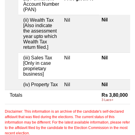
Account Number
(PAN)
Nil
(ii) Wealth Tax
Nil
[Also indicate
the assessment
year upto which
Wealth Tax
return filed.]
(iii) Sales Tax
Nil
Nil
[Only in case
proprietary
business]
(iv) Property Tax
Nil
Nil
Totals
Rs 3,80,000
3 Lacs+
Disclaimer: This information is an archive of the candidate's self-declared
affidavit that was filed during the elections. The current status of this
information may be different. For the latest available information, please refer
to the affidavit filed by the candidate to the Election Commission in the most
recent election.