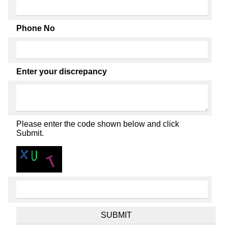
Phone No
Enter your discrepancy
Please enter the code shown below and click
Submit.