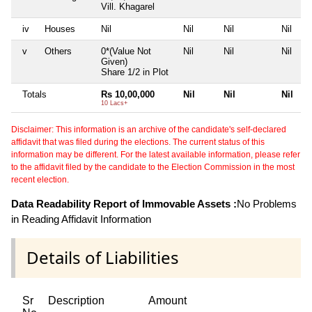
Vill. Khagarel
iv
Houses
Nil
Nil
Nil
Nil
v
Others
0*(Value Not
Nil
Nil
Nil
Given)
Share 1/2 in Plot
Totals
Rs 10,00,000
Nil
Nil
Nil
10 Lacs+
Disclaimer: This information is an archive of the candidate's self-declared
affidavit that was filed during the elections. The current status of this
information may be different. For the latest available information, please refer
to the affidavit filed by the candidate to the Election Commission in the most
recent election.
Data Readability Report of Immovable Assets :
No Problems
in Reading Affidavit Information
Details of Liabilities
Sr
Description
Amount