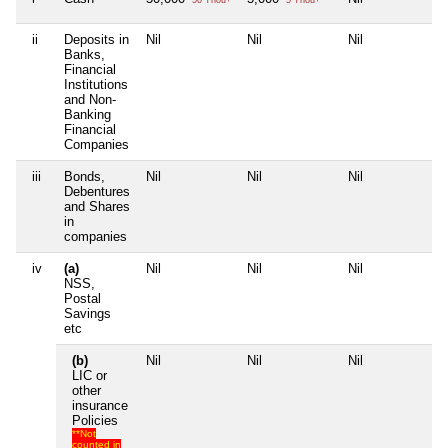
ii
Deposits in
Nil
Nil
Nil
Nil
Banks,
Financial
Institutions
and Non-
Banking
Financial
Companies
iii
Bonds,
Nil
Nil
Nil
Nil
Debentures
and Shares
in
companies
iv
(a)
Nil
Nil
Nil
Nil
NSS,
Postal
Savings
etc
(b)
Nil
Nil
Nil
Nil
LIC or
other
insurance
Policies
**Not
counted in