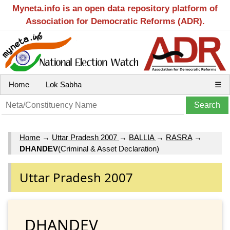
Myneta.info is an open data repository platform of
Association for Democratic Reforms (ADR).
Home
Lok Sabha
☰
Home
→
Uttar Pradesh 2007
→
BALLIA
→
RASRA
→
DHANDEV
(Criminal & Asset Declaration)
Uttar Pradesh 2007
DHANDEV