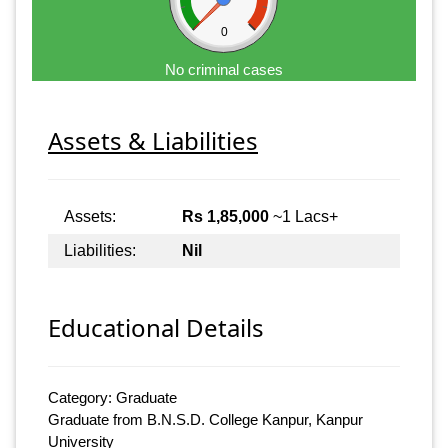
0
No criminal cases
Assets & Liabilities
Assets:
Rs 1,85,000
~1 Lacs+
Liabilities:
Nil
Educational Details
Category: Graduate
Graduate from B.N.S.D. College Kanpur, Kanpur
University