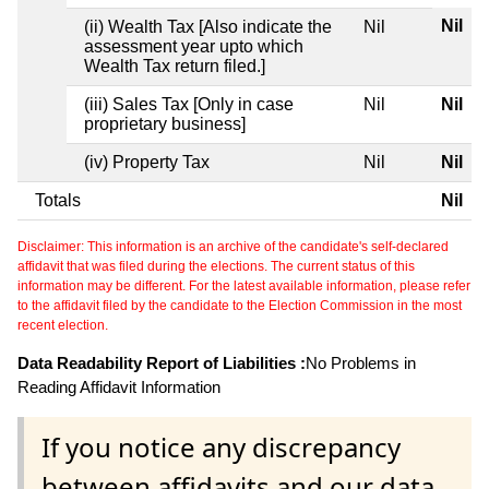
Nil
(ii) Wealth Tax [Also indicate the
Nil
assessment year upto which
Wealth Tax return filed.]
(iii) Sales Tax [Only in case
Nil
Nil
proprietary business]
(iv) Property Tax
Nil
Nil
Totals
Nil
Disclaimer: This information is an archive of the candidate's self-declared
affidavit that was filed during the elections. The current status of this
information may be different. For the latest available information, please refer
to the affidavit filed by the candidate to the Election Commission in the most
recent election.
Data Readability Report of Liabilities :
No Problems in
Reading Affidavit Information
If you notice any discrepancy
between affidavits and our data,