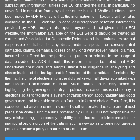
subtract any information, unless the EC changes the data. In particular, no
unverified information from any other source is used. While all efforts have
been made by ADR to ensure that the information is in keeping with what is
available in the ECI website, in case of discrepancy between information
provided by ADR through this report, anyone and that given in the ECI
website, the information available on the ECI website should be treated as
correct and Association for Democratic Reforms and their volunteers are not
responsible or liable for any direct, indirect special, or consequential
damages, claims, demands, losses of any kind whatsoever, made, claimed,
incurred or suffered by any party arising under or relating to the usage of
data provided by ADR through this report. It is to be noted that ADR
undertakes great care and adopts utmost due diligence in analysing and
dissemination of the background information of the candidates furnished by
them at the time of elections from the duly self-sworn affidavits submitted with
the Election Commission of India. Such information is only aimed at
highlighting the growing criminality in politics, increased misuse of money in
elections so as to facilitate a system of transparency, accountability and good
governance and to enable voters to form an informed choice. Therefore, it is
expected that anyone using this report shall undertake due care and utmost
precaution while using the data provided by ADR. ADR is not responsible for
any mishandling, discrepancy, inability to understand, misinterpretation or
manipulation, distortion of the data in such a way so as to benefit or target a
particular political party or politician or candidate.