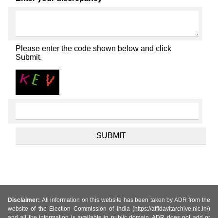
Please enter the code shown below and click
Submit.
Disclaimer:
All information on this website has been taken by ADR from the
website of the Election Commission of India (https://affidavitarchive.nic.in/)
and all the information is available in public domain. ADR does not add or