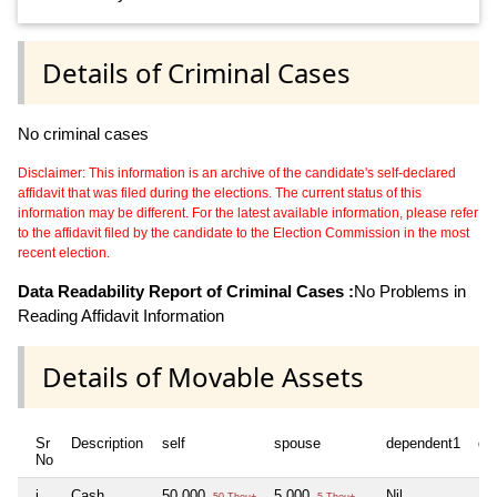
Details of Criminal Cases
No criminal cases
Disclaimer: This information is an archive of the candidate's self-declared
affidavit that was filed during the elections. The current status of this
information may be different. For the latest available information, please refer
to the affidavit filed by the candidate to the Election Commission in the most
recent election.
Data Readability Report of Criminal Cases :
No Problems in
Reading Affidavit Information
Details of Movable Assets
Sr
Description
self
spouse
dependent1
de
No
i
Cash
50,000
5,000
Nil
Nil
50 Thou+
5 Thou+