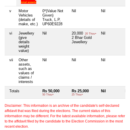
total assets
v
Motor
0*(Value Not
Nil
Nil
Nil
Vehicles
Given)
(details of
Truck, L.P,
make, etc.)
UP60E9228
vi
Jewellery
Nil
20,000
Nil
Nil
20 Thou+
(give
2 Bhar Gold
details
Jewellery
weight
value)
vii
Other
Nil
Nil
Nil
Nil
assets,
such as
values of
claims /
interests
Totals
Rs 50,000
Rs 25,000
Nil
Nil
50 Thou+
25 Thou+
Disclaimer: This information is an archive of the candidate's self-declared
affidavit that was filed during the elections. The current status of this
information may be different. For the latest available information, please refer
to the affidavit filed by the candidate to the Election Commission in the most
recent election.