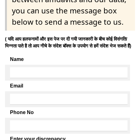
you can use the message box
below to send a message to us.
( यदि आप हलफनामों और इस पेज पर दी गयी जानकारी के बीच कोई विसंगति/
भिन्नता पाते है तो आप नीचे के संदेश बॉक्स के उपयोग से हमें संदेश भेज सकते हैं)
Name
Email
Phone No
Enter your discrepancy