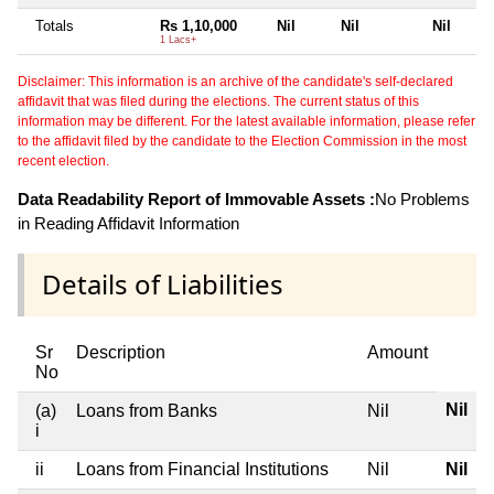
Totals
Rs 1,10,000
Nil
Nil
Nil
1 Lacs+
Disclaimer: This information is an archive of the candidate's self-declared
affidavit that was filed during the elections. The current status of this
information may be different. For the latest available information, please refer
to the affidavit filed by the candidate to the Election Commission in the most
recent election.
Data Readability Report of Immovable Assets :
No Problems
in Reading Affidavit Information
Details of Liabilities
Sr
Description
Amount
No
Nil
(a)
Loans from Banks
Nil
i
ii
Loans from Financial Institutions
Nil
Nil