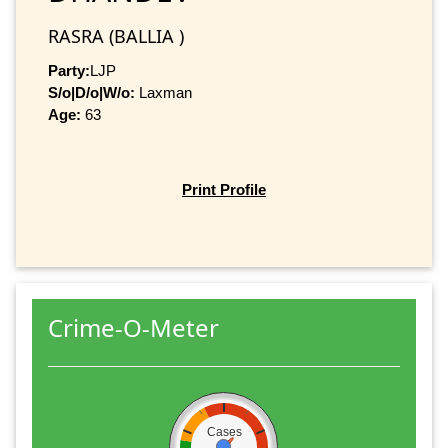
RASRA (BALLIA )
Party:
LJP
S/o|D/o|W/o:
Laxman
Age:
63
Print Profile
Crime-O-Meter
Cases