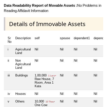
Data Readability Report of Movable Assets :
No Problems in
Reading Affidavit Information
Details of Immovable Assets
Sr
Description
self
spouse
dependent1
dependen
No
i
Agricultural
Nil
Nil
Nil
Nil
Land
ii
Non
Nil
Nil
Nil
Nil
Agricultural
Land
iii
Buildings
1,00,000
Nil
Nil
Nil
1 Lacs+
Raw House, 7
Room, Area 1
Kata
iv
Houses
Nil
Nil
Nil
Nil
v
Others
10,000
Nil
Nil
Nil
10 Thou+
One Cow