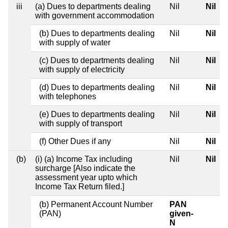
iii
(a) Dues to departments dealing
Nil
Nil
with government accommodation
(b) Dues to departments dealing
Nil
Nil
with supply of water
(c) Dues to departments dealing
Nil
Nil
with supply of electricity
(d) Dues to departments dealing
Nil
Nil
with telephones
(e) Dues to departments dealing
Nil
Nil
with supply of transport
(f) Other Dues if any
Nil
Nil
(b)
(i) (a) Income Tax including
Nil
Nil
surcharge [Also indicate the
assessment year upto which
Income Tax Return filed.]
(b) Permanent Account Number
PAN
(PAN)
given-
N