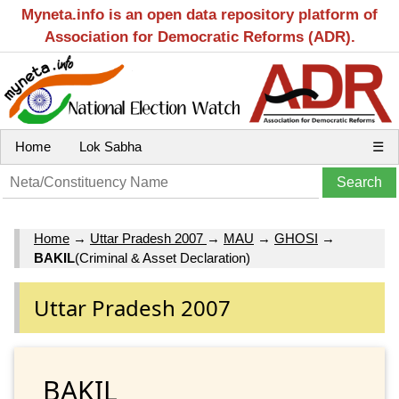
Myneta.info is an open data repository platform of
Association for Democratic Reforms (ADR).
Home
Lok Sabha
☰
Home
→
Uttar Pradesh 2007
→
MAU
→
GHOSI
→
BAKIL
(Criminal & Asset Declaration)
Uttar Pradesh 2007
BAKIL