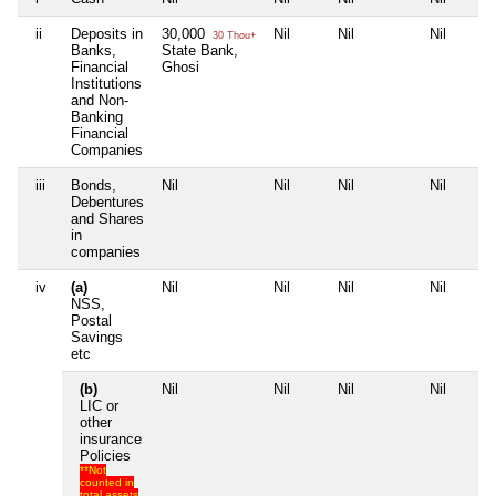
ii
Deposits in
30,000
Nil
Nil
Nil
30 Thou+
Banks,
State Bank,
Financial
Ghosi
Institutions
and Non-
Banking
Financial
Companies
iii
Bonds,
Nil
Nil
Nil
Nil
Debentures
and Shares
in
companies
iv
(a)
Nil
Nil
Nil
Nil
NSS,
Postal
Savings
etc
(b)
Nil
Nil
Nil
Nil
LIC or
other
insurance
Policies
**Not
counted in
total assets