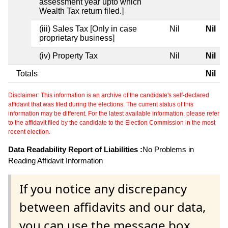
assessment year upto which
Wealth Tax return filed.]
(iii) Sales Tax [Only in case
Nil
Nil
proprietary business]
(iv) Property Tax
Nil
Nil
Totals
Nil
Disclaimer: This information is an archive of the candidate's self-declared
affidavit that was filed during the elections. The current status of this
information may be different. For the latest available information, please refer
to the affidavit filed by the candidate to the Election Commission in the most
recent election.
Data Readability Report of Liabilities :
No Problems in
Reading Affidavit Information
If you notice any discrepancy
between affidavits and our data,
you can use the message box