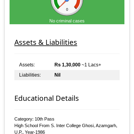
0
No criminal cases
Assets & Liabilities
Assets:
Rs 1,30,000
~1 Lacs+
Liabilities:
Nil
Educational Details
Category: 10th Pass
High School From S. Inter College Ghosi, Azamgarh,
U.P., Year-1986