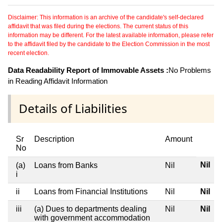
Disclaimer: This information is an archive of the candidate's self-declared
affidavit that was filed during the elections. The current status of this
information may be different. For the latest available information, please refer
to the affidavit filed by the candidate to the Election Commission in the most
recent election.
Data Readability Report of Immovable Assets :
No Problems
in Reading Affidavit Information
Details of Liabilities
Sr
Description
Amount
No
Nil
(a)
Loans from Banks
Nil
i
ii
Loans from Financial Institutions
Nil
Nil
iii
(a) Dues to departments dealing
Nil
Nil
with government accommodation