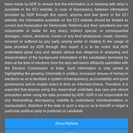
been made by ADR to ensure that the information is in keeping with what is
available in the ECI website, in case of discrepancy between information
provided by ADR through this report, anyone and that given in the ECI
website, the information available on the ECI website should be treated as
correct and Association for Democratic Reforms and their volunteers are not
responsible or liable for any direct, indirect special, or consequential
damages, claims, demands, losses of any kind whatsoever, made, claimed,
incurred or suffered by any party arising under or relating to the usage of
data provided by ADR through this report. It is to be noted that ADR
undertakes great care and adopts utmost due diligence in analysing and
dissemination of the background information of the candidates furnished by
them at the time of elections from the duly self-sworn affidavits submitted with
the Election Commission of India. Such information is only aimed at
highlighting the growing criminality in politics, increased misuse of money in
elections so as to facilitate a system of transparency, accountability and good
governance and to enable voters to form an informed choice. Therefore, it is
expected that anyone using this report shall undertake due care and utmost
precaution while using the data provided by ADR. ADR is not responsible for
any mishandling, discrepancy, inability to understand, misinterpretation or
manipulation, distortion of the data in such a way so as to benefit or target a
particular political party or politician or candidate.
About MyNeta