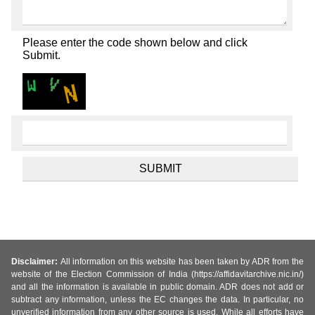
Please enter the code shown below and click
Submit.
Disclaimer:
All information on this website has been taken by ADR from the
website of the Election Commission of India (https://affidavitarchive.nic.in/)
and all the information is available in public domain. ADR does not add or
subtract any information, unless the EC changes the data. In particular, no
unverified information from any other source is used. While all efforts have