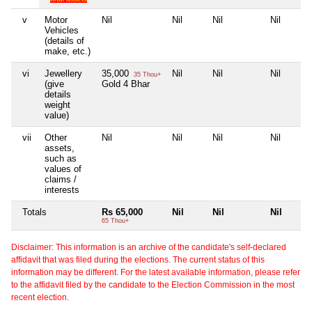
v
Motor
Nil
Nil
Nil
Nil
Vehicles
(details of
make, etc.)
vi
Jewellery
35,000
Nil
Nil
Nil
35 Thou+
(give
Gold 4 Bhar
details
weight
value)
vii
Other
Nil
Nil
Nil
Nil
assets,
such as
values of
claims /
interests
Totals
Rs 65,000
Nil
Nil
Nil
65 Thou+
Disclaimer: This information is an archive of the candidate's self-declared
affidavit that was filed during the elections. The current status of this
information may be different. For the latest available information, please refer
to the affidavit filed by the candidate to the Election Commission in the most
recent election.