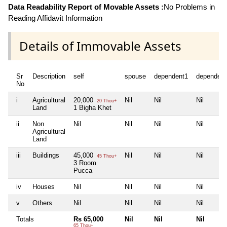
Data Readability Report of Movable Assets :
No Problems in
Reading Affidavit Information
Details of Immovable Assets
Sr
Description
self
spouse
dependent1
dependent
No
i
Agricultural
20,000
Nil
Nil
Nil
20 Thou+
Land
1 Bigha Khet
ii
Non
Nil
Nil
Nil
Nil
Agricultural
Land
iii
Buildings
45,000
Nil
Nil
Nil
45 Thou+
3 Room
Pucca
iv
Houses
Nil
Nil
Nil
Nil
v
Others
Nil
Nil
Nil
Nil
Totals
Rs 65,000
Nil
Nil
Nil
65 Thou+