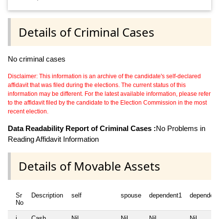
Details of Criminal Cases
No criminal cases
Disclaimer: This information is an archive of the candidate's self-declared
affidavit that was filed during the elections. The current status of this
information may be different. For the latest available information, please refer
to the affidavit filed by the candidate to the Election Commission in the most
recent election.
Data Readability Report of Criminal Cases :
No Problems in
Reading Affidavit Information
Details of Movable Assets
Sr
Description
self
spouse
dependent1
dependen
No
i
Cash
Nil
Nil
Nil
Nil