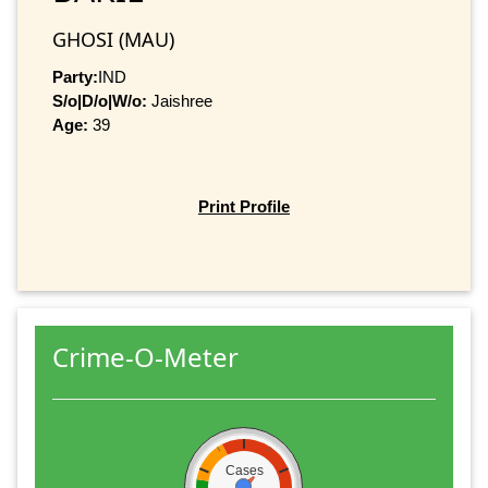
GHOSI (MAU)
Party:
IND
S/o|D/o|W/o:
Jaishree
Age:
39
Print Profile
Crime-O-Meter
Cases