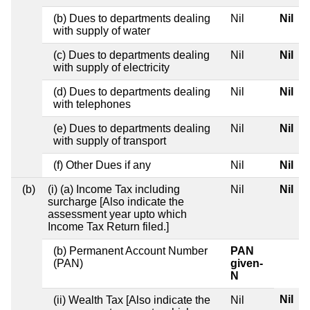
(b) Dues to departments dealing
Nil
Nil
with supply of water
(c) Dues to departments dealing
Nil
Nil
with supply of electricity
(d) Dues to departments dealing
Nil
Nil
with telephones
(e) Dues to departments dealing
Nil
Nil
with supply of transport
(f) Other Dues if any
Nil
Nil
(b)
(i) (a) Income Tax including
Nil
Nil
surcharge [Also indicate the
assessment year upto which
Income Tax Return filed.]
(b) Permanent Account Number
PAN
(PAN)
given-
N
Nil
(ii) Wealth Tax [Also indicate the
Nil