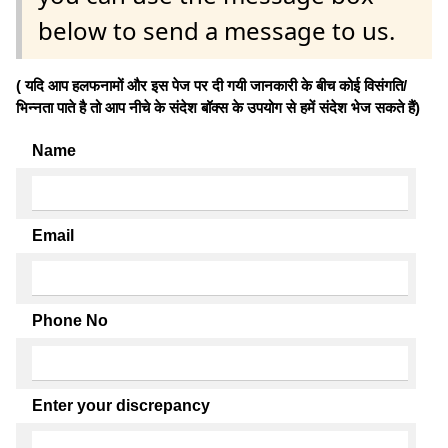
below to send a message to us.
( यदि आप हलफनामों और इस पेज पर दी गयी जानकारी के बीच कोई विसंगति/
भिन्नता पाते है तो आप नीचे के संदेश बॉक्स के उपयोग से हमें संदेश भेज सकते हैं)
Name
Email
Phone No
Enter your discrepancy