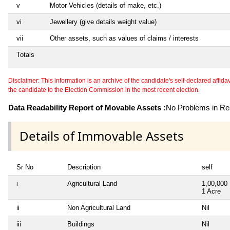
v
Motor Vehicles (details of make, etc.)
vi
Jewellery (give details weight value)
vii
Other assets, such as values of claims / interests
Totals
Disclaimer: This information is an archive of the candidate's self-declared affidavit
the candidate to the Election Commission in the most recent election.
Data Readability Report of Movable Assets :
No Problems in Rea
Details of Immovable Assets
Sr No
Description
self
i
Agricultural Land
1,00,000
1 Acre
ii
Non Agricultural Land
Nil
iii
Buildings
Nil