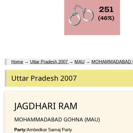
Home
→
Uttar Pradesh 2007
→
MAU
→
MOHAMMADABAD 
Uttar Pradesh 2007
JAGDHARI RAM
MOHAMMADABAD GOHNA (MAU)
Party:
Ambedkar Samaj Party