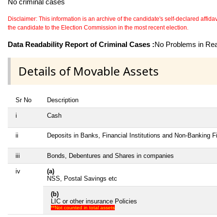
No criminal cases
Disclaimer: This information is an archive of the candidate's self-declared affidavit
the candidate to the Election Commission in the most recent election.
Data Readability Report of Criminal Cases :
No Problems in Read
Details of Movable Assets
Sr No
Description
i
Cash
ii
Deposits in Banks, Financial Institutions and Non-Banking 
iii
Bonds, Debentures and Shares in companies
iv
(a)
NSS, Postal Savings etc
(b)
LIC or other insurance Policies
**Not counted in total assets