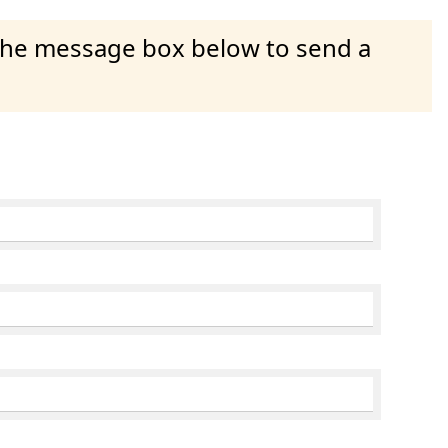
 the message box below to send a