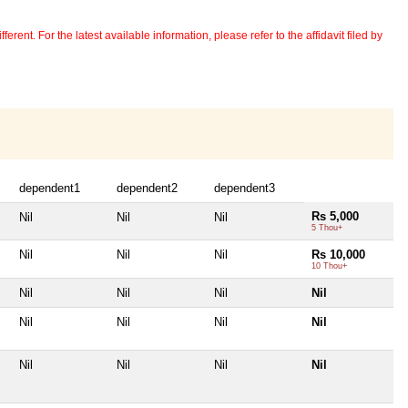
erent. For the latest available information, please refer to the affidavit filed by
dependent1
dependent2
dependent3
Rs 5,000
Nil
Nil
Nil
5 Thou+
Nil
Nil
Nil
Rs 10,000
10 Thou+
Nil
Nil
Nil
Nil
Nil
Nil
Nil
Nil
Nil
Nil
Nil
Nil