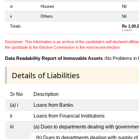
iv
Houses
Nil
v
Others
Nil
Totals
Rs 1,00,
1 Lacs+
Disclaimer: This information is an archive of the candidate's self-declared affidavit
the candidate to the Election Commission in the most recent election.
Data Readability Report of Immovable Assets :
No Problems in R
Details of Liabilities
Sr No
Description
(a) i
Loans from Banks
ii
Loans from Financial Institutions
iii
(a) Dues to departments dealing with governm
(b) Dues to departments dealing with supply of