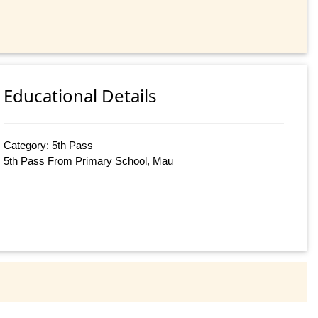
Educational Details
Category: 5th Pass
5th Pass From Primary School, Mau