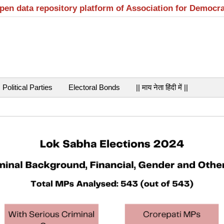
open data repository platform of Association for Democr
Political Parties
Electoral Bonds
|| माय नेता हिंदी में ||