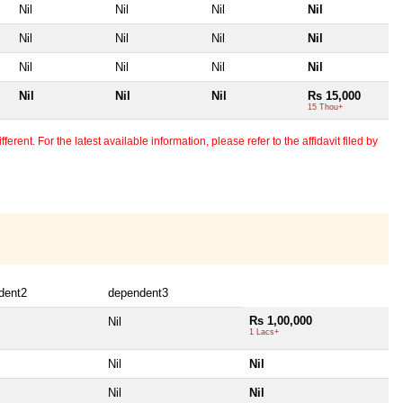
Nil
Nil
Nil
Nil
Nil
Nil
Nil
Nil
Nil
Nil
Nil
Nil
Nil
Nil
Nil
Rs 15,000
15 Thou+
erent. For the latest available information, please refer to the affidavit filed by
dent2
dependent3
Rs 1,00,000
Nil
1 Lacs+
Nil
Nil
Nil
Nil