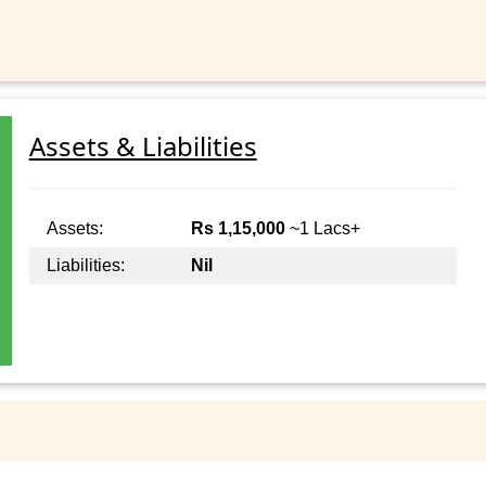
Assets & Liabilities
Assets:
Rs 1,15,000
~1 Lacs+
Liabilities:
Nil