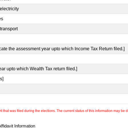
lectricity
es
transport
icate the assessment year upto which Income Tax Return filed.]
ear upto which Wealth Tax return filed.]
s]
 that was filed during the elections. The current status of this information may be diff
fidavit Information