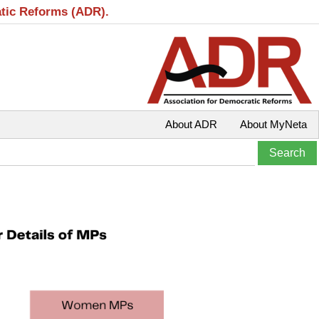
atic Reforms (ADR).
About ADR
About MyNeta