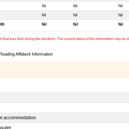
Nil
Nil
Nil
Nil
Nil
Nil
000
Nil
Nil
Nil
 that was filed during the elections. The current status of this information may be diff
eading Affidavit Information
ent accommodation
 water