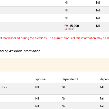
Nil
Nil
Nil
Nil
Nil
Nil
Rs 15,000
Nil
15 Thou+
 that was filed during the elections. The current status of this information may be diff
ding Affidavit Information
spouse
dependent1
depen
Nil
Nil
Nil
1 Lacs+
Nil
Nil
Nil
Nil
Nil
Nil