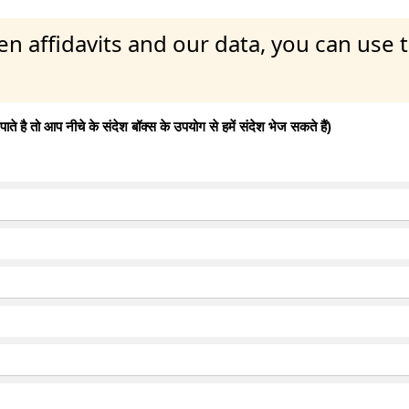
en affidavits and our data, you can use
 है तो आप नीचे के संदेश बॉक्स के उपयोग से हमें संदेश भेज सकते हैं)