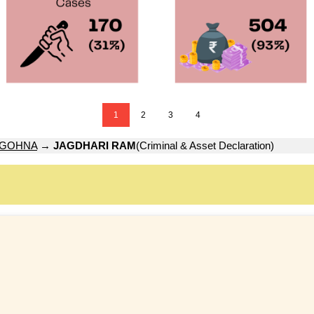
1
2
3
4
GOHNA
→
JAGDHARI RAM
(Criminal & Asset Declaration)