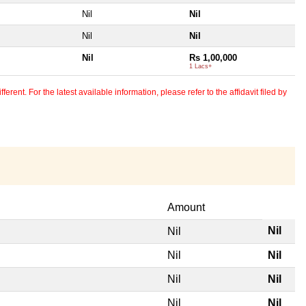
Nil
Nil
Nil
Nil
Nil
Rs 1,00,000
1 Lacs+
erent. For the latest available information, please refer to the affidavit filed by
Amount
Nil
Nil
Nil
Nil
Nil
Nil
Nil
Nil