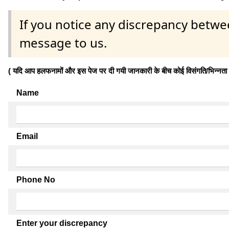
If you notice any discrepancy betwe
message to us.
( यदि आप हलफनामों और इस पेज पर दी गयी जानकारी के बीच कोई विसंगति/भिन्नता पाते
Name
Email
Phone No
Enter your discrepancy