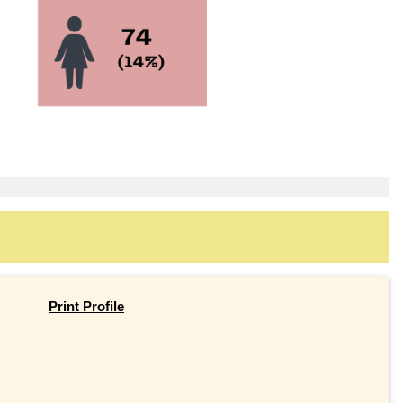
Print Profile