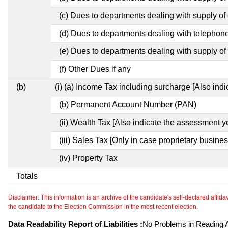
(c) Dues to departments dealing with supply of e
(d) Dues to departments dealing with telephon
(e) Dues to departments dealing with supply of 
(f) Other Dues if any
(b)
(i) (a) Income Tax including surcharge [Also ind
(b) Permanent Account Number (PAN)
(ii) Wealth Tax [Also indicate the assessment y
(iii) Sales Tax [Only in case proprietary busines
(iv) Property Tax
Totals
Disclaimer: This information is an archive of the candidate's self-declared affidavit
the candidate to the Election Commission in the most recent election.
Data Readability Report of Liabilities :
No Problems in Reading Af