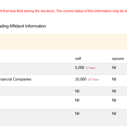
 that was filed during the elections. The current status of this information may be diff
ing Affidavit Information
self
spouse
5,000
Nil
5 Thou+
Financial Companies
10,000
Nil
10 Thou+
Nil
Nil
Nil
Nil
Nil
Nil