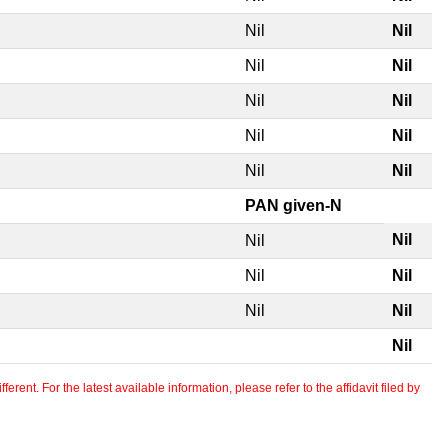
Nil
Nil
Nil
Nil
Nil
Nil
Nil
Nil
Nil
Nil
PAN given-N
Nil
Nil
Nil
Nil
Nil
Nil
Nil
erent. For the latest available information, please refer to the affidavit filed by