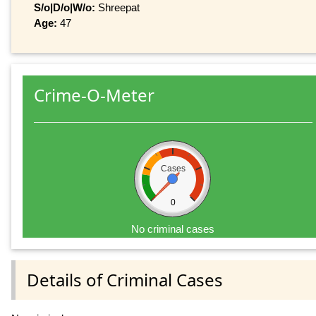
S/o|D/o|W/o:
Shreepat
Age:
47
Crime-O-Meter
Cases
0
No criminal cases
Details of Criminal Cases