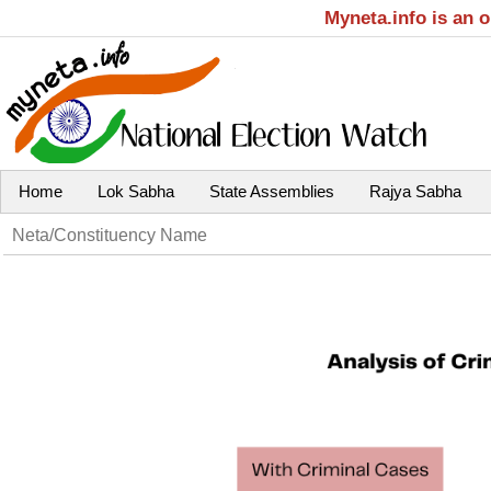
Myneta.info is an 
Home
Lok Sabha
State Assemblies
Rajya Sabha