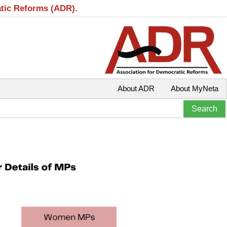
atic Reforms (ADR).
About ADR
About MyNeta