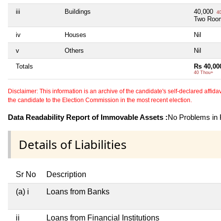
iii
Buildings
40,000
40
Two Roo
iv
Houses
Nil
v
Others
Nil
Totals
Rs 40,00
40 Thou+
Disclaimer: This information is an archive of the candidate's self-declared affidavit
the candidate to the Election Commission in the most recent election.
Data Readability Report of Immovable Assets :
No Problems in R
Details of Liabilities
Sr No
Description
(a) i
Loans from Banks
ii
Loans from Financial Institutions