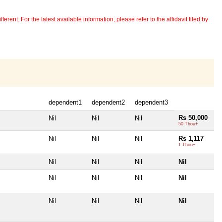
erent. For the latest available information, please refer to the affidavit filed by
dependent1
dependent2
dependent3
Rs 50,000
Nil
Nil
Nil
50 Thou+
Nil
Nil
Nil
Rs 1,117
1 Thou+
Nil
Nil
Nil
Nil
Nil
Nil
Nil
Nil
Nil
Nil
Nil
Nil