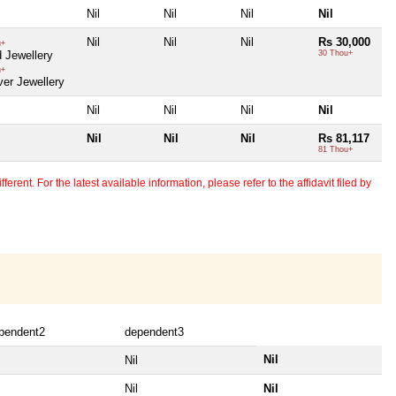
Nil
Nil
Nil
Nil
Nil
Nil
Nil
Rs 30,000
u+
 Jewellery
30 Thou+
u+
ver Jewellery
Nil
Nil
Nil
Nil
Nil
Nil
Nil
Rs 81,117
81 Thou+
erent. For the latest available information, please refer to the affidavit filed by
pendent2
dependent3
Nil
Nil
Nil
Nil