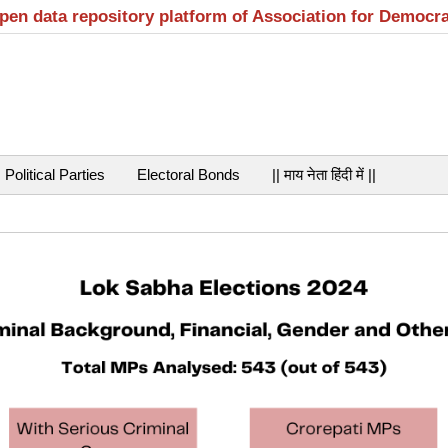
open data repository platform of Association for Democr
Political Parties
Electoral Bonds
|| माय नेता हिंदी में ||