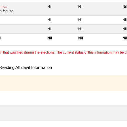
Nil
Nil
Nil
 Thou+
m House
Nil
Nil
Nil
Nil
Nil
Nil
0
Nil
Nil
Ni
 that was filed during the elections. The current status of this information may be diff
eading Affidavit Information