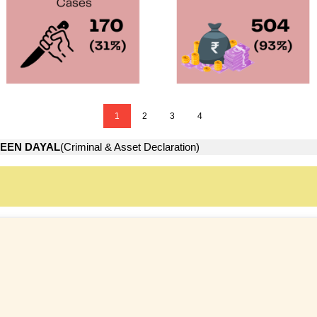
1
2
3
4
EEN DAYAL
(Criminal & Asset Declaration)