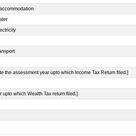
t accommodation
ater
ctricity
ansport
ate the assessment year upto which Income Tax Return filed.]
 upto which Wealth Tax return filed.]