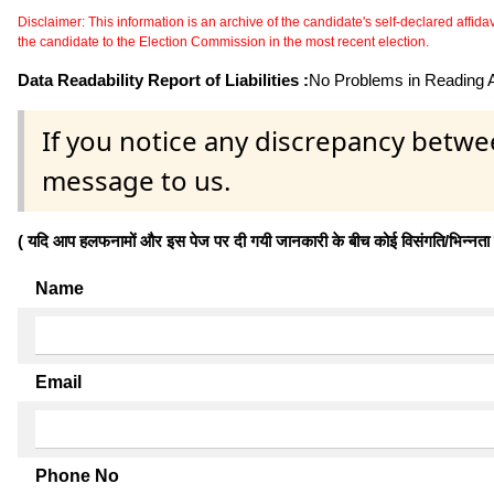
Disclaimer: This information is an archive of the candidate's self-declared affidavit
the candidate to the Election Commission in the most recent election.
Data Readability Report of Liabilities :
No Problems in Reading Af
If you notice any discrepancy betwe
message to us.
( यदि आप हलफनामों और इस पेज पर दी गयी जानकारी के बीच कोई विसंगति/भिन्नता पाते
Name
Email
Phone No