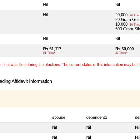
Nil
Nil
Nil
20,000
20 Tho
20 Gram Gold
10,000
10 Tho
500 Gram Sil
Nil
Nil
Rs 51,117
Rs 30,000
51 Thou+
30 Thou+
 that was filed during the elections. The current status of this information may be diff
ding Affidavit Information
spouse
dependent1
de
Nil
Nil
Nil
Nil
Nil
Nil