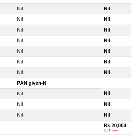
Nil
Nil
Nil
Nil
Nil
Nil
Nil
Nil
Nil
Nil
Nil
Nil
Nil
Nil
PAN given-N
Nil
Nil
Nil
Nil
Nil
Nil
Rs 20,000
20 Thou+