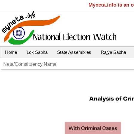
Myneta.info is an 
Home
Lok Sabha
State Assemblies
Rajya Sabha