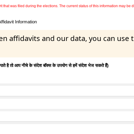
 that was filed during the elections. The current status of this information may be diff
fidavit Information
en affidavits and our data, you can use
 है तो आप नीचे के संदेश बॉक्स के उपयोग से हमें संदेश भेज सकते हैं)