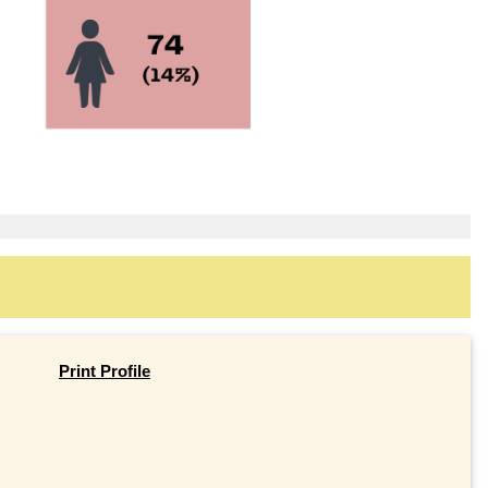
Print Profile