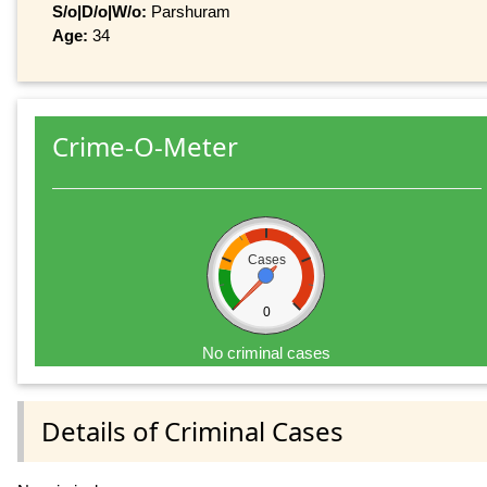
S/o|D/o|W/o:
Parshuram
Age:
34
Crime-O-Meter
Cases
0
No criminal cases
Details of Criminal Cases