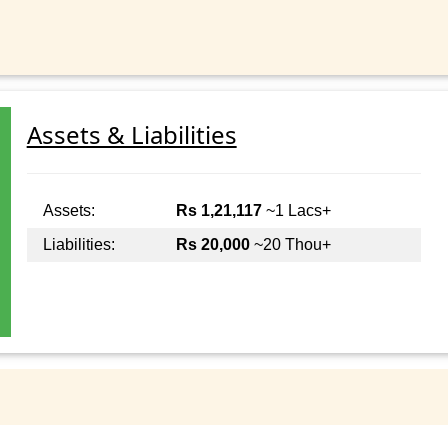
Assets & Liabilities
Assets:
Rs 1,21,117
~1 Lacs+
Liabilities:
Rs 20,000
~20 Thou+