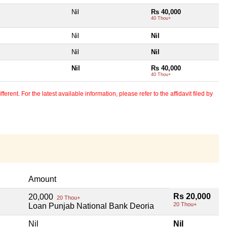
Nil
Rs 40,000
40 Thou+
Nil
Nil
Nil
Nil
l
Nil
Rs 40,000
40 Thou+
erent. For the latest available information, please refer to the affidavit filed by
Amount
Rs 20,000
20,000
20 Thou+
20 Thou+
Loan Punjab National Bank Deoria
Nil
Nil