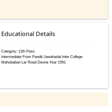
Educational Details
Category: 12th Pass
Intermediate From Pandit Jawaharlal Inter College
Mahubabari Lar Road Deoria Year 1991