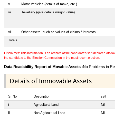
v
Motor Vehicles (details of make, etc.)
vi
Jewellery (give details weight value)
vii
Other assets, such as values of claims / interests
Totals
Disclaimer: This information is an archive of the candidate's self-declared affidavit
the candidate to the Election Commission in the most recent election.
Data Readability Report of Movable Assets :
No Problems in Rea
Details of Immovable Assets
Sr No
Description
self
i
Agricultural Land
Nil
ii
Non Agricultural Land
Nil