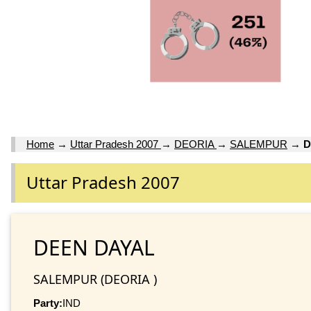
Home
→
Uttar Pradesh 2007
→
DEORIA
→
SALEMPUR
→
D
Uttar Pradesh 2007
DEEN DAYAL
SALEMPUR (DEORIA )
Party:
IND