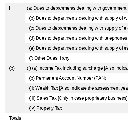
iii
(a) Dues to departments dealing with governmen
(b) Dues to departments dealing with supply of w
(c) Dues to departments dealing with supply of ele
(d) Dues to departments dealing with telephones
(e) Dues to departments dealing with supply of tr
(f) Other Dues if any
(b)
(i) (a) Income Tax including surcharge [Also indic
(b) Permanent Account Number (PAN)
(ii) Wealth Tax [Also indicate the assessment year
(iii) Sales Tax [Only in case proprietary business]
(iv) Property Tax
Totals