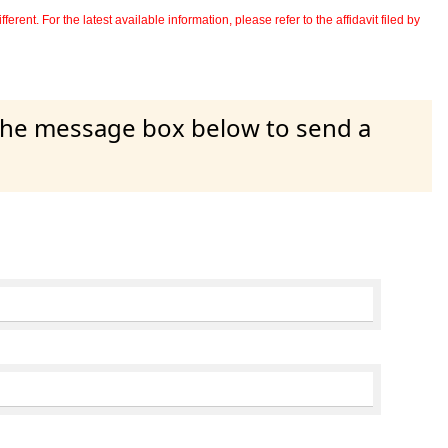
erent. For the latest available information, please refer to the affidavit filed by
 the message box below to send a