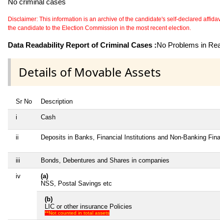
No criminal cases
Disclaimer: This information is an archive of the candidate's self-declared affidavit
the candidate to the Election Commission in the most recent election.
Data Readability Report of Criminal Cases :
No Problems in Read
Details of Movable Assets
Sr No
Description
i
Cash
ii
Deposits in Banks, Financial Institutions and Non-Banking Fi
iii
Bonds, Debentures and Shares in companies
iv
(a)
NSS, Postal Savings etc
(b)
LIC or other insurance Policies
**Not counted in total assets