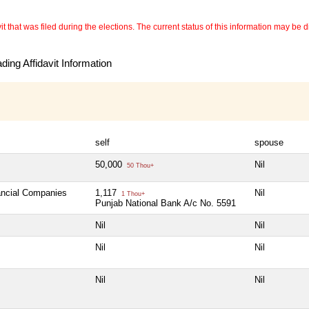
 that was filed during the elections. The current status of this information may be diff
ing Affidavit Information
self
spouse
50,000
Nil
50 Thou+
nancial Companies
1,117
Nil
1 Thou+
Punjab National Bank A/c No. 5591
Nil
Nil
Nil
Nil
Nil
Nil