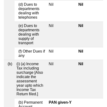
(d) Dues to
Nil
Nil
departments
dealing with
telephones
(e) Dues to
Nil
Nil
departments
dealing with
supply of
transport
(f) Other Dues if
Nil
Nil
any
(b)
(i) (a) Income
Nil
Nil
Tax including
surcharge [Also
indicate the
assessment
year upto which
Income Tax
Return filed.]
(b) Permanent
PAN given-Y
Account