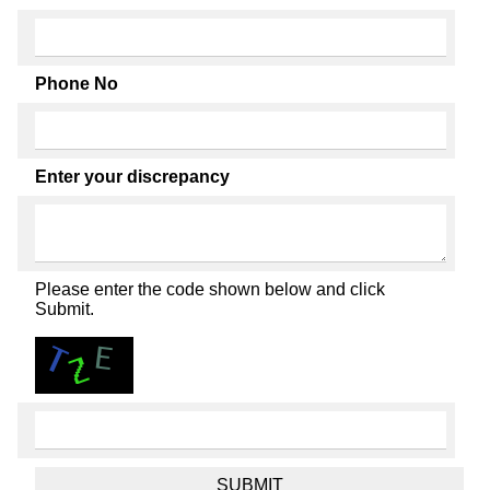
Phone No
Enter your discrepancy
Please enter the code shown below and click
Submit.