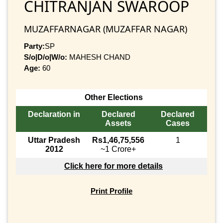
CHITRANJAN SWAROOP
MUZAFFARNAGAR (MUZAFFAR NAGAR)
Party:
SP
S/o|D/o|W/o:
MAHESH CHAND
Age:
60
Other Elections
Declaration in
Declared
Declared
Assets
Cases
Uttar Pradesh
Rs1,46,75,556
1
2012
~1 Crore+
Click here for more details
Print Profile