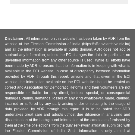
Disclaimer:
All information on this website has been taken by ADR from the
website of the Election Commission of India (https://affidavitarchive.nic.in/)
and all the information is available in public domain. ADR does not add or
subtract any information, unless the EC changes the data. In particular, no
unverified information from any other source is used. While all efforts have
been made by ADR to ensure that the information is in keeping with what is
available in the ECI website, in case of discrepancy between information
provided by ADR through this report, anyone and that given in the ECI
website, the information available on the ECI website should be treated as
correct and Association for Democratic Reforms and their volunteers are not
responsible or liable for any direct, indirect special, or consequential
damages, claims, demands, losses of any kind whatsoever, made, claimed,
incurred or suffered by any party arising under or relating to the usage of
data provided by ADR through this report. It is to be noted that ADR
undertakes great care and adopts utmost due diligence in analysing and
dissemination of the background information of the candidates furnished by
them at the time of elections from the duly self-sworn affidavits submitted with
the Election Commission of India. Such information is only aimed at