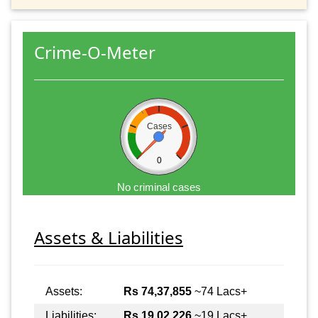
Crime-O-Meter
Cases
0
No criminal cases
Assets & Liabilities
Assets:
Rs 74,37,855
~74 Lacs+
Liabilities:
Rs 19,02,226
~19 Lacs+