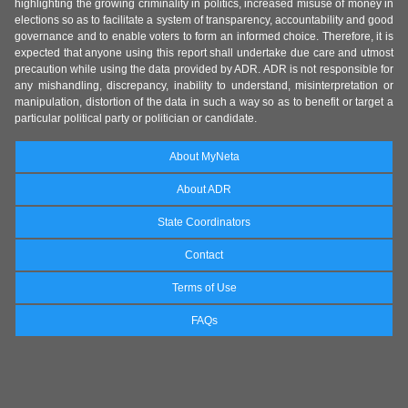
highlighting the growing criminality in politics, increased misuse of money in
elections so as to facilitate a system of transparency, accountability and good
governance and to enable voters to form an informed choice. Therefore, it is
expected that anyone using this report shall undertake due care and utmost
precaution while using the data provided by ADR. ADR is not responsible for
any mishandling, discrepancy, inability to understand, misinterpretation or
manipulation, distortion of the data in such a way so as to benefit or target a
particular political party or politician or candidate.
About MyNeta
About ADR
State Coordinators
Contact
Terms of Use
FAQs