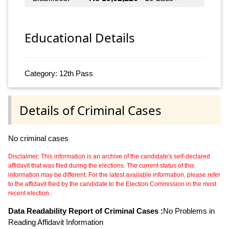
Educational Details
Category: 12th Pass
Details of Criminal Cases
No criminal cases
Disclaimer: This information is an archive of the candidate's self-declared
affidavit that was filed during the elections. The current status of this
information may be different. For the latest available information, please refer
to the affidavit filed by the candidate to the Election Commission in the most
recent election.
Data Readability Report of Criminal Cases :
No Problems in
Reading Affidavit Information