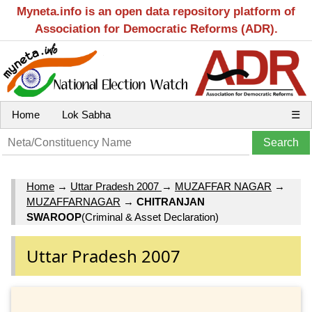
Myneta.info is an open data repository platform of
Association for Democratic Reforms (ADR).
Home
Lok Sabha
☰
Home
→
Uttar Pradesh 2007
→
MUZAFFAR NAGAR
→
MUZAFFARNAGAR
→
CHITRANJAN
SWAROOP
(Criminal & Asset Declaration)
Uttar Pradesh 2007