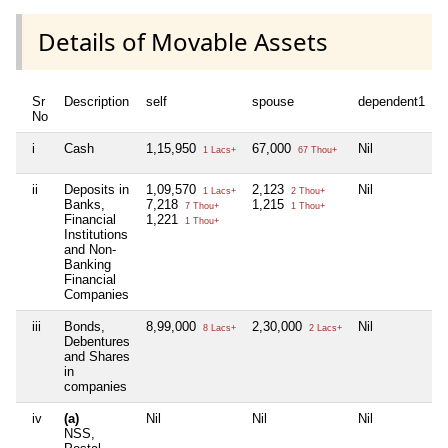
Details of Movable Assets
Sr
Description
self
spouse
dependent1
d
No
i
Cash
1,15,950
67,000
Nil
N
1 Lacs+
67 Thou+
ii
Deposits in
1,09,570
2,123
Nil
N
1 Lacs+
2 Thou+
Banks,
7,218
1,215
7 Thou+
1 Thou+
Financial
1,221
1 Thou+
Institutions
and Non-
Banking
Financial
Companies
iii
Bonds,
8,99,000
2,30,000
Nil
N
8 Lacs+
2 Lacs+
Debentures
and Shares
in
companies
iv
(a)
Nil
Nil
Nil
N
NSS,