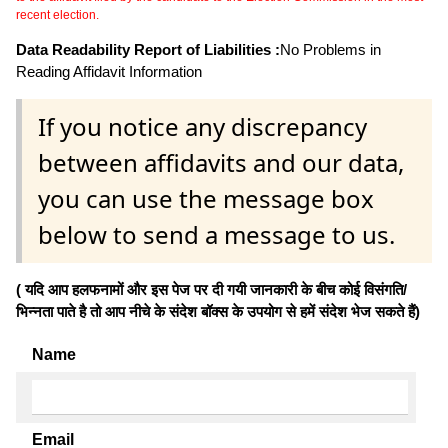
recent election.
Data Readability Report of Liabilities :
No Problems in
Reading Affidavit Information
If you notice any discrepancy
between affidavits and our data,
you can use the message box
below to send a message to us.
( यदि आप हलफनामों और इस पेज पर दी गयी जानकारी के बीच कोई विसंगति/
भिन्नता पाते है तो आप नीचे के संदेश बॉक्स के उपयोग से हमें संदेश भेज सकते हैं)
Name
Email