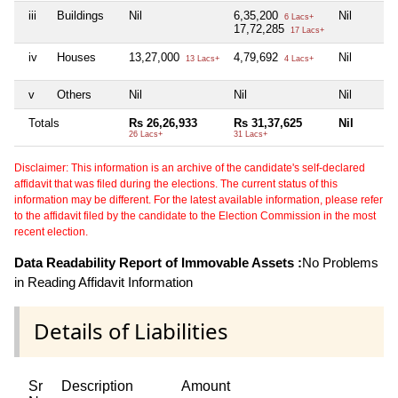
iii
Buildings
Nil
6,35,200
Nil
6 Lacs+
17,72,285
17 Lacs+
iv
Houses
13,27,000
4,79,692
Nil
13 Lacs+
4 Lacs+
v
Others
Nil
Nil
Nil
Totals
Rs 26,26,933
Rs 31,37,625
Nil
26 Lacs+
31 Lacs+
Disclaimer: This information is an archive of the candidate's self-declared
affidavit that was filed during the elections. The current status of this
information may be different. For the latest available information, please refer
to the affidavit filed by the candidate to the Election Commission in the most
recent election.
Data Readability Report of Immovable Assets :
No Problems
in Reading Affidavit Information
Details of Liabilities
Sr
Description
Amount