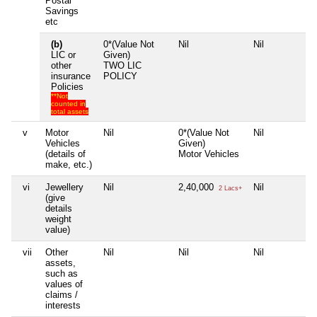
Postal
Savings
etc
(b)
0*(Value Not
Nil
Nil
N
LIC or
Given)
other
TWO LIC
insurance
POLICY
Policies
**Not
counted in
total assets
v
Motor
Nil
0*(Value Not
Nil
N
Vehicles
Given)
(details of
Motor Vehicles
make, etc.)
vi
Jewellery
Nil
2,40,000
Nil
N
2 Lacs+
(give
details
weight
value)
vii
Other
Nil
Nil
Nil
N
assets,
such as
values of
claims /
interests