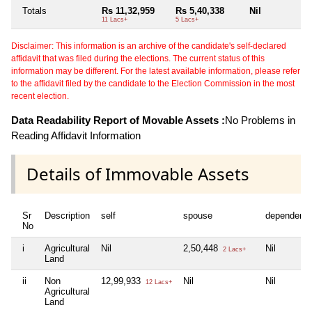
Totals
Rs 11,32,959
Rs 5,40,338
Nil
N
11 Lacs+
5 Lacs+
Disclaimer: This information is an archive of the candidate's self-declared
affidavit that was filed during the elections. The current status of this
information may be different. For the latest available information, please refer
to the affidavit filed by the candidate to the Election Commission in the most
recent election.
Data Readability Report of Movable Assets :
No Problems in
Reading Affidavit Information
Details of Immovable Assets
Sr
Description
self
spouse
dependent1
No
i
Agricultural
Nil
2,50,448
Nil
2 Lacs+
Land
ii
Non
12,99,933
Nil
Nil
12 Lacs+
Agricultural
Land