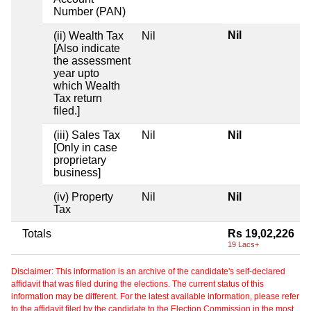
Number (PAN)
Nil
(ii) Wealth Tax
Nil
[Also indicate
the assessment
year upto
which Wealth
Tax return
filed.]
(iii) Sales Tax
Nil
Nil
[Only in case
proprietary
business]
(iv) Property
Nil
Nil
Tax
Totals
Rs 19,02,226
19 Lacs+
Disclaimer: This information is an archive of the candidate's self-declared
affidavit that was filed during the elections. The current status of this
information may be different. For the latest available information, please refer
to the affidavit filed by the candidate to the Election Commission in the most