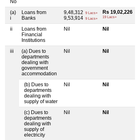
No
Rs 19,02,226
(a)
Loans from
9,48,312
9 Lacs+
19 Lacs+
i
Banks
9,53,914
9 Lacs+
ii
Loans from
Nil
Nil
Financial
Institutions
iii
(a) Dues to
Nil
Nil
departments
dealing with
government
accommodation
(b) Dues to
Nil
Nil
departments
dealing with
supply of water
(c) Dues to
Nil
Nil
departments
dealing with
supply of
electricity