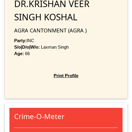
DR.KRISHAN VEER
SINGH KOSHAL
AGRA CANTONMENT (AGRA )
Party:
INC
S/o|D/o|W/o:
Laxman Singh
Age:
66
Print Profile
Crime-O-Meter