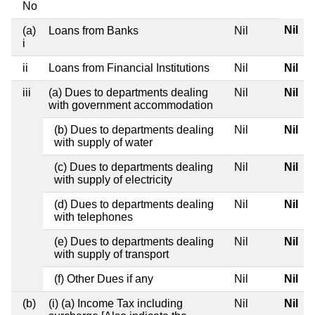
No
Nil
(a)
Loans from Banks
Nil
i
ii
Loans from Financial Institutions
Nil
Nil
iii
(a) Dues to departments dealing
Nil
Nil
with government accommodation
(b) Dues to departments dealing
Nil
Nil
with supply of water
(c) Dues to departments dealing
Nil
Nil
with supply of electricity
(d) Dues to departments dealing
Nil
Nil
with telephones
(e) Dues to departments dealing
Nil
Nil
with supply of transport
(f) Other Dues if any
Nil
Nil
(b)
(i) (a) Income Tax including
Nil
Nil