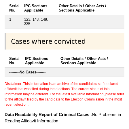
Serial
IPC Sections
Other Details / Other Acts /
No.
Applicable
Sections Applicable
1
323, 148, 149,
335
Cases where convicted
Serial
IPC Sections
Other Details / Other Acts /
No.
Applicable
Sections Applicable
---------
No Cases
--------
Disclaimer: This information is an archive of the candidate's self-declared
affidavit that was filed during the elections. The current status of this
information may be different. For the latest available information, please refer
to the affidavit filed by the candidate to the Election Commission in the most
recent election.
Data Readability Report of Criminal Cases :
No Problems in
Reading Affidavit Information