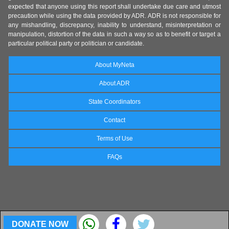
expected that anyone using this report shall undertake due care and utmost
precaution while using the data provided by ADR. ADR is not responsible for
any mishandling, discrepancy, inability to understand, misinterpretation or
manipulation, distortion of the data in such a way so as to benefit or target a
particular political party or politician or candidate.
About MyNeta
About ADR
State Coordinators
Contact
Terms of Use
FAQs
DONATE NOW