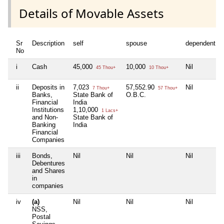
Details of Movable Assets
Sr
Description
self
spouse
dependent1
No
i
Cash
45,000
10,000
Nil
45 Thou+
10 Thou+
ii
Deposits in
7,023
57,552.90
Nil
7 Thou+
57 Thou+
Banks,
State Bank of
O.B.C.
Financial
India
Institutions
1,10,000
1 Lacs+
and Non-
State Bank of
Banking
India
Financial
Companies
iii
Bonds,
Nil
Nil
Nil
Debentures
and Shares
in
companies
iv
(a)
Nil
Nil
Nil
NSS,
Postal