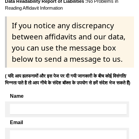
Data Readability Report of Liabilities :
No Problems in
Reading Affidavit Information
If you notice any discrepancy
between affidavits and our data,
you can use the message box
below to send a message to us.
( यदि आप हलफनामों और इस पेज पर दी गयी जानकारी के बीच कोई विसंगति/
भिन्नता पाते है तो आप नीचे के संदेश बॉक्स के उपयोग से हमें संदेश भेज सकते हैं)
Name
Email