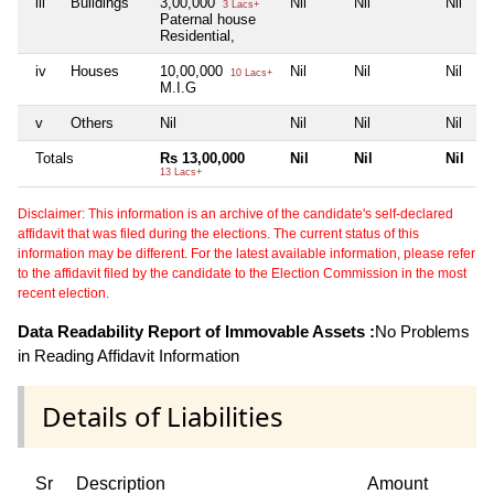
iii
Buildings
3,00,000
Nil
Nil
Nil
3 Lacs+
Paternal house
Residential,
iv
Houses
10,00,000
Nil
Nil
Nil
10 Lacs+
M.I.G
v
Others
Nil
Nil
Nil
Nil
Totals
Rs 13,00,000
Nil
Nil
Nil
13 Lacs+
Disclaimer: This information is an archive of the candidate's self-declared
affidavit that was filed during the elections. The current status of this
information may be different. For the latest available information, please refer
to the affidavit filed by the candidate to the Election Commission in the most
recent election.
Data Readability Report of Immovable Assets :
No Problems
in Reading Affidavit Information
Details of Liabilities
Sr
Description
Amount