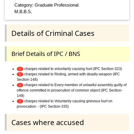
Category: Graduate Professional
M.B.B.S.
Details of Criminal Cases
Brief Details of IPC / BNS
charges related to voluntarily causing hurt (IPC Section-323)
1
charges related to Rioting, armed with deadly weapon (IPC
1
Section-148)
charges related to Every member of unlawful assembly guilty of
1
offence committed in prosecution of common object (IPC Section-
149)
charges related to Voluntarily causing grievous hurt on
1
provocation: - (IPC Section-335)
Cases where accused