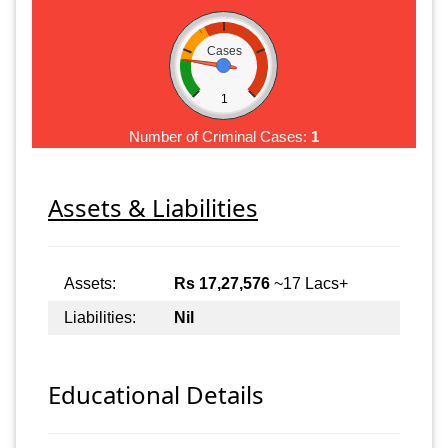
Cases
1
Number of Criminal Cases:
1
Assets & Liabilities
Assets:
Rs 17,27,576
~17 Lacs+
Liabilities:
Nil
Educational Details