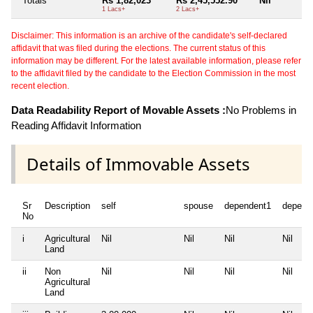
Totals
Rs 1,82,023
Rs 2,45,552.90
Nil
1 Lacs+
2 Lacs+
Disclaimer: This information is an archive of the candidate's self-declared
affidavit that was filed during the elections. The current status of this
information may be different. For the latest available information, please refer
to the affidavit filed by the candidate to the Election Commission in the most
recent election.
Data Readability Report of Movable Assets :
No Problems in
Reading Affidavit Information
Details of Immovable Assets
Sr
Description
self
spouse
dependent1
depend
No
i
Agricultural
Nil
Nil
Nil
Nil
Land
ii
Non
Nil
Nil
Nil
Nil
Agricultural
Land