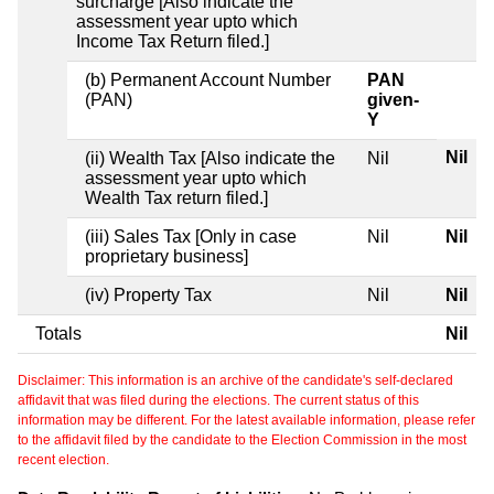
surcharge [Also indicate the
assessment year upto which
Income Tax Return filed.]
(b) Permanent Account Number
PAN
(PAN)
given-
Y
Nil
(ii) Wealth Tax [Also indicate the
Nil
assessment year upto which
Wealth Tax return filed.]
(iii) Sales Tax [Only in case
Nil
Nil
proprietary business]
(iv) Property Tax
Nil
Nil
Totals
Nil
Disclaimer: This information is an archive of the candidate's self-declared
affidavit that was filed during the elections. The current status of this
information may be different. For the latest available information, please refer
to the affidavit filed by the candidate to the Election Commission in the most
recent election.