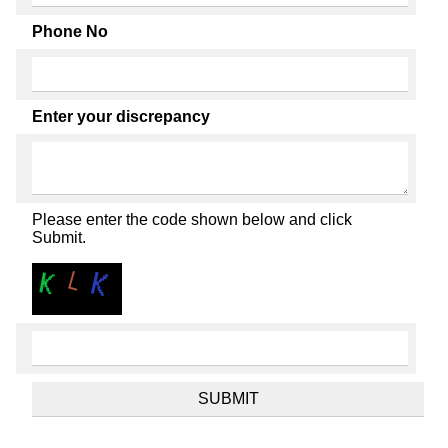
Phone No
Enter your discrepancy
Please enter the code shown below and click
Submit.