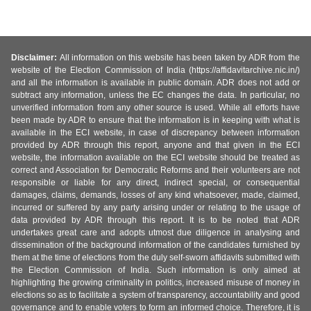
Disclaimer:
All information on this website has been taken by ADR from the
website of the Election Commission of India (https://affidavitarchive.nic.in/)
and all the information is available in public domain. ADR does not add or
subtract any information, unless the EC changes the data. In particular, no
unverified information from any other source is used. While all efforts have
been made by ADR to ensure that the information is in keeping with what is
available in the ECI website, in case of discrepancy between information
provided by ADR through this report, anyone and that given in the ECI
website, the information available on the ECI website should be treated as
correct and Association for Democratic Reforms and their volunteers are not
responsible or liable for any direct, indirect special, or consequential
damages, claims, demands, losses of any kind whatsoever, made, claimed,
incurred or suffered by any party arising under or relating to the usage of
data provided by ADR through this report. It is to be noted that ADR
undertakes great care and adopts utmost due diligence in analysing and
dissemination of the background information of the candidates furnished by
them at the time of elections from the duly self-sworn affidavits submitted with
the Election Commission of India. Such information is only aimed at
highlighting the growing criminality in politics, increased misuse of money in
elections so as to facilitate a system of transparency, accountability and good
governance and to enable voters to form an informed choice. Therefore, it is