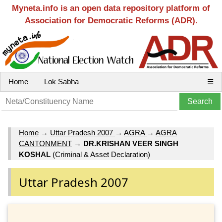
Myneta.info is an open data repository platform of
Association for Democratic Reforms (ADR).
Home
Lok Sabha
☰
Home
→
Uttar Pradesh 2007
→
AGRA
→
AGRA
CANTONMENT
→
DR.KRISHAN VEER SINGH
KOSHAL
(Criminal & Asset Declaration)
Uttar Pradesh 2007