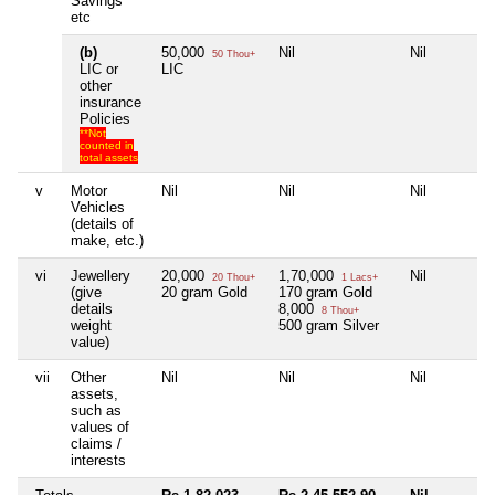
Savings
etc
(b)
50,000
Nil
Nil
50 Thou+
LIC or
LIC
other
insurance
Policies
**Not
counted in
total assets
v
Motor
Nil
Nil
Nil
Vehicles
(details of
make, etc.)
vi
Jewellery
20,000
1,70,000
Nil
20 Thou+
1 Lacs+
(give
20 gram Gold
170 gram Gold
details
8,000
8 Thou+
weight
500 gram Silver
value)
vii
Other
Nil
Nil
Nil
assets,
such as
values of
claims /
interests