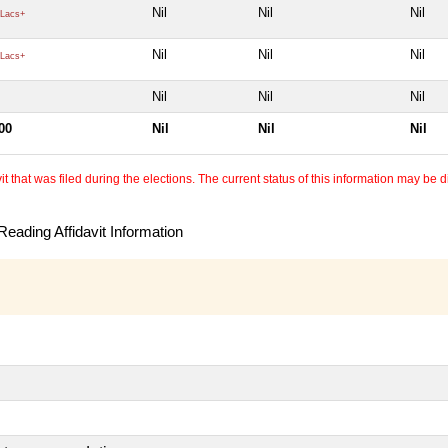
Nil
Nil
Nil
Lacs+
Nil
Nil
Nil
Lacs+
Nil
Nil
Nil
00
Nil
Nil
Nil
 that was filed during the elections. The current status of this information may be diff
eading Affidavit Information