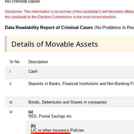
No criminal cases
Disclaimer: This information is an archive of the candidate's self-declared affidavit
the candidate to the Election Commission in the most recent election.
Data Readability Report of Criminal Cases :
No Problems in Read
Details of Movable Assets
Sr No
Description
i
Cash
ii
Deposits in Banks, Financial Institutions and Non-Banking 
iii
Bonds, Debentures and Shares in companies
iv
(a)
NSS, Postal Savings etc
(b)
LIC or other insurance Policies