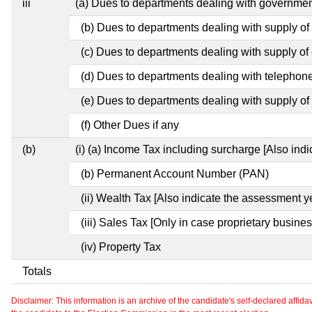
iii
(a) Dues to departments dealing with governm
(b) Dues to departments dealing with supply of
(c) Dues to departments dealing with supply of e
(d) Dues to departments dealing with telephon
(e) Dues to departments dealing with supply of 
(f) Other Dues if any
(b)
(i) (a) Income Tax including surcharge [Also ind
(b) Permanent Account Number (PAN)
(ii) Wealth Tax [Also indicate the assessment y
(iii) Sales Tax [Only in case proprietary busines
(iv) Property Tax
Totals
Disclaimer: This information is an archive of the candidate's self-declared affidavit