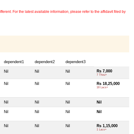
erent. For the latest available information, please refer to the affidavit filed by
dependent1
dependent2
dependent3
Rs 7,000
Nil
Nil
Nil
7 Thou+
Nil
Nil
Nil
Rs 18,25,000
18 Lacs+
Nil
Nil
Nil
Nil
Nil
Nil
Nil
Nil
Nil
Nil
Nil
Rs 1,15,000
1 Lacs+