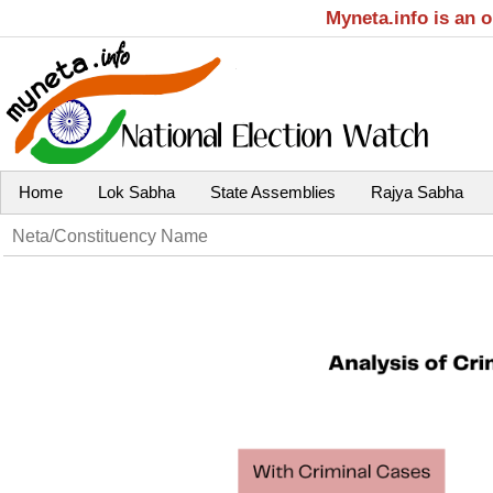
Myneta.info is an 
Home
Lok Sabha
State Assemblies
Rajya Sabha