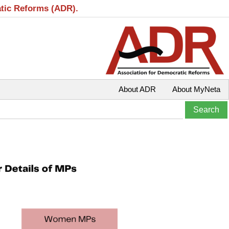
atic Reforms (ADR).
About ADR
About MyNeta