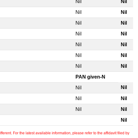
Nil
Nil
Nil
Nil
Nil
Nil
Nil
Nil
Nil
Nil
Nil
Nil
Nil
Nil
PAN given-N
Nil
Nil
Nil
Nil
Nil
Nil
Nil
erent. For the latest available information, please refer to the affidavit filed by