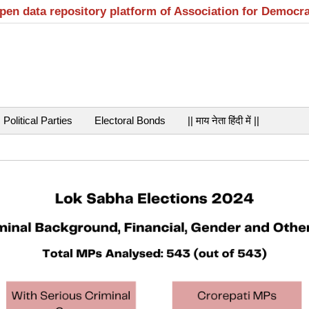
open data repository platform of Association for Democr
Political Parties
Electoral Bonds
|| माय नेता हिंदी में ||