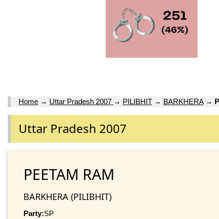
Home
→
Uttar Pradesh 2007
→
PILIBHIT
→
BARKHERA
→
Uttar Pradesh 2007
PEETAM RAM
BARKHERA (PILIBHIT)
Party:
SP