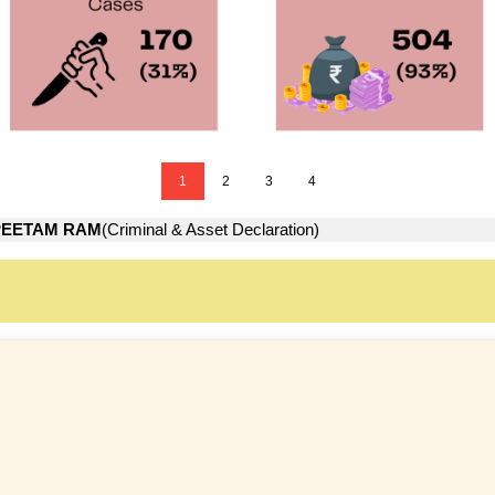
1
2
3
4
PEETAM RAM
(Criminal & Asset Declaration)