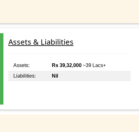
Assets & Liabilities
Assets:
Rs 39,32,000
~39 Lacs+
Liabilities:
Nil