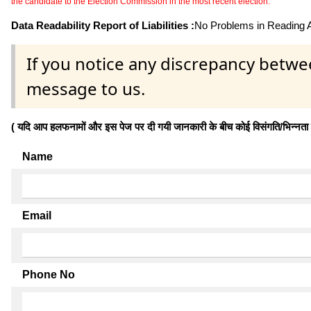
the candidate to the Election Commission in the most recent election.
Data Readability Report of Liabilities :
No Problems in Reading Af
If you notice any discrepancy betwe
message to us.
( यदि आप हलफनामों और इस पेज पर दी गयी जानकारी के बीच कोई विसंगति/भिन्नता पाते
Name
Email
Phone No