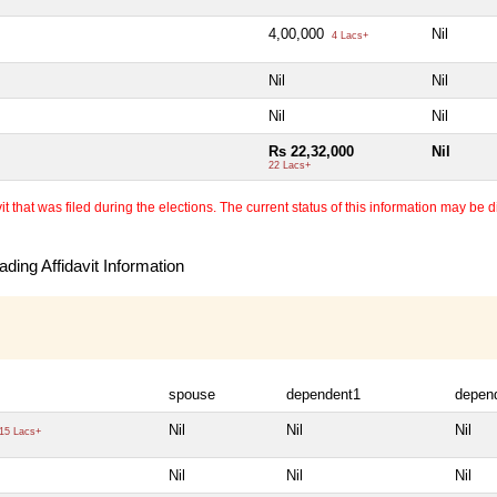
4,00,000
Nil
4 Lacs+
Nil
Nil
Nil
Nil
Rs 22,32,000
Nil
22 Lacs+
 that was filed during the elections. The current status of this information may be diff
ding Affidavit Information
spouse
dependent1
depen
Nil
Nil
Nil
15 Lacs+
Nil
Nil
Nil