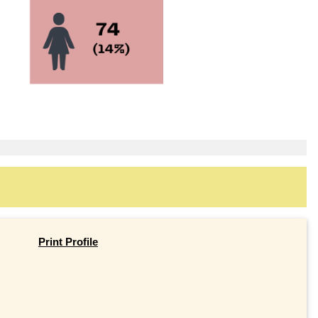
Print Profile