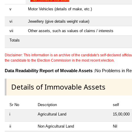
**Not counted in total assets
v
Motor Vehicles (details of make, etc.)
vi
Jewellery (give details weight value)
vii
Other assets, such as values of claims / interests
Totals
Disclaimer: This information is an archive of the candidate's self-declared affidavit
the candidate to the Election Commission in the most recent election.
Data Readability Report of Movable Assets :
No Problems in Rea
Details of Immovable Assets
Sr No
Description
self
i
Agricultural Land
15,00,000
ii
Non Agricultural Land
Nil