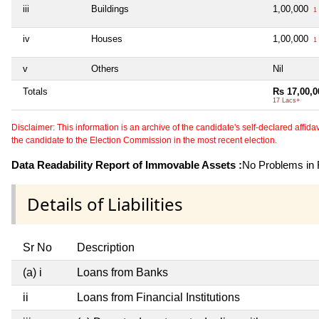
iii
Buildings
1,00,000
1 
iv
Houses
1,00,000
1 
v
Others
Nil
Totals
Rs 17,00,0
17 Lacs+
Disclaimer: This information is an archive of the candidate's self-declared affidavit
the candidate to the Election Commission in the most recent election.
Data Readability Report of Immovable Assets :
No Problems in R
Details of Liabilities
Sr No
Description
(a) i
Loans from Banks
ii
Loans from Financial Institutions