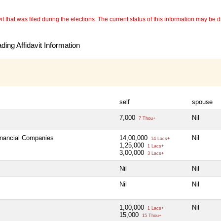
 that was filed during the elections. The current status of this information may be diff
ing Affidavit Information
self
spouse
7,000
Nil
7 Thou+
Financial Companies
14,00,000
Nil
14 Lacs+
1,25,000
1 Lacs+
3,00,000
3 Lacs+
Nil
Nil
Nil
Nil
1,00,000
Nil
1 Lacs+
15,000
15 Thou+