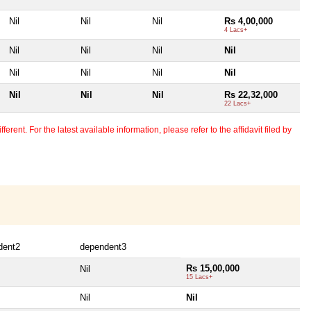
Nil
Nil
Nil
Rs 4,00,000
4 Lacs+
Nil
Nil
Nil
Nil
Nil
Nil
Nil
Nil
Nil
Nil
Nil
Rs 22,32,000
22 Lacs+
erent. For the latest available information, please refer to the affidavit filed by
dent2
dependent3
Rs 15,00,000
Nil
15 Lacs+
Nil
Nil