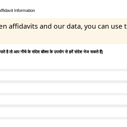
fidavit Information
en affidavits and our data, you can use
 है तो आप नीचे के संदेश बॉक्स के उपयोग से हमें संदेश भेज सकते हैं)