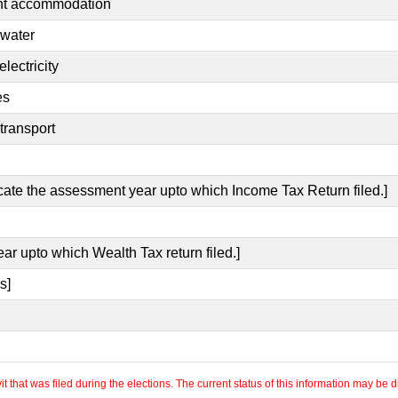
ent accommodation
 water
lectricity
es
transport
icate the assessment year upto which Income Tax Return filed.]
ear upto which Wealth Tax return filed.]
s]
 that was filed during the elections. The current status of this information may be diff