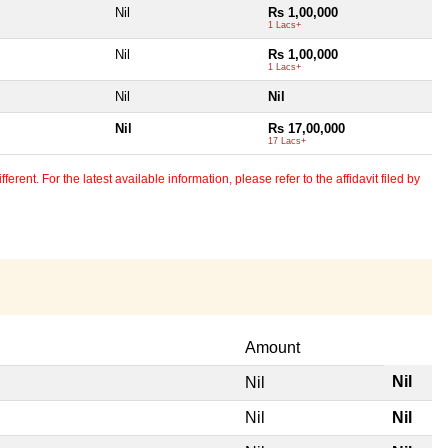
Nil
Rs 1,00,000
1 Lacs+
Nil
Rs 1,00,000
1 Lacs+
Nil
Nil
Nil
Rs 17,00,000
17 Lacs+
erent. For the latest available information, please refer to the affidavit filed by
Amount
Nil
Nil
Nil
Nil