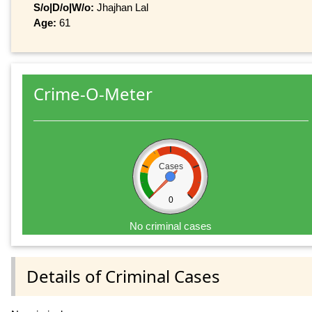
S/o|D/o|W/o:
Jhajhan Lal
Age:
61
Crime-O-Meter
Cases
0
No criminal cases
Details of Criminal Cases