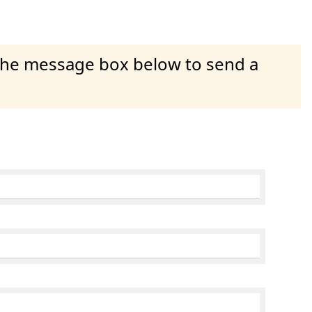
 the message box below to send a