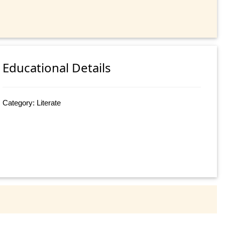
Educational Details
Category: Literate