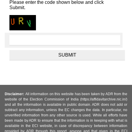
Please enter the code shown below and click
Submit.
Disclaimer:
All information on this website has been taken by ADR from the
website of the Election Commission of India (https://affidavitarchive.nic.in/)
and all the information is available in public domain. ADR does not add or
subtract any information, unless the EC changes the data. In particular, no
unverified information from any other source is used. While all efforts have
been made by ADR to ensure that the information is in keeping with what is
available in the ECI website, in case of discrepancy between information
provided by ADR through this report, anyone and that given in the ECI