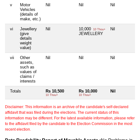
v
Motor
Nil
Nil
Nil
Ni
Vehicles
(details of
make, etc.)
vi
Jewellery
Nil
10,000
Nil
Ni
10 Thou+
(give
JEWELLERY
details
weight
value)
vii
Other
Nil
Nil
Nil
Ni
assets,
such as
values of
claims /
interests
Totals
Rs 10,500
Rs 10,000
Nil
Ni
10 Thou+
10 Thou+
Disclaimer: This information is an archive of the candidate's self-declared
affidavit that was filed during the elections. The current status of this
information may be different. For the latest available information, please refer
to the affidavit filed by the candidate to the Election Commission in the most
recent election.