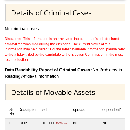
Details of Criminal Cases
No criminal cases
Disclaimer: This information is an archive of the candidate's self-declared
affidavit that was filed during the elections. The current status of this
information may be different. For the latest available information, please refer
to the affidavit filed by the candidate to the Election Commission in the most
recent election.
Data Readability Report of Criminal Cases :
No Problems in
Reading Affidavit Information
Details of Movable Assets
Sr
Description
self
spouse
dependent1
d
No
i
Cash
10,000
Nil
Nil
Ni
10 Thou+