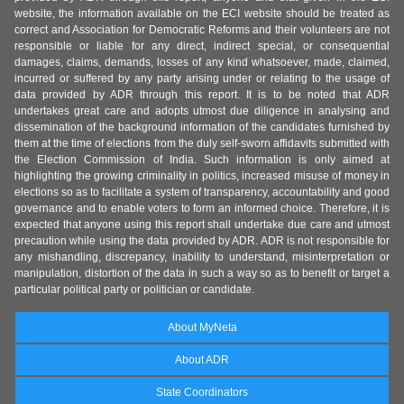
website, the information available on the ECI website should be treated as
correct and Association for Democratic Reforms and their volunteers are not
responsible or liable for any direct, indirect special, or consequential
damages, claims, demands, losses of any kind whatsoever, made, claimed,
incurred or suffered by any party arising under or relating to the usage of
data provided by ADR through this report. It is to be noted that ADR
undertakes great care and adopts utmost due diligence in analysing and
dissemination of the background information of the candidates furnished by
them at the time of elections from the duly self-sworn affidavits submitted with
the Election Commission of India. Such information is only aimed at
highlighting the growing criminality in politics, increased misuse of money in
elections so as to facilitate a system of transparency, accountability and good
governance and to enable voters to form an informed choice. Therefore, it is
expected that anyone using this report shall undertake due care and utmost
precaution while using the data provided by ADR. ADR is not responsible for
any mishandling, discrepancy, inability to understand, misinterpretation or
manipulation, distortion of the data in such a way so as to benefit or target a
particular political party or politician or candidate.
About MyNeta
About ADR
State Coordinators