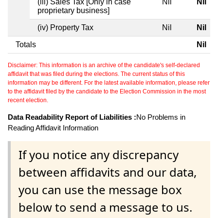
(iii) Sales Tax [Only in case
Nil
Nil
proprietary business]
(iv) Property Tax
Nil
Nil
Totals
Nil
Disclaimer: This information is an archive of the candidate's self-declared
affidavit that was filed during the elections. The current status of this
information may be different. For the latest available information, please refer
to the affidavit filed by the candidate to the Election Commission in the most
recent election.
Data Readability Report of Liabilities :
No Problems in
Reading Affidavit Information
If you notice any discrepancy
between affidavits and our data,
you can use the message box
below to send a message to us.