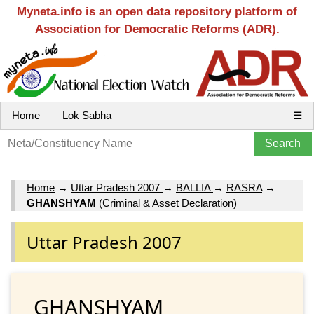
Myneta.info is an open data repository platform of
Association for Democratic Reforms (ADR).
Home
Lok Sabha
☰
Home
→
Uttar Pradesh 2007
→
BALLIA
→
RASRA
→
GHANSHYAM
(Criminal & Asset Declaration)
Uttar Pradesh 2007
GHANSHYAM