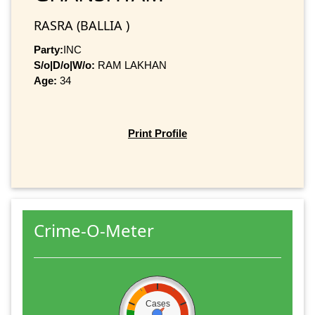
RASRA (BALLIA )
Party:
INC
S/o|D/o|W/o:
RAM LAKHAN
Age:
34
Print Profile
Crime-O-Meter
Cases