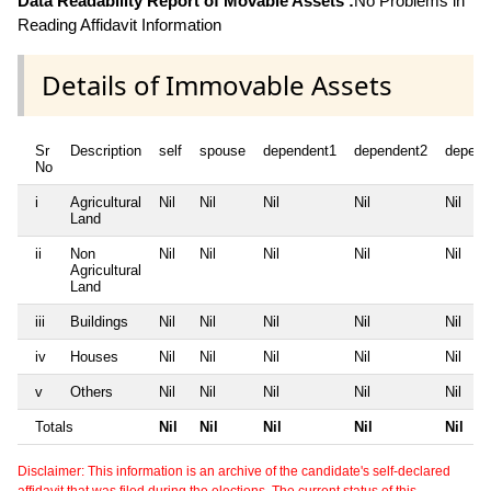
Data Readability Report of Movable Assets :
No Problems in
Reading Affidavit Information
Details of Immovable Assets
Sr
Description
self
spouse
dependent1
dependent2
depend
No
i
Agricultural
Nil
Nil
Nil
Nil
Nil
Land
ii
Non
Nil
Nil
Nil
Nil
Nil
Agricultural
Land
iii
Buildings
Nil
Nil
Nil
Nil
Nil
iv
Houses
Nil
Nil
Nil
Nil
Nil
v
Others
Nil
Nil
Nil
Nil
Nil
Totals
Nil
Nil
Nil
Nil
Nil
Disclaimer: This information is an archive of the candidate's self-declared