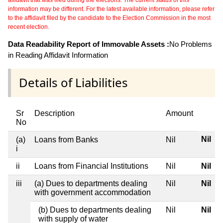
affidavit that was filed during the elections. The current status of this
information may be different. For the latest available information, please refer
to the affidavit filed by the candidate to the Election Commission in the most
recent election.
Data Readability Report of Immovable Assets :
No Problems
in Reading Affidavit Information
Details of Liabilities
Sr
Description
Amount
No
Nil
(a)
Loans from Banks
Nil
i
ii
Loans from Financial Institutions
Nil
Nil
iii
(a) Dues to departments dealing
Nil
Nil
with government accommodation
(b) Dues to departments dealing
Nil
Nil
with supply of water