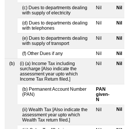
(c) Dues to departments dealing
Nil
Nil
with supply of electricity
(d) Dues to departments dealing
Nil
Nil
with telephones
(e) Dues to departments dealing
Nil
Nil
with supply of transport
(f) Other Dues if any
Nil
Nil
(b)
(i) (a) Income Tax including
Nil
Nil
surcharge [Also indicate the
assessment year upto which
Income Tax Return filed.]
(b) Permanent Account Number
PAN
(PAN)
given-
N
Nil
(ii) Wealth Tax [Also indicate the
Nil
assessment year upto which
Wealth Tax return filed.]