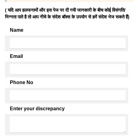
( यदि आप हलफनामों और इस पेज पर दी गयी जानकारी के बीच कोई विसंगति/
भिन्नता पाते है तो आप नीचे के संदेश बॉक्स के उपयोग से हमें संदेश भेज सकते हैं)
Name
Email
Phone No
Enter your discrepancy