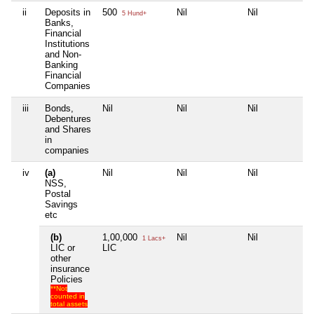
ii
Deposits in
500
Nil
Nil
Ni
5 Hund+
Banks,
Financial
Institutions
and Non-
Banking
Financial
Companies
iii
Bonds,
Nil
Nil
Nil
Ni
Debentures
and Shares
in
companies
iv
(a)
Nil
Nil
Nil
Ni
NSS,
Postal
Savings
etc
(b)
1,00,000
Nil
Nil
Ni
1 Lacs+
LIC or
LIC
other
insurance
Policies
**Not
counted in
total assets