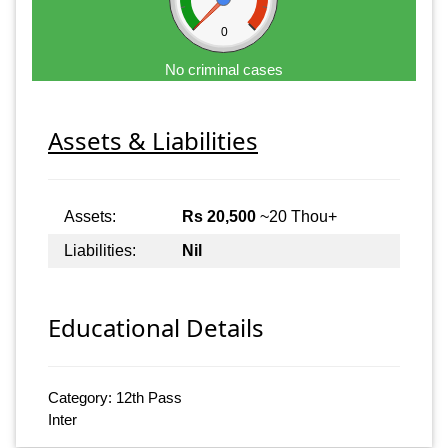
0
No criminal cases
Assets & Liabilities
Assets:
Rs 20,500
~20 Thou+
Liabilities:
Nil
Educational Details
Category: 12th Pass
Inter