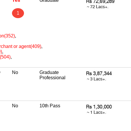
P
Yes
Graduate
1
ion(352)
,
erchant or agent(409)
,
)
,
e(504)
,
D
No
Graduate
Professional
No
10th Pass