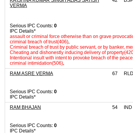
KRISHNA KUMAR SINGH ALIAS SATISH
42
BS
VERMA
Serious IPC Counts:
0
IPC Details*
assault or criminal force otherwise than on grave provocat
criminal breach of trust(406)
,
Criminal breach of trust by public servant, or by banker, m
Cheating and dishonestly inducing delivery of property(420
Intentional insult with intent to provoke breach of the peac
criminal intimidation(506)
,
RAM ASRE VERMA
67
RL
Serious IPC Counts:
0
IPC Details*
RAM BHAJAN
54
IND
Serious IPC Counts:
0
IPC Details*