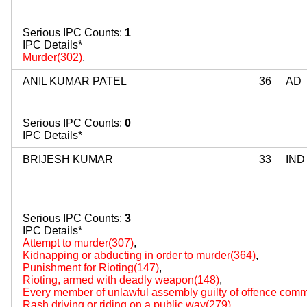
Serious IPC Counts:
1
IPC Details*
Murder(302)
,
ANIL KUMAR PATEL
36
AD
Serious IPC Counts:
0
IPC Details*
BRIJESH KUMAR
33
IND
Serious IPC Counts:
3
IPC Details*
Attempt to murder(307)
,
Kidnapping or abducting in order to murder(364)
,
Punishment for Rioting(147)
,
Rioting, armed with deadly weapon(148)
,
Every member of unlawful assembly guilty of offence comm
Rash driving or riding on a public way(279)
,