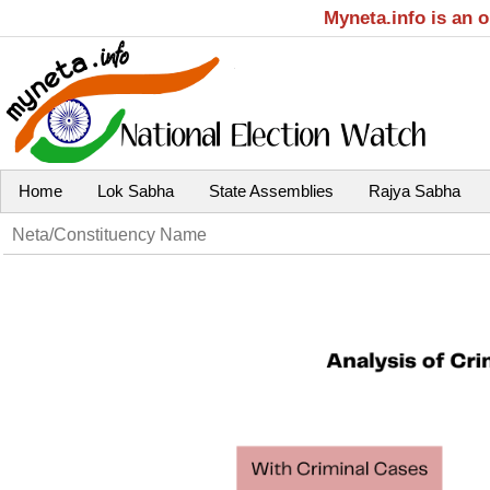
Myneta.info is an 
Home
Lok Sabha
State Assemblies
Rajya Sabha