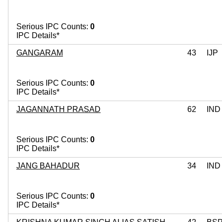
Serious IPC Counts:
0
IPC Details*
GANGARAM
43
IJP
Serious IPC Counts:
0
IPC Details*
JAGANNATH PRASAD
62
IND
Serious IPC Counts:
0
IPC Details*
JANG BAHADUR
34
IND
Serious IPC Counts:
0
IPC Details*