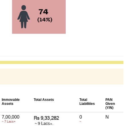
Immovable
Total Assets
Total
PAN
Assets
Liabilities
Given
(Y/N)
7,00,000
0
N
~ 7 Lacs+
~