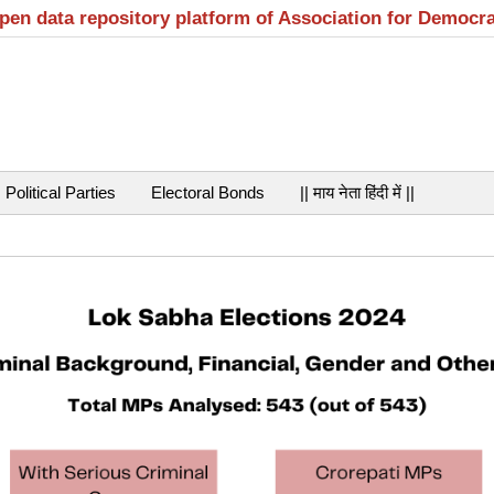
open data repository platform of Association for Democr
Political Parties
Electoral Bonds
|| माय नेता हिंदी में ||