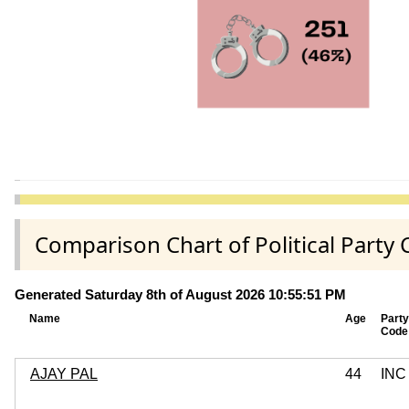
Comparison Chart of Political Part
Generated Saturday 8th of August 2026 10:55:51 PM
Name
Age
Party
Code
AJAY PAL
44
INC