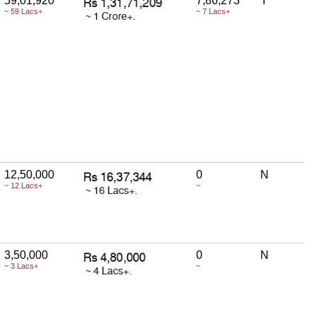
59,01,920
7,86,273
Y
~ 59 Lacs+
~ 7 Lacs+
12,50,000
0
N
~ 12 Lacs+
~
3,50,000
0
N
~ 3 Lacs+
~