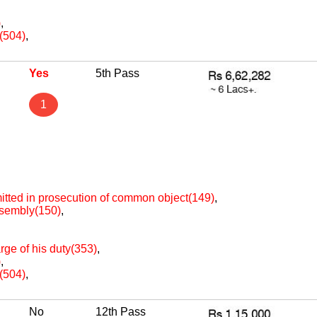
)
,
e(504)
,
Yes
5th Pass
1
itted in prosecution of common object(149)
,
assembly(150)
,
arge of his duty(353)
,
)
,
e(504)
,
No
12th Pass