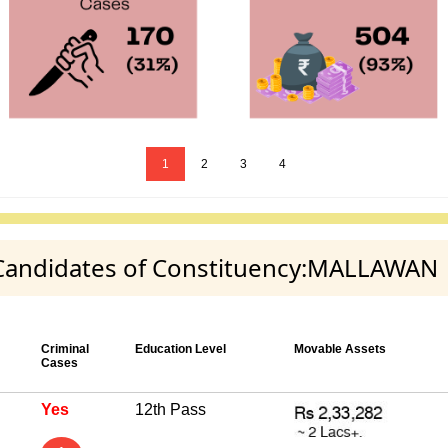
1
2
3
4
y Candidates of Constituency:MALLAWAN
Criminal
Education Level
Movable Assets
Cases
Yes
12th Pass