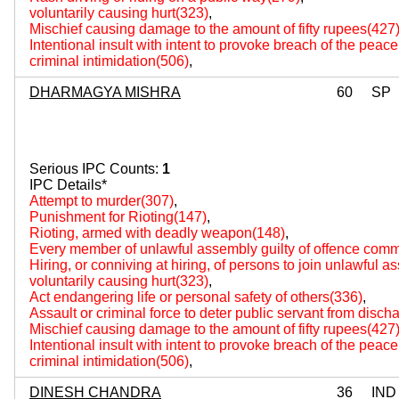
voluntarily causing hurt(323)
,
Mischief causing damage to the amount of fifty rupees(427
Intentional insult with intent to provoke breach of the peac
criminal intimidation(506)
,
DHARMAGYA MISHRA
60
SP
Serious IPC Counts:
1
IPC Details*
Attempt to murder(307)
,
Punishment for Rioting(147)
,
Rioting, armed with deadly weapon(148)
,
Every member of unlawful assembly guilty of offence comm
Hiring, or conniving at hiring, of persons to join unlawful 
voluntarily causing hurt(323)
,
Act endangering life or personal safety of others(336)
,
Assault or criminal force to deter public servant from disch
Mischief causing damage to the amount of fifty rupees(427
Intentional insult with intent to provoke breach of the peac
criminal intimidation(506)
,
DINESH CHANDRA
36
IND