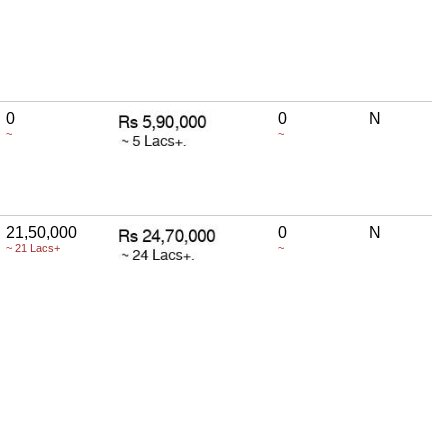
0
0
N
~
~
21,50,000
0
N
~ 21 Lacs+
~