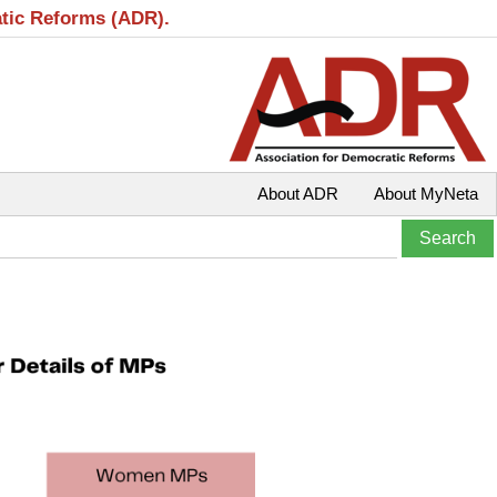
atic Reforms (ADR).
About ADR
About MyNeta