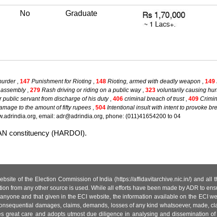
No
Graduate
murder
,
147
Punishment for Rioting
,
148
Rioting, armed with deadly weapon
,
149
ul assembly
,
279
Rash driving or riding on a public way
,
323
voluntarily causing hur
er public servant from discharge of his duty
,
406
criminal breach of trust
,
409
Crimin
amage to the amount of fifty rupees
,
504
Intentional insult with intent to provoke b
.adrindia.org, email: adr@adrindia.org, phone: (011)41654200 to 04
WAN constituency (HARDOI).
site of the Election Commission of India (https://affidavitarchive.nic.in/) and all
tion from any other source is used. While all efforts have been made by ADR to ensur
anyone and that given in the ECI website, the information available on the ECI w
 or consequential damages, claims, demands, losses of any kind whatsoever, made, cla
es great care and adopts utmost due diligence in analysing and dissemination of