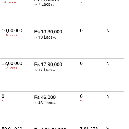
~ 6 Lacs+
~
10,00,000
0
N
~ 10 Lacs+
~
12,00,000
0
N
~ 12 Lacs+
~
0
0
N
~
~