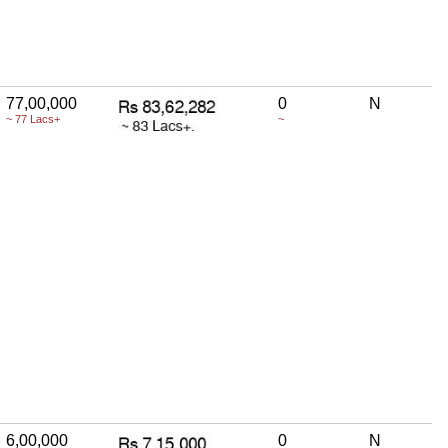
77,00,000
0
N
~ 77 Lacs+
~
6,00,000
0
N