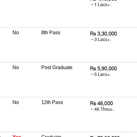
No
8th Pass
No
Post Graduate
No
12th Pass