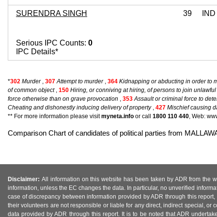
SURENDRA SINGH
39
IND
Serious IPC Counts:
0
IPC Details*
*
302
Murder
,
307
Attempt to murder
,
364
Kidnapping or abducting in order to 
of common object
,
150
Hiring, or conniving at hiring, of persons to join unlawf
force otherwise than on grave provocation
,
353
Assault or criminal force to det
Cheating and dishonestly inducing delivery of property
,
427
Mischief causing d
** For more information please visit
myneta.info
or call
1800 110 440
, Web: www
Comparison Chart of candidates of political parties from MALLA
Disclaimer:
All information on this website has been taken by ADR from the web
information, unless the EC changes the data. In particular, no unverified informa
case of discrepancy between information provided by ADR through this report, 
their volunteers are not responsible or liable for any direct, indirect special,
data provided by ADR through this report. It is to be noted that ADR undertak