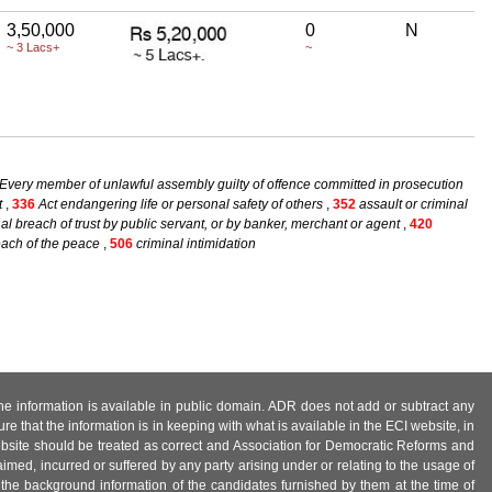
3,50,000
0
N
~ 3 Lacs+
~
Every member of unlawful assembly guilty of offence committed in prosecution
t
,
336
Act endangering life or personal safety of others
,
352
assault or criminal
al breach of trust by public servant, or by banker, merchant or agent
,
420
reach of the peace
,
506
criminal intimidation
 the information is available in public domain. ADR does not add or subtract any
e that the information is in keeping with what is available in the ECI website, in
ebsite should be treated as correct and Association for Democratic Reforms and
imed, incurred or suffered by any party arising under or relating to the usage of
 the background information of the candidates furnished by them at the time of