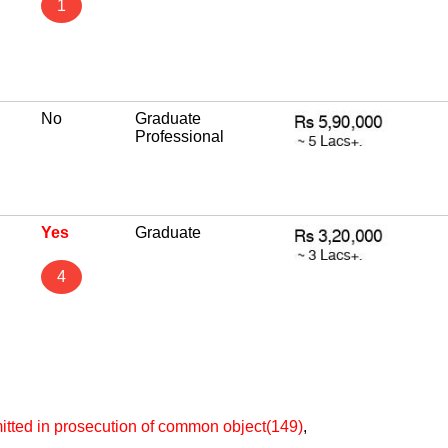
1
No
Graduate
Professional
Yes
Graduate
4
itted in prosecution of common object(149)
,