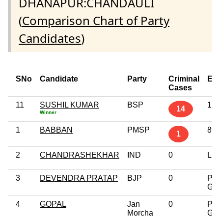
DHANAPUR:CHANDAULI
(
Comparison Chart of Party
Candidates
)
SNo
Candidate
Party
Criminal
Edu
Cases
11
SUSHIL KUMAR
BSP
12t
14
Winner
1
BABBAN
PMSP
8th
1
2
CHANDRASHEKHAR
IND
0
Lit
3
DEVENDRA PRATAP
BJP
0
Pos
Gra
4
GOPAL
Jan
0
Pos
Morcha
Gra