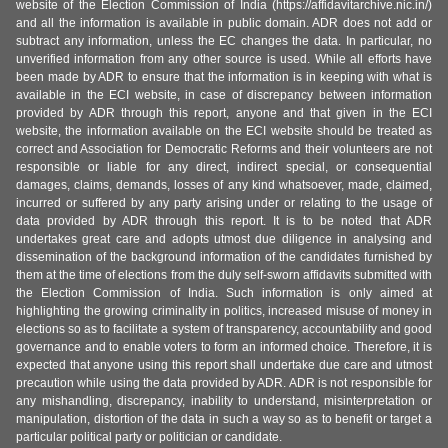
website of the Election Commission of India (https://affidavitarchive.nic.in/)
and all the information is available in public domain. ADR does not add or
subtract any information, unless the EC changes the data. In particular, no
unverified information from any other source is used. While all efforts have
been made by ADR to ensure that the information is in keeping with what is
available in the ECI website, in case of discrepancy between information
provided by ADR through this report, anyone and that given in the ECI
website, the information available on the ECI website should be treated as
correct and Association for Democratic Reforms and their volunteers are not
responsible or liable for any direct, indirect special, or consequential
damages, claims, demands, losses of any kind whatsoever, made, claimed,
incurred or suffered by any party arising under or relating to the usage of
data provided by ADR through this report. It is to be noted that ADR
undertakes great care and adopts utmost due diligence in analysing and
dissemination of the background information of the candidates furnished by
them at the time of elections from the duly self-sworn affidavits submitted with
the Election Commission of India. Such information is only aimed at
highlighting the growing criminality in politics, increased misuse of money in
elections so as to facilitate a system of transparency, accountability and good
governance and to enable voters to form an informed choice. Therefore, it is
expected that anyone using this report shall undertake due care and utmost
precaution while using the data provided by ADR. ADR is not responsible for
any mishandling, discrepancy, inability to understand, misinterpretation or
manipulation, distortion of the data in such a way so as to benefit or target a
particular political party or politician or candidate.