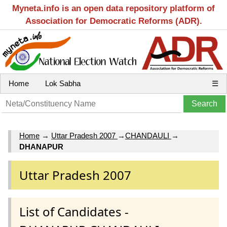
Myneta.info is an open data repository platform of
Association for Democratic Reforms (ADR).
Home
Lok Sabha
☰
Home
→
Uttar Pradesh 2007
→
CHANDAULI
→
DHANAPUR
Uttar Pradesh 2007
List of Candidates -