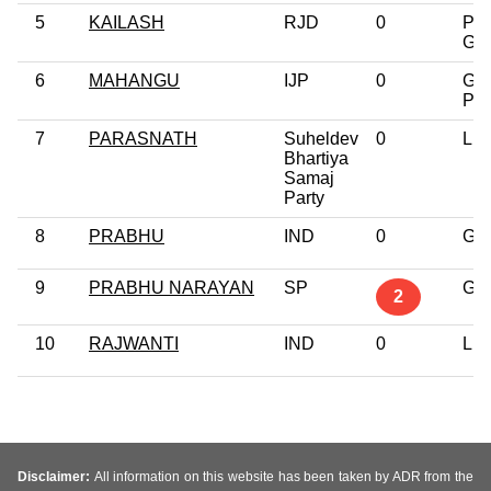
5
KAILASH
RJD
0
Pos
Gra
6
MAHANGU
IJP
0
Gra
Pro
7
PARASNATH
Suheldev
0
Lit
Bhartiya
Samaj
Party
8
PRABHU
IND
0
Gra
9
PRABHU NARAYAN
SP
Gra
2
10
RAJWANTI
IND
0
Lit
Disclaimer:
All information on this website has been taken by ADR from the