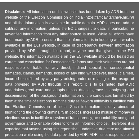
Disclaimer:
All information on this website has been taken by ADR from the
website of the Election Commission of India (https://affidavitarchive.nic.in/)
and all the information is available in public domain. ADR does not add or
subtract any information, unless the EC changes the data. In particular, no
unverified information from any other source is used. While all efforts have
been made by ADR to ensure that the information is in keeping with what is
available in the ECI website, in case of discrepancy between information
provided by ADR through this report, anyone and that given in the ECI
website, the information available on the ECI website should be treated as
correct and Association for Democratic Reforms and their volunteers are not
responsible or liable for any direct, indirect special, or consequential
damages, claims, demands, losses of any kind whatsoever, made, claimed,
incurred or suffered by any party arising under or relating to the usage of
data provided by ADR through this report. It is to be noted that ADR
undertakes great care and adopts utmost due diligence in analysing and
dissemination of the background information of the candidates furnished by
them at the time of elections from the duly self-sworn affidavits submitted with
the Election Commission of India. Such information is only aimed at
highlighting the growing criminality in politics, increased misuse of money in
elections so as to facilitate a system of transparency, accountability and good
governance and to enable voters to form an informed choice. Therefore, it is
expected that anyone using this report shall undertake due care and utmost
precaution while using the data provided by ADR. ADR is not responsible for