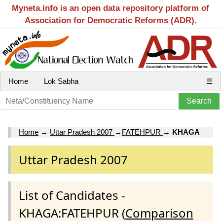
Myneta.info is an open data repository platform of
Association for Democratic Reforms (ADR).
Home
Lok Sabha
☰
Home
→
Uttar Pradesh 2007
→
FATEHPUR
→
KHAGA
Uttar Pradesh 2007
List of Candidates -
KHAGA:FATEHPUR (
Comparison