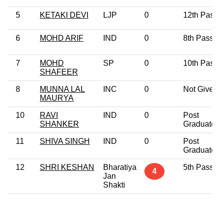
5
KETAKI DEVI
LJP
0
12th Pass
6
MOHD ARIF
IND
0
8th Pass
7
MOHD
SP
0
10th Pass
SHAFEER
8
MUNNA LAL
INC
0
Not Given
MAURYA
10
RAVI
IND
0
Post
SHANKER
Graduate
11
SHIVA SINGH
IND
0
Post
Graduate
12
SHRI KESHAN
Bharatiya
5th Pass
4
Jan
Shakti