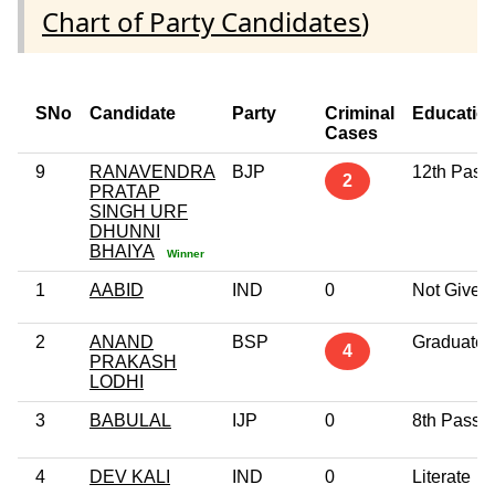
Chart of Party Candidates
)
SNo
Candidate
Party
Criminal
Educatio
Cases
9
RANAVENDRA
BJP
12th Pass
2
PRATAP
SINGH URF
DHUNNI
BHAIYA
Winner
1
AABID
IND
0
Not Given
2
ANAND
BSP
Graduate
4
PRAKASH
LODHI
3
BABULAL
IJP
0
8th Pass
4
DEV KALI
IND
0
Literate