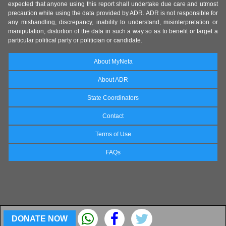
expected that anyone using this report shall undertake due care and utmost
precaution while using the data provided by ADR. ADR is not responsible for
any mishandling, discrepancy, inability to understand, misinterpretation or
manipulation, distortion of the data in such a way so as to benefit or target a
particular political party or politician or candidate.
About MyNeta
About ADR
State Coordinators
Contact
Terms of Use
FAQs
DONATE NOW