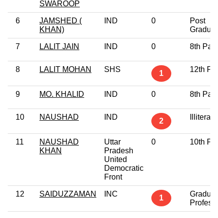
SWAROOP
6
JAMSHED (
IND
0
Post
KHAN)
Graduat
7
LALIT JAIN
IND
0
8th Pas
8
LALIT MOHAN
SHS
12th Pa
1
9
MO. KHALID
IND
0
8th Pas
10
NAUSHAD
IND
Illiterate
2
11
NAUSHAD
Uttar
0
10th Pa
KHAN
Pradesh
United
Democratic
Front
12
SAIDUZZAMAN
INC
Graduat
1
Profess