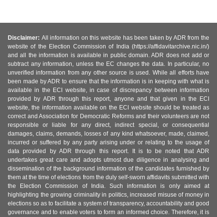
Disclaimer:
All information on this website has been taken by ADR from the
website of the Election Commission of India (https://affidavitarchive.nic.in/)
and all the information is available in public domain. ADR does not add or
subtract any information, unless the EC changes the data. In particular, no
unverified information from any other source is used. While all efforts have
been made by ADR to ensure that the information is in keeping with what is
available in the ECI website, in case of discrepancy between information
provided by ADR through this report, anyone and that given in the ECI
website, the information available on the ECI website should be treated as
correct and Association for Democratic Reforms and their volunteers are not
responsible or liable for any direct, indirect special, or consequential
damages, claims, demands, losses of any kind whatsoever, made, claimed,
incurred or suffered by any party arising under or relating to the usage of
data provided by ADR through this report. It is to be noted that ADR
undertakes great care and adopts utmost due diligence in analysing and
dissemination of the background information of the candidates furnished by
them at the time of elections from the duly self-sworn affidavits submitted with
the Election Commission of India. Such information is only aimed at
highlighting the growing criminality in politics, increased misuse of money in
elections so as to facilitate a system of transparency, accountability and good
governance and to enable voters to form an informed choice. Therefore, it is