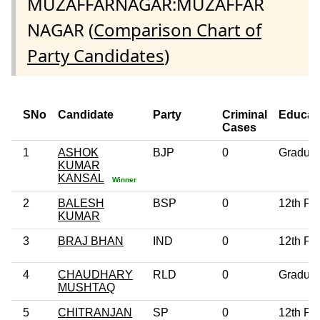
MUZAFFARNAGAR:MUZAFFAR
NAGAR (
Comparison Chart of
Party Candidates
)
SNo
Candidate
Party
Criminal
Educat
Cases
1
ASHOK
BJP
0
Graduat
KUMAR
KANSAL
Winner
2
BALESH
BSP
0
12th Pa
KUMAR
3
BRAJ BHAN
IND
0
12th Pa
4
CHAUDHARY
RLD
0
Graduat
MUSHTAQ
5
CHITRANJAN
SP
0
12th Pa