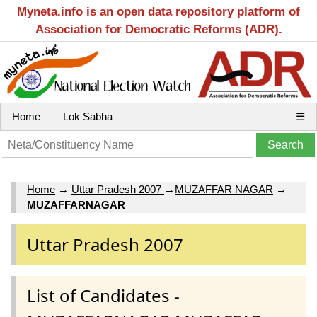
Myneta.info is an open data repository platform of
Association for Democratic Reforms (ADR).
Home
Lok Sabha
☰
Home
→
Uttar Pradesh 2007
→
MUZAFFAR NAGAR
→
MUZAFFARNAGAR
Uttar Pradesh 2007
List of Candidates -