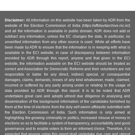
Disclaimer:
All information on this website has been taken by ADR from the
website of the Election Commission of India (https://affidavitarchive.nic.in/)
and all the information is available in public domain. ADR does not add or
subtract any information, unless the EC changes the data. In particular, no
unverified information from any other source is used. While all efforts have
been made by ADR to ensure that the information is in keeping with what is
available in the ECI website, in case of discrepancy between information
provided by ADR through this report, anyone and that given in the ECI
website, the information available on the ECI website should be treated as
correct and Association for Democratic Reforms and their volunteers are not
responsible or liable for any direct, indirect special, or consequential
damages, claims, demands, losses of any kind whatsoever, made, claimed,
incurred or suffered by any party arising under or relating to the usage of
data provided by ADR through this report. It is to be noted that ADR
undertakes great care and adopts utmost due diligence in analysing and
dissemination of the background information of the candidates furnished by
them at the time of elections from the duly self-sworn affidavits submitted with
the Election Commission of India. Such information is only aimed at
highlighting the growing criminality in politics, increased misuse of money in
elections so as to facilitate a system of transparency, accountability and good
governance and to enable voters to form an informed choice. Therefore, it is
expected that anyone using this report shall undertake due care and utmost