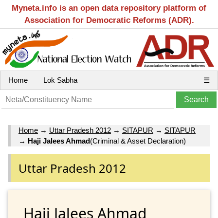
Myneta.info is an open data repository platform of
Association for Democratic Reforms (ADR).
Home
Lok Sabha
☰
Home
→
Uttar Pradesh 2012
→
SITAPUR
→
SITAPUR
→
Haji Jalees Ahmad
(Criminal & Asset Declaration)
Uttar Pradesh 2012
Haji Jalees Ahmad