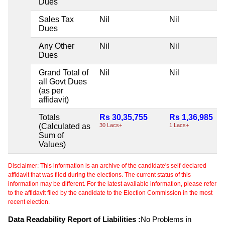
Dues
Sales Tax
Nil
Nil
Dues
Any Other
Nil
Nil
Dues
Grand Total of
Nil
Nil
all Govt Dues
(as per
affidavit)
Totals
Rs 30,35,755
Rs 1,36,985
(Calculated as
30 Lacs+
1 Lacs+
Sum of
Values)
Disclaimer: This information is an archive of the candidate's self-declared
affidavit that was filed during the elections. The current status of this
information may be different. For the latest available information, please refer
to the affidavit filed by the candidate to the Election Commission in the most
recent election.
Data Readability Report of Liabilities :
No Problems in