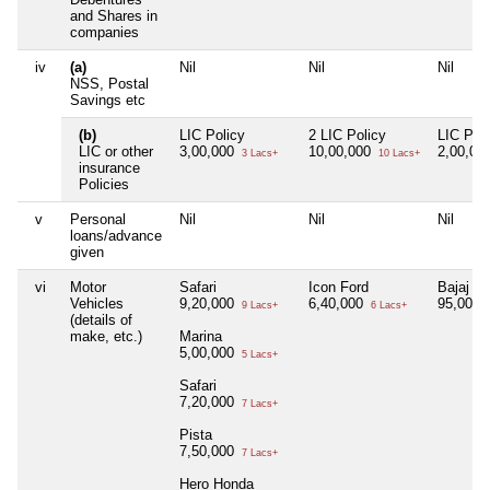
and Shares in
companies
iv
(a)
Nil
Nil
Nil
NSS, Postal
Savings etc
(b)
LIC Policy
2 LIC Policy
LIC Poli
LIC or other
3,00,000
10,00,000
2,00,00
3 Lacs+
10 Lacs+
insurance
Policies
v
Personal
Nil
Nil
Nil
loans/advance
given
vi
Motor
Safari
Icon Ford
Bajaj Pa
Vehicles
9,20,000
6,40,000
95,000
9 Lacs+
6 Lacs+
(details of
make, etc.)
Marina
5,00,000
5 Lacs+
Safari
7,20,000
7 Lacs+
Pista
7,50,000
7 Lacs+
Hero Honda