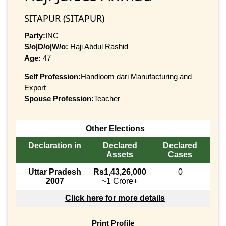
SITAPUR (SITAPUR)
Party:
INC
S/o|D/o|W/o:
Haji Abdul Rashid
Age:
47
Self Profession:
Handloom dari Manufacturing and
Export
Spouse Profession:
Teacher
Other Elections
Declaration in
Declared
Declared
Assets
Cases
Uttar Pradesh
Rs1,43,26,000
0
2007
~1 Crore+
Click here for more details
Print Profile