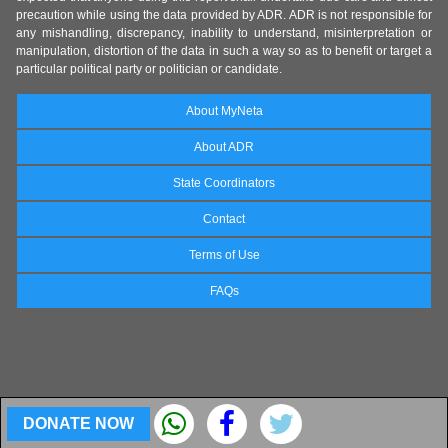
precaution while using the data provided by ADR. ADR is not responsible for
any mishandling, discrepancy, inability to understand, misinterpretation or
manipulation, distortion of the data in such a way so as to benefit or target a
particular political party or politician or candidate.
About MyNeta
About ADR
State Coordinators
Contact
Terms of Use
FAQs
DONATE NOW