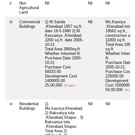
ii
Non
Nil
Nil
Nil
Agricultural
Land
iii
Commercial
1) M.Sarida
Nil
Mo.Kasriya
Buildings
,Kherabad 1957 sq.ft.
,Kherabad total
date 16-5-1990 2) M.
19562 sq.ft.,
Kavsariya ,Kherabad
construction are
2200 sq.ft. date 2005-
11000 sq.ft.
10-21
Total Area
19562
Total Area
3800sq.ft.
sq.ft.
Whether Inherited
N
Whether Inherite
Purchase Date
2005-
N
10-21
Purchase Date
Purchase Cost
2005-10-21
58333.00
Purchase Cost
Development Cost
225000.00
1400000.00
Development
25,00,000
Cost
1500000.00
25 Lacs+
50,00,000
50 Lacs
iv
Residential
1)
Nil
Nil
Buildings
Mo.kasriya,Kherabad,
2) Baksariya,tola
,Kherabad,Sitapur , 3)
Baksariya tola
,Kherabad,Sitapur.
Total Area
2)