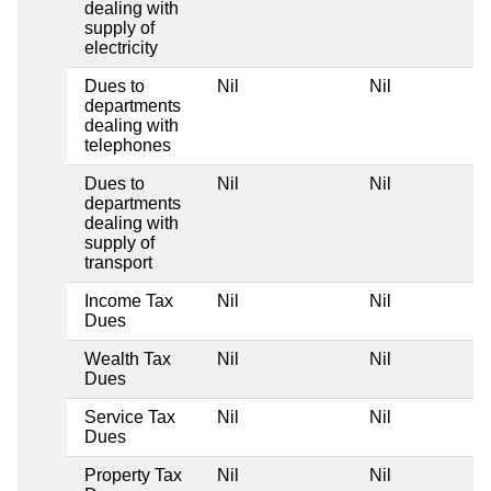
dealing with
supply of
electricity
Dues to
Nil
Nil
departments
dealing with
telephones
Dues to
Nil
Nil
departments
dealing with
supply of
transport
Income Tax
Nil
Nil
Dues
Wealth Tax
Nil
Nil
Dues
Service Tax
Nil
Nil
Dues
Property Tax
Nil
Nil