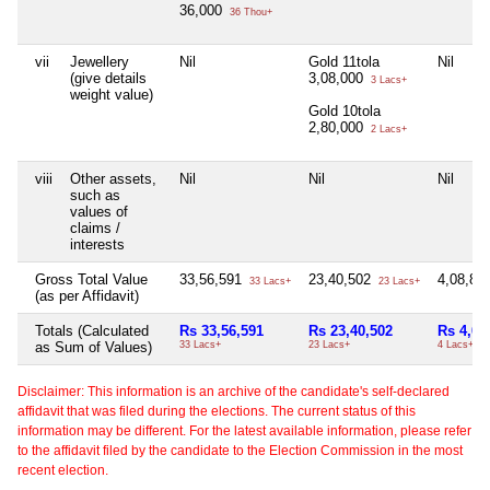
36,000
36 Thou+
vii
Jewellery
Nil
Gold 11tola
Nil
(give details
3,08,000
3 Lacs+
weight value)
Gold 10tola
2,80,000
2 Lacs+
viii
Other assets,
Nil
Nil
Nil
such as
values of
claims /
interests
Gross Total Value
33,56,591
23,40,502
4,08,83
33 Lacs+
23 Lacs+
(as per Affidavit)
Totals (Calculated
Rs 33,56,591
Rs 23,40,502
Rs 4,08
as Sum of Values)
33 Lacs+
23 Lacs+
4 Lacs+
Disclaimer: This information is an archive of the candidate's self-declared
affidavit that was filed during the elections. The current status of this
information may be different. For the latest available information, please refer
to the affidavit filed by the candidate to the Election Commission in the most
recent election.