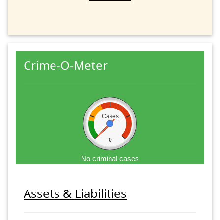
Crime-O-Meter
Cases
0
No criminal cases
Assets & Liabilities