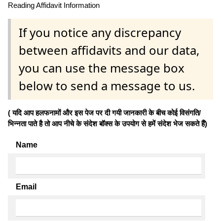
Reading Affidavit Information
If you notice any discrepancy
between affidavits and our data,
you can use the message box
below to send a message to us.
( यदि आप हलफनामों और इस पेज पर दी गयी जानकारी के बीच कोई विसंगति/
भिन्नता पाते है तो आप नीचे के संदेश बॉक्स के उपयोग से हमें संदेश भेज सकते हैं)
Name
Email