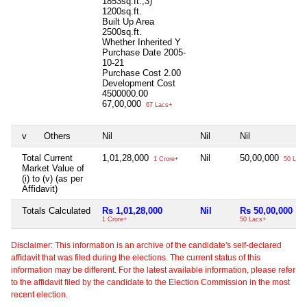
1853sq.ft.,3)
1200sq.ft.
Built Up Area
2500sq.ft.
Whether Inherited
Y
Purchase Date
2005-
10-21
Purchase Cost
2.00
Development Cost
4500000.00
67,00,000
67 Lacs+
v
Others
Nil
Nil
Nil
Total Current
1,01,28,000
Nil
50,00,000
1 Crore+
50 Lacs
Market Value of
(i) to (v) (as per
Affidavit)
Totals Calculated
Rs 1,01,28,000
Nil
Rs 50,00,000
1 Crore+
50 Lacs+
Disclaimer: This information is an archive of the candidate's self-declared
affidavit that was filed during the elections. The current status of this
information may be different. For the latest available information, please refer
to the affidavit filed by the candidate to the Election Commission in the most
recent election.