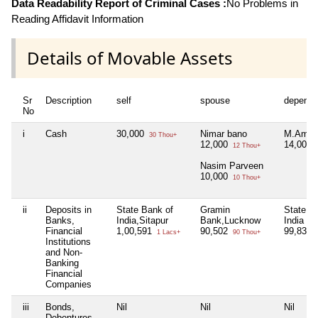
Data Readability Report of Criminal Cases :
No Problems in
Reading Affidavit Information
Details of Movable Assets
Sr
Description
self
spouse
depende
No
i
Cash
30,000
Nimar bano
M.Amir
30 Thou+
12,000
14,000
12 Thou+
Nasim Parveen
10,000
10 Thou+
ii
Deposits in
State Bank of
Gramin
State B
Banks,
India,Sitapur
Bank,Lucknow
India ,S
Financial
1,00,591
90,502
99,831
1 Lacs+
90 Thou+
Institutions
and Non-
Banking
Financial
Companies
iii
Bonds,
Nil
Nil
Nil
Debentures