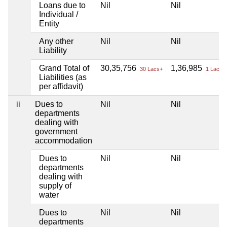
Loans due to
Nil
Nil
Individual /
Entity
Any other
Nil
Nil
Liability
Grand Total of
30,35,756
1,36,985
30 Lacs+
1 Lacs+
Liabilities (as
per affidavit)
ii
Dues to
Nil
Nil
departments
dealing with
government
accommodation
Dues to
Nil
Nil
departments
dealing with
supply of
water
Dues to
Nil
Nil
departments