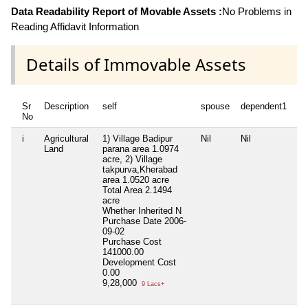
Data Readability Report of Movable Assets :
No Problems in
Reading Affidavit Information
Details of Immovable Assets
Sr
Description
self
spouse
dependent1
No
i
Agricultural
1) Village Badipur
Nil
Nil
Land
parana area 1.0974
acre, 2) Village
takpurva,Kherabad
area 1.0520 acre
Total Area
2.1494
acre
Whether Inherited
N
Purchase Date
2006-
09-02
Purchase Cost
141000.00
Development Cost
0.00
9,28,000
9 Lacs+