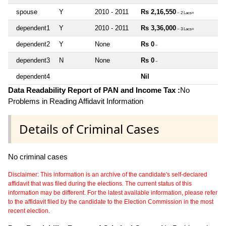
spouse
Y
2010 - 2011
Rs 2,16,550
~ 2 Lacs+
dependent1
Y
2010 - 2011
Rs 3,36,000
~ 3 Lacs+
dependent2
Y
None
Rs 0
~
dependent3
N
None
Rs 0
~
dependent4
Nil
Data Readability Report of PAN and Income Tax :
No
Problems in Reading Affidavit Information
Details of Criminal Cases
No criminal cases
Disclaimer: This information is an archive of the candidate's self-declared
affidavit that was filed during the elections. The current status of this
information may be different. For the latest available information, please refer
to the affidavit filed by the candidate to the Election Commission in the most
recent election.