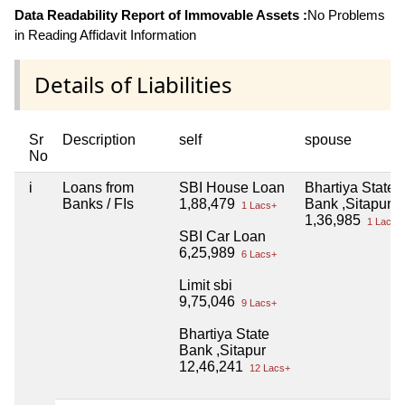
Data Readability Report of Immovable Assets :
No Problems
in Reading Affidavit Information
Details of Liabilities
Sr
Description
self
spouse
No
i
Loans from
SBI House Loan
Bhartiya State
Banks / FIs
1,88,479
Bank ,Sitapur
1 Lacs+
1,36,985
1 Lacs+
SBI Car Loan
6,25,989
6 Lacs+
Limit sbi
9,75,046
9 Lacs+
Bhartiya State
Bank ,Sitapur
12,46,241
12 Lacs+