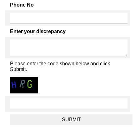
Phone No
Enter your discrepancy
Please enter the code shown below and click
Submit.