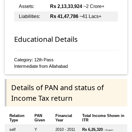
Assets:
Rs 2,13,33,924
~2 Crore+
Liabilities:
Rs 41,47,786
~41 Lacs+
Educational Details
Category: 12th Pass
Intermediate from Allahabad
Details of PAN and status of
Income Tax return
Relation
PAN
Financial
Total Income Shown in
Type
Given
Year
ITR
self
Y
2010 - 2011
Rs 6,26,320
~ 6 Lacs+