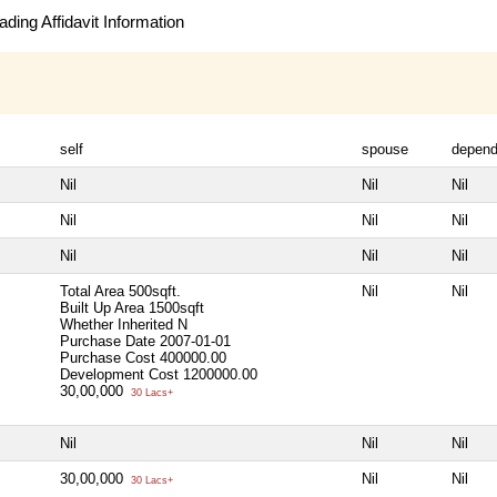
ding Affidavit Information
self
spouse
depend
Nil
Nil
Nil
Nil
Nil
Nil
Nil
Nil
Nil
Total Area
500sqft.
Nil
Nil
Built Up Area
1500sqft
Whether Inherited
N
Purchase Date
2007-01-01
Purchase Cost
400000.00
Development Cost
1200000.00
30,00,000
30 Lacs+
Nil
Nil
Nil
30,00,000
Nil
Nil
30 Lacs+