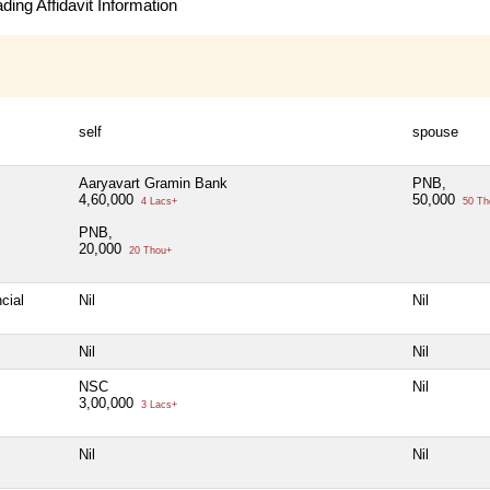
ing Affidavit Information
self
spouse
Aaryavart Gramin Bank
PNB,
4,60,000
50,000
4 Lacs+
50 Th
PNB,
20,000
20 Thou+
cial
Nil
Nil
Nil
Nil
NSC
Nil
3,00,000
3 Lacs+
Nil
Nil