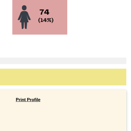
Print Profile