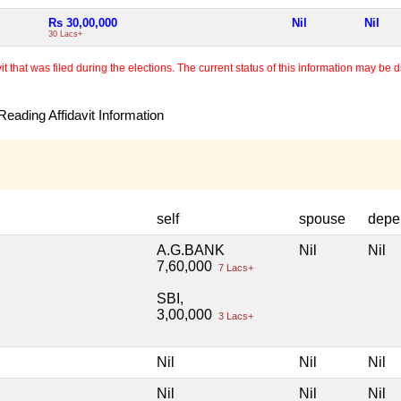
Rs 30,00,000
Nil
Nil
30 Lacs+
 that was filed during the elections. The current status of this information may be diff
eading Affidavit Information
self
spouse
depe
A.G.BANK
Nil
Nil
7,60,000
7 Lacs+
SBI,
3,00,000
3 Lacs+
Nil
Nil
Nil
Nil
Nil
Nil