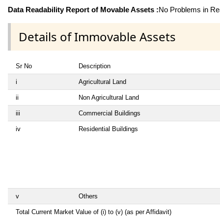
Data Readability Report of Movable Assets :
No Problems in Rea
Details of Immovable Assets
Sr No
Description
i
Agricultural Land
ii
Non Agricultural Land
iii
Commercial Buildings
iv
Residential Buildings
v
Others
Total Current Market Value of (i) to (v) (as per Affidavit)