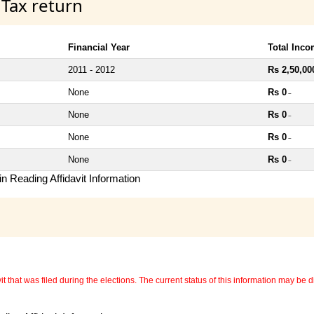
 Tax return
Financial Year
Total Inc
2011 - 2012
Rs 2,50,00
None
Rs 0
~
None
Rs 0
~
None
Rs 0
~
None
Rs 0
~
n Reading Affidavit Information
 that was filed during the elections. The current status of this information may be diff