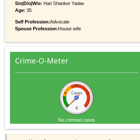
S/o|D/o|W/o:
Hari Shanker Yadav
Age:
35
Self Profession:
Advocate
Spouse Profession:
House wife
Crime-O-Meter
Cases
0
No criminal cases