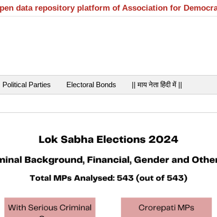
open data repository platform of Association for Democr
Political Parties
Electoral Bonds
|| माय नेता हिंदी में ||