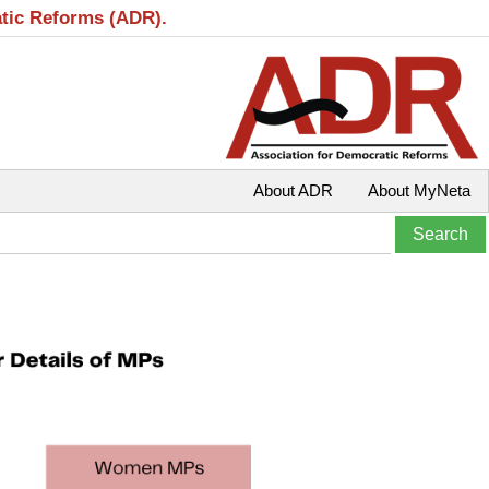
atic Reforms (ADR).
About ADR
About MyNeta