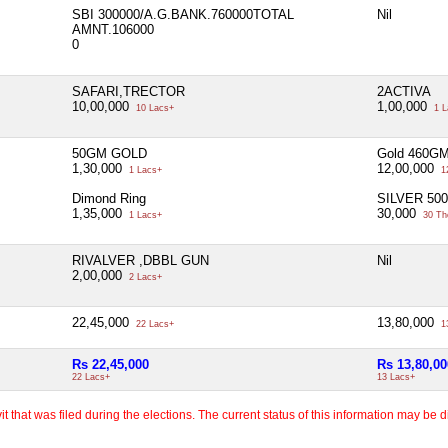
SBI 300000/A.G.BANK.760000TOTAL
Nil
AMNT.106000
0
SAFARI,TRECTOR
2ACTIVA
10,00,000
1,00,000
10 Lacs+
1 L
50GM GOLD
Gold 460G
1,30,000
12,00,000
1 Lacs+
1
Dimond Ring
SILVER 50
1,35,000
30,000
1 Lacs+
30 Th
RIVALVER ,DBBL GUN
Nil
2,00,000
2 Lacs+
22,45,000
13,80,000
22 Lacs+
1
Rs 22,45,000
Rs 13,80,00
22 Lacs+
13 Lacs+
 that was filed during the elections. The current status of this information may be diff