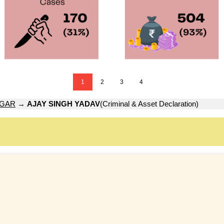
1
2
3
4
AGAR
→
AJAY SINGH YADAV
(Criminal & Asset Declaration)