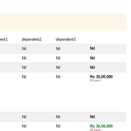
ent1
dependent2
dependent3
Nil
Nil
Nil
Nil
Nil
Nil
Nil
Nil
Nil
Nil
Nil
Rs 30,00,000
30 Lacs+
Nil
Nil
Nil
Nil
Nil
Rs 30,00,000
30 Lacs+