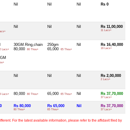
Nil
Nil
Nil
Rs 0
Nil
Nil
Nil
Rs 11,00,000
11 Lacs+
acs+
M
30GM.Ring,chain
250gm
Nil
Rs 16,40,000
80,000
65,000
16 Lacs+
2 Lacs+
80 Thou+
65 Thou+
0GM
ou+
Nil
Nil
Nil
Rs 2,00,000
2 Lacs+
80,000
65,000
Nil
Rs 37,70,000
3 Lacs+
80 Thou+
65 Thou+
37 Lacs+
0
Rs 80,000
Rs 65,000
Nil
Rs 37,70,000
80 Thou+
65 Thou+
37 Lacs+
erent. For the latest available information, please refer to the affidavit filed by