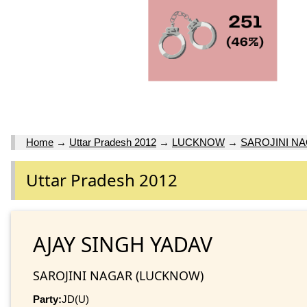
Home
→
Uttar Pradesh 2012
→
LUCKNOW
→
SAROJINI N
Uttar Pradesh 2012
AJAY SINGH YADAV
SAROJINI NAGAR (LUCKNOW)
Party:
JD(U)