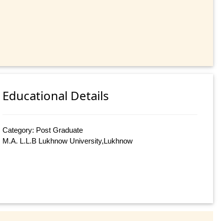
Educational Details
Category: Post Graduate
M.A. L.L.B Lukhnow University,Lukhnow