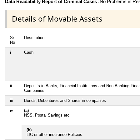
Data Readability Report of Criminal Cases :
No Problems in Read
Details of Movable Assets
Sr
Description
No
i
Cash
ii
Deposits in Banks, Financial Institutions and Non-Banking Finan
Companies
iii
Bonds, Debentures and Shares in companies
iv
(a)
NSS, Postal Savings etc
(b)
LIC or other insurance Policies