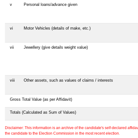
v
Personal loans/advance given
vi
Motor Vehicles (details of make, etc.)
vii
Jewellery (give details weight value)
viii
Other assets, such as values of claims / interests
Gross Total Value (as per Affidavit)
Totals (Calculated as Sum of Values)
Disclaimer: This information is an archive of the candidate's self-declared affidavit
the candidate to the Election Commission in the most recent election.