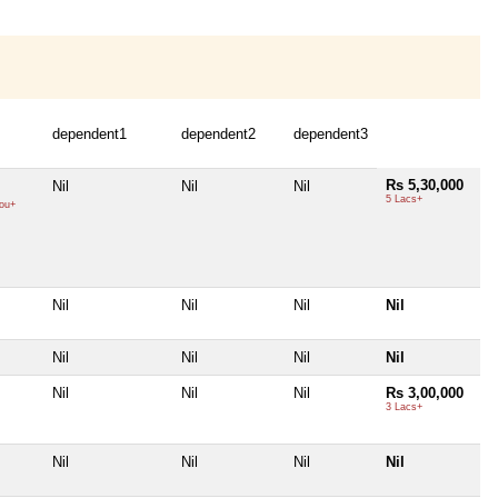
dependent1
dependent2
dependent3
Rs 5,30,000
Nil
Nil
Nil
5 Lacs+
ou+
Nil
Nil
Nil
Nil
Nil
Nil
Nil
Nil
Nil
Nil
Nil
Rs 3,00,000
3 Lacs+
Nil
Nil
Nil
Nil