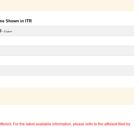
ome Shown in ITR
0
~ 2 Lacs+
erent. For the latest available information, please refer to the affidavit filed by