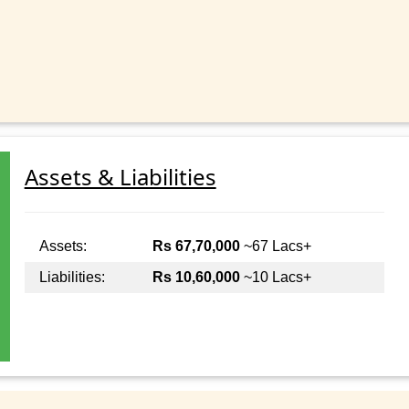
Assets & Liabilities
Assets:
Rs 67,70,000
~67 Lacs+
Liabilities:
Rs 10,60,000
~10 Lacs+