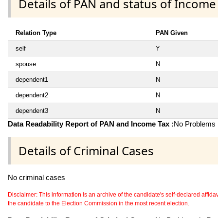
Details of PAN and status of Income
Relation Type
PAN Given
self
Y
spouse
N
dependent1
N
dependent2
N
dependent3
N
Data Readability Report of PAN and Income Tax :
No Problems i
Details of Criminal Cases
No criminal cases
Disclaimer: This information is an archive of the candidate's self-declared affidavit
the candidate to the Election Commission in the most recent election.