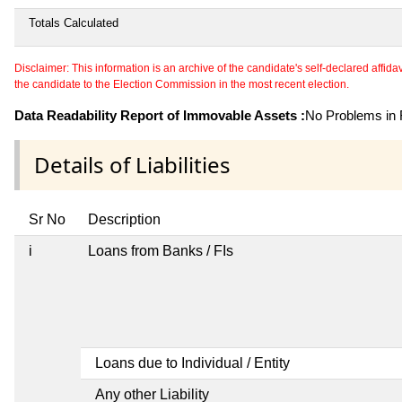
Totals Calculated
Disclaimer: This information is an archive of the candidate's self-declared affidavit
the candidate to the Election Commission in the most recent election.
Data Readability Report of Immovable Assets :
No Problems in R
Details of Liabilities
Sr No
Description
i
Loans from Banks / FIs
Loans due to Individual / Entity
Any other Liability