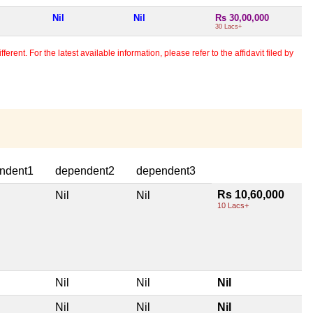
Nil
Nil
Rs 30,00,000
30 Lacs+
erent. For the latest available information, please refer to the affidavit filed by
ndent1
dependent2
dependent3
Rs 10,60,000
Nil
Nil
10 Lacs+
Nil
Nil
Nil
Nil
Nil
Nil