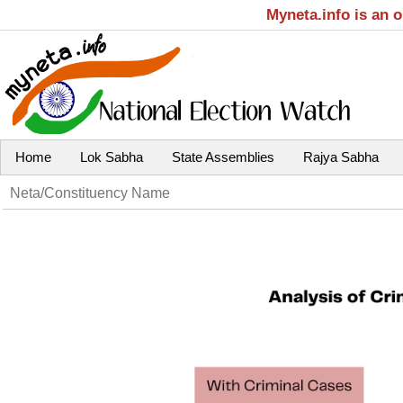
Myneta.info is an 
Home
Lok Sabha
State Assemblies
Rajya Sabha