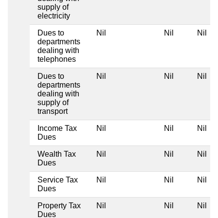
supply of
electricity
Dues to
Nil
Nil
Nil
departments
dealing with
telephones
Dues to
Nil
Nil
Nil
departments
dealing with
supply of
transport
Income Tax
Nil
Nil
Nil
Dues
Wealth Tax
Nil
Nil
Nil
Dues
Service Tax
Nil
Nil
Nil
Dues
Property Tax
Nil
Nil
Nil
Dues