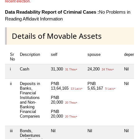
recent election.
Data Readability Report of Criminal Cases :
No Problems in
Reading Affidavit Information
Details of Movable Assets
Sr
Description
self
spouse
depende
No
i
Cash
31,300
24,200
Nil
31 Thou+
24 Thou+
ii
Deposits in
PNB
PNB
Nil
Banks,
13,64,165
5,65,167
13 Lacs+
5 Lacs+
Financial
Institutions
PNB
and Non-
20,000
20 Thou+
Banking
Financial
PNB
Companies
20,000
20 Thou+
iii
Bonds,
Nil
Nil
Nil
Debentures