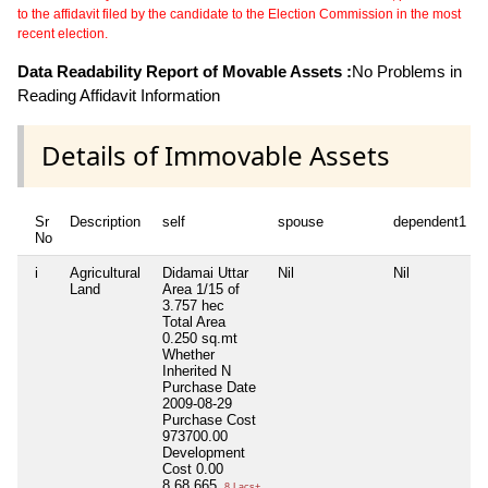
to the affidavit filed by the candidate to the Election Commission in the most
recent election.
Data Readability Report of Movable Assets :
No Problems in
Reading Affidavit Information
Details of Immovable Assets
Sr
Description
self
spouse
dependent1
No
i
Agricultural
Didamai Uttar
Nil
Nil
Land
Area 1/15 of
3.757 hec
Total Area
0.250 sq.mt
Whether
Inherited
N
Purchase Date
2009-08-29
Purchase Cost
973700.00
Development
Cost
0.00
8,68,665
8 Lacs+