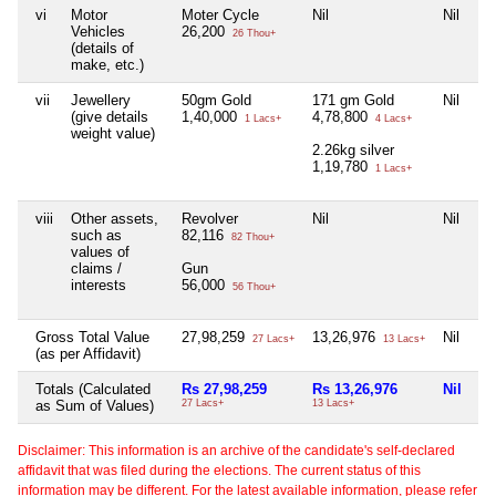
vi
Motor
Moter Cycle
Nil
Nil
Vehicles
26,200
26 Thou+
(details of
make, etc.)
vii
Jewellery
50gm Gold
171 gm Gold
Nil
(give details
1,40,000
4,78,800
1 Lacs+
4 Lacs+
weight value)
2.26kg silver
1,19,780
1 Lacs+
viii
Other assets,
Revolver
Nil
Nil
such as
82,116
82 Thou+
values of
claims /
Gun
interests
56,000
56 Thou+
Gross Total Value
27,98,259
13,26,976
Nil
27 Lacs+
13 Lacs+
(as per Affidavit)
Totals (Calculated
Rs 27,98,259
Rs 13,26,976
Nil
as Sum of Values)
27 Lacs+
13 Lacs+
Disclaimer: This information is an archive of the candidate's self-declared
affidavit that was filed during the elections. The current status of this
information may be different. For the latest available information, please refer