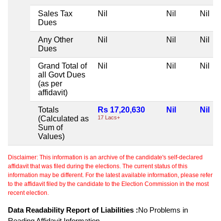
Sales Tax
Nil
Nil
Nil
Dues
Any Other
Nil
Nil
Nil
Dues
Grand Total of
Nil
Nil
Nil
all Govt Dues
(as per
affidavit)
Totals
Rs 17,20,630
Nil
Nil
(Calculated as
17 Lacs+
Sum of
Values)
Disclaimer: This information is an archive of the candidate's self-declared
affidavit that was filed during the elections. The current status of this
information may be different. For the latest available information, please refer
to the affidavit filed by the candidate to the Election Commission in the most
recent election.
Data Readability Report of Liabilities :
No Problems in
Reading Affidavit Information