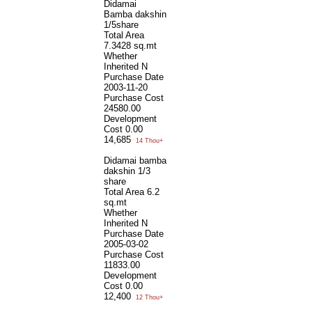
Didamai
Bamba dakshin
1/5share
Total Area
7.3428 sq.mt
Whether
Inherited
N
Purchase Date
2003-11-20
Purchase Cost
24580.00
Development
Cost
0.00
14,685
14 Thou+
Didamai bamba
dakshin 1/3
share
Total Area
6.2
sq.mt
Whether
Inherited
N
Purchase Date
2005-03-02
Purchase Cost
11833.00
Development
Cost
0.00
12,400
12 Thou+