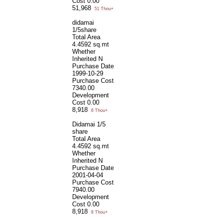
Cost
0.00
51,968
51 Thou+
didamai
1/5share
Total Area
4.4592 sq.mt
Whether
Inherited
N
Purchase Date
1999-10-29
Purchase Cost
7340.00
Development
Cost
0.00
8,918
8 Thou+
Didamai 1/5
share
Total Area
4.4592 sq.mt
Whether
Inherited
N
Purchase Date
2001-04-04
Purchase Cost
7940.00
Development
Cost
0.00
8,918
8 Thou+