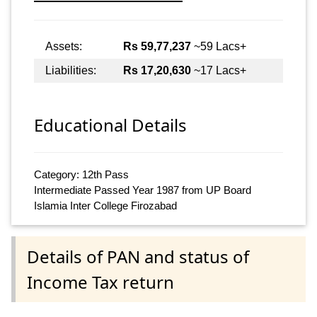
Assets:
Rs 59,77,237
~59 Lacs+
Liabilities:
Rs 17,20,630
~17 Lacs+
Educational Details
Category: 12th Pass
Intermediate Passed Year 1987 from UP Board
Islamia Inter College Firozabad
Details of PAN and status of
Income Tax return