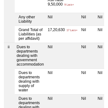
9,50,000
9 Lacs+
Any other
Nil
Nil
Nil
Liability
Grand Total of
17,20,630
Nil
Nil
17 Lacs+
Liabilities (as
per affidavit)
ii
Dues to
Nil
Nil
Nil
departments
dealing with
government
accommodation
Dues to
Nil
Nil
Nil
departments
dealing with
supply of
water
Dues to
Nil
Nil
Nil
departments
dealing with