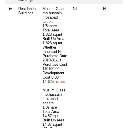
iv
Residential
Muslim Glass
Nil
Nil
Buildings
mo.hussaini
firozabad
assets
1/8share
Total Area
1.828 sq.mt
Built Up Area
1.828 sq.mt
Whether
Inherited
N
Purchase Date
2010-01-13
Purchase Cost
110100.00
Development
Cost
0.00
14,625
14 Thou+
Muslim Glass
mo.hussaini
firozabad
assets
1/8share
Total Area
14.87sq.t
Built Up Area
14.87 sq.mt