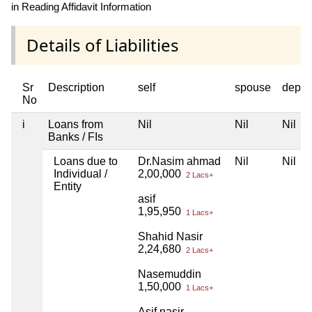
in Reading Affidavit Information
Details of Liabilities
Sr
Description
self
spouse
depen
No
i
Loans from
Nil
Nil
Nil
Banks / FIs
Loans due to
Dr.Nasim ahmad
Nil
Nil
Individual /
2,00,000
2 Lacs+
Entity
asif
1,95,950
1 Lacs+
Shahid Nasir
2,24,680
2 Lacs+
Nasemuddin
1,50,000
1 Lacs+
Asif nasir