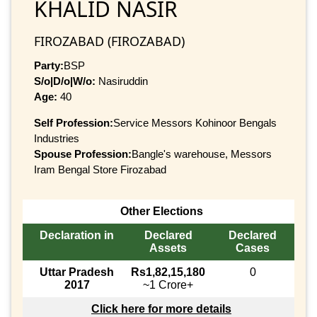
KHALID NASIR
FIROZABAD (FIROZABAD)
Party:
BSP
S/o|D/o|W/o:
Nasiruddin
Age:
40
Self Profession:
Service Messors Kohinoor Bengals
Industries
Spouse Profession:
Bangle's warehouse, Messors
Iram Bengal Store Firozabad
Other Elections
Declaration in
Declared
Declared
Assets
Cases
Uttar Pradesh
Rs1,82,15,180
0
2017
~1 Crore+
Click here for more details