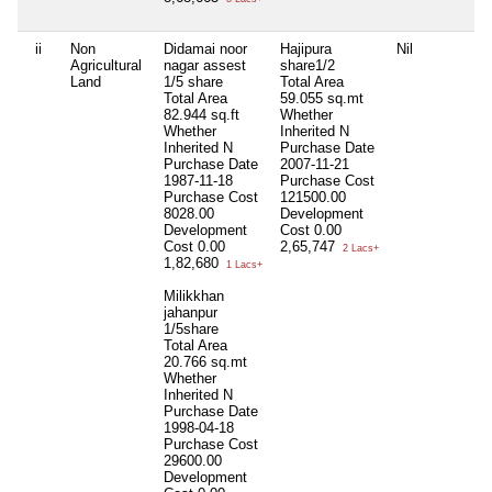
ii
Non
Didamai noor
Hajipura
Nil
Agricultural
nagar assest
share1/2
Land
1/5 share
Total Area
Total Area
59.055 sq.mt
82.944 sq.ft
Whether
Whether
Inherited
N
Inherited
N
Purchase Date
Purchase Date
2007-11-21
1987-11-18
Purchase Cost
Purchase Cost
121500.00
8028.00
Development
Development
Cost
0.00
Cost
0.00
2,65,747
2 Lacs+
1,82,680
1 Lacs+
Milikkhan
jahanpur
1/5share
Total Area
20.766 sq.mt
Whether
Inherited
N
Purchase Date
1998-04-18
Purchase Cost
29600.00
Development