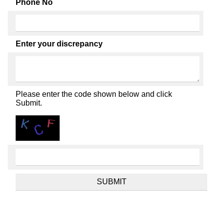
Phone No
Enter your discrepancy
Please enter the code shown below and click
Submit.