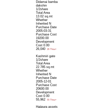
Didamai bamba
dakshin
1/2share
Total Area
13.02 sq.mt
Whether
Inherited
N
Purchase Date
2005-03-31
Purchase Cost
19200.00
Development
Cost
0.00
26,040
26 Thou+
Kashmiri gate
1/2share
Total Area
22.785 sq.mt
Whether
Inherited
N
Purchase Date
2005-12-01
Purchase Cost
20600.00
Development
Cost
0.00
55,962
55 Thou+
Hajipura assets