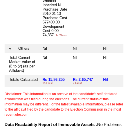
Whether
Inherited
N
Purchase Date
2010-01-13
Purchase Cost
577400.00
Development
Cost
0.00
74,357
74 Thou+
v
Others
Nil
Nil
Nil
Total Current
Nil
Nil
Nil
Market Value of
(i) to (v) (as per
Affidavit)
Totals Calculated
Rs 15,86,255
Rs 2,65,747
Nil
15 Lacs+
2 Lacs+
Disclaimer: This information is an archive of the candidate's self-declared
affidavit that was filed during the elections. The current status of this
information may be different. For the latest available information, please refer
to the affidavit filed by the candidate to the Election Commission in the most
recent election.
Data Readability Report of Immovable Assets :
No Problems