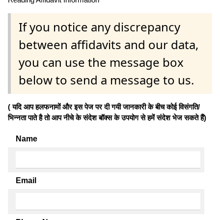
If you notice any discrepancy
between affidavits and our data,
you can use the message box
below to send a message to us.
( यदि आप हलफनामों और इस पेज पर दी गयी जानकारी के बीच कोई विसंगति/
भिन्नता पाते है तो आप नीचे के संदेश बॉक्स के उपयोग से हमें संदेश भेज सकते हैं)
Name
Email