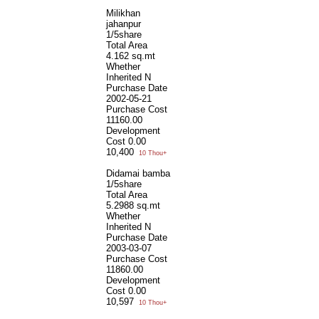
Milikhan
jahanpur
1/5share
Total Area
4.162 sq.mt
Whether
Inherited
N
Purchase Date
2002-05-21
Purchase Cost
11160.00
Development
Cost
0.00
10,400
10 Thou+
Didamai bamba
1/5share
Total Area
5.2988 sq.mt
Whether
Inherited
N
Purchase Date
2003-03-07
Purchase Cost
11860.00
Development
Cost
0.00
10,597
10 Thou+