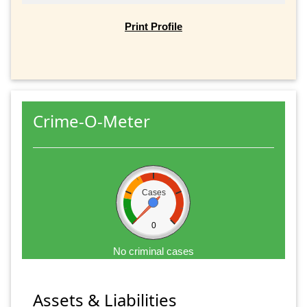
Print Profile
Crime-O-Meter
Cases
0
No criminal cases
Assets & Liabilities