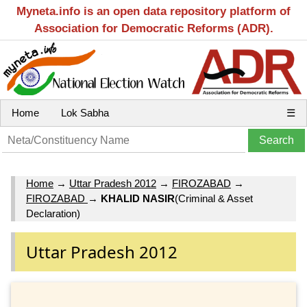
Myneta.info is an open data repository platform of
Association for Democratic Reforms (ADR).
Home
Lok Sabha
☰
Home
→
Uttar Pradesh 2012
→
FIROZABAD
→
FIROZABAD
→
KHALID NASIR
(Criminal & Asset
Declaration)
Uttar Pradesh 2012