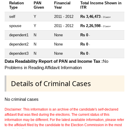
Relation
PAN
Financial
Total Income Shown in
Type
Given
Year
ITR
self
Y
2011 - 2012
Rs 3,46,473
~ 3 Lacs+
spouse
Y
2011 - 2012
Rs 2,26,598
~ 2 Lacs+
dependent1
N
None
Rs 0
~
dependent2
N
None
Rs 0
~
dependent3
N
None
Rs 0
~
Data Readability Report of PAN and Income Tax :
No
Problems in Reading Affidavit Information
Details of Criminal Cases
No criminal cases
Disclaimer: This information is an archive of the candidate's self-declared
affidavit that was filed during the elections. The current status of this
information may be different. For the latest available information, please refer
to the affidavit filed by the candidate to the Election Commission in the most