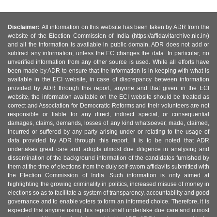
Disclaimer:
All information on this website has been taken by ADR from the
website of the Election Commission of India (https://affidavitarchive.nic.in/)
and all the information is available in public domain. ADR does not add or
subtract any information, unless the EC changes the data. In particular, no
unverified information from any other source is used. While all efforts have
been made by ADR to ensure that the information is in keeping with what is
available in the ECI website, in case of discrepancy between information
provided by ADR through this report, anyone and that given in the ECI
website, the information available on the ECI website should be treated as
correct and Association for Democratic Reforms and their volunteers are not
responsible or liable for any direct, indirect special, or consequential
damages, claims, demands, losses of any kind whatsoever, made, claimed,
incurred or suffered by any party arising under or relating to the usage of
data provided by ADR through this report. It is to be noted that ADR
undertakes great care and adopts utmost due diligence in analysing and
dissemination of the background information of the candidates furnished by
them at the time of elections from the duly self-sworn affidavits submitted with
the Election Commission of India. Such information is only aimed at
highlighting the growing criminality in politics, increased misuse of money in
elections so as to facilitate a system of transparency, accountability and good
governance and to enable voters to form an informed choice. Therefore, it is
expected that anyone using this report shall undertake due care and utmost