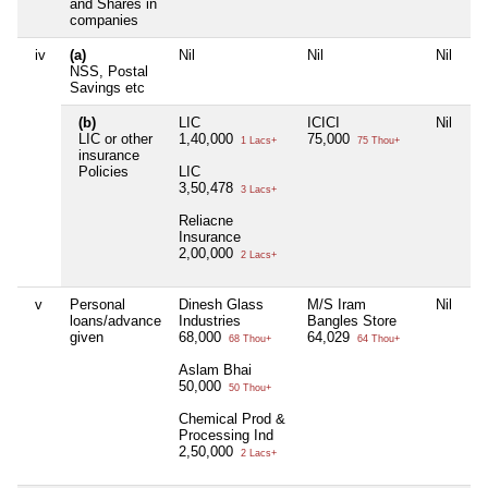
and Shares in
companies
iv
(a)
Nil
Nil
Nil
NSS, Postal
Savings etc
(b)
LIC
ICICI
Nil
LIC or other
1,40,000
75,000
1 Lacs+
75 Thou+
insurance
Policies
LIC
3,50,478
3 Lacs+
Reliacne
Insurance
2,00,000
2 Lacs+
v
Personal
Dinesh Glass
M/S Iram
Nil
loans/advance
Industries
Bangles Store
given
68,000
64,029
68 Thou+
64 Thou+
Aslam Bhai
50,000
50 Thou+
Chemical Prod &
Processing Ind
2,50,000
2 Lacs+