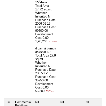
1/2share
Total Area
17.72 sq.mt
Whether
Inherited
N
Purchase Date
2006-03-18
Purchase Cost
99600.00
Development
Cost
0.00
1,90,240
1 Lacs+
didamai bamba
dakshin 1/2
Total Area
27.9
sq.mt
Whether
Inherited
N
Purchase Date
2007-05-18
Purchase Cost
35250.00
Development
Cost
0.00
55,800
55 Thou+
iii
Commercial
Nil
Nil
Nil
Buildings