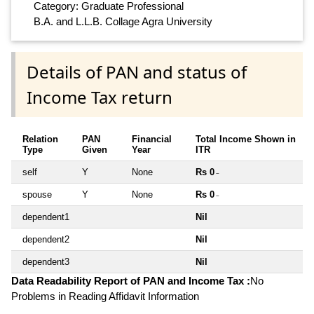
Category: Graduate Professional
B.A. and L.L.B. Collage Agra University
Details of PAN and status of
Income Tax return
Relation
PAN
Financial
Total Income Shown in
Type
Given
Year
ITR
self
Y
None
Rs 0
~
spouse
Y
None
Rs 0
~
dependent1
Nil
dependent2
Nil
dependent3
Nil
Data Readability Report of PAN and Income Tax :
No
Problems in Reading Affidavit Information