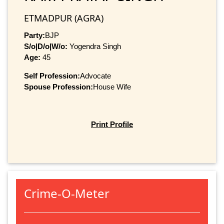
ETMADPUR (AGRA)
Party:
BJP
S/o|D/o|W/o:
Yogendra Singh
Age:
45
Self Profession:
Advocate
Spouse Profession:
House Wife
Print Profile
Crime-O-Meter