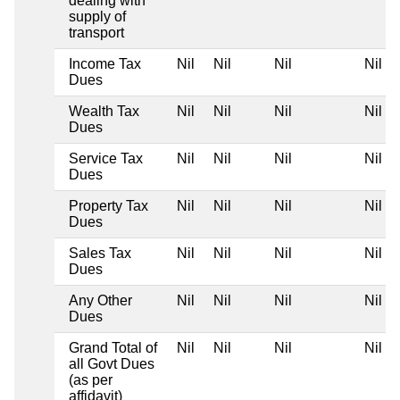
dealing with
supply of
transport
Income Tax
Nil
Nil
Nil
Nil
Dues
Wealth Tax
Nil
Nil
Nil
Nil
Dues
Service Tax
Nil
Nil
Nil
Nil
Dues
Property Tax
Nil
Nil
Nil
Nil
Dues
Sales Tax
Nil
Nil
Nil
Nil
Dues
Any Other
Nil
Nil
Nil
Nil
Dues
Grand Total of
Nil
Nil
Nil
Nil
all Govt Dues
(as per
affidavit)