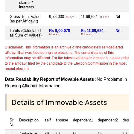
claims /
interests
Gross Total Value
9,78,000
11,69,684
Nil
9 Lacs+
11 Lacs+
(as per Affidavit)
Totals (Calculated
Rs 9,00,078
Rs 11,69,684
Nil
as Sum of Values)
9 Lacs+
11 Lacs+
Disclaimer: This information is an archive of the candidate's self-declared
affidavit that was filed during the elections. The current status of this
information may be different. For the latest available information, please refer
to the affidavit filed by the candidate to the Election Commission in the most
recent election.
Data Readability Report of Movable Assets :
No Problems in
Reading Affidavit Information
Details of Immovable Assets
Sr
Description
self
spouse
dependent1
dependent2
depen
No