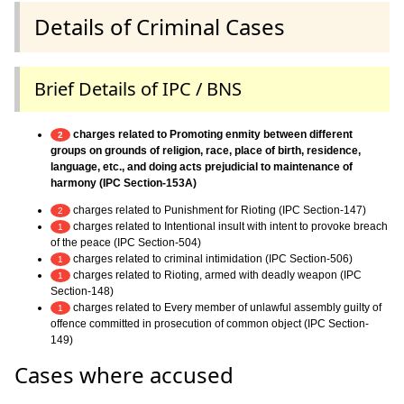
Details of Criminal Cases
Brief Details of IPC / BNS
charges related to Promoting enmity between different
2
groups on grounds of religion, race, place of birth, residence,
language, etc., and doing acts prejudicial to maintenance of
harmony (IPC Section-153A)
charges related to Punishment for Rioting (IPC Section-147)
2
charges related to Intentional insult with intent to provoke breach
1
of the peace (IPC Section-504)
charges related to criminal intimidation (IPC Section-506)
1
charges related to Rioting, armed with deadly weapon (IPC
1
Section-148)
charges related to Every member of unlawful assembly guilty of
1
offence committed in prosecution of common object (IPC Section-
149)
Cases where accused