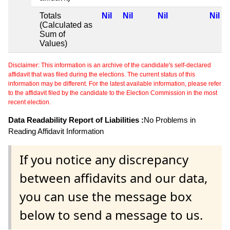
Totals
Nil
Nil
Nil
Nil
(Calculated as
Sum of
Values)
Disclaimer: This information is an archive of the candidate's self-declared
affidavit that was filed during the elections. The current status of this
information may be different. For the latest available information, please refer
to the affidavit filed by the candidate to the Election Commission in the most
recent election.
Data Readability Report of Liabilities :
No Problems in
Reading Affidavit Information
If you notice any discrepancy
between affidavits and our data,
you can use the message box
below to send a message to us.