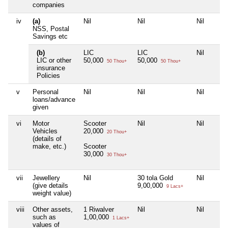
companies
iv
(a)
Nil
Nil
Nil
NSS, Postal
Savings etc
(b)
LIC
LIC
Nil
LIC or other
50,000
50,000
50 Thou+
50 Thou+
insurance
Policies
v
Personal
Nil
Nil
Nil
loans/advance
given
vi
Motor
Scooter
Nil
Nil
Vehicles
20,000
20 Thou+
(details of
make, etc.)
Scooter
30,000
30 Thou+
vii
Jewellery
Nil
30 tola Gold
Nil
(give details
9,00,000
9 Lacs+
weight value)
viii
Other assets,
1 Riwalver
Nil
Nil
such as
1,00,000
1 Lacs+
values of