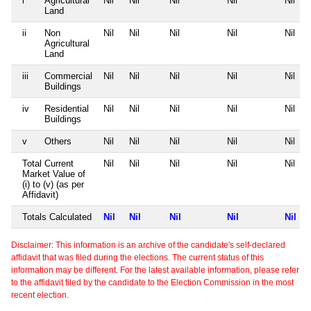
i
Agricultural
Nil
Nil
Nil
Nil
Nil
Land
ii
Non
Nil
Nil
Nil
Nil
Nil
Agricultural
Land
iii
Commercial
Nil
Nil
Nil
Nil
Nil
Buildings
iv
Residential
Nil
Nil
Nil
Nil
Nil
Buildings
v
Others
Nil
Nil
Nil
Nil
Nil
Total Current
Nil
Nil
Nil
Nil
Nil
Market Value of
(i) to (v) (as per
Affidavit)
Totals Calculated
Nil
Nil
Nil
Nil
Nil
Disclaimer: This information is an archive of the candidate's self-declared
affidavit that was filed during the elections. The current status of this
information may be different. For the latest available information, please refer
to the affidavit filed by the candidate to the Election Commission in the most
recent election.