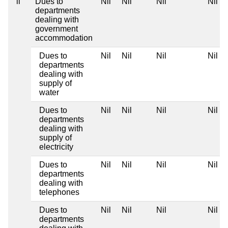
ii
Dues to
Nil
Nil
Nil
Nil
departments
dealing with
government
accommodation
Dues to
Nil
Nil
Nil
Nil
departments
dealing with
supply of
water
Dues to
Nil
Nil
Nil
Nil
departments
dealing with
supply of
electricity
Dues to
Nil
Nil
Nil
Nil
departments
dealing with
telephones
Dues to
Nil
Nil
Nil
Nil
departments