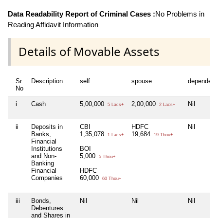
Data Readability Report of Criminal Cases :
No Problems in
Reading Affidavit Information
Details of Movable Assets
Sr
Description
self
spouse
dependent
No
i
Cash
5,00,000
2,00,000
Nil
5 Lacs+
2 Lacs+
ii
Deposits in
CBI
HDFC
Nil
Banks,
1,35,078
19,684
1 Lacs+
19 Thou+
Financial
Institutions
BOI
and Non-
5,000
5 Thou+
Banking
Financial
HDFC
Companies
60,000
60 Thou+
iii
Bonds,
Nil
Nil
Nil
Debentures
and Shares in