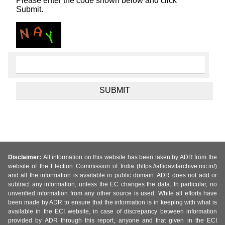
Please enter the code shown below and click
Submit.
Disclaimer:
All information on this website has been taken by ADR from the
website of the Election Commission of India (https://affidavitarchive.nic.in/)
and all the information is available in public domain. ADR does not add or
subtract any information, unless the EC changes the data. In particular, no
unverified information from any other source is used. While all efforts have
been made by ADR to ensure that the information is in keeping with what is
available in the ECI website, in case of discrepancy between information
provided by ADR through this report, anyone and that given in the ECI