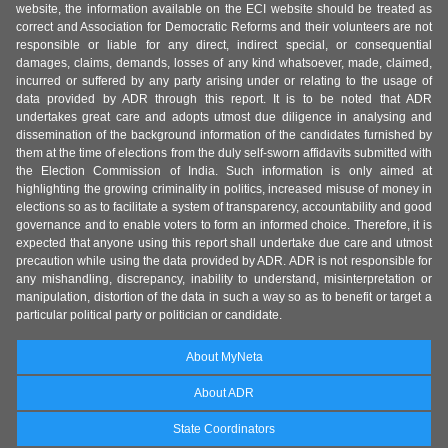
website, the information available on the ECI website should be treated as
correct and Association for Democratic Reforms and their volunteers are not
responsible or liable for any direct, indirect special, or consequential
damages, claims, demands, losses of any kind whatsoever, made, claimed,
incurred or suffered by any party arising under or relating to the usage of
data provided by ADR through this report. It is to be noted that ADR
undertakes great care and adopts utmost due diligence in analysing and
dissemination of the background information of the candidates furnished by
them at the time of elections from the duly self-sworn affidavits submitted with
the Election Commission of India. Such information is only aimed at
highlighting the growing criminality in politics, increased misuse of money in
elections so as to facilitate a system of transparency, accountability and good
governance and to enable voters to form an informed choice. Therefore, it is
expected that anyone using this report shall undertake due care and utmost
precaution while using the data provided by ADR. ADR is not responsible for
any mishandling, discrepancy, inability to understand, misinterpretation or
manipulation, distortion of the data in such a way so as to benefit or target a
particular political party or politician or candidate.
About MyNeta
About ADR
State Coordinators