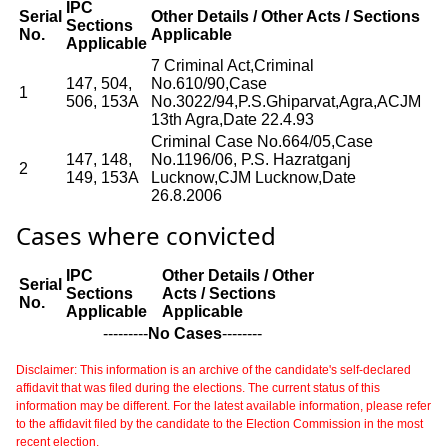
IPC
Serial
Other Details / Other Acts / Sections
Sections
No.
Applicable
Applicable
7 Criminal Act,Criminal
147, 504,
No.610/90,Case
1
506, 153A
No.3022/94,P.S.Ghiparvat,Agra,ACJM
13th Agra,Date 22.4.93
Criminal Case No.664/05,Case
147, 148,
No.1196/06, P.S. Hazratganj
2
149, 153A
Lucknow,CJM Lucknow,Date
26.8.2006
Cases where convicted
IPC
Other Details / Other
Serial
Sections
Acts / Sections
No.
Applicable
Applicable
---------
No Cases
--------
Disclaimer: This information is an archive of the candidate's self-declared
affidavit that was filed during the elections. The current status of this
information may be different. For the latest available information, please refer
to the affidavit filed by the candidate to the Election Commission in the most
recent election.