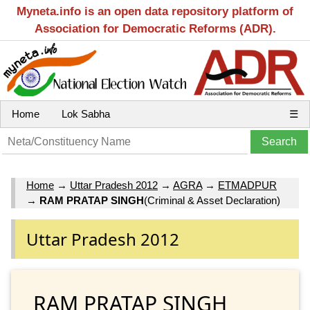
Myneta.info is an open data repository platform of
Association for Democratic Reforms (ADR).
Home
Lok Sabha
☰
Home
→
Uttar Pradesh 2012
→
AGRA
→
ETMADPUR
→
RAM PRATAP SINGH
(Criminal & Asset Declaration)
Uttar Pradesh 2012
RAM PRATAP SINGH