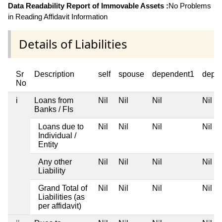
Data Readability Report of Immovable Assets :
No Problems
in Reading Affidavit Information
Details of Liabilities
Sr
Description
self
spouse
dependent1
depe
No
i
Loans from
Nil
Nil
Nil
Nil
Banks / FIs
Loans due to
Nil
Nil
Nil
Nil
Individual /
Entity
Any other
Nil
Nil
Nil
Nil
Liability
Grand Total of
Nil
Nil
Nil
Nil
Liabilities (as
per affidavit)