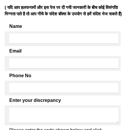
( यदि आप हलफनामों और इस पेज पर दी गयी जानकारी के बीच कोई विसंगति/
भिन्नता पाते है तो आप नीचे के संदेश बॉक्स के उपयोग से हमें संदेश भेज सकते हैं)
Name
Email
Phone No
Enter your discrepancy