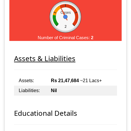
Cases
2
Number of Criminal Cases:
2
Assets & Liabilities
Assets:
Rs 21,47,684
~21 Lacs+
Liabilities:
Nil
Educational Details