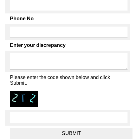
Phone No
Enter your discrepancy
Please enter the code shown below and click
Submit.