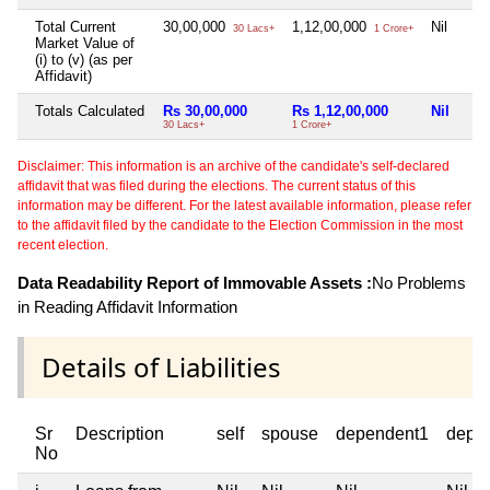
Total Current
30,00,000
1,12,00,000
Nil
30 Lacs+
1 Crore+
Market Value of
(i) to (v) (as per
Affidavit)
Totals Calculated
Rs 30,00,000
Rs 1,12,00,000
Nil
30 Lacs+
1 Crore+
Disclaimer: This information is an archive of the candidate's self-declared
affidavit that was filed during the elections. The current status of this
information may be different. For the latest available information, please refer
to the affidavit filed by the candidate to the Election Commission in the most
recent election.
Data Readability Report of Immovable Assets :
No Problems
in Reading Affidavit Information
Details of Liabilities
Sr
Description
self
spouse
dependent1
depe
No