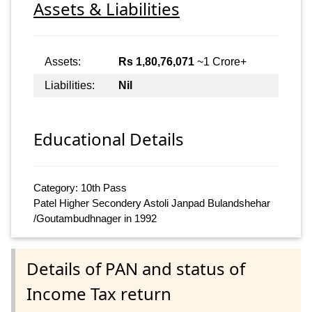
Assets & Liabilities
Assets:
Rs 1,80,76,071
~1 Crore+
Liabilities:
Nil
Educational Details
Category: 10th Pass
Patel Higher Secondery Astoli Janpad Bulandshehar
/Goutambudhnager in 1992
Details of PAN and status of
Income Tax return