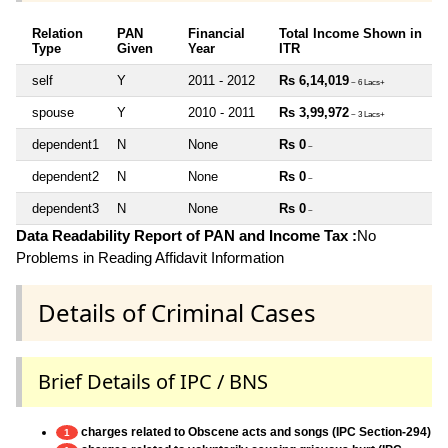
Relation
PAN
Financial
Total Income Shown in
Type
Given
Year
ITR
self
Y
2011 - 2012
Rs 6,14,019
~ 6 Lacs+
spouse
Y
2010 - 2011
Rs 3,99,972
~ 3 Lacs+
dependent1
N
None
Rs 0
~
dependent2
N
None
Rs 0
~
dependent3
N
None
Rs 0
~
Data Readability Report of PAN and Income Tax :
No
Problems in Reading Affidavit Information
Details of Criminal Cases
Brief Details of IPC / BNS
charges related to Obscene acts and songs (IPC Section-294)
1