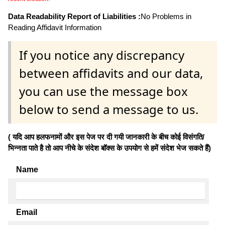
Data Readability Report of Liabilities :
No Problems in
Reading Affidavit Information
If you notice any discrepancy
between affidavits and our data,
you can use the message box
below to send a message to us.
( यदि आप हलफनामों और इस पेज पर दी गयी जानकारी के बीच कोई विसंगति/
भिन्नता पाते है तो आप नीचे के संदेश बॉक्स के उपयोग से हमें संदेश भेज सकते हैं)
Name
Email