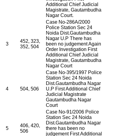
Additional Chief Judicial
Magistrate, Gautambudha
Nagar Court.
Case No-286A/2000
Police Station Sec 24
Noida Dist.Gautambudha
Nagar U.P There has
452, 323,
3
been no judgement Again
352, 504
Order Investigation First
Additional Chief Judicial
Magistrate, Gautambudha
Nagar Court
Case No-395/1997 Police
Station Sec 24 Noida
Dist.Gautambudha Nagar
4
504, 506
U.P First Additional Chief
Judicial Magistrate
Gautambudha Nagar
Court
Case No-91/2006 Police
Station Sec 24 Noida
Dist.Gautambudha Nagar
406, 420,
5
there has been no
506
judgement First Additional