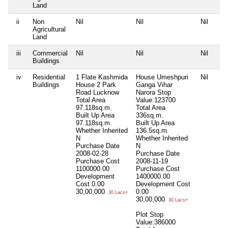
Land
ii
Non
Nil
Nil
Nil
Agricultural
Land
iii
Commercial
Nil
Nil
Nil
Buildings
iv
Residential
1 Flate Kashmida
House Umeshpuri
Nil
Buildings
House 2 Park
Ganga Vihar
Road Lucknow
Narora Stop
Total Area
Value:123700
97.118sq.m.
Total Area
Built Up Area
336sq.m.
97.118sq.m.
Built Up Area
Whether Inherited
136.5sq.m.
N
Whether Inherited
Purchase Date
N
2008-02-28
Purchase Date
Purchase Cost
2008-11-19
1100000.00
Purchase Cost
Development
1400000.00
Cost
0.00
Development Cost
30,00,000
0.00
30 Lacs+
30,00,000
30 Lacs+
Plot Stop
Value:386000