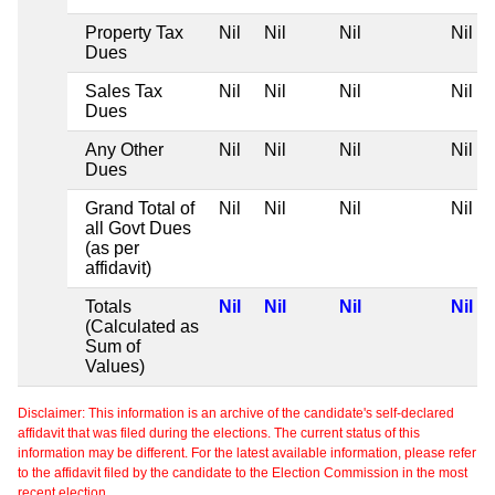
Property Tax
Nil
Nil
Nil
Nil
Dues
Sales Tax
Nil
Nil
Nil
Nil
Dues
Any Other
Nil
Nil
Nil
Nil
Dues
Grand Total of
Nil
Nil
Nil
Nil
all Govt Dues
(as per
affidavit)
Totals
Nil
Nil
Nil
Nil
(Calculated as
Sum of
Values)
Disclaimer: This information is an archive of the candidate's self-declared
affidavit that was filed during the elections. The current status of this
information may be different. For the latest available information, please refer
to the affidavit filed by the candidate to the Election Commission in the most
recent election.