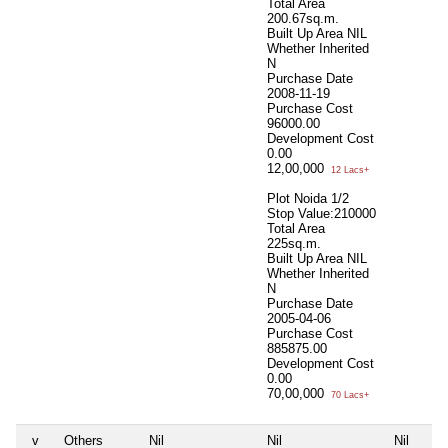
Total Area
200.67sq.m.
Built Up Area
NIL
Whether Inherited
N
Purchase Date
2008-11-19
Purchase Cost
96000.00
Development Cost
0.00
12,00,000
12 Lacs+
Plot Noida 1/2
Stop Value:210000
Total Area
225sq.m.
Built Up Area
NIL
Whether Inherited
N
Purchase Date
2005-04-06
Purchase Cost
885875.00
Development Cost
0.00
70,00,000
70 Lacs+
v
Others
Nil
Nil
Nil