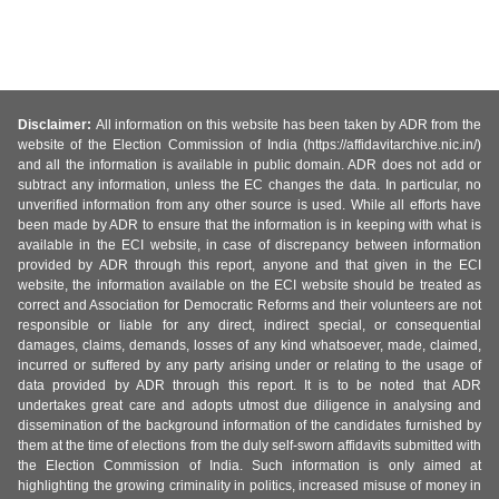
Disclaimer:
All information on this website has been taken by ADR from the
website of the Election Commission of India (https://affidavitarchive.nic.in/)
and all the information is available in public domain. ADR does not add or
subtract any information, unless the EC changes the data. In particular, no
unverified information from any other source is used. While all efforts have
been made by ADR to ensure that the information is in keeping with what is
available in the ECI website, in case of discrepancy between information
provided by ADR through this report, anyone and that given in the ECI
website, the information available on the ECI website should be treated as
correct and Association for Democratic Reforms and their volunteers are not
responsible or liable for any direct, indirect special, or consequential
damages, claims, demands, losses of any kind whatsoever, made, claimed,
incurred or suffered by any party arising under or relating to the usage of
data provided by ADR through this report. It is to be noted that ADR
undertakes great care and adopts utmost due diligence in analysing and
dissemination of the background information of the candidates furnished by
them at the time of elections from the duly self-sworn affidavits submitted with
the Election Commission of India. Such information is only aimed at
highlighting the growing criminality in politics, increased misuse of money in