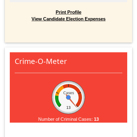
Print Profile
View Candidate Election Expenses
Crime-O-Meter
Cases
13
Number of Criminal Cases:
13