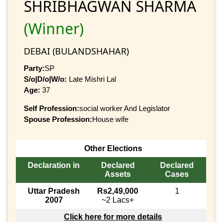
SHRIBHAGWAN SHARMA
(Winner)
DEBAI (BULANDSHAHAR)
Party:
SP
S/o|D/o|W/o:
Late Mishri Lal
Age:
37
Self Profession:
social worker And Legislator
Spouse Profession:
House wife
Other Elections
Declaration in
Declared
Declared
Assets
Cases
Uttar Pradesh
Rs2,49,000
1
2007
~2 Lacs+
Click here for more details