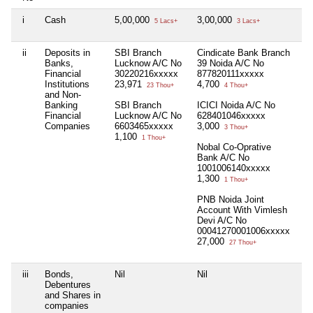
i
Cash
5,00,000
3,00,000
1,
5 Lacs+
3 Lacs+
ii
Deposits in
SBI Branch
Cindicate Bank Branch
Nil
Banks,
Lucknow A/C No
39 Noida A/C No
Financial
30220216xxxxx
877820111xxxxx
Institutions
23,971
4,700
23 Thou+
4 Thou+
and Non-
Banking
SBI Branch
ICICI Noida A/C No
Financial
Lucknow A/C No
628401046xxxxx
Companies
6603465xxxxx
3,000
3 Thou+
1,100
1 Thou+
Nobal Co-Oprative
Bank A/C No
1001006140xxxxx
1,300
1 Thou+
PNB Noida Joint
Account With Vimlesh
Devi A/C No
00041270001006xxxxx
27,000
27 Thou+
iii
Bonds,
Nil
Nil
Nil
Debentures
and Shares in
companies