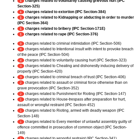
charges related to voluntarily causing grievous hurt (IPC
1
Section-325)
charges related to extortion (IPC Section-384)
1
charges related to Kidnapping or abducting in order to murder
1
(IPC Section-364)
charges related to bribery (IPC Section-171E)
1
charges related to rape (IPC Section-376)
1
charges related to criminal intimidation (IPC Section-506)
9
charges related to Intentional insult with intent to provoke breach
8
of the peace (IPC Section-504)
charges related to voluntarily causing hurt (IPC Section-323)
4
charges related to Cheating and dishonestly inducing delivery of
3
property (IPC Section-420)
charges related to criminal breach of trust (IPC Section-406)
3
charges related to assault or criminal force otherwise than on
2
grave provocation (IPC Section-352)
charges related to Punishment for Rioting (IPC Section-147)
2
charges related to House-trespass after preparation for hurt,
1
assault or wrongful restraint (IPC Section-452)
charges related to Rioting, armed with deadly weapon (IPC
1
Section-148)
charges related to Every member of unlawful assembly guilty of
1
offence committed in prosecution of common object (IPC Section-
149)
charges related to wrongful restraint (IPC Section-341)
1