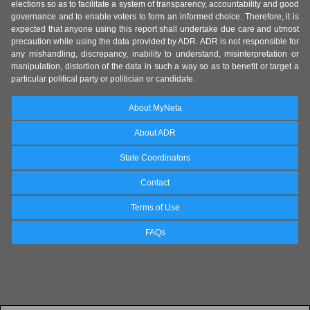
elections so as to facilitate a system of transparency, accountability and good
governance and to enable voters to form an informed choice. Therefore, it is
expected that anyone using this report shall undertake due care and utmost
precaution while using the data provided by ADR. ADR is not responsible for
any mishandling, discrepancy, inability to understand, misinterpretation or
manipulation, distortion of the data in such a way so as to benefit or target a
particular political party or politician or candidate.
About MyNeta
About ADR
State Coordinators
Contact
Terms of Use
FAQs