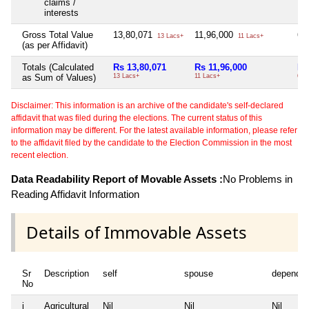
claims /
interests
Gross Total Value
13,80,071
11,96,000
6,
13 Lacs+
11 Lacs+
(as per Affidavit)
Totals (Calculated
Rs 13,80,071
Rs 11,96,000
Rs
as Sum of Values)
13 Lacs+
11 Lacs+
6 L
Disclaimer: This information is an archive of the candidate's self-declared
affidavit that was filed during the elections. The current status of this
information may be different. For the latest available information, please refer
to the affidavit filed by the candidate to the Election Commission in the most
recent election.
Data Readability Report of Movable Assets :
No Problems in
Reading Affidavit Information
Details of Immovable Assets
Sr
Description
self
spouse
dependen
No
i
Agricultural
Nil
Nil
Nil