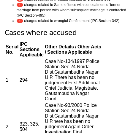
charges related to Same offence with concealment of former
1
marriage from person with whom subsequent marriage is contracted
(IPC Section-495)
charges related to wrongful Confinement (IPC Section-342)
1
Cases where accused
IPC
Serial
Other Details / Other Acts
Sections
No.
/ Sections Applicable
Applicable
Case No-134/1997 Police
Station Sec 24 Noida
Dist.Gautambudha Nagar
U.P. There has been no
1
294
judgement First Additional
Chief Judicial Magistrate,
Gautambudha Nagar
Court
Case No-93/2000 Police
Station Sec 24 Noida
Dist.Gautambudha Nagar
U.P.here has been no
323, 325,
2
judgement Again Order
504
Investigation First