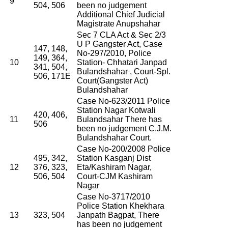
9
504, 506
been no judgement
Additional Chief Judicial
Magistrate Anupshahar
Sec 7 CLA Act & Sec 2/3
U P Gangster Act, Case
147, 148,
No-297/2010, Police
149, 364,
10
Station- Chhatari Janpad
341, 504,
Bulandshahar , Court-Spl.
506, 171E
Court(Gangster Act)
Bulandshahar
Case No-623/2011 Police
Station Nagar Kotwali
420, 406,
11
Bulandsahar There has
506
been no judgement C.J.M.
Bulandshahar Court.
Case No-200/2008 Police
495, 342,
Station Kasganj Dist
12
376, 323,
Eta/Kashiram Nagar,
506, 504
Court-CJM Kashiram
Nagar
Case No-3717/2010
Police Station Khekhara
13
323, 504
Janpath Bagpat, There
has been no judgement