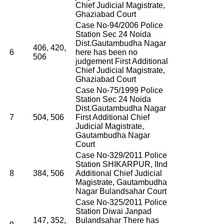
Chief Judicial Magistrate,
Ghaziabad Court
Case No-94/2006 Police
Station Sec 24 Noida
Dist.Gautambudha Nagar
406, 420,
6
here has been no
506
judgement First Additional
Chief Judicial Magistrate,
Ghaziabad Court
Case No-75/1999 Police
Station Sec 24 Noida
Dist.Gautambudha Nagar
7
504, 506
First Additional Chief
Judicial Magistrate,
Gautambudha Nagar
Court
Case No-329/2011 Police
Station SHIKARPUR, IInd
8
384, 506
Additional Chief Judicial
Magistrate, Gautambudha
Nagar Bulandsahar Court
Case No-325/2011 Police
Station Diwai Janpad
147, 352,
Bulandsahar There has