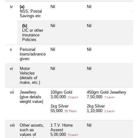
iv
(a)
Nil
Nil
Ki
NSS, Postal
50
Savings etc
(b)
Nil
Nil
LI
LIC or other
5,
insurance
Policies
v
Personal
Nil
Nil
Nil
loans/advance
given
vi
Motor
Nil
Nil
Nil
Vehicles
(details of
make, etc.)
vii
Jewellery
100gm Gold
450gm Gold Jewellery
Nil
(give details
3,00,000
7,50,000
3 Lacs+
7 Lacs+
weight value)
1kg Silver
2kg Silver
55,000
1,10,000
55 Thou+
1 Lacs+
viii
Other assets,
1 T.V. Home
Nil
Nil
such as
Assest
values of
5,00,000
5 Lacs+