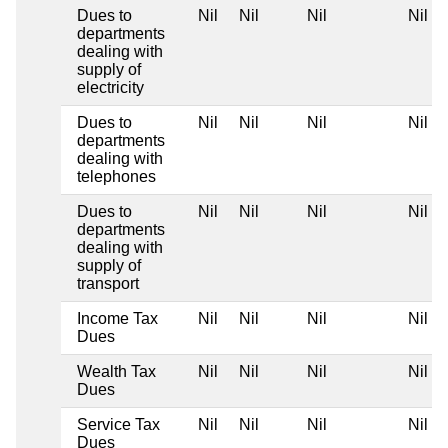
Dues to
Nil
Nil
Nil
Nil
departments
dealing with
supply of
electricity
Dues to
Nil
Nil
Nil
Nil
departments
dealing with
telephones
Dues to
Nil
Nil
Nil
Nil
departments
dealing with
supply of
transport
Income Tax
Nil
Nil
Nil
Nil
Dues
Wealth Tax
Nil
Nil
Nil
Nil
Dues
Service Tax
Nil
Nil
Nil
Nil
Dues