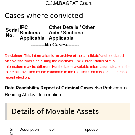
C.J.M.BAGPAT Court
Cases where convicted
IPC
Other Details / Other
Serial
Sections
Acts / Sections
No.
Applicable
Applicable
---------
No Cases
--------
Disclaimer: This information is an archive of the candidate's self-declared
affidavit that was filed during the elections. The current status of this
information may be different. For the latest available information, please refer
to the affidavit filed by the candidate to the Election Commission in the most
recent election.
Data Readability Report of Criminal Cases :
No Problems in
Reading Affidavit Information
Details of Movable Assets
Sr
Description
self
spouse
de
No