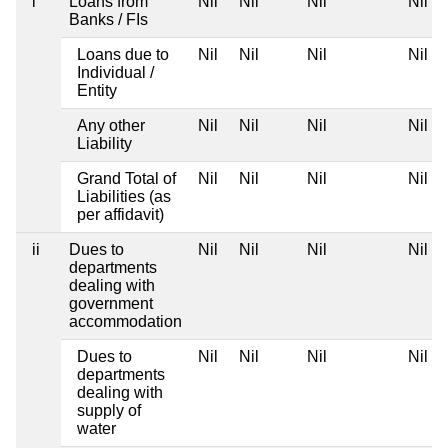
i
Loans from
Nil
Nil
Nil
Nil
Banks / FIs
Loans due to
Nil
Nil
Nil
Nil
Individual /
Entity
Any other
Nil
Nil
Nil
Nil
Liability
Grand Total of
Nil
Nil
Nil
Nil
Liabilities (as
per affidavit)
ii
Dues to
Nil
Nil
Nil
Nil
departments
dealing with
government
accommodation
Dues to
Nil
Nil
Nil
Nil
departments
dealing with
supply of
water