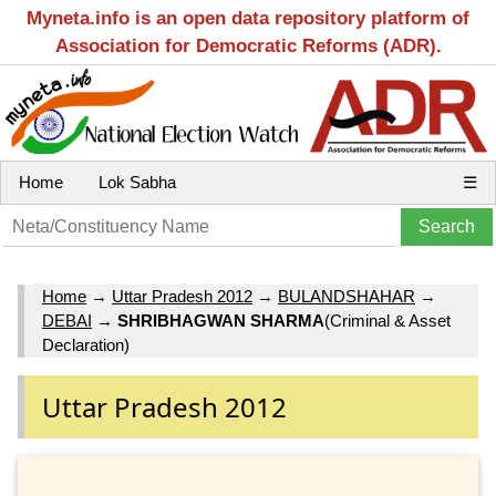
Myneta.info is an open data repository platform of
Association for Democratic Reforms (ADR).
Home
Lok Sabha
☰
Home
→
Uttar Pradesh 2012
→
BULANDSHAHAR
→
DEBAI
→
SHRIBHAGWAN SHARMA
(Criminal & Asset
Declaration)
Uttar Pradesh 2012