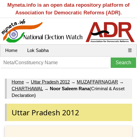
Myneta.info is an open data repository platform of
Association for Democratic Reforms (ADR).
Home
Lok Sabha
☰
Home
→
Uttar Pradesh 2012
→
MUZAFFARNAGAR
→
CHARTHAWAL
→
Noor Saleem Rana
(Criminal & Asset
Declaration)
Uttar Pradesh 2012