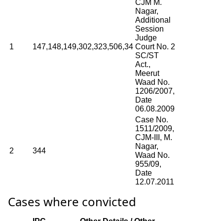
CJM M.
Nagar,
Additional
Session
Judge
1
147,148,149,302,323,506,34
Court No. 2
SC/ST
Act.,
Meerut
Waad No.
1206/2007,
Date
06.08.2009
Case No.
1511/2009,
CJM-III, M.
Nagar,
2
344
Waad No.
955/09,
Date
12.07.2011
Cases where convicted