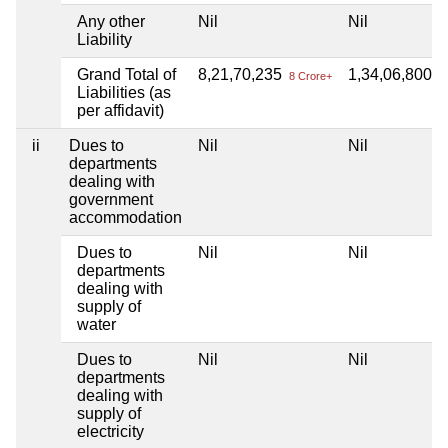
Any other
Nil
Nil
Liability
Grand Total of
8,21,70,235
1,34,06,800
8 Crore+
1 
Liabilities (as
per affidavit)
ii
Dues to
Nil
Nil
departments
dealing with
government
accommodation
Dues to
Nil
Nil
departments
dealing with
supply of
water
Dues to
Nil
Nil
departments
dealing with
supply of
electricity