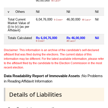
80,00,000
80 Lacs+
v
Others
Nil
Nil
Nil
Total Current
6,04,76,000
46,00,000
Nil
6 Crore+
46 Lacs+
Market Value of
(i) to (v) (as per
Affidavit)
Totals Calculated
Rs 6,04,76,000
Rs 46,00,000
Nil
6 Crore+
46 Lacs+
Disclaimer: This information is an archive of the candidate's self-declared
affidavit that was filed during the elections. The current status of this
information may be different. For the latest available information, please refer
to the affidavit filed by the candidate to the Election Commission in the most
recent election.
Data Readability Report of Immovable Assets :
No Problems
in Reading Affidavit Information
Details of Liabilities