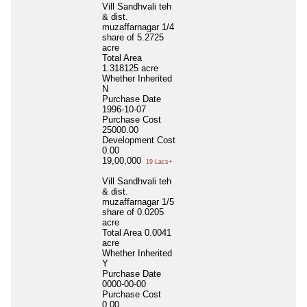
Vill Sandhvali teh
& dist.
muzaffarnagar 1/4
share of 5.2725
acre
Total Area
1.318125 acre
Whether Inherited
N
Purchase Date
1996-10-07
Purchase Cost
25000.00
Development Cost
0.00
19,00,000
19 Lacs+
Vill Sandhvali teh
& dist.
muzaffarnagar 1/5
share of 0.0205
acre
Total Area
0.0041
acre
Whether Inherited
Y
Purchase Date
0000-00-00
Purchase Cost
0.00