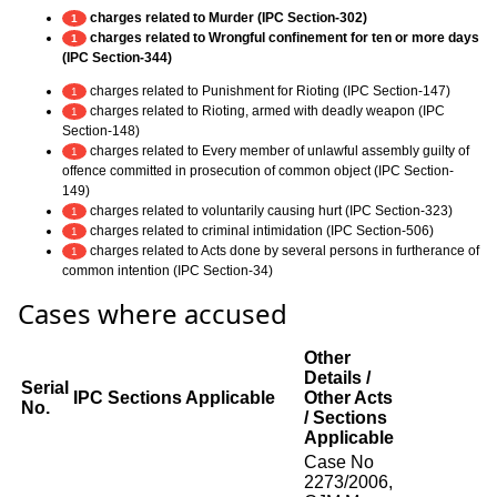
charges related to Murder (IPC Section-302)
1
charges related to Wrongful confinement for ten or more days
1
(IPC Section-344)
charges related to Punishment for Rioting (IPC Section-147)
1
charges related to Rioting, armed with deadly weapon (IPC
1
Section-148)
charges related to Every member of unlawful assembly guilty of
1
offence committed in prosecution of common object (IPC Section-
149)
charges related to voluntarily causing hurt (IPC Section-323)
1
charges related to criminal intimidation (IPC Section-506)
1
charges related to Acts done by several persons in furtherance of
1
common intention (IPC Section-34)
Cases where accused
Other
Details /
Serial
IPC Sections Applicable
Other Acts
No.
/ Sections
Applicable
Case No
2273/2006,