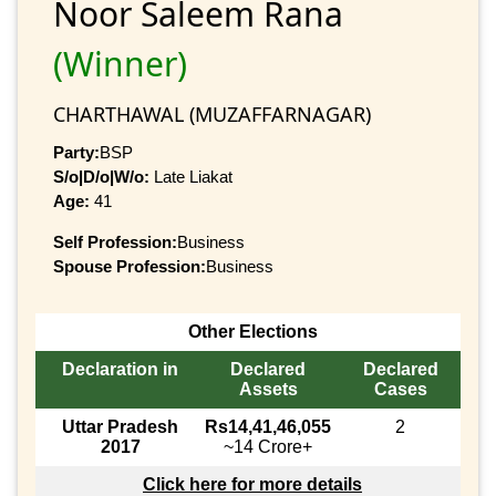
Noor Saleem Rana
(Winner)
CHARTHAWAL (MUZAFFARNAGAR)
Party:
BSP
S/o|D/o|W/o:
Late Liakat
Age:
41
Self Profession:
Business
Spouse Profession:
Business
Other Elections
Declaration in
Declared
Declared
Assets
Cases
Uttar Pradesh
Rs14,41,46,055
2
2017
~14 Crore+
Click here for more details