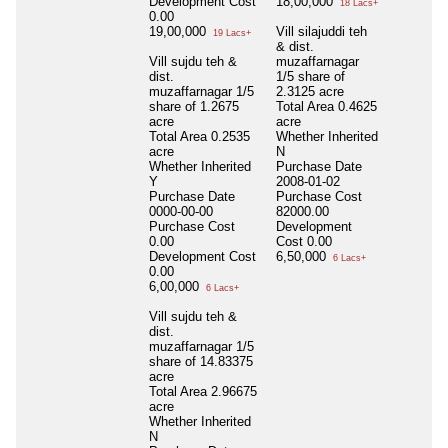
Development Cost
18,00,000
18 Lacs+
0.00
19,00,000
Vill silajuddi teh
19 Lacs+
& dist.
Vill sujdu teh &
muzaffarnagar
dist.
1/5 share of
muzaffarnagar 1/5
2.3125 acre
share of 1.2675
Total Area
0.4625
acre
acre
Total Area
0.2535
Whether Inherited
acre
N
Whether Inherited
Purchase Date
Y
2008-01-02
Purchase Date
Purchase Cost
0000-00-00
82000.00
Purchase Cost
Development
0.00
Cost
0.00
Development Cost
6,50,000
6 Lacs+
0.00
6,00,000
6 Lacs+
Vill sujdu teh &
dist.
muzaffarnagar 1/5
share of 14.83375
acre
Total Area
2.96675
acre
Whether Inherited
N