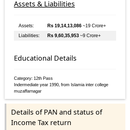
Assets & Liabilities
Assets:
Rs 19,14,13,086
~19 Crore+
Liabilities:
Rs 9,60,35,953
~9 Crore+
Educational Details
Category: 12th Pass
Indermediate year 1990, from Islamia inter college
muzaffarnagar
Details of PAN and status of
Income Tax return