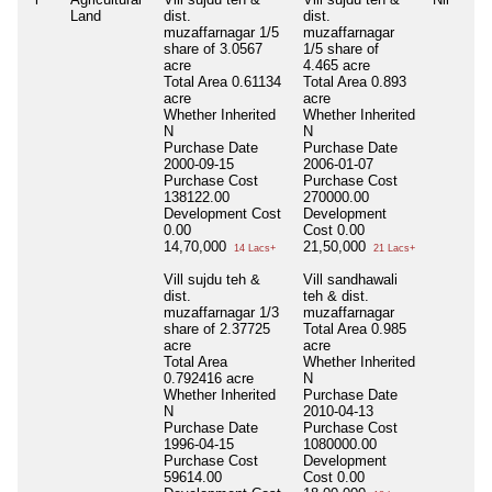
Land
dist.
dist.
muzaffarnagar 1/5
muzaffarnagar
share of 3.0567
1/5 share of
acre
4.465 acre
Total Area
0.61134
Total Area
0.893
acre
acre
Whether Inherited
Whether Inherited
N
N
Purchase Date
Purchase Date
2000-09-15
2006-01-07
Purchase Cost
Purchase Cost
138122.00
270000.00
Development Cost
Development
0.00
Cost
0.00
14,70,000
21,50,000
14 Lacs+
21 Lacs+
Vill sujdu teh &
Vill sandhawali
dist.
teh & dist.
muzaffarnagar 1/3
muzaffarnagar
share of 2.37725
Total Area
0.985
acre
acre
Total Area
Whether Inherited
0.792416 acre
N
Whether Inherited
Purchase Date
N
2010-04-13
Purchase Date
Purchase Cost
1996-04-15
1080000.00
Purchase Cost
Development
59614.00
Cost
0.00