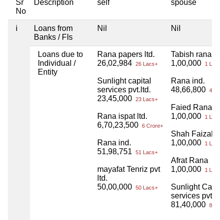
Sr
Description
self
spouse
No
i
Loans from
Nil
Nil
Banks / FIs
Loans due to
Rana papers ltd.
Tabish rana
Individual /
26,02,984
1,00,000
26 Lacs+
1 Lac
Entity
Sunlight capital
Rana ind.
services pvt.ltd.
48,66,800
48 L
23,45,000
23 Lacs+
Faied Rana
Rana ispat ltd.
1,00,000
1 Lac
6,70,23,500
6 Crore+
Shah Faizal r
Rana ind.
1,00,000
1 Lac
51,98,751
51 Lacs+
Afrat Rana
mayafat Tenriz pvt
1,00,000
1 Lac
ltd.
50,00,000
Sunlight Capit
50 Lacs+
services pvt lt
81,40,000
81 L