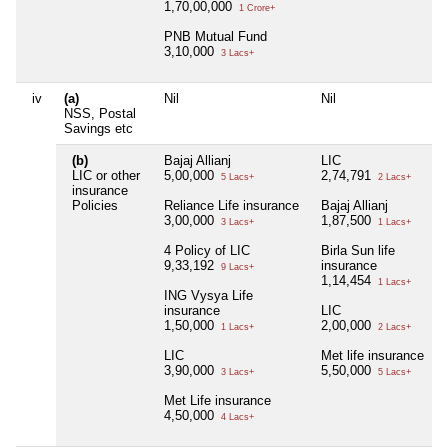
1,70,00,000
1 Crore+
PNB Mutual Fund
3,10,000
3 Lacs+
iv
(a)
Nil
Nil
NSS, Postal
Savings etc
(b)
Bajaj Allianj
LIC
LIC or other
5,00,000
2,74,791
5 Lacs+
2 Lacs+
insurance
Policies
Reliance Life insurance
Bajaj Allianj
3,00,000
1,87,500
3 Lacs+
1 Lacs+
4 Policy of LIC
Birla Sun life
9,33,192
insurance
9 Lacs+
1,14,454
1 Lacs+
ING Vysya Life
insurance
LIC
1,50,000
2,00,000
1 Lacs+
2 Lacs+
LIC
Met life insurance
3,90,000
5,50,000
3 Lacs+
5 Lacs+
Met Life insurance
4,50,000
4 Lacs+