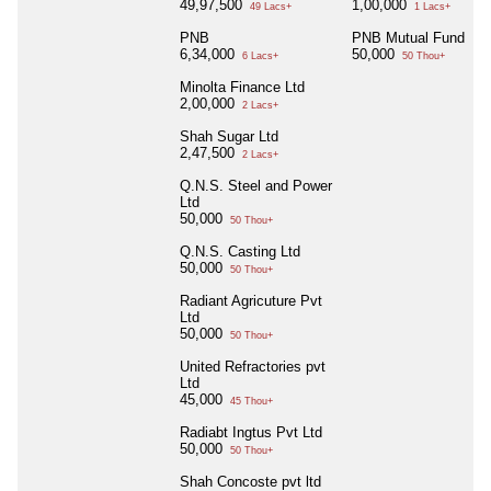
49,97,500
1,00,000
49 Lacs+
1 Lacs+
PNB
PNB Mutual Fund
6,34,000
50,000
6 Lacs+
50 Thou+
Minolta Finance Ltd
2,00,000
2 Lacs+
Shah Sugar Ltd
2,47,500
2 Lacs+
Q.N.S. Steel and Power
Ltd
50,000
50 Thou+
Q.N.S. Casting Ltd
50,000
50 Thou+
Radiant Agricuture Pvt
Ltd
50,000
50 Thou+
United Refractories pvt
Ltd
45,000
45 Thou+
Radiabt Ingtus Pvt Ltd
50,000
50 Thou+
Shah Concoste pvt ltd