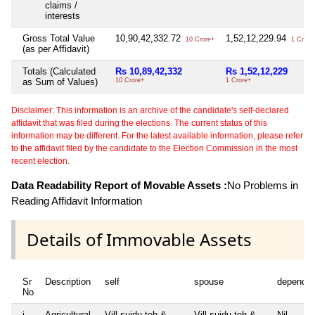
claims /
interests
Gross Total Value
10,90,42,332.72
1,52,12,229.94
10 Crore+
1 Crore
(as per Affidavit)
Totals (Calculated
Rs 10,89,42,332
Rs 1,52,12,229
as Sum of Values)
10 Crore+
1 Crore+
Disclaimer: This information is an archive of the candidate's self-declared
affidavit that was filed during the elections. The current status of this
information may be different. For the latest available information, please refer
to the affidavit filed by the candidate to the Election Commission in the most
recent election.
Data Readability Report of Movable Assets :
No Problems in
Reading Affidavit Information
Details of Immovable Assets
Sr
Description
self
spouse
dependen
No
i
Agricultural
Vill sujdu teh &
Vill sujdu teh &
Nil