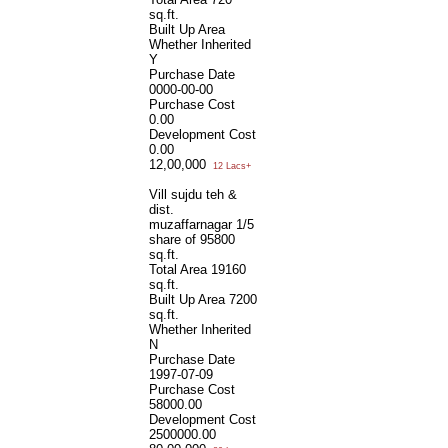
sq.ft.
Built Up Area
Whether Inherited
Y
Purchase Date
0000-00-00
Purchase Cost
0.00
Development Cost
0.00
12,00,000
12 Lacs+
Vill sujdu teh &
dist.
muzaffarnagar 1/5
share of 95800
sq.ft.
Total Area
19160
sq.ft.
Built Up Area
7200
sq.ft.
Whether Inherited
N
Purchase Date
1997-07-09
Purchase Cost
58000.00
Development Cost
2500000.00