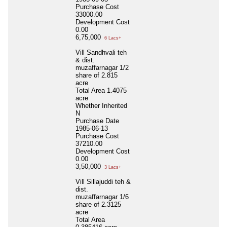
Purchase Cost
33000.00
Development Cost
0.00
6,75,000
6 Lacs+
Vill Sandhvali teh
& dist.
muzaffarnagar 1/2
share of 2.815
acre
Total Area
1.4075
acre
Whether Inherited
N
Purchase Date
1985-06-13
Purchase Cost
37210.00
Development Cost
0.00
3,50,000
3 Lacs+
Vill Sillajuddi teh &
dist.
muzaffarnagar 1/6
share of 2.3125
acre
Total Area