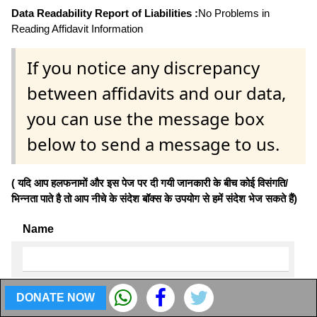
Data Readability Report of Liabilities :
No Problems in
Reading Affidavit Information
If you notice any discrepancy
between affidavits and our data,
you can use the message box
below to send a message to us.
( यदि आप हलफनामों और इस पेज पर दी गयी जानकारी के बीच कोई विसंगति/
भिन्नता पाते है तो आप नीचे के संदेश बॉक्स के उपयोग से हमें संदेश भेज सकते हैं)
Name
Email
DONATE NOW