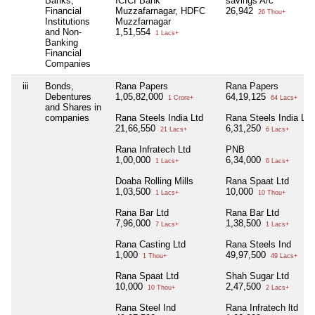
Banks,
ICICI Bank
savings A/c
Financial
Muzzafarnagar, HDFC
26,942
26 Thou+
Institutions
Muzzfarnagar
and Non-
1,51,554
1 Lacs+
Banking
Financial
Companies
iii
Bonds,
Rana Papers
Rana Papers
Debentures
1,05,82,000
64,19,125
1 Crore+
64 Lacs+
and Shares in
companies
Rana Steels India Ltd
Rana Steels India Ltd
21,66,550
6,31,250
21 Lacs+
6 Lacs+
Rana Infratech Ltd
PNB
1,00,000
6,34,000
1 Lacs+
6 Lacs+
Doaba Rolling Mills
Rana Spaat Ltd
1,03,500
10,000
1 Lacs+
10 Thou+
Rana Bar Ltd
Rana Bar Ltd
7,96,000
1,38,500
7 Lacs+
1 Lacs+
Rana Casting Ltd
Rana Steels Ind
1,000
49,97,500
1 Thou+
49 Lacs+
Rana Spaat Ltd
Shah Sugar Ltd
10,000
2,47,500
10 Thou+
2 Lacs+
Rana Steel Ind
Rana Infratech ltd