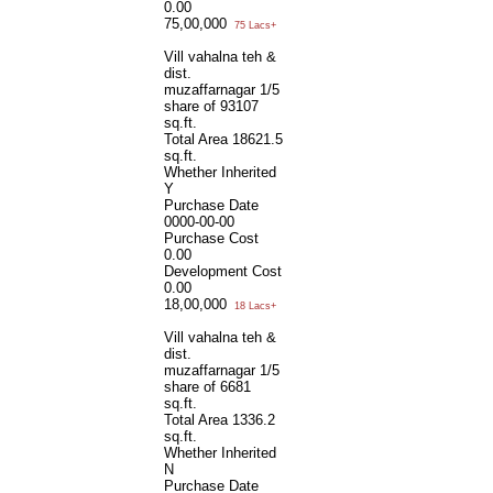
0.00
75,00,000
75 Lacs+
Vill vahalna teh &
dist.
muzaffarnagar 1/5
share of 93107
sq.ft.
Total Area
18621.5
sq.ft.
Whether Inherited
Y
Purchase Date
0000-00-00
Purchase Cost
0.00
Development Cost
0.00
18,00,000
18 Lacs+
Vill vahalna teh &
dist.
muzaffarnagar 1/5
share of 6681
sq.ft.
Total Area
1336.2
sq.ft.
Whether Inherited
N
Purchase Date