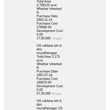
Total Area
0.708125 acre
Whether Inherited
N
Purchase Date
2003-11-14
Purchase Cost
279580.00
Development Cost
0.00
17,00,000
17 Lacs+
Vill vahlana teh &
dist.
muzaffarnagar
Total Area
3.175
acre
Whether Inherited
N
Purchase Date
1997-07-16
Purchase Cost
196070.00
Development Cost
0.00
57,00,000
57 Lacs+
Vill vahlana teh &
dist.
muzaffarnagar 1/5