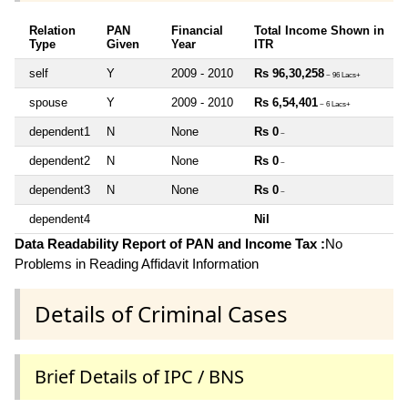
Relation
PAN
Financial
Total Income Shown in
Type
Given
Year
ITR
self
Y
2009 - 2010
Rs 96,30,258
~ 96 Lacs+
spouse
Y
2009 - 2010
Rs 6,54,401
~ 6 Lacs+
dependent1
N
None
Rs 0
~
dependent2
N
None
Rs 0
~
dependent3
N
None
Rs 0
~
dependent4
Nil
Data Readability Report of PAN and Income Tax :
No
Problems in Reading Affidavit Information
Details of Criminal Cases
Brief Details of IPC / BNS