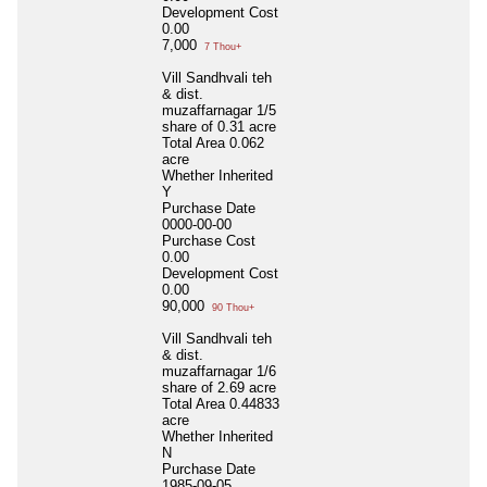
Development Cost
0.00
7,000
7 Thou+
Vill Sandhvali teh
& dist.
muzaffarnagar 1/5
share of 0.31 acre
Total Area
0.062
acre
Whether Inherited
Y
Purchase Date
0000-00-00
Purchase Cost
0.00
Development Cost
0.00
90,000
90 Thou+
Vill Sandhvali teh
& dist.
muzaffarnagar 1/6
share of 2.69 acre
Total Area
0.44833
acre
Whether Inherited
N
Purchase Date
1985-09-05