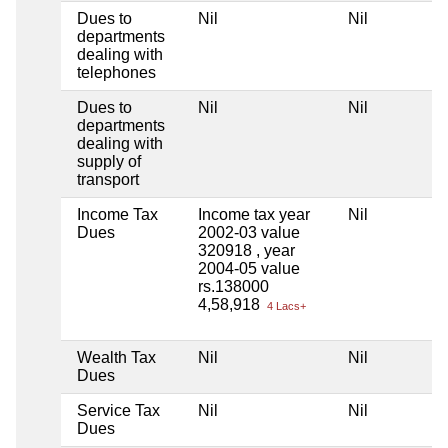
Dues to
Nil
Nil
departments
dealing with
telephones
Dues to
Nil
Nil
departments
dealing with
supply of
transport
Income Tax
Income tax year
Nil
Dues
2002-03 value
320918 , year
2004-05 value
rs.138000
4,58,918
4 Lacs+
Wealth Tax
Nil
Nil
Dues
Service Tax
Nil
Nil
Dues