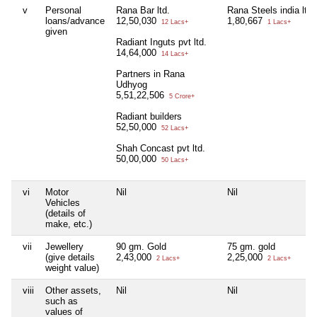
v
Personal
Rana Bar ltd.
Rana Steels india ltd.
loans/advance
12,50,030
1,80,667
12 Lacs+
1 Lacs+
given
Radiant Inguts pvt ltd.
14,64,000
14 Lacs+
Partners in Rana
Udhyog
5,51,22,506
5 Crore+
Radiant builders
52,50,000
52 Lacs+
Shah Concast pvt ltd.
50,00,000
50 Lacs+
vi
Motor
Nil
Nil
Vehicles
(details of
make, etc.)
vii
Jewellery
90 gm. Gold
75 gm. gold
(give details
2,43,000
2,25,000
2 Lacs+
2 Lacs+
weight value)
viii
Other assets,
Nil
Nil
such as
values of