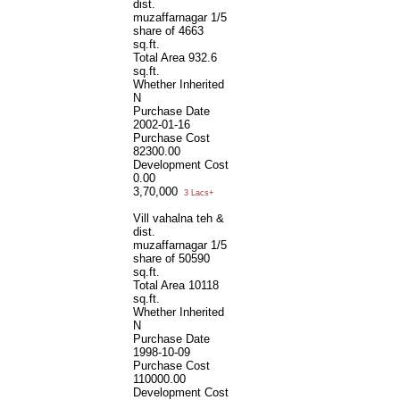
dist.
muzaffarnagar 1/5
share of 4663
sq.ft.
Total Area
932.6
sq.ft.
Whether Inherited
N
Purchase Date
2002-01-16
Purchase Cost
82300.00
Development Cost
0.00
3,70,000
3 Lacs+
Vill vahalna teh &
dist.
muzaffarnagar 1/5
share of 50590
sq.ft.
Total Area
10118
sq.ft.
Whether Inherited
N
Purchase Date
1998-10-09
Purchase Cost
110000.00
Development Cost