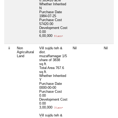
0.385416 acre
Whether Inherited
N
Purchase Date
1984-07-25
Purchase Cost
57420.00
Development Cost
0.00
6,00,000
6 Lacs+
ii
Non
Vill sujdu teh &
Nil
Nil
Agricultural
dist.
Land
muzaffarnagar 1/5
share of 3838
sq.ft.
Total Area
767.6
sq.ft.
Whether Inherited
Y
Purchase Date
0000-00-00
Purchase Cost
0.00
Development Cost
0.00
3,00,000
3 Lacs+
Vill sujdu teh &