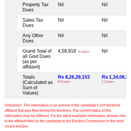
Property Tax
Nil
Nil
Dues
Sales Tax
Nil
Nil
Dues
Any Other
Nil
Nil
Dues
Grand Total of
4,58,918
Nil
4 Lacs+
all Govt Dues
(as per
affidavit)
Totals
Rs 8,26,29,153
Rs 1,34,06,8
(Calculated as
8 Crore+
1 Crore+
Sum of
Values)
Disclaimer: This information is an archive of the candidate's self-declared
affidavit that was filed during the elections. The current status of this
information may be different. For the latest available information, please refer
to the affidavit filed by the candidate to the Election Commission in the most
recent election.