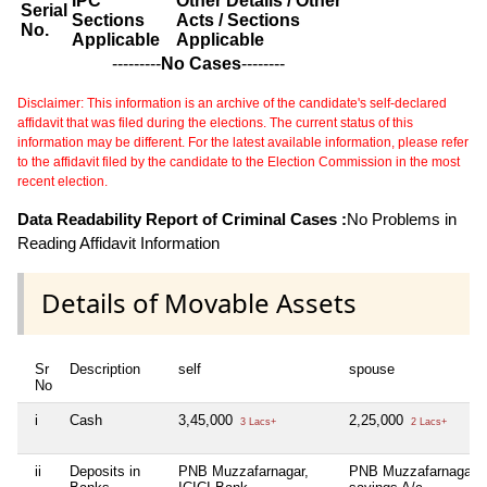
IPC
Other Details / Other
Serial
Sections
Acts / Sections
No.
Applicable
Applicable
---------
No Cases
--------
Disclaimer: This information is an archive of the candidate's self-declared
affidavit that was filed during the elections. The current status of this
information may be different. For the latest available information, please refer
to the affidavit filed by the candidate to the Election Commission in the most
recent election.
Data Readability Report of Criminal Cases :
No Problems in
Reading Affidavit Information
Details of Movable Assets
Sr
Description
self
spouse
No
i
Cash
3,45,000
2,25,000
3 Lacs+
2 Lacs+
ii
Deposits in
PNB Muzzafarnagar,
PNB Muzzafarnagar 