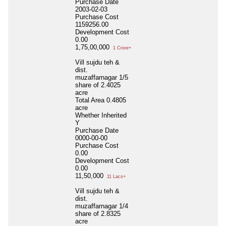
Purchase Date
2003-02-03
Purchase Cost
1159256.00
Development Cost
0.00
1,75,00,000
1 Crore+
Vill sujdu teh &
dist.
muzaffarnagar 1/5
share of 2.4025
acre
Total Area
0.4805
acre
Whether Inherited
Y
Purchase Date
0000-00-00
Purchase Cost
0.00
Development Cost
0.00
11,50,000
11 Lacs+
Vill sujdu teh &
dist.
muzaffarnagar 1/4
share of 2.8325
acre