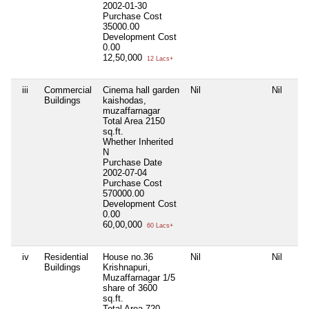
2002-01-30
Purchase Cost
35000.00
Development Cost
0.00
12,50,000
12 Lacs+
iii
Commercial
Cinema hall garden
Nil
Nil
Buildings
kaishodas,
muzaffarnagar
Total Area
2150
sq.ft.
Whether Inherited
N
Purchase Date
2002-07-04
Purchase Cost
570000.00
Development Cost
0.00
60,00,000
60 Lacs+
iv
Residential
House no.36
Nil
Nil
Buildings
Krishnapuri,
Muzaffarnagar 1/5
share of 3600
sq.ft.
Total Area
720