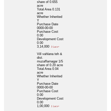
share of 0.655
acre
Total Area
0.131
acre
Whether Inherited
Y
Purchase Date
0000-00-00
Purchase Cost
0.00
Development Cost
0.00
3,14,000
3 Lacs+
Vill vahlana teh &
dist.
muzaffarnagar 1/5
share of 0.20 acre
Total Area
0.04
acre
Whether Inherited
Y
Purchase Date
0000-00-00
Purchase Cost
0.00
Development Cost
0.00
1,00,000
1 Lacs+