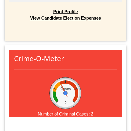
Print Profile
View Candidate Election Expenses
Crime-O-Meter
Cases
2
Number of Criminal Cases:
2