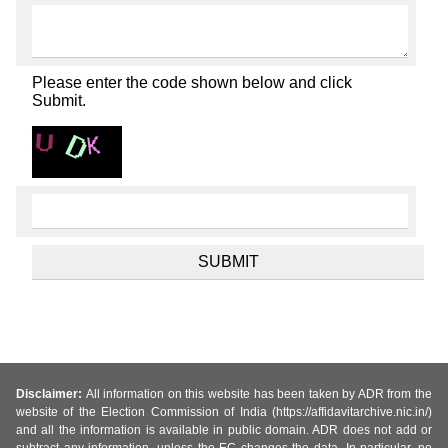
Please enter the code shown below and click
Submit.
Disclaimer:
All information on this website has been taken by ADR from the
website of the Election Commission of India (https://affidavitarchive.nic.in/)
and all the information is available in public domain. ADR does not add or