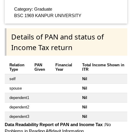
Category: Graduate
BSC 1969 KANPUR UNIVERSITY
Details of PAN and status of
Income Tax return
Relation
PAN
Financial
Total Income Shown in
Type
Given
Year
ITR
self
Nil
spouse
Nil
dependent1
Nil
dependent2
Nil
dependent3
Nil
Data Readability Report of PAN and Income Tax :
No
Problems in Reading Affidavit Information