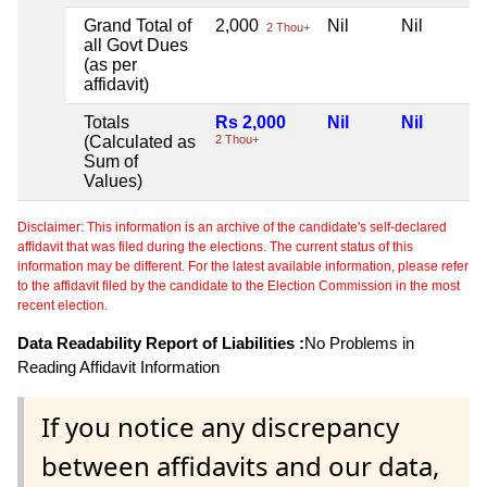
Grand Total of
2,000
Nil
Nil
2 Thou+
all Govt Dues
(as per
affidavit)
Totals
Rs 2,000
Nil
Nil
(Calculated as
2 Thou+
Sum of
Values)
Disclaimer: This information is an archive of the candidate's self-declared
affidavit that was filed during the elections. The current status of this
information may be different. For the latest available information, please refer
to the affidavit filed by the candidate to the Election Commission in the most
recent election.
Data Readability Report of Liabilities :
No Problems in
Reading Affidavit Information
If you notice any discrepancy
between affidavits and our data,