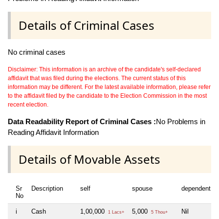
Details of Criminal Cases
No criminal cases
Disclaimer: This information is an archive of the candidate's self-declared
affidavit that was filed during the elections. The current status of this
information may be different. For the latest available information, please refer
to the affidavit filed by the candidate to the Election Commission in the most
recent election.
Data Readability Report of Criminal Cases :
No Problems in
Reading Affidavit Information
Details of Movable Assets
Sr
Description
self
spouse
dependent1
No
i
Cash
1,00,000
5,000
Nil
1 Lacs+
5 Thou+