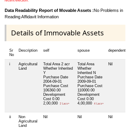
recent election.
Data Readability Report of Movable Assets :
No Problems in
Reading Affidavit Information
Details of Immovable Assets
Sr
Description
self
spouse
dependent1
No
i
Agricultural
Total Area
2 acr
Total Area
Nil
Land
Whether Inherited
Whether
Y
Inherited
N
Purchase Date
Purchase Date
2004-09-01
2009-09-01
Purchase Cost
Purchase Cost
106360.00
110000.00
Development
Development
Cost
0.00
Cost
0.00
2,00,000
4,00,000
2 Lacs+
4 Lacs+
ii
Non
Nil
Nil
Nil
Agricultural
Land