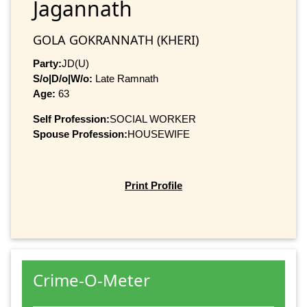
Jagannath
GOLA GOKRANNATH (KHERI)
Party:
JD(U)
S/o|D/o|W/o:
Late Ramnath
Age:
63
Self Profession:
SOCIAL WORKER
Spouse Profession:
HOUSEWIFE
Print Profile
Crime-O-Meter