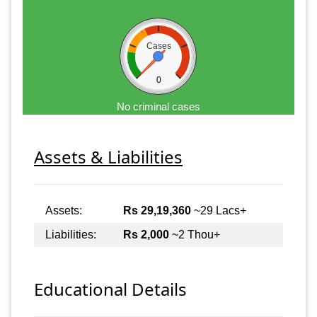
Cases
0
No criminal cases
Assets & Liabilities
Assets:
Rs 29,19,360
~29 Lacs+
Liabilities:
Rs 2,000
~2 Thou+
Educational Details