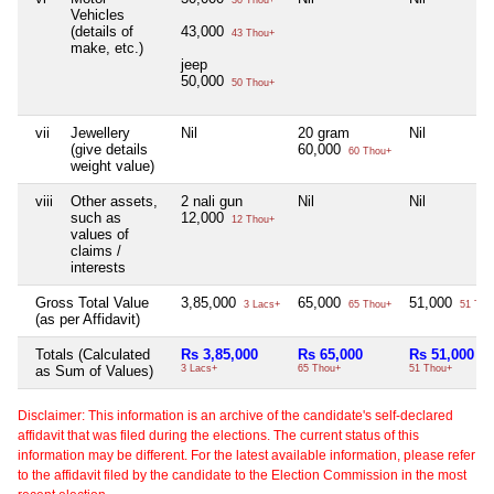
30 Thou+
Vehicles
(details of
43,000
43 Thou+
make, etc.)
jeep
50,000
50 Thou+
vii
Jewellery
Nil
20 gram
Nil
(give details
60,000
60 Thou+
weight value)
viii
Other assets,
2 nali gun
Nil
Nil
such as
12,000
12 Thou+
values of
claims /
interests
Gross Total Value
3,85,000
65,000
51,000
3 Lacs+
65 Thou+
51 Tho
(as per Affidavit)
Totals (Calculated
Rs 3,85,000
Rs 65,000
Rs 51,000
as Sum of Values)
3 Lacs+
65 Thou+
51 Thou+
Disclaimer: This information is an archive of the candidate's self-declared
affidavit that was filed during the elections. The current status of this
information may be different. For the latest available information, please refer
to the affidavit filed by the candidate to the Election Commission in the most