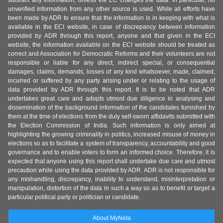
subtract any information, unless the EC changes the data. In particular, no
unverified information from any other source is used. While all efforts have
been made by ADR to ensure that the information is in keeping with what is
available in the ECI website, in case of discrepancy between information
provided by ADR through this report, anyone and that given in the ECI
website, the information available on the ECI website should be treated as
correct and Association for Democratic Reforms and their volunteers are not
responsible or liable for any direct, indirect special, or consequential
damages, claims, demands, losses of any kind whatsoever, made, claimed,
incurred or suffered by any party arising under or relating to the usage of
data provided by ADR through this report. It is to be noted that ADR
undertakes great care and adopts utmost due diligence in analysing and
dissemination of the background information of the candidates furnished by
them at the time of elections from the duly self-sworn affidavits submitted with
the Election Commission of India. Such information is only aimed at
highlighting the growing criminality in politics, increased misuse of money in
elections so as to facilitate a system of transparency, accountability and good
governance and to enable voters to form an informed choice. Therefore, it is
expected that anyone using this report shall undertake due care and utmost
precaution while using the data provided by ADR. ADR is not responsible for
any mishandling, discrepancy, inability to understand, misinterpretation or
manipulation, distortion of the data in such a way so as to benefit or target a
particular political party or politician or candidate.
About MyNeta