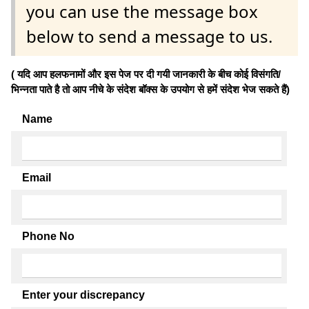
you can use the message box
below to send a message to us.
( यदि आप हलफनामों और इस पेज पर दी गयी जानकारी के बीच कोई विसंगति/
भिन्नता पाते है तो आप नीचे के संदेश बॉक्स के उपयोग से हमें संदेश भेज सकते हैं)
Name
Email
Phone No
Enter your discrepancy