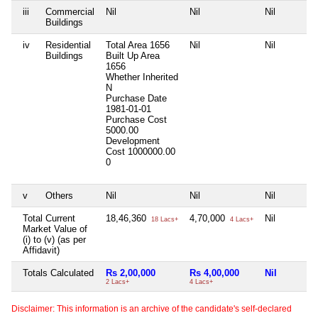
iii
Commercial
Nil
Nil
Nil
Buildings
iv
Residential
Total Area
1656
Nil
Nil
Buildings
Built Up Area
1656
Whether Inherited
N
Purchase Date
1981-01-01
Purchase Cost
5000.00
Development
Cost
1000000.00
0
v
Others
Nil
Nil
Nil
Total Current
18,46,360
4,70,000
Nil
18 Lacs+
4 Lacs+
Market Value of
(i) to (v) (as per
Affidavit)
Totals Calculated
Rs 2,00,000
Rs 4,00,000
Nil
2 Lacs+
4 Lacs+
Disclaimer: This information is an archive of the candidate's self-declared