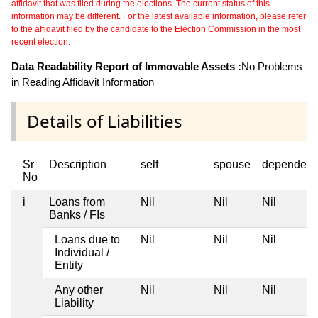
affidavit that was filed during the elections. The current status of this
information may be different. For the latest available information, please refer
to the affidavit filed by the candidate to the Election Commission in the most
recent election.
Data Readability Report of Immovable Assets :
No Problems
in Reading Affidavit Information
Details of Liabilities
Sr
Description
self
spouse
dependent
No
i
Loans from
Nil
Nil
Nil
Banks / FIs
Loans due to
Nil
Nil
Nil
Individual /
Entity
Any other
Nil
Nil
Nil
Liability