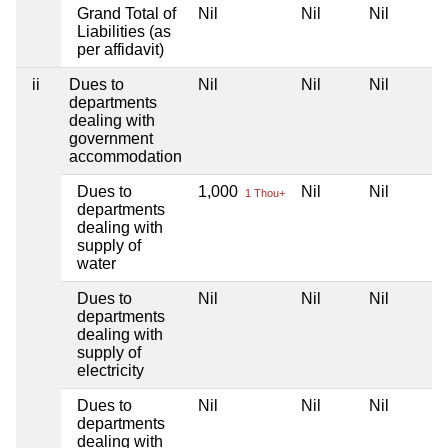
Grand Total of
Nil
Nil
Nil
Liabilities (as
per affidavit)
ii
Dues to
Nil
Nil
Nil
departments
dealing with
government
accommodation
Dues to
1,000
Nil
Nil
1 Thou+
departments
dealing with
supply of
water
Dues to
Nil
Nil
Nil
departments
dealing with
supply of
electricity
Dues to
Nil
Nil
Nil
departments
dealing with