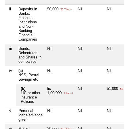
ii
Deposits in
50,000
Nil
Nil
50 Thou+
Banks,
Financial
Institutions
and Non-
Banking
Financial
Companies
iii
Bonds,
Nil
Nil
Nil
Debentures
and Shares in
companies
iv
(a)
Nil
Nil
Nil
NSS, Postal
Savings etc
(b)
lic
Nil
51,000
51 Tho
LIC or other
1,00,000
1 Lacs+
insurance
Policies
v
Personal
Nil
Nil
Nil
loans/advance
given
vi
Motor
30,000
Nil
Nil