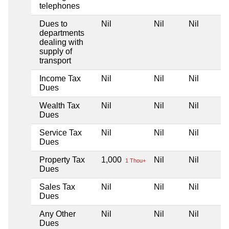
telephones
Dues to
Nil
Nil
Nil
departments
dealing with
supply of
transport
Income Tax
Nil
Nil
Nil
Dues
Wealth Tax
Nil
Nil
Nil
Dues
Service Tax
Nil
Nil
Nil
Dues
Property Tax
1,000
Nil
Nil
1 Thou+
Dues
Sales Tax
Nil
Nil
Nil
Dues
Any Other
Nil
Nil
Nil
Dues