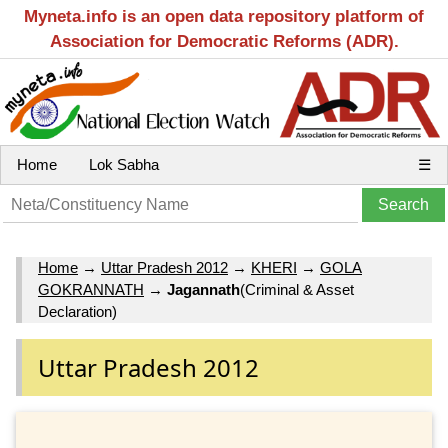
Myneta.info is an open data repository platform of
Association for Democratic Reforms (ADR).
Home
Lok Sabha
☰
Home
→
Uttar Pradesh 2012
→
KHERI
→
GOLA
GOKRANNATH
→
Jagannath
(Criminal & Asset
Declaration)
Uttar Pradesh 2012