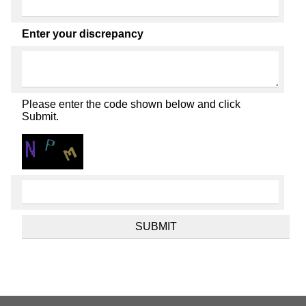
Enter your discrepancy
Please enter the code shown below and click
Submit.