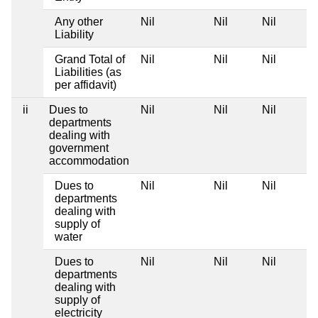
Any other
Nil
Nil
Nil
Liability
Grand Total of
Nil
Nil
Nil
Liabilities (as
per affidavit)
ii
Dues to
Nil
Nil
Nil
departments
dealing with
government
accommodation
Dues to
Nil
Nil
Nil
departments
dealing with
supply of
water
Dues to
Nil
Nil
Nil
departments
dealing with
supply of
electricity