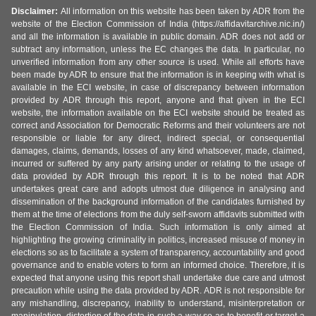
Disclaimer:
All information on this website has been taken by ADR from the
website of the Election Commission of India (https://affidavitarchive.nic.in/)
and all the information is available in public domain. ADR does not add or
subtract any information, unless the EC changes the data. In particular, no
unverified information from any other source is used. While all efforts have
been made by ADR to ensure that the information is in keeping with what is
available in the ECI website, in case of discrepancy between information
provided by ADR through this report, anyone and that given in the ECI
website, the information available on the ECI website should be treated as
correct and Association for Democratic Reforms and their volunteers are not
responsible or liable for any direct, indirect special, or consequential
damages, claims, demands, losses of any kind whatsoever, made, claimed,
incurred or suffered by any party arising under or relating to the usage of
data provided by ADR through this report. It is to be noted that ADR
undertakes great care and adopts utmost due diligence in analysing and
dissemination of the background information of the candidates furnished by
them at the time of elections from the duly self-sworn affidavits submitted with
the Election Commission of India. Such information is only aimed at
highlighting the growing criminality in politics, increased misuse of money in
elections so as to facilitate a system of transparency, accountability and good
governance and to enable voters to form an informed choice. Therefore, it is
expected that anyone using this report shall undertake due care and utmost
precaution while using the data provided by ADR. ADR is not responsible for
any mishandling, discrepancy, inability to understand, misinterpretation or