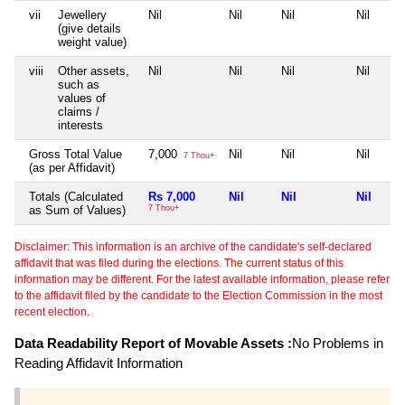
vii
Jewellery
Nil
Nil
Nil
Nil
(give details
weight value)
viii
Other assets,
Nil
Nil
Nil
Nil
such as
values of
claims /
interests
Gross Total Value
7,000
Nil
Nil
Nil
7 Thou+
(as per Affidavit)
Totals (Calculated
Rs 7,000
Nil
Nil
Nil
as Sum of Values)
7 Thou+
Disclaimer: This information is an archive of the candidate's self-declared
affidavit that was filed during the elections. The current status of this
information may be different. For the latest available information, please refer
to the affidavit filed by the candidate to the Election Commission in the most
recent election.
Data Readability Report of Movable Assets :
No Problems in
Reading Affidavit Information