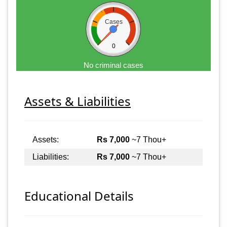
Cases
0
No criminal cases
Assets & Liabilities
Assets:
Rs 7,000
~7 Thou+
Liabilities:
Rs 7,000
~7 Thou+
Educational Details