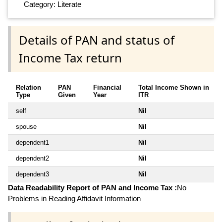
Category: Literate
Details of PAN and status of
Income Tax return
Relation
PAN
Financial
Total Income Shown in
Type
Given
Year
ITR
self
Nil
spouse
Nil
dependent1
Nil
dependent2
Nil
dependent3
Nil
Data Readability Report of PAN and Income Tax :
No
Problems in Reading Affidavit Information