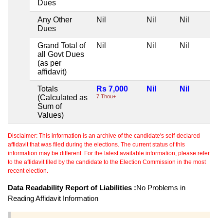
Dues
Any Other
Nil
Nil
Nil
Dues
Grand Total of
Nil
Nil
Nil
all Govt Dues
(as per
affidavit)
Totals
Rs 7,000
Nil
Nil
(Calculated as
7 Thou+
Sum of
Values)
Disclaimer: This information is an archive of the candidate's self-declared
affidavit that was filed during the elections. The current status of this
information may be different. For the latest available information, please refer
to the affidavit filed by the candidate to the Election Commission in the most
recent election.
Data Readability Report of Liabilities :
No Problems in
Reading Affidavit Information