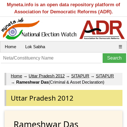
Myneta.info is an open data repository platform of
Association for Democratic Reforms (ADR).
Home
Lok Sabha
☰
Home
→
Uttar Pradesh 2012
→
SITAPUR
→
SITAPUR
→
Rameshwar Das
(Criminal & Asset Declaration)
Uttar Pradesh 2012
Rameshwar Das