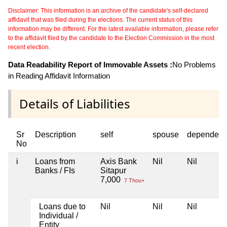
Disclaimer: This information is an archive of the candidate's self-declared
affidavit that was filed during the elections. The current status of this
information may be different. For the latest available information, please refer
to the affidavit filed by the candidate to the Election Commission in the most
recent election.
Data Readability Report of Immovable Assets :
No Problems
in Reading Affidavit Information
Details of Liabilities
Sr
Description
self
spouse
dependent
No
i
Loans from
Axis Bank
Nil
Nil
Banks / FIs
Sitapur
7,000
7 Thou+
Loans due to
Nil
Nil
Nil
Individual /
Entity