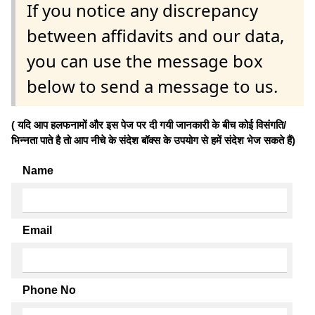
If you notice any discrepancy
between affidavits and our data,
you can use the message box
below to send a message to us.
( यदि आप हलफनामों और इस पेज पर दी गयी जानकारी के बीच कोई विसंगति/
भिन्नता पाते है तो आप नीचे के संदेश बॉक्स के उपयोग से हमें संदेश भेज सकते हैं)
Name
Email
Phone No