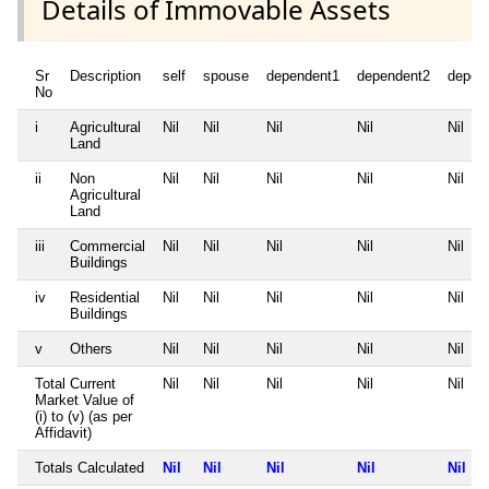
Details of Immovable Assets
Sr
Description
self
spouse
dependent1
dependent2
depen
No
i
Agricultural
Nil
Nil
Nil
Nil
Nil
Land
ii
Non
Nil
Nil
Nil
Nil
Nil
Agricultural
Land
iii
Commercial
Nil
Nil
Nil
Nil
Nil
Buildings
iv
Residential
Nil
Nil
Nil
Nil
Nil
Buildings
v
Others
Nil
Nil
Nil
Nil
Nil
Total Current
Nil
Nil
Nil
Nil
Nil
Market Value of
(i) to (v) (as per
Affidavit)
Totals Calculated
Nil
Nil
Nil
Nil
Nil