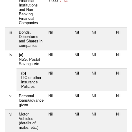
Financial
7,000
7 Thou+
Institutions
and Non-
Banking
Financial
Companies
iii
Bonds,
Nil
Nil
Nil
Nil
Debentures
and Shares in
companies
iv
(a)
Nil
Nil
Nil
Nil
NSS, Postal
Savings etc
(b)
Nil
Nil
Nil
Nil
LIC or other
insurance
Policies
v
Personal
Nil
Nil
Nil
Nil
loans/advance
given
vi
Motor
Nil
Nil
Nil
Nil
Vehicles
(details of
make, etc.)