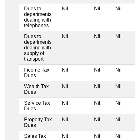
Dues to
Nil
Nil
Nil
departments
dealing with
telephones
Dues to
Nil
Nil
Nil
departments
dealing with
supply of
transport
Income Tax
Nil
Nil
Nil
Dues
Wealth Tax
Nil
Nil
Nil
Dues
Service Tax
Nil
Nil
Nil
Dues
Property Tax
Nil
Nil
Nil
Dues
Sales Tax
Nil
Nil
Nil