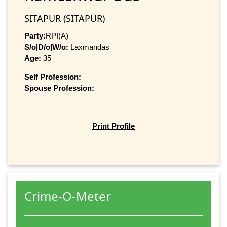
SITAPUR (SITAPUR)
Party:
RPI(A)
S/o|D/o|W/o:
Laxmandas
Age:
35
Self Profession:
Spouse Profession:
Print Profile
Crime-O-Meter