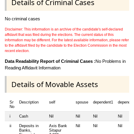
Details of Criminal Cases
No criminal cases
Disclaimer: This information is an archive of the candidate's self-declared
affidavit that was filed during the elections. The current status of this
information may be different. For the latest available information, please refer
to the affidavit filed by the candidate to the Election Commission in the most
recent election.
Data Readability Report of Criminal Cases :
No Problems in
Reading Affidavit Information
Details of Movable Assets
Sr
Description
self
spouse
dependent1
dependen
No
i
Cash
Nil
Nil
Nil
Nil
ii
Deposits in
Axis Bank
Nil
Nil
Nil
Banks,
Sitapur