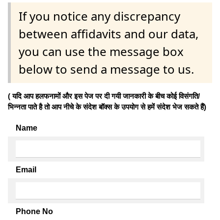
If you notice any discrepancy
between affidavits and our data,
you can use the message box
below to send a message to us.
( यदि आप हलफनामों और इस पेज पर दी गयी जानकारी के बीच कोई विसंगति/
भिन्नता पाते है तो आप नीचे के संदेश बॉक्स के उपयोग से हमें संदेश भेज सकते हैं)
Name
Email
Phone No