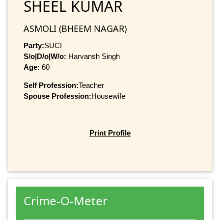
SHEEL KUMAR
ASMOLI (BHEEM NAGAR)
Party:
SUCI
S/o|D/o|W/o:
Harvansh Singh
Age:
60
Self Profession:
Teacher
Spouse Profession:
Housewife
Print Profile
Crime-O-Meter