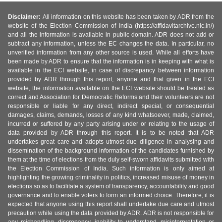
Disclaimer:
All information on this website has been taken by ADR from the
website of the Election Commission of India (https://affidavitarchive.nic.in/)
and all the information is available in public domain. ADR does not add or
subtract any information, unless the EC changes the data. In particular, no
unverified information from any other source is used. While all efforts have
been made by ADR to ensure that the information is in keeping with what is
available in the ECI website, in case of discrepancy between information
provided by ADR through this report, anyone and that given in the ECI
website, the information available on the ECI website should be treated as
correct and Association for Democratic Reforms and their volunteers are not
responsible or liable for any direct, indirect special, or consequential
damages, claims, demands, losses of any kind whatsoever, made, claimed,
incurred or suffered by any party arising under or relating to the usage of
data provided by ADR through this report. It is to be noted that ADR
undertakes great care and adopts utmost due diligence in analysing and
dissemination of the background information of the candidates furnished by
them at the time of elections from the duly self-sworn affidavits submitted with
the Election Commission of India. Such information is only aimed at
highlighting the growing criminality in politics, increased misuse of money in
elections so as to facilitate a system of transparency, accountability and good
governance and to enable voters to form an informed choice. Therefore, it is
expected that anyone using this report shall undertake due care and utmost
precaution while using the data provided by ADR. ADR is not responsible for