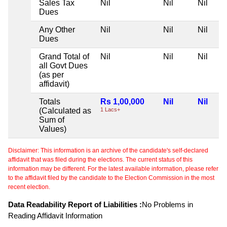
Sales Tax
Nil
Nil
Nil
Dues
Any Other
Nil
Nil
Nil
Dues
Grand Total of
Nil
Nil
Nil
all Govt Dues
(as per
affidavit)
Totals
Rs 1,00,000
Nil
Nil
(Calculated as
1 Lacs+
Sum of
Values)
Disclaimer: This information is an archive of the candidate's self-declared
affidavit that was filed during the elections. The current status of this
information may be different. For the latest available information, please refer
to the affidavit filed by the candidate to the Election Commission in the most
recent election.
Data Readability Report of Liabilities :
No Problems in
Reading Affidavit Information