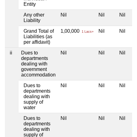
Entity
Any other
Nil
Nil
Nil
Liability
Grand Total of
1,00,000
Nil
Nil
1 Lacs+
Liabilities (as
per affidavit)
ii
Dues to
Nil
Nil
Nil
departments
dealing with
government
accommodation
Dues to
Nil
Nil
Nil
departments
dealing with
supply of
water
Dues to
Nil
Nil
Nil
departments
dealing with
supply of