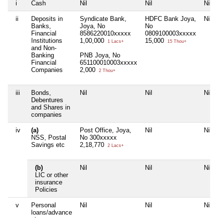
i
Cash
Nil
Nil
Nil
ii
Deposits in
Syndicate Bank,
HDFC Bank Joya,
Nil
Banks,
Joya, No
No
Financial
8586220010xxxxx
0809100003xxxxx
Institutions
1,00,000
15,000
1 Lacs+
15 Thou+
and Non-
Banking
PNB Joya, No
Financial
651100010003xxxxx
Companies
2,000
2 Thou+
iii
Bonds,
Nil
Nil
Nil
Debentures
and Shares in
companies
iv
(a)
Post Office, Joya,
Nil
Nil
NSS, Postal
No 300xxxxx
Savings etc
2,18,770
2 Lacs+
(b)
Nil
Nil
Nil
LIC or other
insurance
Policies
v
Personal
Nil
Nil
Nil
loans/advance