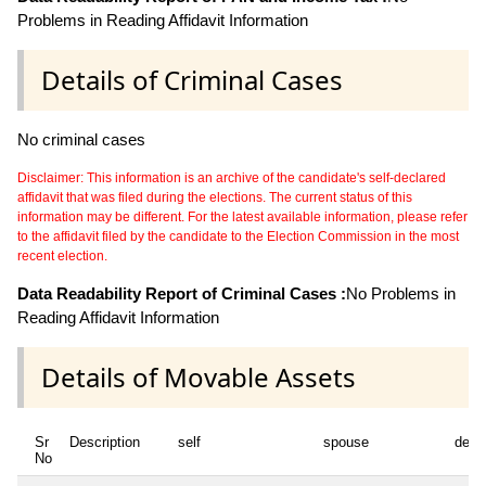
Problems in Reading Affidavit Information
Details of Criminal Cases
No criminal cases
Disclaimer: This information is an archive of the candidate's self-declared
affidavit that was filed during the elections. The current status of this
information may be different. For the latest available information, please refer
to the affidavit filed by the candidate to the Election Commission in the most
recent election.
Data Readability Report of Criminal Cases :
No Problems in
Reading Affidavit Information
Details of Movable Assets
Sr
Description
self
spouse
depe
No