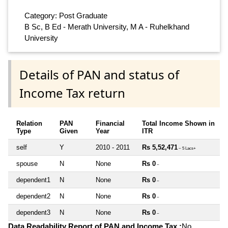
Category: Post Graduate
B Sc, B Ed - Merath University, M A - Ruhelkhand
University
Details of PAN and status of
Income Tax return
Relation
PAN
Financial
Total Income Shown in
Type
Given
Year
ITR
self
Y
2010 - 2011
Rs 5,52,471
~ 5 Lacs+
spouse
N
None
Rs 0
~
dependent1
N
None
Rs 0
~
dependent2
N
None
Rs 0
~
dependent3
N
None
Rs 0
~
Data Readability Report of PAN and Income Tax :
No