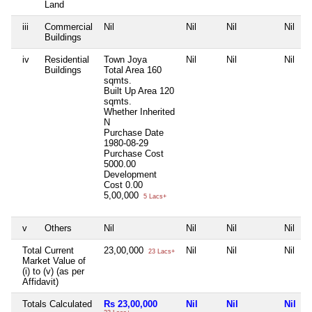
Land
iii
Commercial
Nil
Nil
Nil
Nil
Buildings
iv
Residential
Town Joya
Nil
Nil
Nil
Buildings
Total Area
160
sqmts.
Built Up Area
120
sqmts.
Whether Inherited
N
Purchase Date
1980-08-29
Purchase Cost
5000.00
Development
Cost
0.00
5,00,000
5 Lacs+
v
Others
Nil
Nil
Nil
Nil
Total Current
23,00,000
Nil
Nil
Nil
23 Lacs+
Market Value of
(i) to (v) (as per
Affidavit)
Totals Calculated
Rs 23,00,000
Nil
Nil
Nil