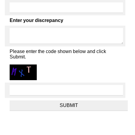
Enter your discrepancy
Please enter the code shown below and click
Submit.