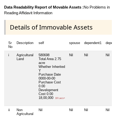
Data Readability Report of Movable Assets :
No Problems in
Reading Affidavit Information
Details of Immovable Assets
Sr
Description
self
spouse
dependent1
depen
No
i
Agricultural
580698
Nil
Nil
Nil
Land
Total Area
2.75
acre
Whether Inherited
Y
Purchase Date
0000-00-00
Purchase Cost
0.00
Development
Cost
0.00
18,00,000
18 Lacs+
ii
Non
Nil
Nil
Nil
Nil
Agricultural