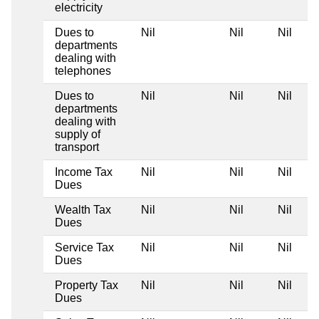
electricity
Dues to
Nil
Nil
Nil
departments
dealing with
telephones
Dues to
Nil
Nil
Nil
departments
dealing with
supply of
transport
Income Tax
Nil
Nil
Nil
Dues
Wealth Tax
Nil
Nil
Nil
Dues
Service Tax
Nil
Nil
Nil
Dues
Property Tax
Nil
Nil
Nil
Dues