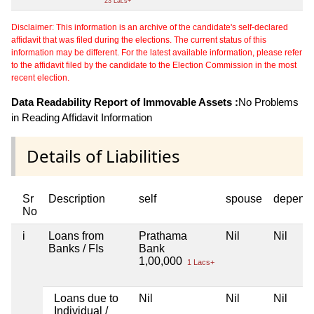
23 Lacs+
Disclaimer: This information is an archive of the candidate's self-declared
affidavit that was filed during the elections. The current status of this
information may be different. For the latest available information, please refer
to the affidavit filed by the candidate to the Election Commission in the most
recent election.
Data Readability Report of Immovable Assets :
No Problems
in Reading Affidavit Information
Details of Liabilities
Sr
Description
self
spouse
depend
No
i
Loans from
Prathama
Nil
Nil
Banks / FIs
Bank
1,00,000
1 Lacs+
Loans due to
Nil
Nil
Nil
Individual /