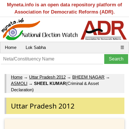
Myneta.info is an open data repository platform of
Association for Democratic Reforms (ADR).
Home
Lok Sabha
☰
Home
→
Uttar Pradesh 2012
→
BHEEM NAGAR
→
ASMOLI
→
SHEEL KUMAR
(Criminal & Asset
Declaration)
Uttar Pradesh 2012