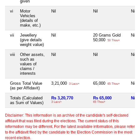
given
vi
Motor
Nil
Nil
Nil
Vehicles
(details of
make, etc.)
vii
Jewellery
Nil
20 Grams Gold
Nil
(give details
50,000
50 Thou+
weight value)
viii
Other assets,
Nil
Nil
Nil
such as
values of
claims /
interests
Gross Total Value
3,21,000
65,000
Nil
3 Lacs+
65 Thou+
(as per Affidavit)
Totals (Calculated
Rs 3,20,770
Rs 65,000
Nil
as Sum of Values)
3 Lacs+
65 Thou+
Disclaimer: This information is an archive of the candidate's self-declared
affidavit that was filed during the elections. The current status of this
information may be different. For the latest available information, please refer
to the affidavit filed by the candidate to the Election Commission in the most
recent election.