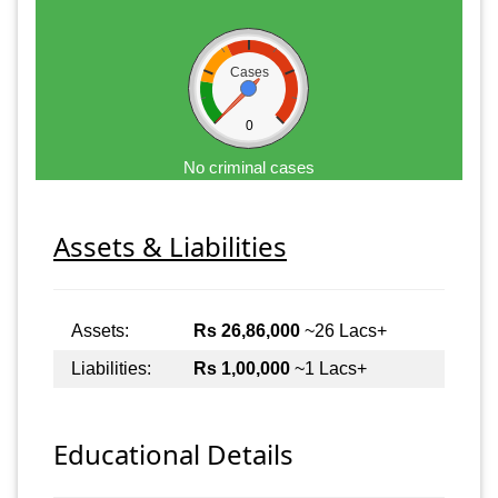
Cases
0
No criminal cases
Assets & Liabilities
Assets:
Rs 26,86,000
~26 Lacs+
Liabilities:
Rs 1,00,000
~1 Lacs+
Educational Details