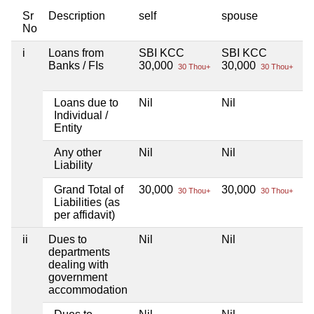
Sr
Description
self
spouse
d
No
i
Loans from
SBI KCC
SBI KCC
Ni
Banks / FIs
30,000
30,000
30 Thou+
30 Thou+
Loans due to
Nil
Nil
Ni
Individual /
Entity
Any other
Nil
Nil
Ni
Liability
Grand Total of
30,000
30,000
Ni
30 Thou+
30 Thou+
Liabilities (as
per affidavit)
ii
Dues to
Nil
Nil
Ni
departments
dealing with
government
accommodation