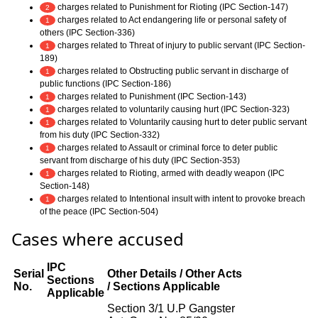
charges related to Punishment for Rioting (IPC Section-147)
2
charges related to Act endangering life or personal safety of
1
others (IPC Section-336)
charges related to Threat of injury to public servant (IPC Section-
1
189)
charges related to Obstructing public servant in discharge of
1
public functions (IPC Section-186)
charges related to Punishment (IPC Section-143)
1
charges related to voluntarily causing hurt (IPC Section-323)
1
charges related to Voluntarily causing hurt to deter public servant
1
from his duty (IPC Section-332)
charges related to Assault or criminal force to deter public
1
servant from discharge of his duty (IPC Section-353)
charges related to Rioting, armed with deadly weapon (IPC
1
Section-148)
charges related to Intentional insult with intent to provoke breach
1
of the peace (IPC Section-504)
Cases where accused
IPC
Serial
Other Details / Other Acts
Sections
No.
/ Sections Applicable
Applicable
Section 3/1 U.P Gangster