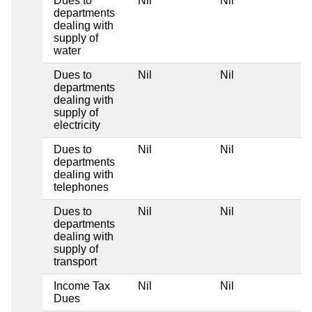
Dues to
Nil
Nil
Ni
departments
dealing with
supply of
water
Dues to
Nil
Nil
Ni
departments
dealing with
supply of
electricity
Dues to
Nil
Nil
Ni
departments
dealing with
telephones
Dues to
Nil
Nil
Ni
departments
dealing with
supply of
transport
Income Tax
Nil
Nil
Ni
Dues