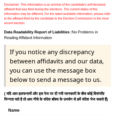
Disclaimer: This information is an archive of the candidate's self-declared
affidavit that was filed during the elections. The current status of this
information may be different. For the latest available information, please refer
to the affidavit filed by the candidate to the Election Commission in the most
recent election.
Data Readability Report of Liabilities :
No Problems in
Reading Affidavit Information
If you notice any discrepancy
between affidavits and our data,
you can use the message box
below to send a message to us.
( यदि आप हलफनामों और इस पेज पर दी गयी जानकारी के बीच कोई विसंगति/
भिन्नता पाते है तो आप नीचे के संदेश बॉक्स के उपयोग से हमें संदेश भेज सकते हैं)
Name