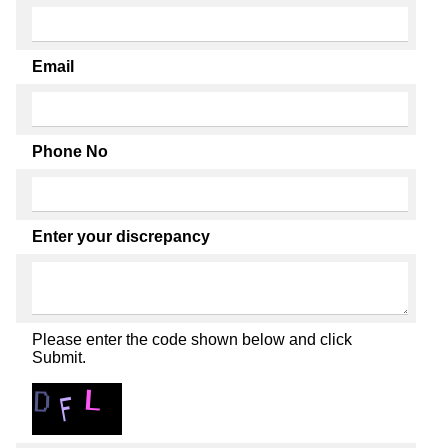
Email
Phone No
Enter your discrepancy
Please enter the code shown below and click
Submit.