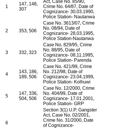
Act, Case No. 85/90,
147, 148,
1
Crime No. 64/87, Date of
307
Cognizance- 30.03.1990,
Police Station- Nautanwa
Case No. 3613/07, Crime
No. 08/94, Date of
2
353, 506
Cognizance- 28.03.1995,
Police Station-Nautanwa
Case No. 829/95, Crime
No. 88/95, Date of
3
332, 323
Cognizance- 08.11.1995,
Police Station- Parenda
Case No. 421/99, Crime
143, 186,
No. 212/98, Date of
4
189, 506
Cognizance- 23.04.1999,
Police Station- Kolhuwi
Case No. 12/2000, Crime
147, 336,
No. 404/99, Date of
5
504, 506
Cognizance- 17.01.2001,
Police Station- GRP
Section 3(1) U.P. Gangster
Act, Case No. 02/2001,
Crime No. 31/2000, Date
6
of Cognizance-