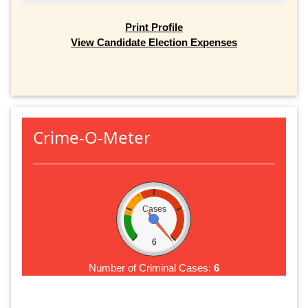
Print Profile
View Candidate Election Expenses
Crime-O-Meter
Cases
6
Number of Criminal Cases:
6