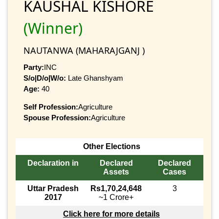
KAUSHAL KISHORE
(Winner)
NAUTANWA (MAHARAJGANJ )
Party:
INC
S/o|D/o|W/o:
Late Ghanshyam
Age:
40
Self Profession:
Agriculture
Spouse Profession:
Agriculture
Other Elections
Declaration in
Declared
Declared
Assets
Cases
Uttar Pradesh
Rs1,70,24,648
3
2017
~1 Crore+
Click here for more details