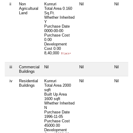
ii
Non
Kunruri
Nil
Nil
Agricultural
Total Area
0.160
Land
Sq.Ft.
Whether Inherited
Y
Purchase Date
0000-00-00
Purchase Cost
0.00
Development
Cost
0.00
8,40,000
8 Lacs+
iii
Commercial
Nil
Nil
Nil
Buildings
iv
Residential
Kunruri
Nil
Nil
Buildings
Total Area
2000
sqft
Built Up Area
1600 sqft
Whether Inherited
N
Purchase Date
1996-11-05
Purchase Cost
45000.00
Development