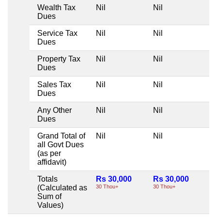
Wealth Tax
Nil
Nil
Ni
Dues
Service Tax
Nil
Nil
Ni
Dues
Property Tax
Nil
Nil
Ni
Dues
Sales Tax
Nil
Nil
Ni
Dues
Any Other
Nil
Nil
Ni
Dues
Grand Total of
Nil
Nil
Ni
all Govt Dues
(as per
affidavit)
Totals
Rs 30,000
Rs 30,000
Ni
(Calculated as
30 Thou+
30 Thou+
Sum of
Values)