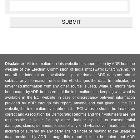
Disclaimer:
All information on this website has been taken by ADR from the
website of the Election Commission of India (https://affidavitarchive.nic.in/)
and all the information is available in public domain. ADR does not add or
subtract any information, unless the EC changes the data. In particular, no
unverified information from any other source is used. While all efforts have
been made by ADR to ensure that the information is in keeping with what is
available in the ECI website, in case of discrepancy between information
provided by ADR through this report, anyone and that given in the ECI
website, the information available on the ECI website should be treated as
correct and Association for Democratic Reforms and their volunteers are not
responsible or liable for any direct, indirect special, or consequential
damages, claims, demands, losses of any kind whatsoever, made, claimed,
incurred or suffered by any party arising under or relating to the usage of
data provided by ADR through this report. It is to be noted that ADR