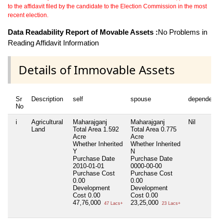
to the affidavit filed by the candidate to the Election Commission in the most
recent election.
Data Readability Report of Movable Assets :
No Problems in
Reading Affidavit Information
Details of Immovable Assets
Sr
Description
self
spouse
dependent
No
i
Agricultural
Maharajganj
Maharajganj
Nil
Land
Total Area
1.592
Total Area
0.775
Acre
Acre
Whether Inherited
Whether Inherited
Y
N
Purchase Date
Purchase Date
2010-01-01
0000-00-00
Purchase Cost
Purchase Cost
0.00
0.00
Development
Development
Cost
0.00
Cost
0.00
47,76,000
23,25,000
47 Lacs+
23 Lacs+