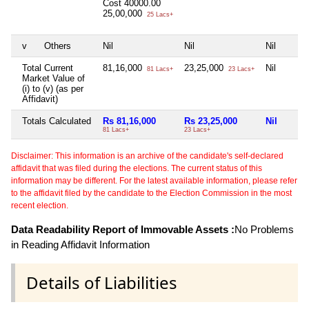
Cost
40000.00
25,00,000
25 Lacs+
v
Others
Nil
Nil
Nil
Total Current
81,16,000
23,25,000
Nil
81 Lacs+
23 Lacs+
Market Value of
(i) to (v) (as per
Affidavit)
Totals Calculated
Rs 81,16,000
Rs 23,25,000
Nil
81 Lacs+
23 Lacs+
Disclaimer: This information is an archive of the candidate's self-declared
affidavit that was filed during the elections. The current status of this
information may be different. For the latest available information, please refer
to the affidavit filed by the candidate to the Election Commission in the most
recent election.
Data Readability Report of Immovable Assets :
No Problems
in Reading Affidavit Information
Details of Liabilities