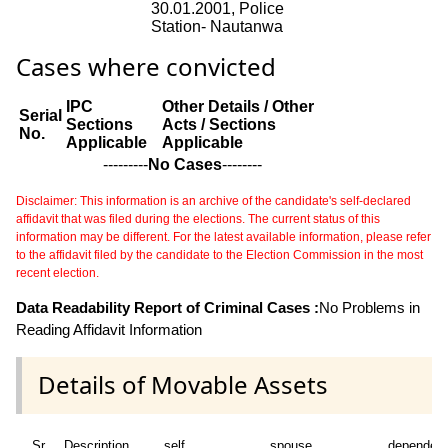
30.01.2001, Police
Station- Nautanwa
Cases where convicted
IPC
Other Details / Other
Serial
Sections
Acts / Sections
No.
Applicable
Applicable
---------
No Cases
--------
Disclaimer: This information is an archive of the candidate's self-declared
affidavit that was filed during the elections. The current status of this
information may be different. For the latest available information, please refer
to the affidavit filed by the candidate to the Election Commission in the most
recent election.
Data Readability Report of Criminal Cases :
No Problems in
Reading Affidavit Information
Details of Movable Assets
Sr
Description
self
spouse
dependen