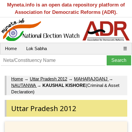
Myneta.info is an open data repository platform of
Association for Democratic Reforms (ADR).
Home
Lok Sabha
☰
Home
→
Uttar Pradesh 2012
→
MAHARAJGANJ
→
NAUTANWA
→
KAUSHAL KISHORE
(Criminal & Asset
Declaration)
Uttar Pradesh 2012