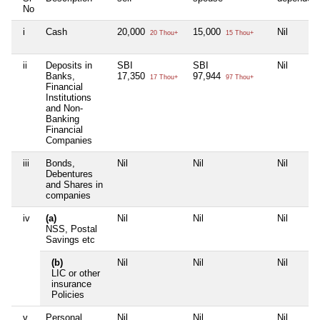
No
i
Cash
20,000
15,000
Nil
20 Thou+
15 Thou+
ii
Deposits in
SBI
SBI
Nil
Banks,
17,350
97,944
17 Thou+
97 Thou+
Financial
Institutions
and Non-
Banking
Financial
Companies
iii
Bonds,
Nil
Nil
Nil
Debentures
and Shares in
companies
iv
(a)
Nil
Nil
Nil
NSS, Postal
Savings etc
(b)
Nil
Nil
Nil
LIC or other
insurance
Policies
v
Personal
Nil
Nil
Nil