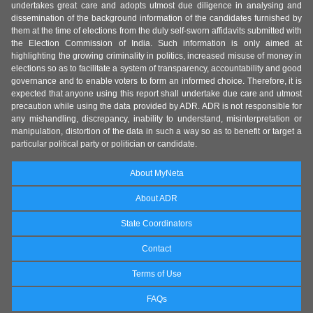
undertakes great care and adopts utmost due diligence in analysing and
dissemination of the background information of the candidates furnished by
them at the time of elections from the duly self-sworn affidavits submitted with
the Election Commission of India. Such information is only aimed at
highlighting the growing criminality in politics, increased misuse of money in
elections so as to facilitate a system of transparency, accountability and good
governance and to enable voters to form an informed choice. Therefore, it is
expected that anyone using this report shall undertake due care and utmost
precaution while using the data provided by ADR. ADR is not responsible for
any mishandling, discrepancy, inability to understand, misinterpretation or
manipulation, distortion of the data in such a way so as to benefit or target a
particular political party or politician or candidate.
About MyNeta
About ADR
State Coordinators
Contact
Terms of Use
FAQs