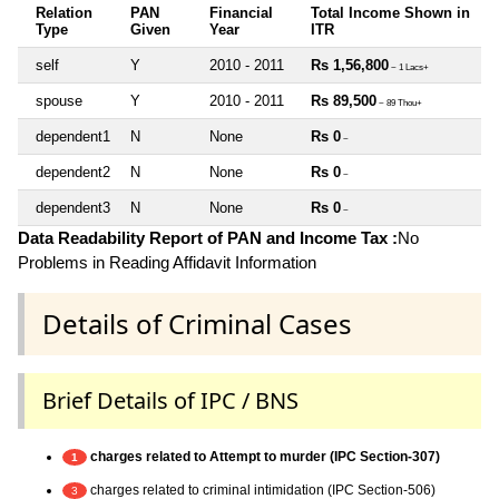
Relation
PAN
Financial
Total Income Shown in
Type
Given
Year
ITR
self
Y
2010 - 2011
Rs 1,56,800
~ 1 Lacs+
spouse
Y
2010 - 2011
Rs 89,500
~ 89 Thou+
dependent1
N
None
Rs 0
~
dependent2
N
None
Rs 0
~
dependent3
N
None
Rs 0
~
Data Readability Report of PAN and Income Tax :
No
Problems in Reading Affidavit Information
Details of Criminal Cases
Brief Details of IPC / BNS
charges related to Attempt to murder (IPC Section-307)
1
charges related to criminal intimidation (IPC Section-506)
3