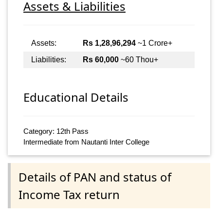
Assets & Liabilities
Assets:
Rs 1,28,96,294
~1 Crore+
Liabilities:
Rs 60,000
~60 Thou+
Educational Details
Category: 12th Pass
Intermediate from Nautanti Inter College
Details of PAN and status of
Income Tax return