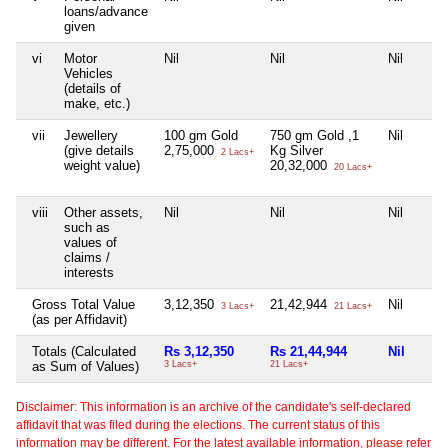
loans/advance
given
vi
Motor
Nil
Nil
Nil
Vehicles
(details of
make, etc.)
vii
Jewellery
100 gm Gold
750 gm Gold ,1
Nil
(give details
2,75,000
Kg Silver
2 Lacs+
weight value)
20,32,000
20 Lacs+
viii
Other assets,
Nil
Nil
Nil
such as
values of
claims /
interests
Gross Total Value
3,12,350
21,42,944
Nil
3 Lacs+
21 Lacs+
(as per Affidavit)
Totals (Calculated
Rs 3,12,350
Rs 21,44,944
Nil
as Sum of Values)
3 Lacs+
21 Lacs+
Disclaimer: This information is an archive of the candidate's self-declared
affidavit that was filed during the elections. The current status of this
information may be different. For the latest available information, please refer