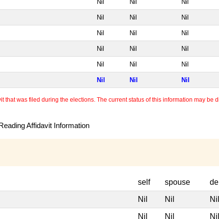
Nil
Nil
Nil
Nil
Nil
Nil
Nil
Nil
Nil
Nil
Nil
Nil
Nil
Nil
Nil
Nil
Nil
Nil
 that was filed during the elections. The current status of this information may be diff
eading Affidavit Information
self
spouse
de
Nil
Nil
Ni
Nil
Nil
Ni