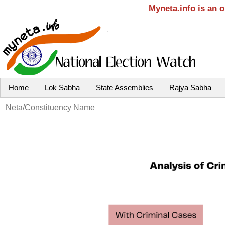
Myneta.info is an 
Home
Lok Sabha
State Assemblies
Rajya Sabha