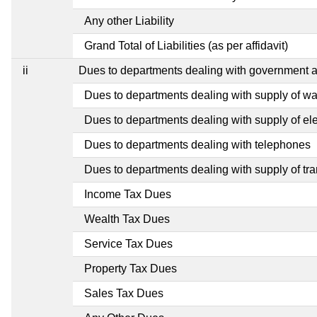
Any other Liability
Grand Total of Liabilities (as per affidavit)
ii
Dues to departments dealing with government
Dues to departments dealing with supply of wa
Dues to departments dealing with supply of elec
Dues to departments dealing with telephones
Dues to departments dealing with supply of tra
Income Tax Dues
Wealth Tax Dues
Service Tax Dues
Property Tax Dues
Sales Tax Dues