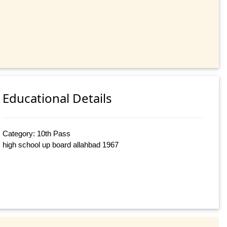
Educational Details
Category: 10th Pass
high school up board allahbad 1967