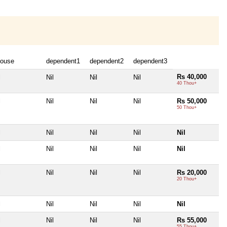
ouse
dependent1
dependent2
dependent3
Rs 40,000
l
Nil
Nil
Nil
40 Thou+
l
Nil
Nil
Nil
Rs 50,000
50 Thou+
l
Nil
Nil
Nil
Nil
l
Nil
Nil
Nil
Nil
l
Nil
Nil
Nil
Rs 20,000
20 Thou+
l
Nil
Nil
Nil
Nil
l
Nil
Nil
Nil
Rs 55,000
55 Thou+