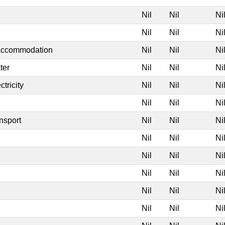
Nil
Nil
Ni
Nil
Nil
Ni
 accommodation
Nil
Nil
Ni
ter
Nil
Nil
Ni
tricity
Nil
Nil
Ni
Nil
Nil
Ni
nsport
Nil
Nil
Ni
Nil
Nil
Ni
Nil
Nil
Ni
Nil
Nil
Ni
Nil
Nil
Ni
Nil
Nil
Ni