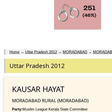
Home
→
Uttar Pradesh 2012
→
MORADABAD
→
MORADAB
Uttar Pradesh 2012
KAUSAR HAYAT
MORADABAD RURAL (MORADABAD)
Party:
Muslim League Kerala State Committee