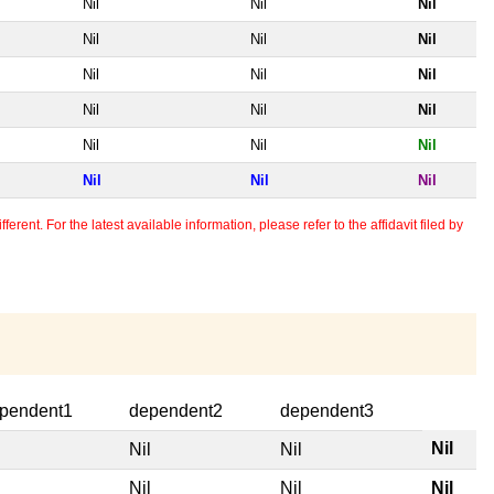
Nil
Nil
Nil
Nil
Nil
Nil
Nil
Nil
Nil
Nil
Nil
Nil
Nil
Nil
Nil
Nil
Nil
Nil
erent. For the latest available information, please refer to the affidavit filed by
pendent1
dependent2
dependent3
Nil
l
Nil
Nil
l
Nil
Nil
Nil