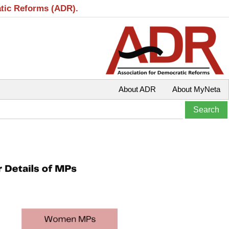
atic Reforms (ADR).
About ADR
About MyNeta