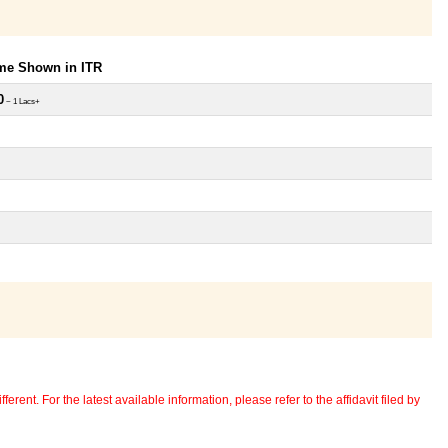
ome Shown in ITR
0
~ 1 Lacs+
erent. For the latest available information, please refer to the affidavit filed by