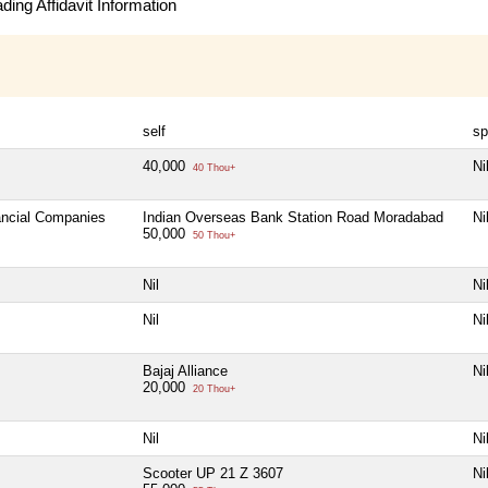
ing Affidavit Information
self
sp
40,000
Ni
40 Thou+
nancial Companies
Indian Overseas Bank Station Road Moradabad
Ni
50,000
50 Thou+
Nil
Ni
Nil
Ni
Bajaj Alliance
Ni
20,000
20 Thou+
Nil
Ni
Scooter UP 21 Z 3607
Ni