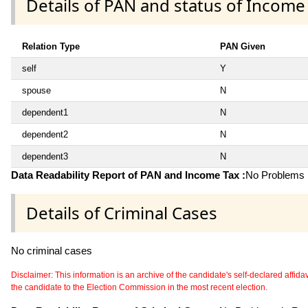
Details of PAN and status of Income
Relation Type
PAN Given
self
Y
spouse
N
dependent1
N
dependent2
N
dependent3
N
Data Readability Report of PAN and Income Tax :
No Problems i
Details of Criminal Cases
No criminal cases
Disclaimer: This information is an archive of the candidate's self-declared affidavit
the candidate to the Election Commission in the most recent election.