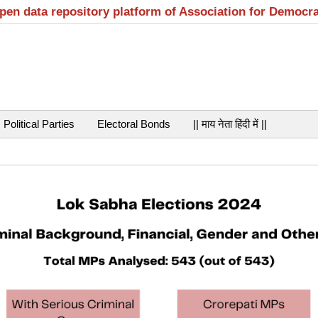
open data repository platform of Association for Democr
Political Parties
Electoral Bonds
|| माय नेता हिंदी में ||