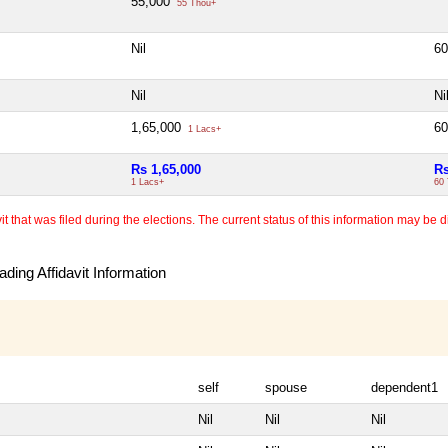
55,000
55 Thou+
Nil
6
Nil
Ni
1,65,000
6
1 Lacs+
Rs 1,65,000
Rs
1 Lacs+
60
 that was filed during the elections. The current status of this information may be diff
ding Affidavit Information
self
spouse
dependent1
Nil
Nil
Nil