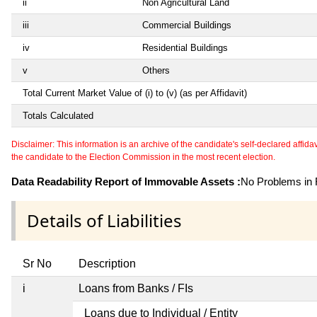
ii
Non Agricultural Land
iii
Commercial Buildings
iv
Residential Buildings
v
Others
Total Current Market Value of (i) to (v) (as per Affidavit)
Totals Calculated
Disclaimer: This information is an archive of the candidate's self-declared affidavit
the candidate to the Election Commission in the most recent election.
Data Readability Report of Immovable Assets :
No Problems in R
Details of Liabilities
Sr No
Description
i
Loans from Banks / FIs
Loans due to Individual / Entity