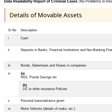
Data Readability Report of Criminal Cases :
No Problems in Read
Details of Movable Assets
Sr No
Description
i
Cash
ii
Deposits in Banks, Financial Institutions and Non-Banking Fi
iii
Bonds, Debentures and Shares in companies
iv
(a)
NSS, Postal Savings etc
(b)
LIC or other insurance Policies
v
Personal loans/advance given
vi
Motor Vehicles (details of make, etc.)