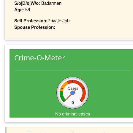
S/o|D/o|W/o:
Badarman
Age:
59
Self Profession:
Private Job
Spouse Profession:
Crime-O-Meter
Cases
0
No criminal cases