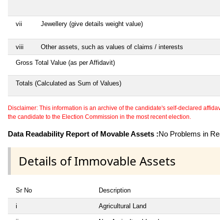
vii
Jewellery (give details weight value)
viii
Other assets, such as values of claims / interests
Gross Total Value (as per Affidavit)
Totals (Calculated as Sum of Values)
Disclaimer: This information is an archive of the candidate's self-declared affidavit
the candidate to the Election Commission in the most recent election.
Data Readability Report of Movable Assets :
No Problems in Rea
Details of Immovable Assets
Sr No
Description
i
Agricultural Land