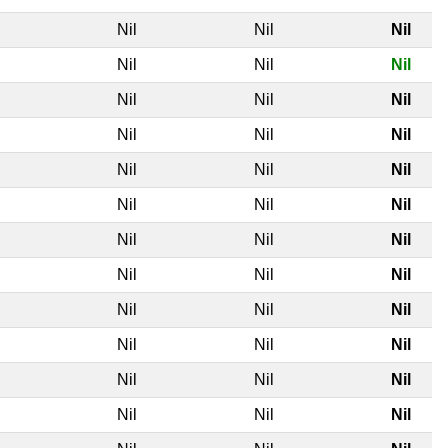
l
Nil
Nil
Nil
l
Nil
Nil
Nil
l
Nil
Nil
Nil
l
Nil
Nil
Nil
l
Nil
Nil
Nil
l
Nil
Nil
Nil
l
Nil
Nil
Nil
l
Nil
Nil
Nil
l
Nil
Nil
Nil
l
Nil
Nil
Nil
l
Nil
Nil
Nil
l
Nil
Nil
Nil