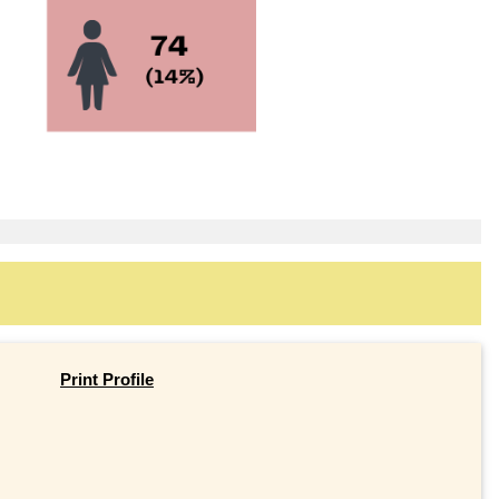
Print Profile