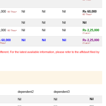
0,000
Nil
Nil
Nil
Rs 60,000
60 Thou+
60 Thou+
l
Nil
Nil
Nil
Nil
0,000
Nil
Nil
Nil
Rs 2,25,000
60 Thou+
2 Lacs+
 60,000
Nil
Nil
Nil
Rs 2,25,000
 Thou+
2 Lacs+
erent. For the latest available information, please refer to the affidavit filed by
dependent2
dependent3
Nil
Nil
Nil