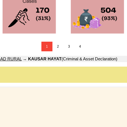
1
2
3
4
AD RURAL
→
KAUSAR HAYAT
(Criminal & Asset Declaration)