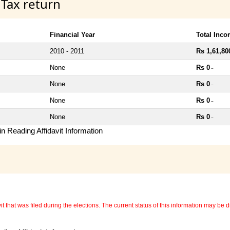
 Tax return
Financial Year
Total Inc
2010 - 2011
Rs 1,61,80
None
Rs 0
~
None
Rs 0
~
None
Rs 0
~
None
Rs 0
~
n Reading Affidavit Information
 that was filed during the elections. The current status of this information may be diff