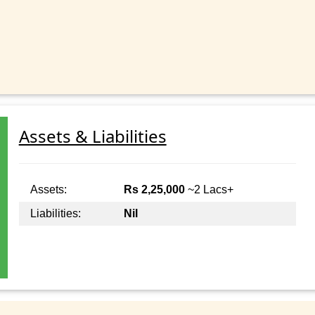
Assets & Liabilities
Assets:
Rs 2,25,000
~2 Lacs+
Liabilities:
Nil