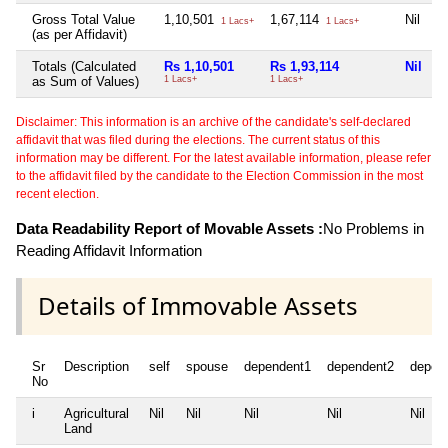
Gross Total Value
1,10,501
1,67,114
Nil
1 Lacs+
1 Lacs+
(as per Affidavit)
Totals (Calculated
Rs 1,10,501
Rs 1,93,114
Nil
as Sum of Values)
1 Lacs+
1 Lacs+
Disclaimer: This information is an archive of the candidate's self-declared
affidavit that was filed during the elections. The current status of this
information may be different. For the latest available information, please refer
to the affidavit filed by the candidate to the Election Commission in the most
recent election.
Data Readability Report of Movable Assets :
No Problems in
Reading Affidavit Information
Details of Immovable Assets
Sr
Description
self
spouse
dependent1
dependent2
depen
No
i
Agricultural
Nil
Nil
Nil
Nil
Nil
Land