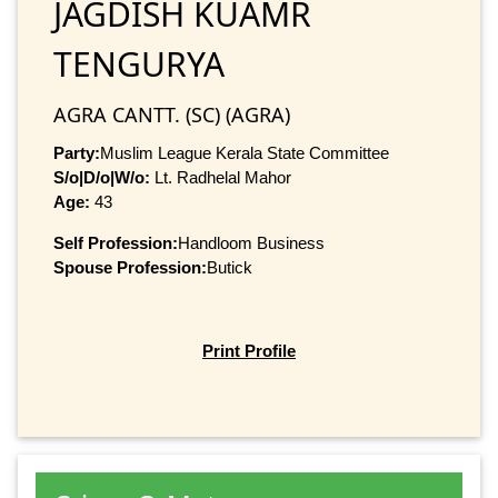
JAGDISH KUAMR
TENGURYA
AGRA CANTT. (SC) (AGRA)
Party:
Muslim League Kerala State Committee
S/o|D/o|W/o:
Lt. Radhelal Mahor
Age:
43
Self Profession:
Handloom Business
Spouse Profession:
Butick
Print Profile