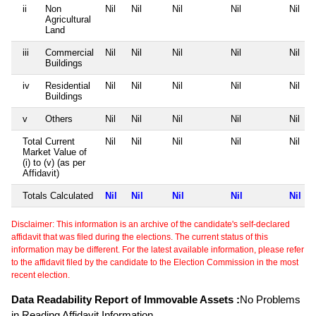
ii
Non
Nil
Nil
Nil
Nil
Nil
Agricultural
Land
iii
Commercial
Nil
Nil
Nil
Nil
Nil
Buildings
iv
Residential
Nil
Nil
Nil
Nil
Nil
Buildings
v
Others
Nil
Nil
Nil
Nil
Nil
Total Current
Nil
Nil
Nil
Nil
Nil
Market Value of
(i) to (v) (as per
Affidavit)
Totals Calculated
Nil
Nil
Nil
Nil
Nil
Disclaimer: This information is an archive of the candidate's self-declared
affidavit that was filed during the elections. The current status of this
information may be different. For the latest available information, please refer
to the affidavit filed by the candidate to the Election Commission in the most
recent election.
Data Readability Report of Immovable Assets :
No Problems
in Reading Affidavit Information