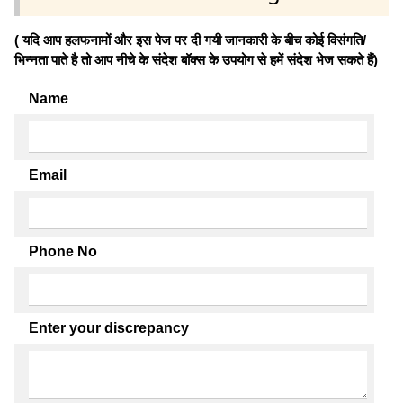
( यदि आप हलफनामों और इस पेज पर दी गयी जानकारी के बीच कोई विसंगति/
भिन्नता पाते है तो आप नीचे के संदेश बॉक्स के उपयोग से हमें संदेश भेज सकते हैं)
Name
Email
Phone No
Enter your discrepancy