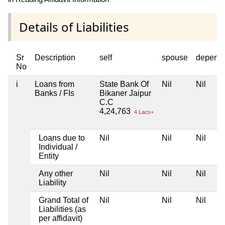
Details of Liabilities
Sr
Description
self
spouse
depend
No
i
Loans from
State Bank Of
Nil
Nil
Banks / FIs
Bikaner Jaipur
C.C
4,24,763
4 Lacs+
Loans due to
Nil
Nil
Nil
Individual /
Entity
Any other
Nil
Nil
Nil
Liability
Grand Total of
Nil
Nil
Nil
Liabilities (as
per affidavit)