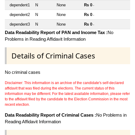
dependent1
N
None
Rs 0
~
dependent2
N
None
Rs 0
~
dependent3
N
None
Rs 0
~
Data Readability Report of PAN and Income Tax :
No
Problems in Reading Affidavit Information
Details of Criminal Cases
No criminal cases
Disclaimer: This information is an archive of the candidate's self-declared
affidavit that was filed during the elections. The current status of this
information may be different. For the latest available information, please refer
to the affidavit filed by the candidate to the Election Commission in the most
recent election.
Data Readability Report of Criminal Cases :
No Problems in
Reading Affidavit Information