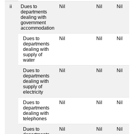
ii
Dues to
Nil
Nil
Nil
departments
dealing with
government
accommodation
Dues to
Nil
Nil
Nil
departments
dealing with
supply of
water
Dues to
Nil
Nil
Nil
departments
dealing with
supply of
electricity
Dues to
Nil
Nil
Nil
departments
dealing with
telephones
Dues to
Nil
Nil
Nil