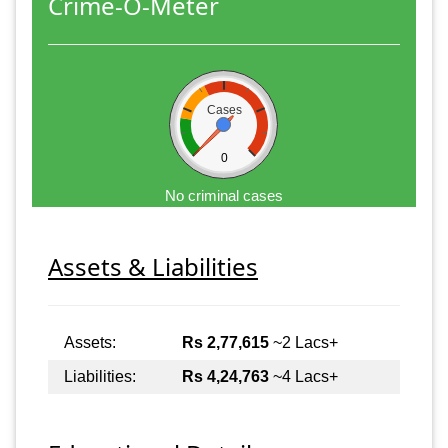
Crime-O-Meter
Cases
0
No criminal cases
Assets & Liabilities
Assets:
Rs 2,77,615
~2 Lacs+
Liabilities:
Rs 4,24,763
~4 Lacs+