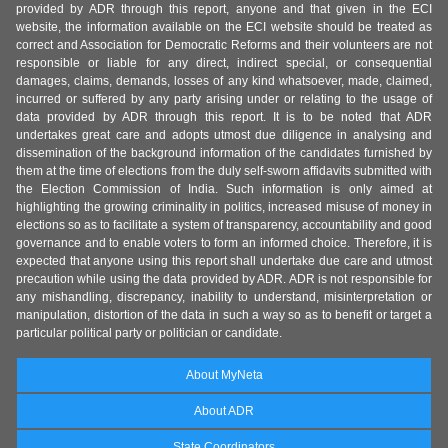
provided by ADR through this report, anyone and that given in the ECI
website, the information available on the ECI website should be treated as
correct and Association for Democratic Reforms and their volunteers are not
responsible or liable for any direct, indirect special, or consequential
damages, claims, demands, losses of any kind whatsoever, made, claimed,
incurred or suffered by any party arising under or relating to the usage of
data provided by ADR through this report. It is to be noted that ADR
undertakes great care and adopts utmost due diligence in analysing and
dissemination of the background information of the candidates furnished by
them at the time of elections from the duly self-sworn affidavits submitted with
the Election Commission of India. Such information is only aimed at
highlighting the growing criminality in politics, increased misuse of money in
elections so as to facilitate a system of transparency, accountability and good
governance and to enable voters to form an informed choice. Therefore, it is
expected that anyone using this report shall undertake due care and utmost
precaution while using the data provided by ADR. ADR is not responsible for
any mishandling, discrepancy, inability to understand, misinterpretation or
manipulation, distortion of the data in such a way so as to benefit or target a
particular political party or politician or candidate.
About MyNeta
About ADR
State Coordinators