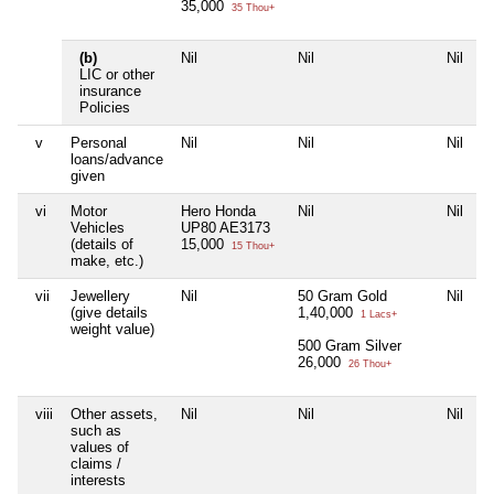
35,000
35 Thou+
(b)
Nil
Nil
Nil
LIC or other
insurance
Policies
v
Personal
Nil
Nil
Nil
loans/advance
given
vi
Motor
Hero Honda
Nil
Nil
Vehicles
UP80 AE3173
(details of
15,000
15 Thou+
make, etc.)
vii
Jewellery
Nil
50 Gram Gold
Nil
(give details
1,40,000
1 Lacs+
weight value)
500 Gram Silver
26,000
26 Thou+
viii
Other assets,
Nil
Nil
Nil
such as
values of
claims /
interests