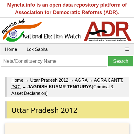
Myneta.info is an open data repository platform of
Association for Democratic Reforms (ADR).
Home
Lok Sabha
☰
Home
→
Uttar Pradesh 2012
→
AGRA
→
AGRA CANTT.
(SC)
→
JAGDISH KUAMR TENGURYA
(Criminal &
Asset Declaration)
Uttar Pradesh 2012