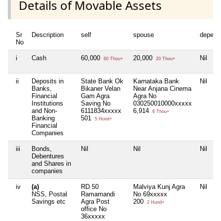
Details of Movable Assets
Sr
Description
self
spouse
depend
No
i
Cash
60,000
20,000
Nil
60 Thou+
20 Thou+
ii
Deposits in
State Bank Ok
Karnataka Bank
Nil
Banks,
Bikaner Velan
Near Anjana Cinema
Financial
Gam Agra
Agra No
Institutions
Saving No
030250010000xxxxx
and Non-
6111834xxxxx
6,914
6 Thou+
Banking
501
5 Hund+
Financial
Companies
iii
Bonds,
Nil
Nil
Nil
Debentures
and Shares in
companies
iv
(a)
RD 50
Malviya Kunj Agra
Nil
NSS, Postal
Ramamandi
No 69xxxxx
Savings etc
Agra Post
200
2 Hund+
office No
36xxxxx