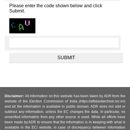
Please enter the code shown below and click
Submit.
Disclaimer:
All information on this website has been taken by ADR from the
website of the Election Commission of India (https://affidavitarchive.nic.in/)
and all the information is available in public domain. ADR does not add or
subtract any information, unless the EC changes the data. In particular, no
unverified information from any other source is used. While all efforts have
been made by ADR to ensure that the information is in keeping with what is
available in the ECI website, in case of discrepancy between information