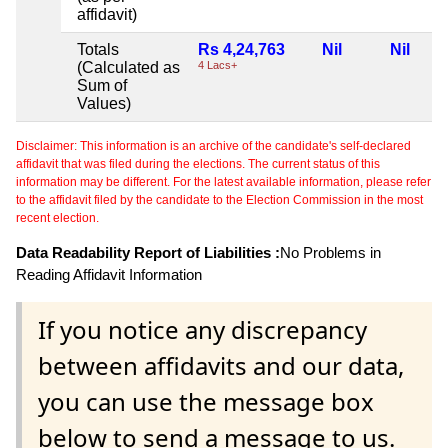
affidavit)
Totals
Rs 4,24,763
Nil
Nil
(Calculated as
4 Lacs+
Sum of
Values)
Disclaimer: This information is an archive of the candidate's self-declared
affidavit that was filed during the elections. The current status of this
information may be different. For the latest available information, please refer
to the affidavit filed by the candidate to the Election Commission in the most
recent election.
Data Readability Report of Liabilities :
No Problems in
Reading Affidavit Information
If you notice any discrepancy
between affidavits and our data,
you can use the message box
below to send a message to us.