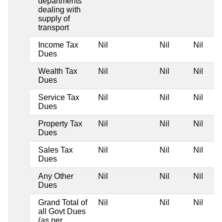
departments
dealing with
supply of
transport
Income Tax
Nil
Nil
Nil
Dues
Wealth Tax
Nil
Nil
Nil
Dues
Service Tax
Nil
Nil
Nil
Dues
Property Tax
Nil
Nil
Nil
Dues
Sales Tax
Nil
Nil
Nil
Dues
Any Other
Nil
Nil
Nil
Dues
Grand Total of
Nil
Nil
Nil
all Govt Dues
(as per