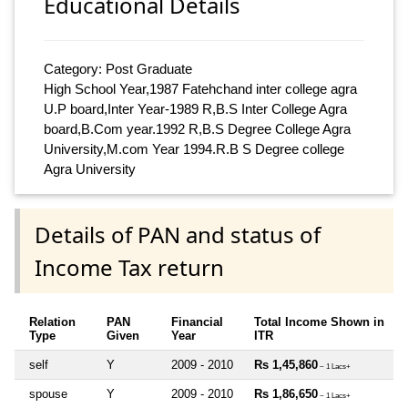
Educational Details
Category: Post Graduate
High School Year,1987 Fatehchand inter college agra
U.P board,Inter Year-1989 R,B.S Inter College Agra
board,B.Com year.1992 R,B.S Degree College Agra
University,M.com Year 1994.R.B S Degree college
Agra University
Details of PAN and status of
Income Tax return
Relation
PAN
Financial
Total Income Shown in
Type
Given
Year
ITR
self
Y
2009 - 2010
Rs 1,45,860
~ 1 Lacs+
spouse
Y
2009 - 2010
Rs 1,86,650
~ 1 Lacs+