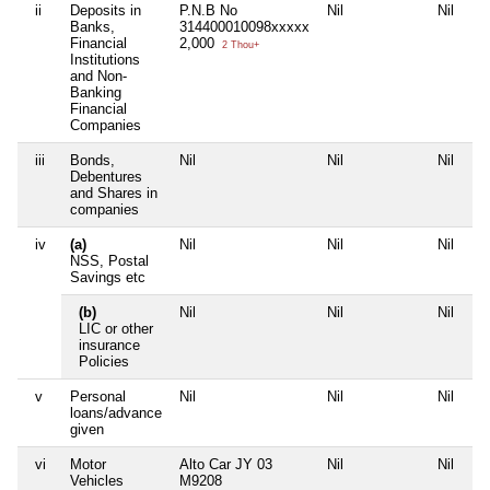
ii
Deposits in
P.N.B No
Nil
Nil
Banks,
314400010098xxxxx
Financial
2,000
2 Thou+
Institutions
and Non-
Banking
Financial
Companies
iii
Bonds,
Nil
Nil
Nil
Debentures
and Shares in
companies
iv
(a)
Nil
Nil
Nil
NSS, Postal
Savings etc
(b)
Nil
Nil
Nil
LIC or other
insurance
Policies
v
Personal
Nil
Nil
Nil
loans/advance
given
vi
Motor
Alto Car JY 03
Nil
Nil
Vehicles
M9208