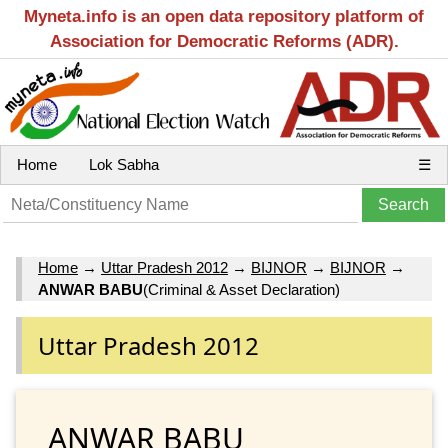
Myneta.info is an open data repository platform of
Association for Democratic Reforms (ADR).
Home
Lok Sabha
☰
Home
→
Uttar Pradesh 2012
→
BIJNOR
→
BIJNOR
→
ANWAR BABU
(Criminal & Asset Declaration)
Uttar Pradesh 2012
ANWAR BABU