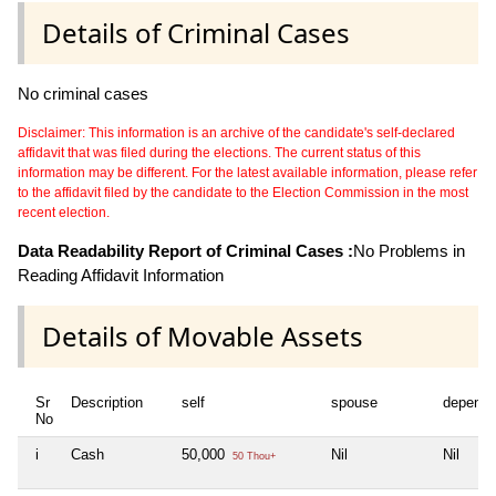
Details of Criminal Cases
No criminal cases
Disclaimer: This information is an archive of the candidate's self-declared
affidavit that was filed during the elections. The current status of this
information may be different. For the latest available information, please refer
to the affidavit filed by the candidate to the Election Commission in the most
recent election.
Data Readability Report of Criminal Cases :
No Problems in
Reading Affidavit Information
Details of Movable Assets
Sr
Description
self
spouse
depende
No
i
Cash
50,000
Nil
Nil
50 Thou+