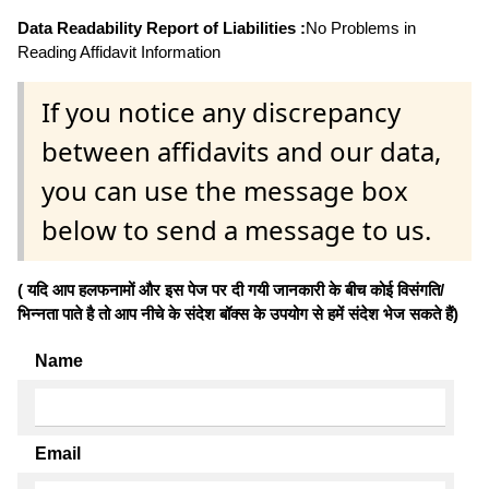
Data Readability Report of Liabilities :
No Problems in
Reading Affidavit Information
If you notice any discrepancy
between affidavits and our data,
you can use the message box
below to send a message to us.
( यदि आप हलफनामों और इस पेज पर दी गयी जानकारी के बीच कोई विसंगति/
भिन्नता पाते है तो आप नीचे के संदेश बॉक्स के उपयोग से हमें संदेश भेज सकते हैं)
Name
Email