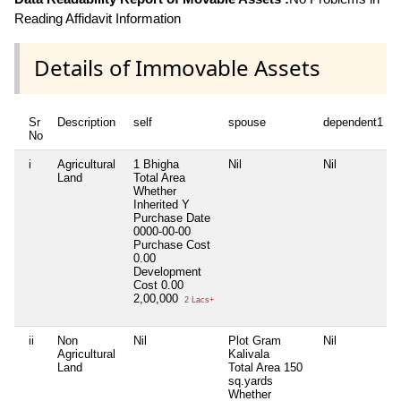
Reading Affidavit Information
Details of Immovable Assets
Sr
Description
self
spouse
dependent1
No
i
Agricultural
1 Bhigha
Nil
Nil
Land
Total Area
Whether
Inherited
Y
Purchase Date
0000-00-00
Purchase Cost
0.00
Development
Cost
0.00
2,00,000
2 Lacs+
ii
Non
Nil
Plot Gram
Nil
Agricultural
Kalivala
Land
Total Area
150
sq.yards
Whether