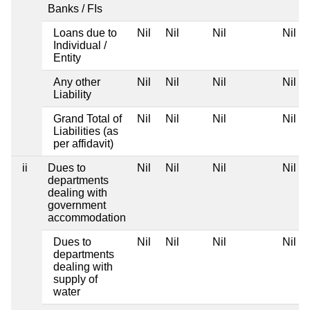
Banks / FIs
Loans due to
Nil
Nil
Nil
Nil
Individual /
Entity
Any other
Nil
Nil
Nil
Nil
Liability
Grand Total of
Nil
Nil
Nil
Nil
Liabilities (as
per affidavit)
ii
Dues to
Nil
Nil
Nil
Nil
departments
dealing with
government
accommodation
Dues to
Nil
Nil
Nil
Nil
departments
dealing with
supply of
water