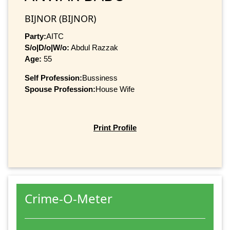
BIJNOR (BIJNOR)
Party:
AITC
S/o|D/o|W/o:
Abdul Razzak
Age:
55
Self Profession:
Bussiness
Spouse Profession:
House Wife
Print Profile
Crime-O-Meter