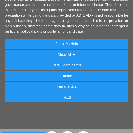
governance and to enable voters to form an informed choice. Therefore, it is
expected that anyone using this report shall undertake due care and utmost
precaution while using the data provided by ADR. ADR is not responsible for
any mishandling, discrepancy, inability to understand, misinterpretation or
manipulation, distortion of the data in such a way so as to benefit or target a
particular political party or politician or candidate.
About MyNeta
About ADR
State Coordinators
Contact
Terms of Use
FAQs