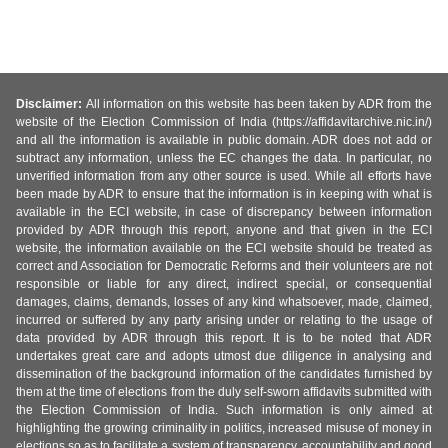
Disclaimer:
All information on this website has been taken by ADR from the
website of the Election Commission of India (https://affidavitarchive.nic.in/)
and all the information is available in public domain. ADR does not add or
subtract any information, unless the EC changes the data. In particular, no
unverified information from any other source is used. While all efforts have
been made by ADR to ensure that the information is in keeping with what is
available in the ECI website, in case of discrepancy between information
provided by ADR through this report, anyone and that given in the ECI
website, the information available on the ECI website should be treated as
correct and Association for Democratic Reforms and their volunteers are not
responsible or liable for any direct, indirect special, or consequential
damages, claims, demands, losses of any kind whatsoever, made, claimed,
incurred or suffered by any party arising under or relating to the usage of
data provided by ADR through this report. It is to be noted that ADR
undertakes great care and adopts utmost due diligence in analysing and
dissemination of the background information of the candidates furnished by
them at the time of elections from the duly self-sworn affidavits submitted with
the Election Commission of India. Such information is only aimed at
highlighting the growing criminality in politics, increased misuse of money in
elections so as to facilitate a system of transparency, accountability and good