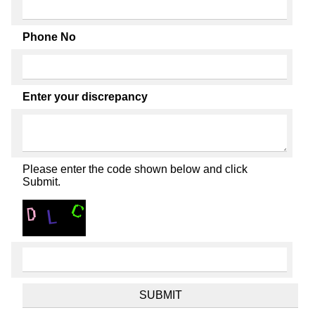
Phone No
Enter your discrepancy
Please enter the code shown below and click
Submit.