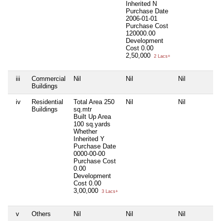
Inherited
N
Purchase Date
2006-01-01
Purchase Cost
120000.00
Development
Cost
0.00
2,50,000
2 Lacs+
iii
Commercial
Nil
Nil
Nil
Buildings
iv
Residential
Total Area
250
Nil
Nil
Buildings
sq.mtr
Built Up Area
100 sq.yards
Whether
Inherited
Y
Purchase Date
0000-00-00
Purchase Cost
0.00
Development
Cost
0.00
3,00,000
3 Lacs+
v
Others
Nil
Nil
Nil