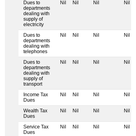
Dues to
Nil
Nil
Nil
Nil
departments
dealing with
supply of
electricity
Dues to
Nil
Nil
Nil
Nil
departments
dealing with
telephones
Dues to
Nil
Nil
Nil
Nil
departments
dealing with
supply of
transport
Income Tax
Nil
Nil
Nil
Nil
Dues
Wealth Tax
Nil
Nil
Nil
Nil
Dues
Service Tax
Nil
Nil
Nil
Nil
Dues