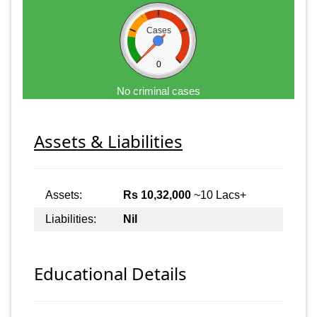
Cases
0
No criminal cases
Assets & Liabilities
Assets:
Rs 10,32,000
~10 Lacs+
Liabilities:
Nil
Educational Details