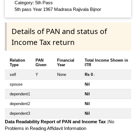
Category: 5th Pass
5th pass Year 1967 Madrasa Rajivala Bijnor
Details of PAN and status of
Income Tax return
Relation
PAN
Financial
Total Income Shown in
Type
Given
Year
ITR
self
Y
None
Rs 0
~
spouse
Nil
dependent1
Nil
dependent2
Nil
dependent3
Nil
Data Readability Report of PAN and Income Tax :
No
Problems in Reading Affidavit Information