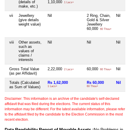
(details of
1,10,000
1 Lacs+
make, etc.)
vii
Jewellery
Nil
2 Ring, Chain,
Nil
(give details
Gold & Silver
weight value)
Jewellery
60,000
60 Thou+
viii
Other assets,
Nil
Nil
Nil
such as
values of
claims /
interests
Gross Total Value
2,22,000
60,000
Nil
2 Lacs+
60 Thou+
(as per Affidavit)
Totals (Calculated
Rs 1,62,000
Rs 60,000
Nil
as Sum of Values)
1 Lacs+
60 Thou+
Disclaimer: This information is an archive of the candidate's self-declared
affidavit that was filed during the elections. The current status of this
information may be different. For the latest available information, please refer
to the affidavit filed by the candidate to the Election Commission in the most
recent election.
Data Readability Report of Movable Assets :
No Problems in