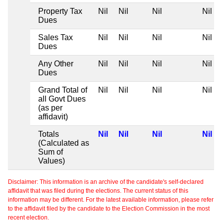
Property Tax
Nil
Nil
Nil
Nil
Dues
Sales Tax
Nil
Nil
Nil
Nil
Dues
Any Other
Nil
Nil
Nil
Nil
Dues
Grand Total of
Nil
Nil
Nil
Nil
all Govt Dues
(as per
affidavit)
Totals
Nil
Nil
Nil
Nil
(Calculated as
Sum of
Values)
Disclaimer: This information is an archive of the candidate's self-declared
affidavit that was filed during the elections. The current status of this
information may be different. For the latest available information, please refer
to the affidavit filed by the candidate to the Election Commission in the most
recent election.