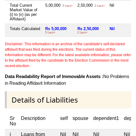
Total Current
5,00,000
2,50,000
Nil
5 Lacs+
2 Lacs+
Market Value of
(i) to (v) (as per
Affidavit)
Totals Calculated
Rs 5,00,000
Rs 2,50,000
Nil
5 Lacs+
2 Lacs+
Disclaimer: This information is an archive of the candidate's self-declared
affidavit that was filed during the elections. The current status of this
information may be different. For the latest available information, please refer
to the affidavit filed by the candidate to the Election Commission in the most
recent election.
Data Readability Report of Immovable Assets :
No Problems
in Reading Affidavit Information
Details of Liabilities
Sr
Description
self
spouse
dependent1
depe
No
i
Loans from
Nil
Nil
Nil
Nil