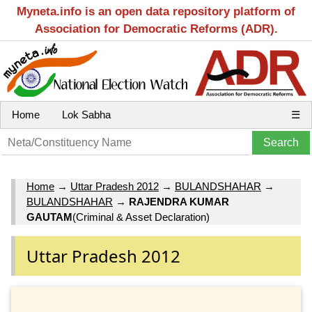
Myneta.info is an open data repository platform of
Association for Democratic Reforms (ADR).
Home
Lok Sabha
☰
Home
→
Uttar Pradesh 2012
→
BULANDSHAHAR
→
BULANDSHAHAR
→
RAJENDRA KUMAR
GAUTAM
(Criminal & Asset Declaration)
Uttar Pradesh 2012