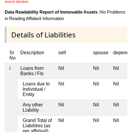
recent election.
Data Readability Report of Immovable Assets :
No Problems
in Reading Affidavit Information
Details of Liabilities
Sr
Description
self
spouse
depende
No
i
Loans from
Nil
Nil
Nil
Banks / FIs
Loans due to
Nil
Nil
Nil
Individual /
Entity
Any other
Nil
Nil
Nil
Liability
Grand Total of
Nil
Nil
Nil
Liabilities (as
per affidavit)