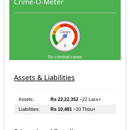
Crime-O-Meter
Cases
0
No criminal cases
Assets & Liabilities
Assets:
Rs 22,22,352
~22 Lacs+
Liabilities:
Rs 10,481
~10 Thou+