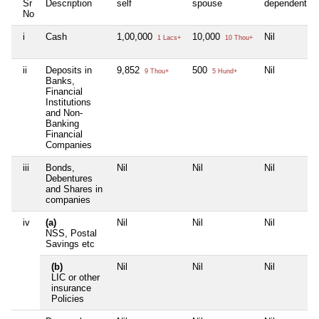
Sr
Description
self
spouse
dependent1
No
i
Cash
1,00,000
10,000
Nil
1 Lacs+
10 Thou+
ii
Deposits in
9,852
500
Nil
9 Thou+
5 Hund+
Banks,
Financial
Institutions
and Non-
Banking
Financial
Companies
iii
Bonds,
Nil
Nil
Nil
Debentures
and Shares in
companies
iv
(a)
Nil
Nil
Nil
NSS, Postal
Savings etc
(b)
Nil
Nil
Nil
LIC or other
insurance
Policies