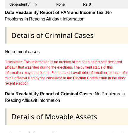
dependent3
N
None
Rs 0
~
Data Readability Report of PAN and Income Tax :
No
Problems in Reading Affidavit Information
Details of Criminal Cases
No criminal cases
Disclaimer: This information is an archive of the candidate's self-declared
affidavit that was filed during the elections. The current status of this
information may be different. For the latest available information, please refer
to the affidavit filed by the candidate to the Election Commission in the most
recent election.
Data Readability Report of Criminal Cases :
No Problems in
Reading Affidavit Information
Details of Movable Assets