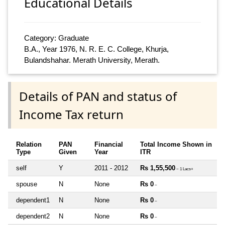
Educational Details
Category: Graduate
B.A., Year 1976, N. R. E. C. College, Khurja,
Bulandshahar. Merath University, Merath.
Details of PAN and status of
Income Tax return
Relation
PAN
Financial
Total Income Shown in
Type
Given
Year
ITR
self
Y
2011 - 2012
Rs 1,55,500
~ 1 Lacs+
spouse
N
None
Rs 0
~
dependent1
N
None
Rs 0
~
dependent2
N
None
Rs 0
~