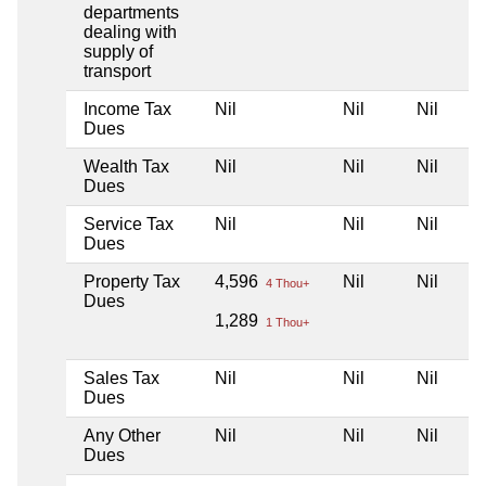
departments
dealing with
supply of
transport
Income Tax
Nil
Nil
Nil
Dues
Wealth Tax
Nil
Nil
Nil
Dues
Service Tax
Nil
Nil
Nil
Dues
Property Tax
4,596
Nil
Nil
4 Thou+
Dues
1,289
1 Thou+
Sales Tax
Nil
Nil
Nil
Dues
Any Other
Nil
Nil
Nil
Dues