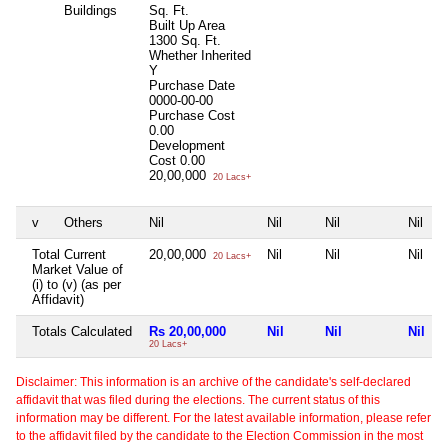
Buildings
Sq. Ft.
Built Up Area
1300 Sq. Ft.
Whether Inherited
Y
Purchase Date
0000-00-00
Purchase Cost
0.00
Development
Cost
0.00
20,00,000
20 Lacs+
v
Others
Nil
Nil
Nil
Nil
Total Current
20,00,000
Nil
Nil
Nil
20 Lacs+
Market Value of
(i) to (v) (as per
Affidavit)
Totals Calculated
Rs 20,00,000
Nil
Nil
Nil
20 Lacs+
Disclaimer: This information is an archive of the candidate's self-declared
affidavit that was filed during the elections. The current status of this
information may be different. For the latest available information, please refer
to the affidavit filed by the candidate to the Election Commission in the most