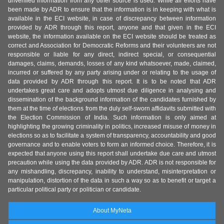
unverified information from any other source is used. While all efforts have
been made by ADR to ensure that the information is in keeping with what is
available in the ECI website, in case of discrepancy between information
provided by ADR through this report, anyone and that given in the ECI
website, the information available on the ECI website should be treated as
correct and Association for Democratic Reforms and their volunteers are not
responsible or liable for any direct, indirect special, or consequential
damages, claims, demands, losses of any kind whatsoever, made, claimed,
incurred or suffered by any party arising under or relating to the usage of
data provided by ADR through this report. It is to be noted that ADR
undertakes great care and adopts utmost due diligence in analysing and
dissemination of the background information of the candidates furnished by
them at the time of elections from the duly self-sworn affidavits submitted with
the Election Commission of India. Such information is only aimed at
highlighting the growing criminality in politics, increased misuse of money in
elections so as to facilitate a system of transparency, accountability and good
governance and to enable voters to form an informed choice. Therefore, it is
expected that anyone using this report shall undertake due care and utmost
precaution while using the data provided by ADR. ADR is not responsible for
any mishandling, discrepancy, inability to understand, misinterpretation or
manipulation, distortion of the data in such a way so as to benefit or target a
particular political party or politician or candidate.
About MyNeta