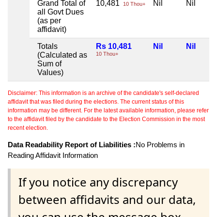
Grand Total of
10,481
Nil
Nil
10 Thou+
all Govt Dues
(as per
affidavit)
Totals
Rs 10,481
Nil
Nil
(Calculated as
10 Thou+
Sum of
Values)
Disclaimer: This information is an archive of the candidate's self-declared
affidavit that was filed during the elections. The current status of this
information may be different. For the latest available information, please refer
to the affidavit filed by the candidate to the Election Commission in the most
recent election.
Data Readability Report of Liabilities :
No Problems in
Reading Affidavit Information
If you notice any discrepancy
between affidavits and our data,
you can use the message box