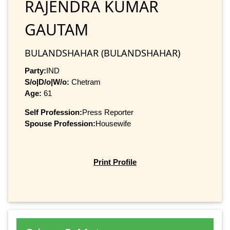
RAJENDRA KUMAR
GAUTAM
BULANDSHAHAR (BULANDSHAHAR)
Party:
IND
S/o|D/o|W/o:
Chetram
Age:
61
Self Profession:
Press Reporter
Spouse Profession:
Housewife
Print Profile