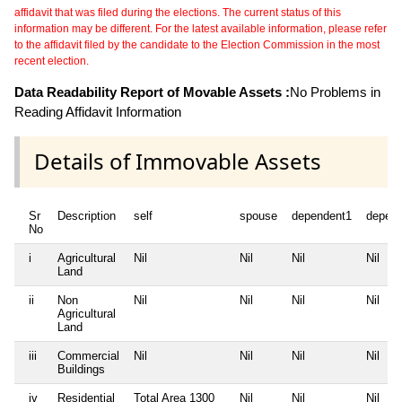
affidavit that was filed during the elections. The current status of this
information may be different. For the latest available information, please refer
to the affidavit filed by the candidate to the Election Commission in the most
recent election.
Data Readability Report of Movable Assets :
No Problems in
Reading Affidavit Information
Details of Immovable Assets
Sr
Description
self
spouse
dependent1
depen
No
i
Agricultural
Nil
Nil
Nil
Nil
Land
ii
Non
Nil
Nil
Nil
Nil
Agricultural
Land
iii
Commercial
Nil
Nil
Nil
Nil
Buildings
iv
Residential
Total Area
1300
Nil
Nil
Nil