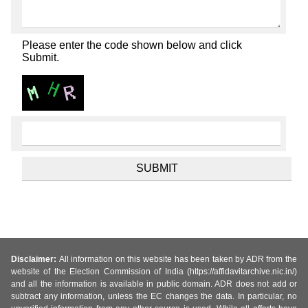
Please enter the code shown below and click
Submit.
Disclaimer:
All information on this website has been taken by ADR from the
website of the Election Commission of India (https://affidavitarchive.nic.in/)
and all the information is available in public domain. ADR does not add or
subtract any information, unless the EC changes the data. In particular, no