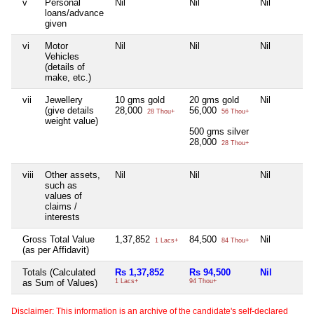
v
Personal
Nil
Nil
Nil
loans/advance
given
vi
Motor
Nil
Nil
Nil
Vehicles
(details of
make, etc.)
vii
Jewellery
10 gms gold
20 gms gold
Nil
(give details
28,000
56,000
28 Thou+
56 Thou+
weight value)
500 gms silver
28,000
28 Thou+
viii
Other assets,
Nil
Nil
Nil
such as
values of
claims /
interests
Gross Total Value
1,37,852
84,500
Nil
1 Lacs+
84 Thou+
(as per Affidavit)
Totals (Calculated
Rs 1,37,852
Rs 94,500
Nil
as Sum of Values)
1 Lacs+
94 Thou+
Disclaimer: This information is an archive of the candidate's self-declared