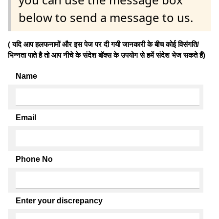
below to send a message to us.
( यदि आप हलफनामों और इस पेज पर दी गयी जानकारी के बीच कोई विसंगति/
भिन्नता पाते है तो आप नीचे के संदेश बॉक्स के उपयोग से हमें संदेश भेज सकते हैं)
Name
Email
Phone No
Enter your discrepancy