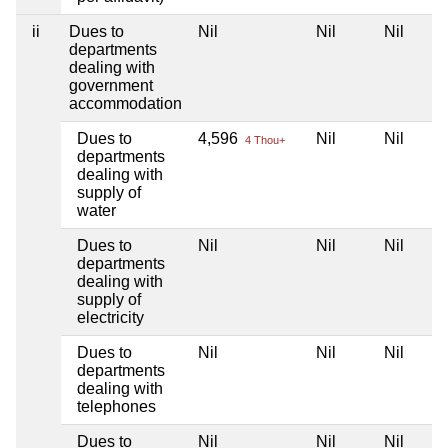
ii
Dues to
Nil
Nil
Nil
departments
dealing with
government
accommodation
Dues to
4,596
Nil
Nil
4 Thou+
departments
dealing with
supply of
water
Dues to
Nil
Nil
Nil
departments
dealing with
supply of
electricity
Dues to
Nil
Nil
Nil
departments
dealing with
telephones
Dues to
Nil
Nil
Nil