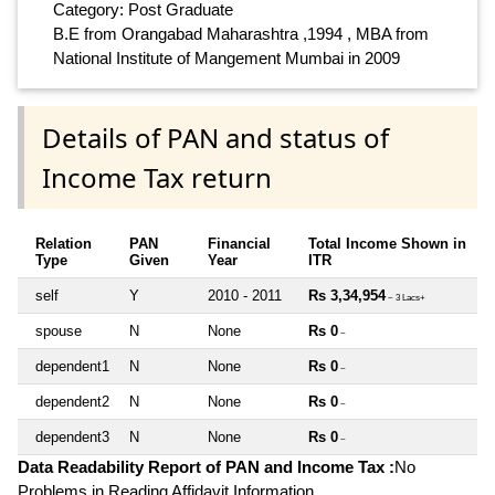
Category: Post Graduate
B.E from Orangabad Maharashtra ,1994 , MBA from
National Institute of Mangement Mumbai in 2009
Details of PAN and status of
Income Tax return
Relation
PAN
Financial
Total Income Shown in
Type
Given
Year
ITR
self
Y
2010 - 2011
Rs 3,34,954
~ 3 Lacs+
spouse
N
None
Rs 0
~
dependent1
N
None
Rs 0
~
dependent2
N
None
Rs 0
~
dependent3
N
None
Rs 0
~
Data Readability Report of PAN and Income Tax :
No
Problems in Reading Affidavit Information