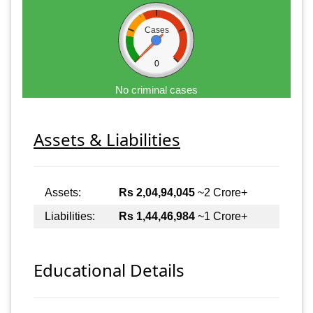
Cases
0
No criminal cases
Assets & Liabilities
Assets:
Rs 2,04,94,045
~2 Crore+
Liabilities:
Rs 1,44,46,984
~1 Crore+
Educational Details