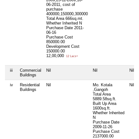
06-2011, cost of
purchase
400000,150000,300000
Total Area
666sq.mt.
Whether Inherited
N
Purchase Date
2011-
06-16
Purchase Cost
850000.00
Development Cost
150000.00
12,00,000
12 Lacs+
iii
Commercial
Nil
Nil
Nil
Buildings
iv
Residential
Nil
Mo. Kotala
Nil
Buildings
,Gangoh
Total Area
5889.58sq.ft.
Built Up Area
1600sq.ft.
Whether Inherited
N
Purchase Date
2009-11-26
Purchase Cost
2137000.00