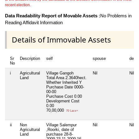
recent election.
Data Readability Report of Movable Assets :
No Problems in
Reading Affidavit Information
Details of Immovable Assets
Sr
Description
self
spouse
depe
No
i
Agricultural
Village Gangoh
Nil
Nil
Land
Total Area
2.3640hect.
Whether Inherited
Y
Purchase Date
0000-
00-00
Purchase Cost
0.00
Development Cost
0.00
70,00,000
70 Lacs+
ii
Non
Village Salempur
Nil
Nil
Agricultural
,Roorki, date of
Land
purchase 28-8-
2009,23-11-2009,16-