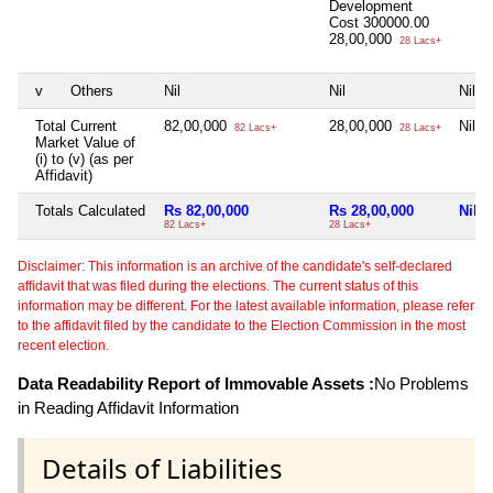
Development
Cost
300000.00
28,00,000
28 Lacs+
v
Others
Nil
Nil
Nil
Total Current
82,00,000
28,00,000
Nil
82 Lacs+
28 Lacs+
Market Value of
(i) to (v) (as per
Affidavit)
Totals Calculated
Rs 82,00,000
Rs 28,00,000
Nil
82 Lacs+
28 Lacs+
Disclaimer: This information is an archive of the candidate's self-declared
affidavit that was filed during the elections. The current status of this
information may be different. For the latest available information, please refer
to the affidavit filed by the candidate to the Election Commission in the most
recent election.
Data Readability Report of Immovable Assets :
No Problems
in Reading Affidavit Information
Details of Liabilities