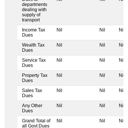
departments
dealing with
supply of
transport
Income Tax
Nil
Nil
Nil
Dues
Wealth Tax
Nil
Nil
Nil
Dues
Service Tax
Nil
Nil
Nil
Dues
Property Tax
Nil
Nil
Nil
Dues
Sales Tax
Nil
Nil
Nil
Dues
Any Other
Nil
Nil
Nil
Dues
Grand Total of
Nil
Nil
Nil
all Govt Dues