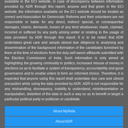
available in the ECI website, in case of discrepancy between information
provided by ADR through this report, anyone and that given in the ECI
website, the information available on the ECI website should be treated as
correct and Association for Democratic Reforms and their volunteers are not
responsible or liable for any direct, indirect special, or consequential
damages, claims, demands, losses of any kind whatsoever, made, claimed,
incurred or suffered by any party arising under or relating to the usage of
data provided by ADR through this report. It is to be noted that ADR
undertakes great care and adopts utmost due diligence in analysing and
dissemination of the background information of the candidates furnished by
them at the time of elections from the duly self-sworn affidavits submitted with
the Election Commission of India. Such information is only aimed at
highlighting the growing criminality in politics, increased misuse of money in
elections so as to facilitate a system of transparency, accountability and good
governance and to enable voters to form an informed choice. Therefore, it is
expected that anyone using this report shall undertake due care and utmost
precaution while using the data provided by ADR. ADR is not responsible for
any mishandling, discrepancy, inability to understand, misinterpretation or
manipulation, distortion of the data in such a way so as to benefit or target a
particular political party or politician or candidate.
About MyNeta
About ADR