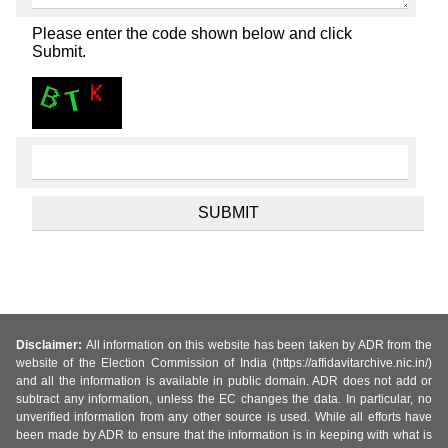
Please enter the code shown below and click
Submit.
Disclaimer:
All information on this website has been taken by ADR from the
website of the Election Commission of India (https://affidavitarchive.nic.in/)
and all the information is available in public domain. ADR does not add or
subtract any information, unless the EC changes the data. In particular, no
unverified information from any other source is used. While all efforts have
been made by ADR to ensure that the information is in keeping with what is