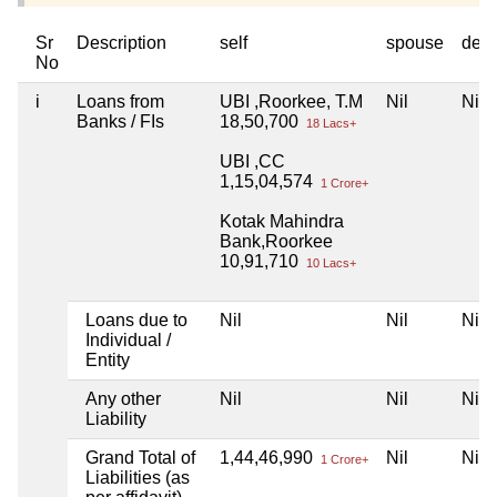
Sr
Description
self
spouse
dep
No
i
Loans from
UBI ,Roorkee, T.M
Nil
Nil
Banks / FIs
18,50,700
18 Lacs+
UBI ,CC
1,15,04,574
1 Crore+
Kotak Mahindra
Bank,Roorkee
10,91,710
10 Lacs+
Loans due to
Nil
Nil
Nil
Individual /
Entity
Any other
Nil
Nil
Nil
Liability
Grand Total of
1,44,46,990
Nil
Nil
1 Crore+
Liabilities (as