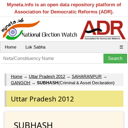
Myneta.info is an open data repository platform of
Association for Democratic Reforms (ADR).
Home
Lok Sabha
☰
Home
→
Uttar Pradesh 2012
→
SAHARANPUR
→
GANGOH
→
SUBHASH
(Criminal & Asset Declaration)
Uttar Pradesh 2012
SUBHASH