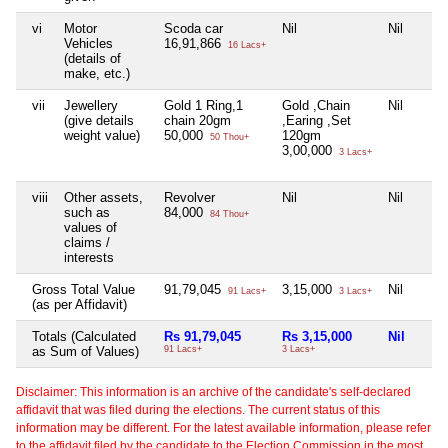
vi
Motor
Scoda car
Nil
Nil
Vehicles
16,91,866
16 Lacs+
(details of
make, etc.)
vii
Jewellery
Gold 1 Ring,1
Gold ,Chain
Nil
(give details
chain 20gm
,Earing ,Set
weight value)
50,000
120gm
50 Thou+
3,00,000
3 Lacs+
viii
Other assets,
Revolver
Nil
Nil
such as
84,000
84 Thou+
values of
claims /
interests
Gross Total Value
91,79,045
3,15,000
Nil
91 Lacs+
3 Lacs+
(as per Affidavit)
Totals (Calculated
Rs 91,79,045
Rs 3,15,000
Nil
as Sum of Values)
91 Lacs+
3 Lacs+
Disclaimer: This information is an archive of the candidate's self-declared
affidavit that was filed during the elections. The current status of this
information may be different. For the latest available information, please refer
to the affidavit filed by the candidate to the Election Commission in the most