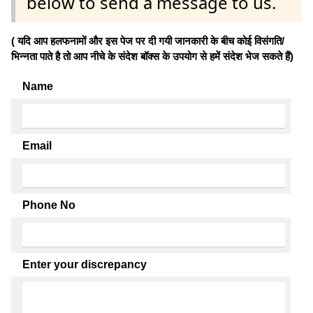
below to send a message to us.
( यदि आप हलफनामों और इस पेज पर दी गयी जानकारी के बीच कोई विसंगति/
भिन्नता पाते है तो आप नीचे के संदेश बॉक्स के उपयोग से हमें संदेश भेज सकते हैं)
Name
Email
Phone No
Enter your discrepancy