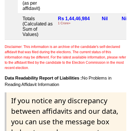
(as per
affidavit)
Totals
Rs 1,44,46,984
Nil
Nil
(Calculated as
1 Crore+
Sum of
Values)
Disclaimer: This information is an archive of the candidate's self-declared
affidavit that was filed during the elections. The current status of this
information may be different. For the latest available information, please refer
to the affidavit filed by the candidate to the Election Commission in the most
recent election.
Data Readability Report of Liabilities :
No Problems in
Reading Affidavit Information
If you notice any discrepancy
between affidavits and our data,
you can use the message box