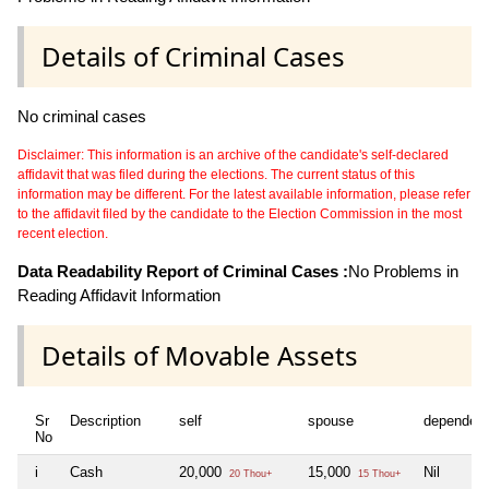
Details of Criminal Cases
No criminal cases
Disclaimer: This information is an archive of the candidate's self-declared
affidavit that was filed during the elections. The current status of this
information may be different. For the latest available information, please refer
to the affidavit filed by the candidate to the Election Commission in the most
recent election.
Data Readability Report of Criminal Cases :
No Problems in
Reading Affidavit Information
Details of Movable Assets
Sr
Description
self
spouse
dependen
No
i
Cash
20,000
15,000
Nil
20 Thou+
15 Thou+