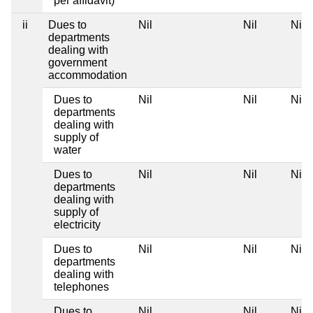
per affidavit)
ii
Dues to
Nil
Nil
Nil
departments
dealing with
government
accommodation
Dues to
Nil
Nil
Nil
departments
dealing with
supply of
water
Dues to
Nil
Nil
Nil
departments
dealing with
supply of
electricity
Dues to
Nil
Nil
Nil
departments
dealing with
telephones
Dues to
Nil
Nil
Nil