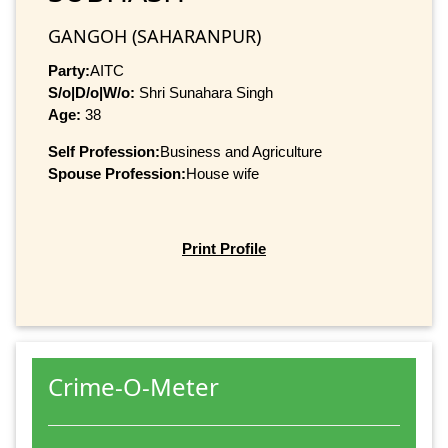
GANGOH (SAHARANPUR)
Party:
AITC
S/o|D/o|W/o:
Shri Sunahara Singh
Age:
38
Self Profession:
Business and Agriculture
Spouse Profession:
House wife
Print Profile
Crime-O-Meter