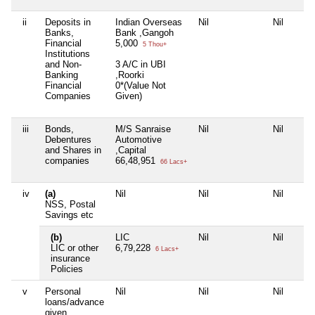
ii
Deposits in
Indian Overseas
Nil
Nil
Banks,
Bank ,Gangoh
Financial
5,000
5 Thou+
Institutions
and Non-
3 A/C in UBI
Banking
,Roorki
Financial
0*(Value Not
Companies
Given)
iii
Bonds,
M/S Sanraise
Nil
Nil
Debentures
Automotive
and Shares in
,Capital
companies
66,48,951
66 Lacs+
iv
(a)
Nil
Nil
Nil
NSS, Postal
Savings etc
(b)
LIC
Nil
Nil
LIC or other
6,79,228
6 Lacs+
insurance
Policies
v
Personal
Nil
Nil
Nil
loans/advance
given