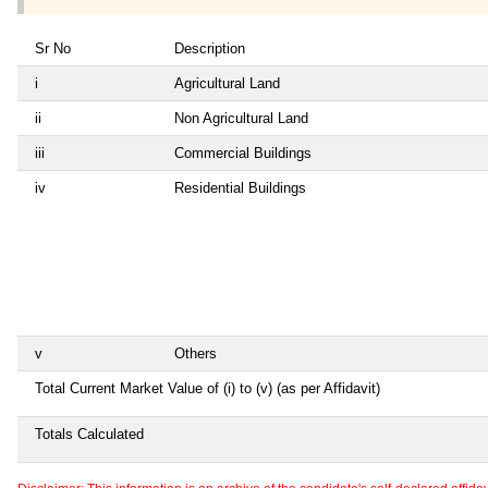
Sr No
Description
i
Agricultural Land
ii
Non Agricultural Land
iii
Commercial Buildings
iv
Residential Buildings
v
Others
Total Current Market Value of (i) to (v) (as per Affidavit)
Totals Calculated