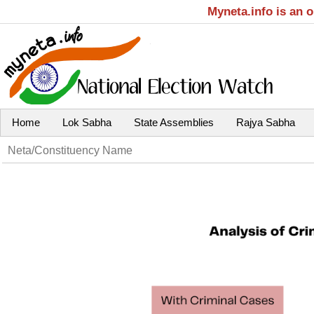
Myneta.info is an 
Home
Lok Sabha
State Assemblies
Rajya Sabha