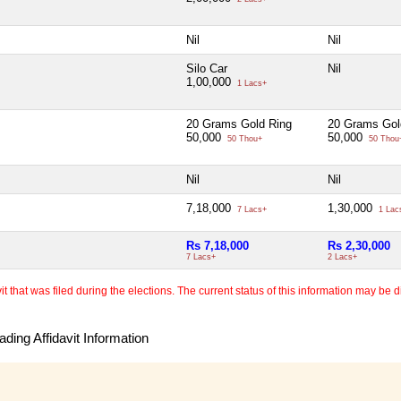
Nil
Nil
Silo Car
Nil
1,00,000
1 Lacs+
20 Grams Gold Ring
20 Grams Gol
50,000
50,000
50 Thou+
50 Thou
Nil
Nil
7,18,000
1,30,000
7 Lacs+
1 Lac
Rs 7,18,000
Rs 2,30,000
7 Lacs+
2 Lacs+
 that was filed during the elections. The current status of this information may be diff
ding Affidavit Information