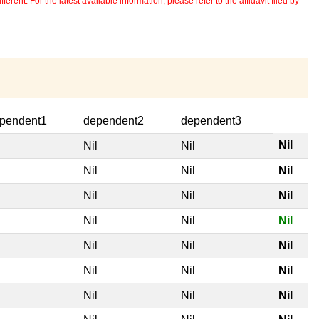
erent. For the latest available information, please refer to the affidavit filed by
pendent1
dependent2
dependent3
Nil
l
Nil
Nil
l
Nil
Nil
Nil
l
Nil
Nil
Nil
l
Nil
Nil
Nil
l
Nil
Nil
Nil
l
Nil
Nil
Nil
l
Nil
Nil
Nil