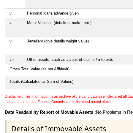
v
Personal loans/advance given
vi
Motor Vehicles (details of make, etc.)
vii
Jewellery (give details weight value)
viii
Other assets, such as values of claims / interests
Gross Total Value (as per Affidavit)
Totals (Calculated as Sum of Values)
Disclaimer: This information is an archive of the candidate's self-declared affidavit
the candidate to the Election Commission in the most recent election.
Data Readability Report of Movable Assets :
No Problems in Rea
Details of Immovable Assets