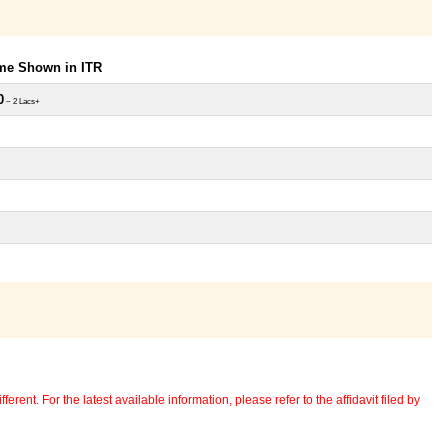
ome Shown in ITR
0
~ 2 Lacs+
erent. For the latest available information, please refer to the affidavit filed by