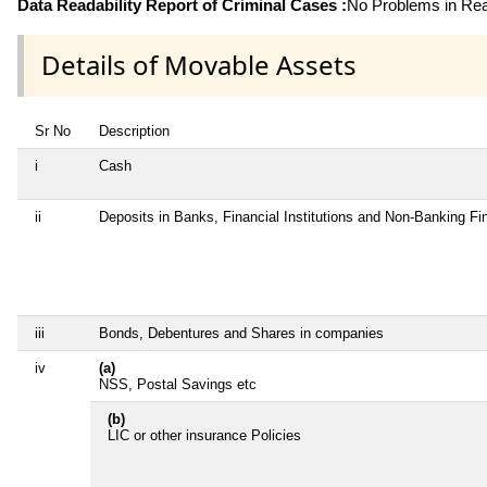
Data Readability Report of Criminal Cases :
No Problems in Read
Details of Movable Assets
Sr No
Description
i
Cash
ii
Deposits in Banks, Financial Institutions and Non-Banking F
iii
Bonds, Debentures and Shares in companies
iv
(a)
NSS, Postal Savings etc
(b)
LIC or other insurance Policies