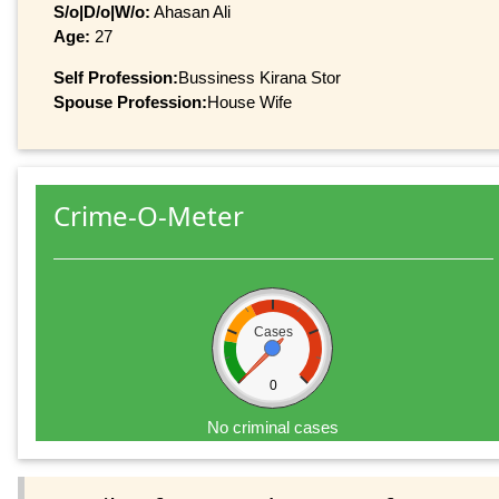
S/o|D/o|W/o:
Ahasan Ali
Age:
27
Self Profession:
Bussiness Kirana Stor
Spouse Profession:
House Wife
Crime-O-Meter
Cases
0
No criminal cases