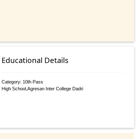
Educational Details
Category: 10th Pass
High School,Agresan Inter College Dadri