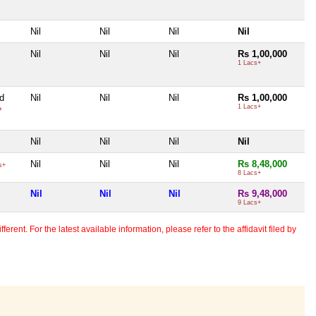
Nil
Nil
Nil
Nil
Nil
Nil
Nil
Rs 1,00,000
1 Lacs+
d
Nil
Nil
Nil
Rs 1,00,000
1 Lacs+
+
Nil
Nil
Nil
Nil
Nil
Nil
Nil
Rs 8,48,000
s+
8 Lacs+
Nil
Nil
Nil
Rs 9,48,000
9 Lacs+
erent. For the latest available information, please refer to the affidavit filed by