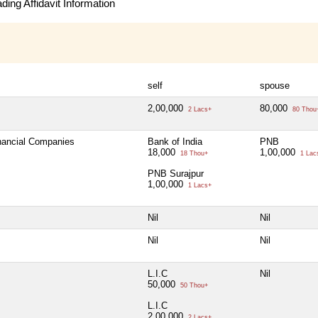
ing Affidavit Information
self
spouse
2,00,000
80,000
2 Lacs+
80 Thou
inancial Companies
Bank of India
PNB
18,000
1,00,000
18 Thou+
1 Lac
PNB Surajpur
1,00,000
1 Lacs+
Nil
Nil
Nil
Nil
L.I.C
Nil
50,000
50 Thou+
L.I.C
2,00,000
2 Lacs+