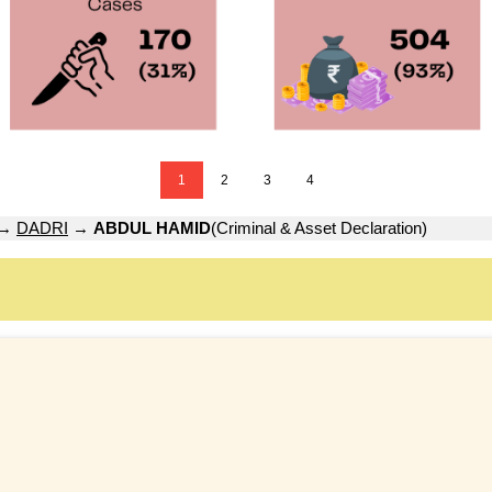
1
2
3
4
→
DADRI
→
ABDUL HAMID
(Criminal & Asset Declaration)