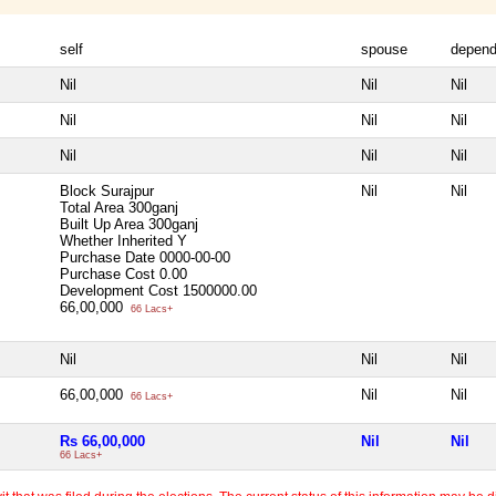
self
spouse
depend
Nil
Nil
Nil
Nil
Nil
Nil
Nil
Nil
Nil
Block Surajpur
Nil
Nil
Total Area
300ganj
Built Up Area
300ganj
Whether Inherited
Y
Purchase Date
0000-00-00
Purchase Cost
0.00
Development Cost
1500000.00
66,00,000
66 Lacs+
Nil
Nil
Nil
66,00,000
Nil
Nil
66 Lacs+
Rs 66,00,000
Nil
Nil
66 Lacs+