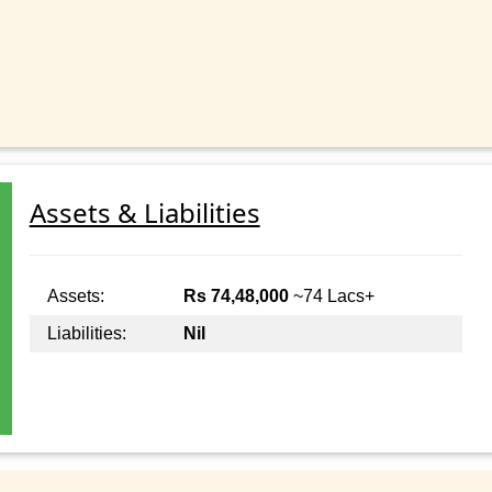
Assets & Liabilities
Assets:
Rs 74,48,000
~74 Lacs+
Liabilities:
Nil