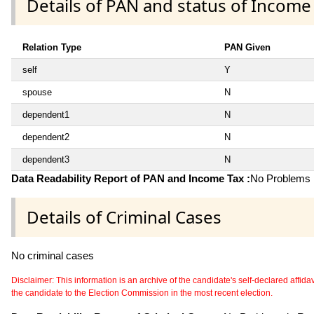
Details of PAN and status of Income
Relation Type
PAN Given
self
Y
spouse
N
dependent1
N
dependent2
N
dependent3
N
Data Readability Report of PAN and Income Tax :
No Problems i
Details of Criminal Cases
No criminal cases
Disclaimer: This information is an archive of the candidate's self-declared affidavit
the candidate to the Election Commission in the most recent election.