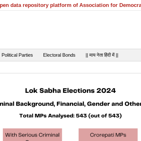
open data repository platform of Association for Democr
Political Parties
Electoral Bonds
|| माय नेता हिंदी में ||