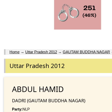
Home
→
Uttar Pradesh 2012
→
GAUTAM BUDDHA NAGAR
Uttar Pradesh 2012
ABDUL HAMID
DADRI (GAUTAM BUDDHA NAGAR)
Party:
NLP