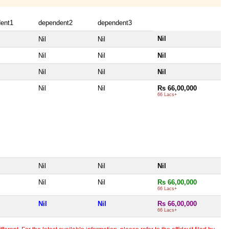
ent1
dependent2
dependent3
Nil
Nil
Nil
Nil
Nil
Nil
Nil
Nil
Nil
Nil
Nil
Rs 66,00,000
66 Lacs+
Nil
Nil
Nil
Nil
Nil
Rs 66,00,000
66 Lacs+
Nil
Nil
Rs 66,00,000
66 Lacs+