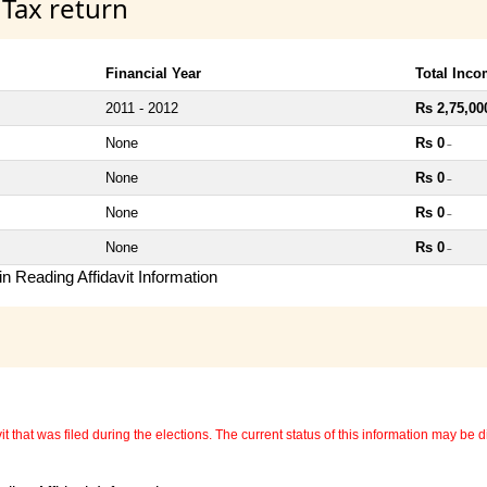
 Tax return
Financial Year
Total Inc
2011 - 2012
Rs 2,75,00
None
Rs 0
~
None
Rs 0
~
None
Rs 0
~
None
Rs 0
~
n Reading Affidavit Information
 that was filed during the elections. The current status of this information may be diff