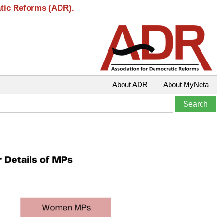
atic Reforms (ADR).
About ADR
About MyNeta