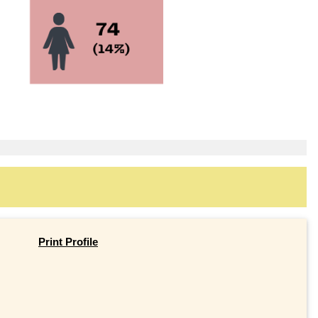
Print Profile