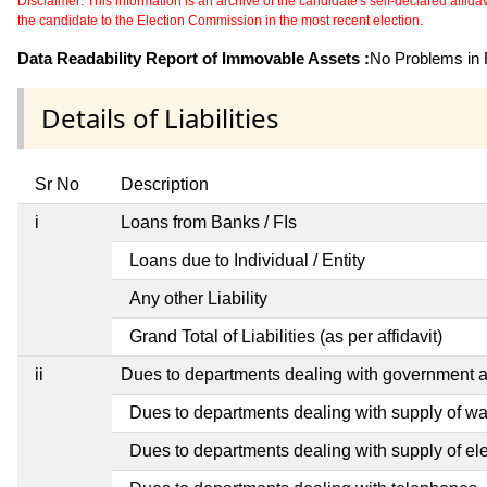
Disclaimer: This information is an archive of the candidate's self-declared affidavit
the candidate to the Election Commission in the most recent election.
Data Readability Report of Immovable Assets :
No Problems in R
Details of Liabilities
Sr No
Description
i
Loans from Banks / FIs
Loans due to Individual / Entity
Any other Liability
Grand Total of Liabilities (as per affidavit)
ii
Dues to departments dealing with government
Dues to departments dealing with supply of wa
Dues to departments dealing with supply of elec