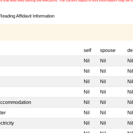
 that was filed during the elections. The current status of this information may be diff
eading Affidavit Information
self
spouse
de
Nil
Nil
Ni
Nil
Nil
Ni
Nil
Nil
Ni
Nil
Nil
Ni
 accommodation
Nil
Nil
Ni
ter
Nil
Nil
Ni
tricity
Nil
Nil
Ni