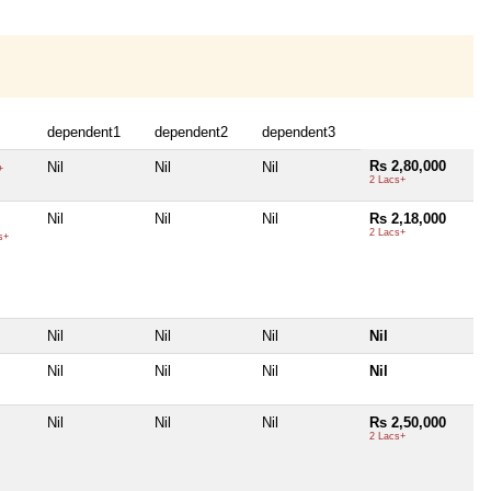
dependent1
dependent2
dependent3
Rs 2,80,000
Nil
Nil
Nil
+
2 Lacs+
Nil
Nil
Nil
Rs 2,18,000
2 Lacs+
s+
Nil
Nil
Nil
Nil
Nil
Nil
Nil
Nil
Nil
Nil
Nil
Rs 2,50,000
2 Lacs+