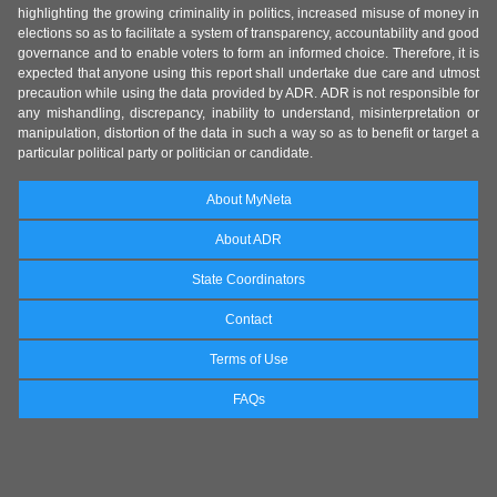
highlighting the growing criminality in politics, increased misuse of money in
elections so as to facilitate a system of transparency, accountability and good
governance and to enable voters to form an informed choice. Therefore, it is
expected that anyone using this report shall undertake due care and utmost
precaution while using the data provided by ADR. ADR is not responsible for
any mishandling, discrepancy, inability to understand, misinterpretation or
manipulation, distortion of the data in such a way so as to benefit or target a
particular political party or politician or candidate.
About MyNeta
About ADR
State Coordinators
Contact
Terms of Use
FAQs