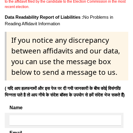
to the affidavit filed by the candidate to the Election Commission in the most
recent election.
Data Readability Report of Liabilities :
No Problems in
Reading Affidavit Information
If you notice any discrepancy
between affidavits and our data,
you can use the message box
below to send a message to us.
( यदि आप हलफनामों और इस पेज पर दी गयी जानकारी के बीच कोई विसंगति/
भिन्नता पाते है तो आप नीचे के संदेश बॉक्स के उपयोग से हमें संदेश भेज सकते हैं)
Name
Email