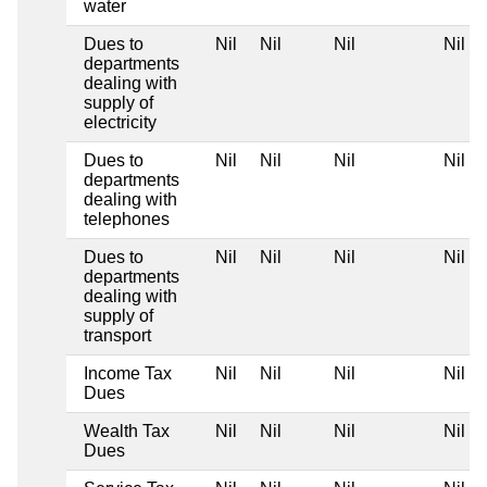
water
Dues to
Nil
Nil
Nil
Nil
departments
dealing with
supply of
electricity
Dues to
Nil
Nil
Nil
Nil
departments
dealing with
telephones
Dues to
Nil
Nil
Nil
Nil
departments
dealing with
supply of
transport
Income Tax
Nil
Nil
Nil
Nil
Dues
Wealth Tax
Nil
Nil
Nil
Nil
Dues