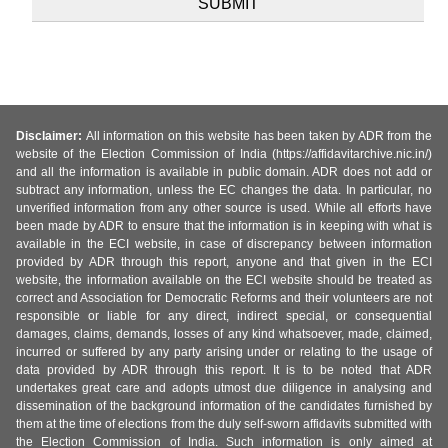
Disclaimer:
All information on this website has been taken by ADR from the
website of the Election Commission of India (https://affidavitarchive.nic.in/)
and all the information is available in public domain. ADR does not add or
subtract any information, unless the EC changes the data. In particular, no
unverified information from any other source is used. While all efforts have
been made by ADR to ensure that the information is in keeping with what is
available in the ECI website, in case of discrepancy between information
provided by ADR through this report, anyone and that given in the ECI
website, the information available on the ECI website should be treated as
correct and Association for Democratic Reforms and their volunteers are not
responsible or liable for any direct, indirect special, or consequential
damages, claims, demands, losses of any kind whatsoever, made, claimed,
incurred or suffered by any party arising under or relating to the usage of
data provided by ADR through this report. It is to be noted that ADR
undertakes great care and adopts utmost due diligence in analysing and
dissemination of the background information of the candidates furnished by
them at the time of elections from the duly self-sworn affidavits submitted with
the Election Commission of India. Such information is only aimed at