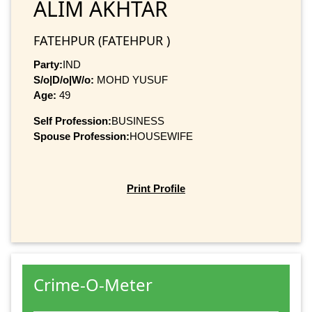
ALIM AKHTAR
FATEHPUR (FATEHPUR )
Party:
IND
S/o|D/o|W/o:
MOHD YUSUF
Age:
49
Self Profession:
BUSINESS
Spouse Profession:
HOUSEWIFE
Print Profile
Crime-O-Meter