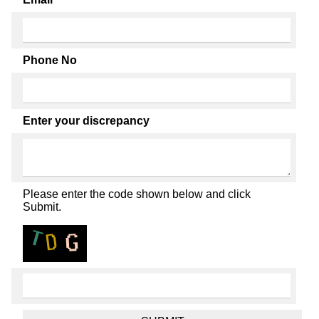
Phone No
Enter your discrepancy
Please enter the code shown below and click
Submit.