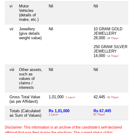
vi
Motor
Nil
Nil
Vehicles
(details of
make, etc.)
vii
Jewellery
Nil
10 GRAM GOLD
(give details
JEWELLERY
weight value)
28,000
28 Thou+
250 GRAM SILVER
JEWELLERY
14,000
14 Thou+
viii
Other assets,
Nil
Nil
such as
values of
claims /
interests
Gross Total Value
1,01,000
42,445
1 Lacs+
42 Thou+
(as per Affidavit)
Totals (Calculated
Rs 1,01,000
Rs 67,445
as Sum of Values)
1 Lacs+
67 Thou+
Disclaimer: This information is an archive of the candidate's self-declared
affidavit that was filed during the elections. The current status of this