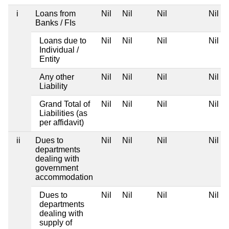
i
Loans from
Nil
Nil
Nil
Nil
Banks / FIs
Loans due to
Nil
Nil
Nil
Nil
Individual /
Entity
Any other
Nil
Nil
Nil
Nil
Liability
Grand Total of
Nil
Nil
Nil
Nil
Liabilities (as
per affidavit)
ii
Dues to
Nil
Nil
Nil
Nil
departments
dealing with
government
accommodation
Dues to
Nil
Nil
Nil
Nil
departments
dealing with
supply of