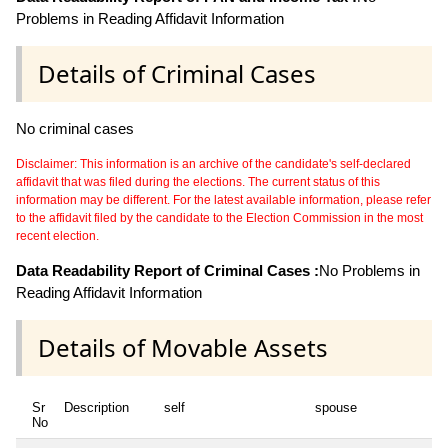
Problems in Reading Affidavit Information
Details of Criminal Cases
No criminal cases
Disclaimer: This information is an archive of the candidate's self-declared
affidavit that was filed during the elections. The current status of this
information may be different. For the latest available information, please refer
to the affidavit filed by the candidate to the Election Commission in the most
recent election.
Data Readability Report of Criminal Cases :
No Problems in
Reading Affidavit Information
Details of Movable Assets
Sr
Description
self
spouse
No