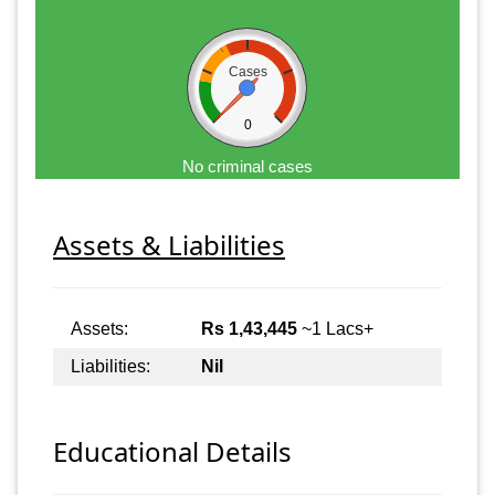
Cases
0
No criminal cases
Assets & Liabilities
Assets:
Rs 1,43,445
~1 Lacs+
Liabilities:
Nil
Educational Details