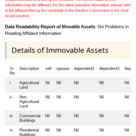
information may be different. For the latest available information, please refer
to the affidavit filed by the candidate to the Election Commission in the most
recent election.
Data Readability Report of Movable Assets :
No Problems in
Reading Affidavit Information
Details of Immovable Assets
Sr
Description
self
spouse
dependent1
dependent2
depen
No
i
Agricultural
Nil
Nil
Nil
Nil
Nil
Land
ii
Non
Nil
Nil
Nil
Nil
Nil
Agricultural
Land
iii
Commercial
Nil
Nil
Nil
Nil
Nil
Buildings
iv
Residential
Nil
Nil
Nil
Nil
Nil
Buildings