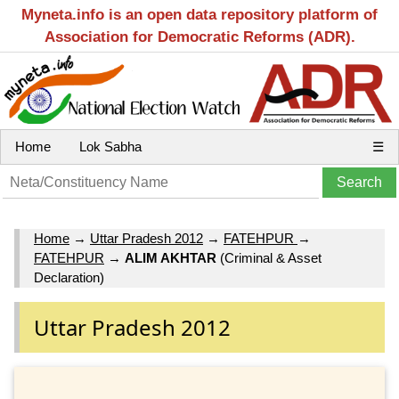
Myneta.info is an open data repository platform of
Association for Democratic Reforms (ADR).
Home
Lok Sabha
☰
Home
→
Uttar Pradesh 2012
→
FATEHPUR
→
FATEHPUR
→
ALIM AKHTAR
(Criminal & Asset
Declaration)
Uttar Pradesh 2012