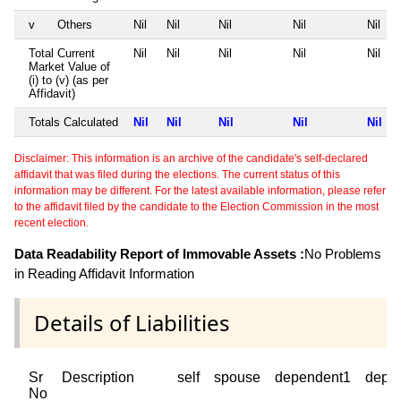
v
Others
Nil
Nil
Nil
Nil
Nil
Total Current
Nil
Nil
Nil
Nil
Nil
Market Value of
(i) to (v) (as per
Affidavit)
Totals Calculated
Nil
Nil
Nil
Nil
Nil
Disclaimer: This information is an archive of the candidate's self-declared
affidavit that was filed during the elections. The current status of this
information may be different. For the latest available information, please refer
to the affidavit filed by the candidate to the Election Commission in the most
recent election.
Data Readability Report of Immovable Assets :
No Problems
in Reading Affidavit Information
Details of Liabilities
Sr
Description
self
spouse
dependent1
depe
No