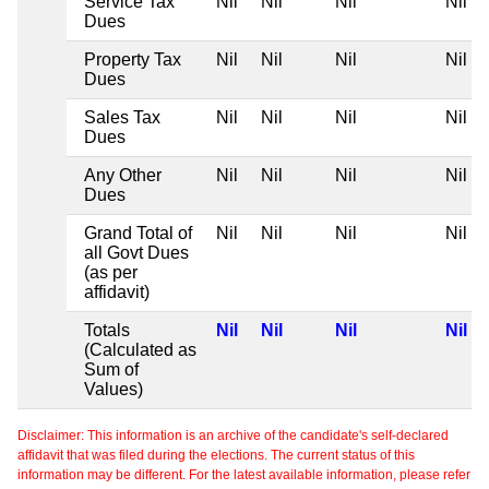
Service Tax
Nil
Nil
Nil
Nil
Dues
Property Tax
Nil
Nil
Nil
Nil
Dues
Sales Tax
Nil
Nil
Nil
Nil
Dues
Any Other
Nil
Nil
Nil
Nil
Dues
Grand Total of
Nil
Nil
Nil
Nil
all Govt Dues
(as per
affidavit)
Totals
Nil
Nil
Nil
Nil
(Calculated as
Sum of
Values)
Disclaimer: This information is an archive of the candidate's self-declared
affidavit that was filed during the elections. The current status of this
information may be different. For the latest available information, please refer