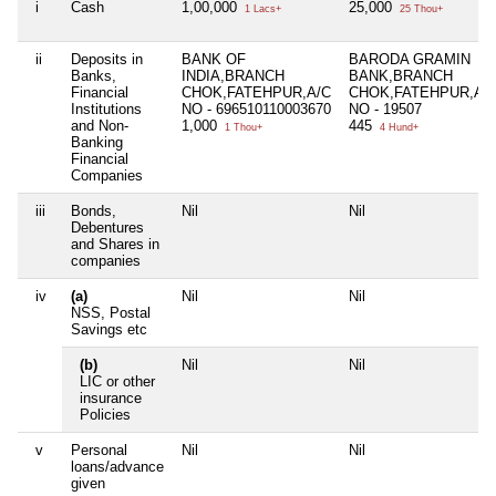
i
Cash
1,00,000
25,000
1 Lacs+
25 Thou+
ii
Deposits in
BANK OF
BARODA GRAMIN
Banks,
INDIA,BRANCH
BANK,BRANCH
Financial
CHOK,FATEHPUR,A/C
CHOK,FATEHPUR,A/
Institutions
NO - 696510110003670
NO - 19507
and Non-
1,000
445
1 Thou+
4 Hund+
Banking
Financial
Companies
iii
Bonds,
Nil
Nil
Debentures
and Shares in
companies
iv
(a)
Nil
Nil
NSS, Postal
Savings etc
(b)
Nil
Nil
LIC or other
insurance
Policies
v
Personal
Nil
Nil
loans/advance
given