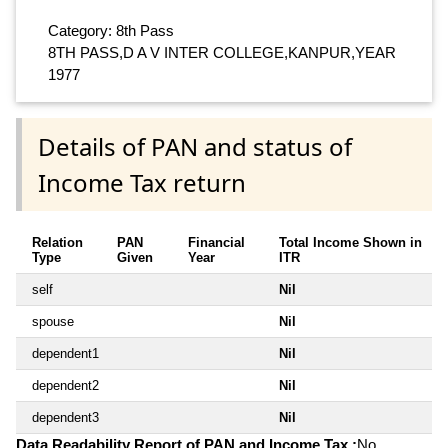
Category: 8th Pass
8TH PASS,D A V INTER COLLEGE,KANPUR,YEAR
1977
Details of PAN and status of
Income Tax return
Relation
PAN
Financial
Total Income Shown in
Type
Given
Year
ITR
self
Nil
spouse
Nil
dependent1
Nil
dependent2
Nil
dependent3
Nil
Data Readability Report of PAN and Income Tax :
No