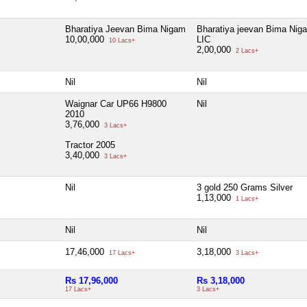
Bharatiya Jeevan Bima Nigam
Bharatiya jeevan Bima Nig
10,00,000
LIC
10 Lacs+
2,00,000
2 Lacs+
Nil
Nil
Waignar Car UP66 H9800
Nil
2010
3,76,000
3 Lacs+
Tractor 2005
3,40,000
3 Lacs+
Nil
3 gold 250 Grams Silver
1,13,000
1 Lacs+
Nil
Nil
17,46,000
3,18,000
17 Lacs+
3 Lacs+
Rs 17,96,000
Rs 3,18,000
17 Lacs+
3 Lacs+