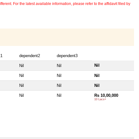
erent. For the latest available information, please refer to the affidavit filed by
t1
dependent2
dependent3
Nil
Nil
Nil
Nil
Nil
Nil
Nil
Nil
Nil
Nil
Nil
Rs 10,00,000
10 Lacs+