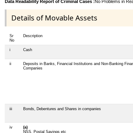
Data Readability Report of Criminal Cases :
No Problems in Read
Details of Movable Assets
Sr
Description
No
i
Cash
ii
Deposits in Banks, Financial Institutions and Non-Banking Finan
Companies
iii
Bonds, Debentures and Shares in companies
iv
(a)
NSS, Postal Savings etc