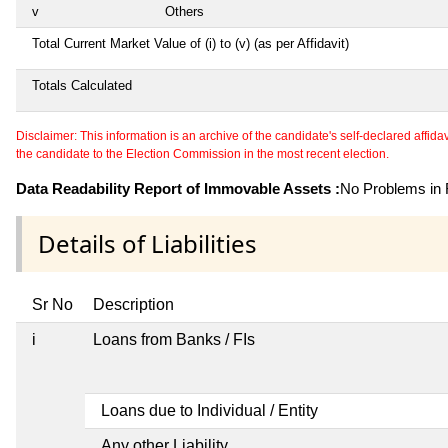
v
Others
Total Current Market Value of (i) to (v) (as per Affidavit)
Totals Calculated
Disclaimer: This information is an archive of the candidate's self-declared affidavit
the candidate to the Election Commission in the most recent election.
Data Readability Report of Immovable Assets :
No Problems in R
Details of Liabilities
Sr No
Description
i
Loans from Banks / FIs
Loans due to Individual / Entity
Any other Liability