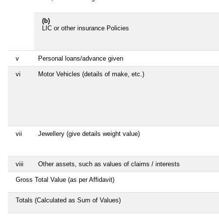
(b)
LIC or other insurance Policies
v
Personal loans/advance given
vi
Motor Vehicles (details of make, etc.)
vii
Jewellery (give details weight value)
viii
Other assets, such as values of claims / interests
Gross Total Value (as per Affidavit)
Totals (Calculated as Sum of Values)