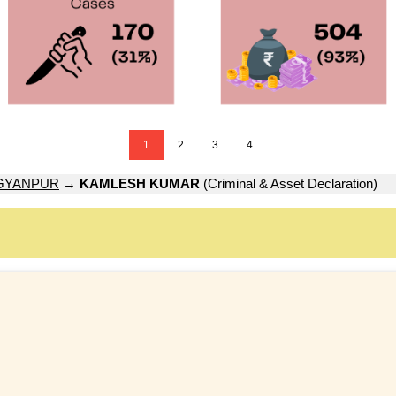
1
2
3
4
GYANPUR
→
KAMLESH KUMAR
(Criminal & Asset Declaration)