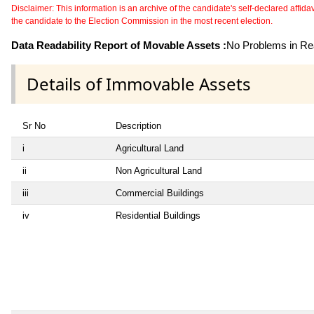
Disclaimer: This information is an archive of the candidate's self-declared affidavit
the candidate to the Election Commission in the most recent election.
Data Readability Report of Movable Assets :
No Problems in Rea
Details of Immovable Assets
Sr No
Description
i
Agricultural Land
ii
Non Agricultural Land
iii
Commercial Buildings
iv
Residential Buildings