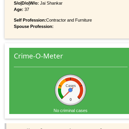
S/o|D/o|W/o:
Jai Shankar
Age:
37
Self Profession:
Contractor and Furniture
Spouse Profession:
Crime-O-Meter
Cases
0
No criminal cases