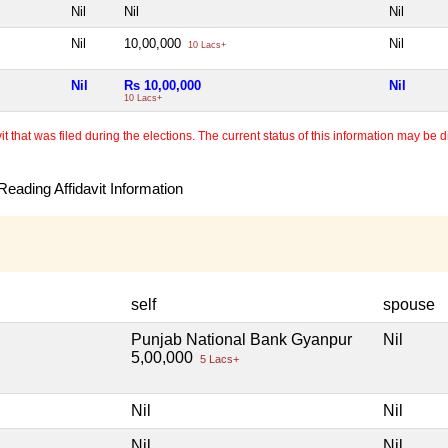
Nil
Nil
Nil
Nil
10,00,000
Nil
10 Lacs+
Nil
Rs 10,00,000
Nil
10 Lacs+
 that was filed during the elections. The current status of this information may be diff
eading Affidavit Information
self
spouse
Punjab National Bank Gyanpur
Nil
5,00,000
5 Lacs+
Nil
Nil
Nil
Nil