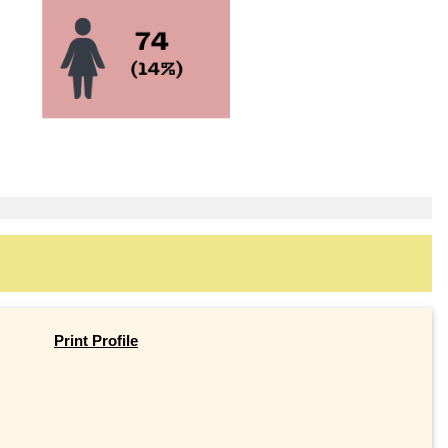
Print Profile