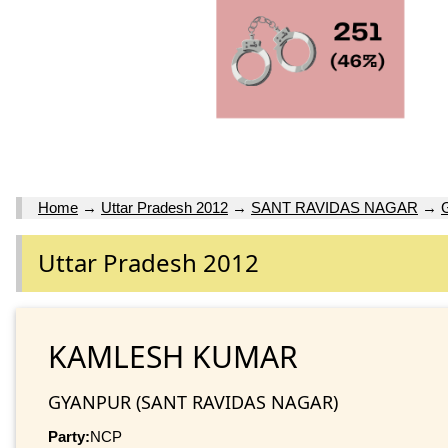
Home
→
Uttar Pradesh 2012
→
SANT RAVIDAS NAGAR
→
Uttar Pradesh 2012
KAMLESH KUMAR
GYANPUR (SANT RAVIDAS NAGAR)
Party:
NCP