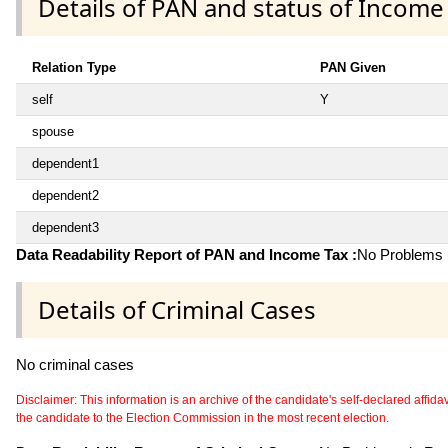
Details of PAN and status of Income
Relation Type
PAN Given
self
Y
spouse
dependent1
dependent2
dependent3
Data Readability Report of PAN and Income Tax :
No Problems i
Details of Criminal Cases
No criminal cases
Disclaimer: This information is an archive of the candidate's self-declared affidavit
the candidate to the Election Commission in the most recent election.