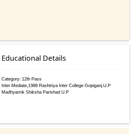
Educational Details
Category: 12th Pass
Inter Mediate,1988 Rashtriya Inter College Gopiganj.U.P
Madhyamik Shiksha Parishad U.P