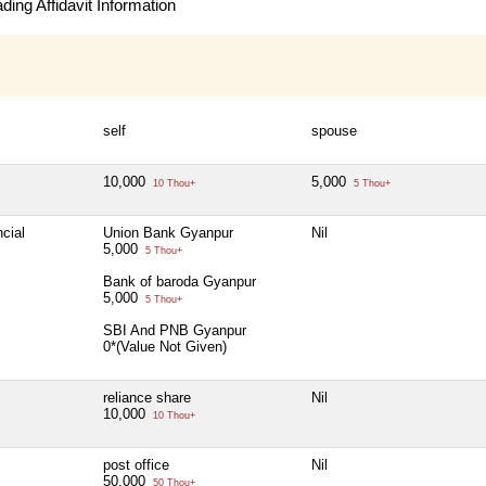
ing Affidavit Information
self
spouse
10,000
5,000
10 Thou+
5 Thou+
cial
Union Bank Gyanpur
Nil
5,000
5 Thou+
Bank of baroda Gyanpur
5,000
5 Thou+
SBI And PNB Gyanpur
0*(Value Not Given)
reliance share
Nil
10,000
10 Thou+
post office
Nil
50,000
50 Thou+