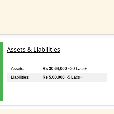
Assets & Liabilities
Assets:
Rs 30,64,000
~30 Lacs+
Liabilities:
Rs 5,00,000
~5 Lacs+