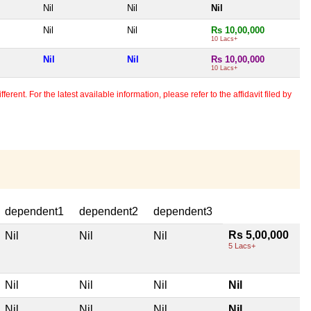
Nil
Nil
Nil
Nil
Nil
Rs 10,00,000
10 Lacs+
Nil
Nil
Rs 10,00,000
10 Lacs+
erent. For the latest available information, please refer to the affidavit filed by
dependent1
dependent2
dependent3
Rs 5,00,000
Nil
Nil
Nil
5 Lacs+
Nil
Nil
Nil
Nil
Nil
Nil
Nil
Nil