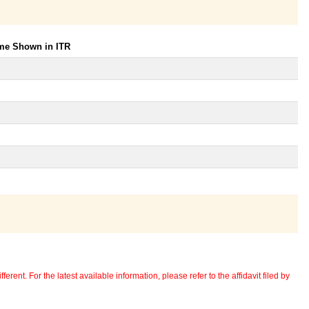
ome Shown in ITR
erent. For the latest available information, please refer to the affidavit filed by