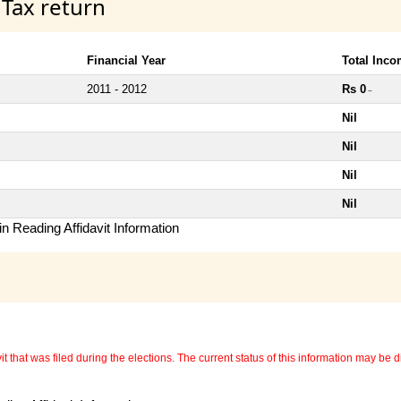
 Tax return
Financial Year
Total Inc
2011 - 2012
Rs 0
~
Nil
Nil
Nil
Nil
n Reading Affidavit Information
 that was filed during the elections. The current status of this information may be diff