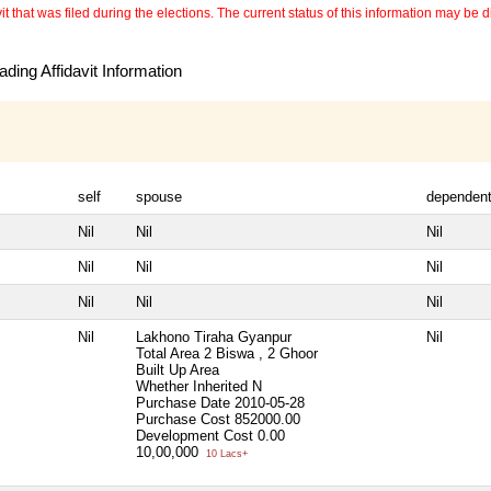
 that was filed during the elections. The current status of this information may be diff
ding Affidavit Information
self
spouse
dependen
Nil
Nil
Nil
Nil
Nil
Nil
Nil
Nil
Nil
Nil
Lakhono Tiraha Gyanpur
Nil
Total Area
2 Biswa , 2 Ghoor
Built Up Area
Whether Inherited
N
Purchase Date
2010-05-28
Purchase Cost
852000.00
Development Cost
0.00
10,00,000
10 Lacs+