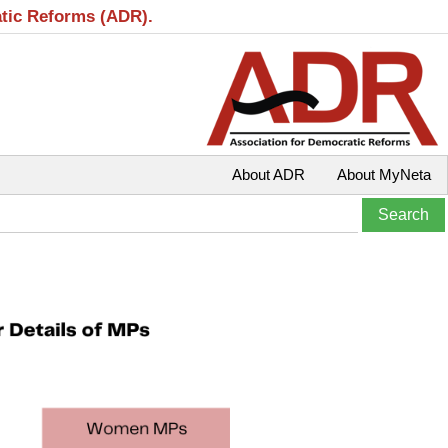
atic Reforms (ADR).
About ADR
About MyNeta