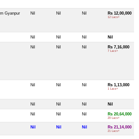
am Gyanpur
Nil
Nil
Nil
Rs 12,00,000
12 Lacs+
Nil
Nil
Nil
Nil
Nil
Nil
Nil
Rs 7,16,000
7 Lacs+
Nil
Nil
Nil
Rs 1,13,000
1 Lacs+
Nil
Nil
Nil
Nil
Nil
Nil
Nil
Rs 20,64,000
20 Lacs+
Nil
Nil
Nil
Rs 21,14,000
21 Lacs+