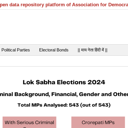
open data repository platform of Association for Democr
Political Parties
Electoral Bonds
|| माय नेता हिंदी में ||