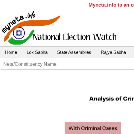
Myneta.info is an 
Home
Lok Sabha
State Assemblies
Rajya Sabha