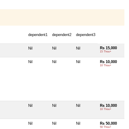
dependent1
dependent2
dependent3
Rs 15,000
Nil
Nil
Nil
15 Thou+
Nil
Nil
Nil
Rs 10,000
10 Thou+
Nil
Nil
Nil
Rs 10,000
10 Thou+
Nil
Nil
Nil
Rs 50,000
50 Thou+