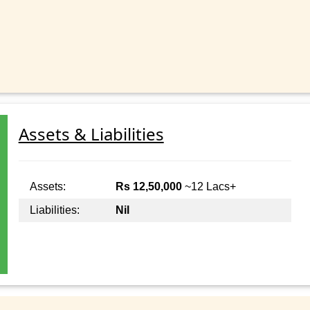
Assets & Liabilities
Assets:
Rs 12,50,000
~12 Lacs+
Liabilities:
Nil