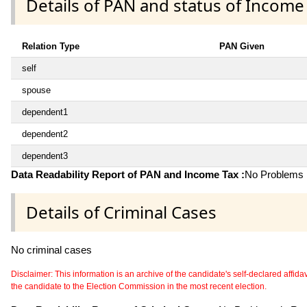
Details of PAN and status of Income
Relation Type
PAN Given
self
spouse
dependent1
dependent2
dependent3
Data Readability Report of PAN and Income Tax :
No Problems i
Details of Criminal Cases
No criminal cases
Disclaimer: This information is an archive of the candidate's self-declared affidavit
the candidate to the Election Commission in the most recent election.