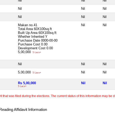
Nil
Nil
Nil
Nil
Nil
Nil
Nil
Nil
Nil
Makan no.41
Nil
Nil
Total Area
60X100sq.ft
Built Up Area
60X100sq.ft
Whether Inherited
Y
Purchase Date
0000-00-00
Purchase Cost
0.00
Development Cost
0.00
5,00,000
5 Lacs+
Nil
Nil
Nil
5,00,000
Nil
Nil
5 Lacs+
Rs 5,00,000
Nil
Nil
5 Lacs+
 that was filed during the elections. The current status of this information may be diff
eading Affidavit Information