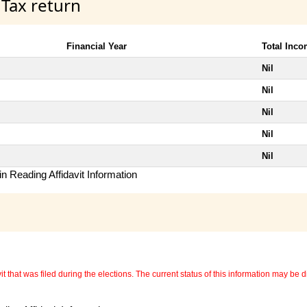
 Tax return
Financial Year
Total Inc
Nil
Nil
Nil
Nil
Nil
n Reading Affidavit Information
 that was filed during the elections. The current status of this information may be diff