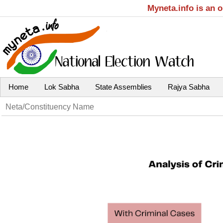
Myneta.info is an 
Home
Lok Sabha
State Assemblies
Rajya Sabha