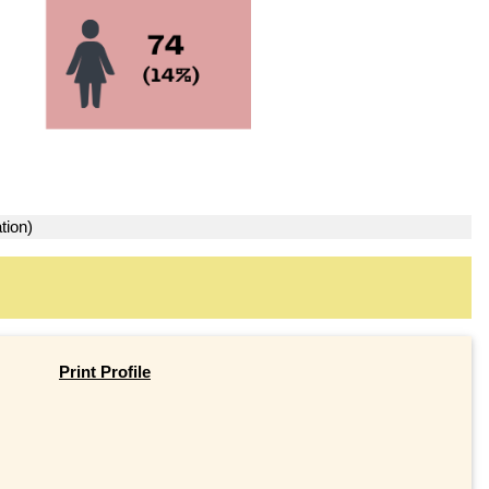
tion)
Print Profile