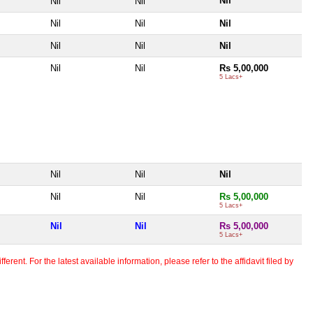
Nil
Nil
Nil
Nil
Nil
Nil
Nil
Nil
Nil
Nil
Nil
Rs 5,00,000
5 Lacs+
Nil
Nil
Nil
Nil
Nil
Rs 5,00,000
5 Lacs+
Nil
Nil
Rs 5,00,000
5 Lacs+
erent. For the latest available information, please refer to the affidavit filed by