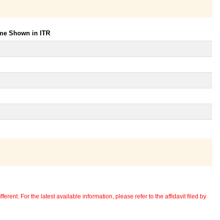
ome Shown in ITR
erent. For the latest available information, please refer to the affidavit filed by