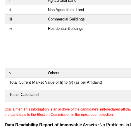
i
Agricultural Land
ii
Non Agricultural Land
iii
Commercial Buildings
iv
Residential Buildings
v
Others
Total Current Market Value of (i) to (v) (as per Affidavit)
Totals Calculated
Disclaimer: This information is an archive of the candidate's self-declared affidavit
the candidate to the Election Commission in the most recent election.
Data Readability Report of Immovable Assets :
No Problems in R