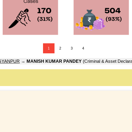
1
2
3
4
GYANPUR
→
MANISH KUMAR PANDEY
(Criminal & Asset Declara