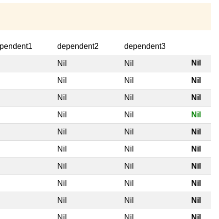
pendent1
dependent2
dependent3
Nil
l
Nil
Nil
l
Nil
Nil
Nil
l
Nil
Nil
Nil
l
Nil
Nil
Nil
l
Nil
Nil
Nil
l
Nil
Nil
Nil
l
Nil
Nil
Nil
l
Nil
Nil
Nil
l
Nil
Nil
Nil
l
Nil
Nil
Nil