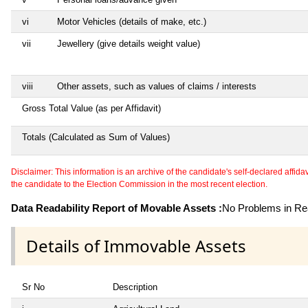
vi
Motor Vehicles (details of make, etc.)
vii
Jewellery (give details weight value)
viii
Other assets, such as values of claims / interests
Gross Total Value (as per Affidavit)
Totals (Calculated as Sum of Values)
Disclaimer: This information is an archive of the candidate's self-declared affidavit
the candidate to the Election Commission in the most recent election.
Data Readability Report of Movable Assets :
No Problems in Rea
Details of Immovable Assets
Sr No
Description