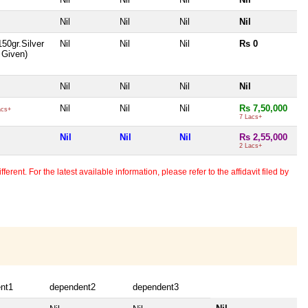
Nil
Nil
Nil
Nil
150gr.Silver
Nil
Nil
Nil
Rs 0
t Given)
Nil
Nil
Nil
Nil
Nil
Nil
Nil
Rs 7,50,000
acs+
7 Lacs+
Nil
Nil
Nil
Rs 2,55,000
2 Lacs+
erent. For the latest available information, please refer to the affidavit filed by
nt1
dependent2
dependent3