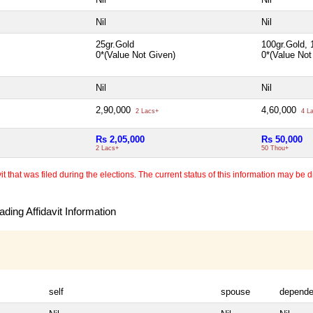
Nil
Nil
25gr.Gold
100gr.Gold, 
0*(Value Not Given)
0*(Value No
Nil
Nil
2,90,000
4,60,000
2 Lacs+
4 L
Rs 2,05,000
Rs 50,000
2 Lacs+
50 Thou+
 that was filed during the elections. The current status of this information may be diff
ding Affidavit Information
self
spouse
depende