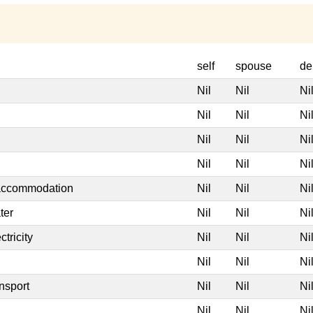
self
spouse
de
Nil
Nil
Ni
Nil
Nil
Ni
Nil
Nil
Ni
Nil
Nil
Ni
 accommodation
Nil
Nil
Ni
ter
Nil
Nil
Ni
tricity
Nil
Nil
Ni
Nil
Nil
Ni
nsport
Nil
Nil
Ni
Nil
Nil
Ni