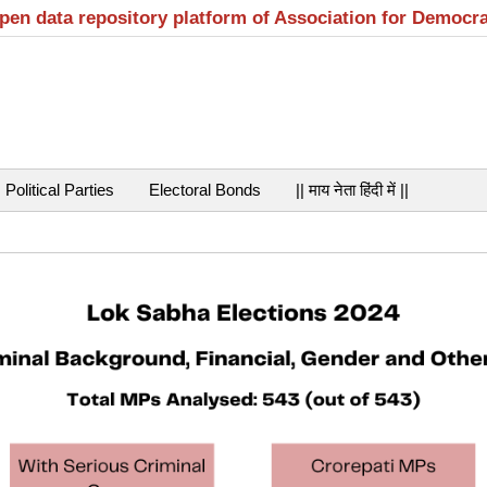
open data repository platform of Association for Democr
Political Parties
Electoral Bonds
|| माय नेता हिंदी में ||