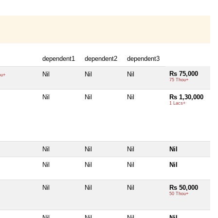
dependent1
dependent2
dependent3
Rs 75,000
Nil
Nil
Nil
ou+
75 Thou+
Nil
Nil
Nil
Rs 1,30,000
1 Lacs+
Nil
Nil
Nil
Nil
Nil
Nil
Nil
Nil
Nil
Nil
Nil
Rs 50,000
50 Thou+
Nil
Nil
Nil
Nil