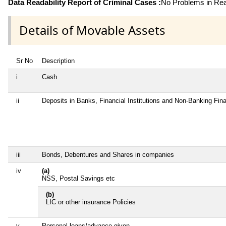
Data Readability Report of Criminal Cases :
No Problems in Read
Details of Movable Assets
Sr No
Description
i
Cash
ii
Deposits in Banks, Financial Institutions and Non-Banking Fi
iii
Bonds, Debentures and Shares in companies
iv
(a)
NSS, Postal Savings etc
(b)
LIC or other insurance Policies
v
Personal loans/advance given