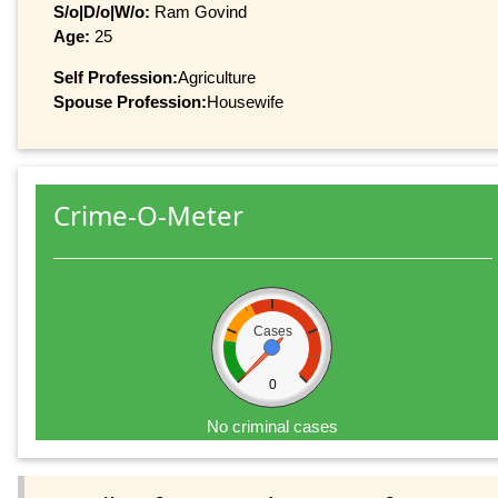
S/o|D/o|W/o:
Ram Govind
Age:
25
Self Profession:
Agriculture
Spouse Profession:
Housewife
Crime-O-Meter
Cases
0
No criminal cases