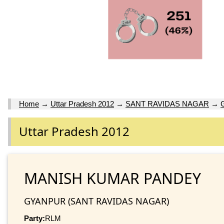
Home
→
Uttar Pradesh 2012
→
SANT RAVIDAS NAGAR
→
Uttar Pradesh 2012
MANISH KUMAR PANDEY
GYANPUR (SANT RAVIDAS NAGAR)
Party:
RLM