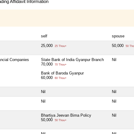
ing Affidavit Information
self
spouse
25,000
50,000
25 Thou+
50 Th
nancial Companies
State Bank of India Gyanpur Branch
Nil
70,000
70 Thou+
Bank of Baroda Gyanpur
60,000
60 Thou+
Nil
Nil
Nil
Nil
Bhartiya Jeevan Bima Policy
Nil
50,000
50 Thou+
Nil
Nil