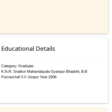
Educational Details
Category: Graduate
K.N.R. Snatkor Mahavidayala Gyanpur Bhadohi, B.B
Purvanchal V.V Jonpur Year-2006