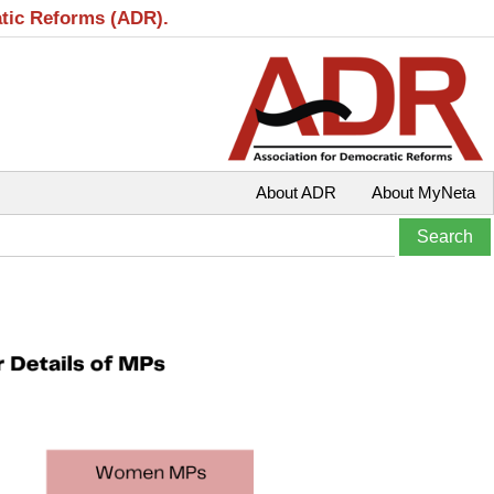
atic Reforms (ADR).
About ADR
About MyNeta