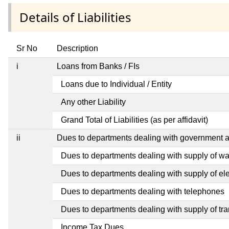
Details of Liabilities
Sr No
Description
i
Loans from Banks / FIs
Loans due to Individual / Entity
Any other Liability
Grand Total of Liabilities (as per affidavit)
ii
Dues to departments dealing with government
Dues to departments dealing with supply of wa
Dues to departments dealing with supply of elec
Dues to departments dealing with telephones
Dues to departments dealing with supply of tra
Income Tax Dues