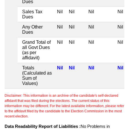
Dues
Sales Tax
Nil
Nil
Nil
Nil
Dues
Any Other
Nil
Nil
Nil
Nil
Dues
Grand Total of
Nil
Nil
Nil
Nil
all Govt Dues
(as per
affidavit)
Totals
Nil
Nil
Nil
Nil
(Calculated as
Sum of
Values)
Disclaimer: This information is an archive of the candidate's self-declared
affidavit that was filed during the elections. The current status of this
information may be different. For the latest available information, please refer
to the affidavit filed by the candidate to the Election Commission in the most
recent election.
Data Readability Report of Liabilities :
No Problems in