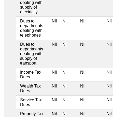
dealing with
supply of
electricity
Dues to
Nil
Nil
Nil
Nil
departments
dealing with
telephones
Dues to
Nil
Nil
Nil
Nil
departments
dealing with
supply of
transport
Income Tax
Nil
Nil
Nil
Nil
Dues
Wealth Tax
Nil
Nil
Nil
Nil
Dues
Service Tax
Nil
Nil
Nil
Nil
Dues
Property Tax
Nil
Nil
Nil
Nil