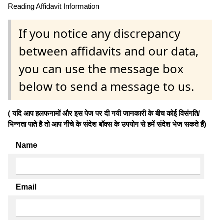
Reading Affidavit Information
If you notice any discrepancy
between affidavits and our data,
you can use the message box
below to send a message to us.
( यदि आप हलफनामों और इस पेज पर दी गयी जानकारी के बीच कोई विसंगति/
भिन्नता पाते है तो आप नीचे के संदेश बॉक्स के उपयोग से हमें संदेश भेज सकते हैं)
Name
Email