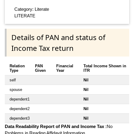
Category: Literate
LITERATE
Details of PAN and status of
Income Tax return
Relation
PAN
Financial
Total Income Shown in
Type
Given
Year
ITR
self
Nil
spouse
Nil
dependent1
Nil
dependent2
Nil
dependent3
Nil
Data Readability Report of PAN and Income Tax :
No
Problems in Reading Affidavit Information