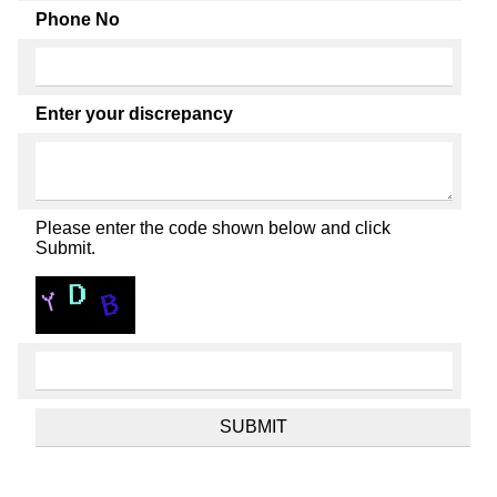
Phone No
Enter your discrepancy
Please enter the code shown below and click
Submit.