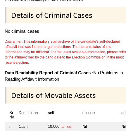
Details of Criminal Cases
No criminal cases
Disclaimer: This information is an archive of the candidate's self-declared
affidavit that was filed during the elections. The current status of this
information may be different. For the latest available information, please refer
to the affidavit filed by the candidate to the Election Commission in the most
recent election.
Data Readability Report of Criminal Cases :
No Problems in
Reading Affidavit Information
Details of Movable Assets
Sr
Description
self
spouse
depe
No
i
Cash
10,000
Nil
Nil
10 Thou+