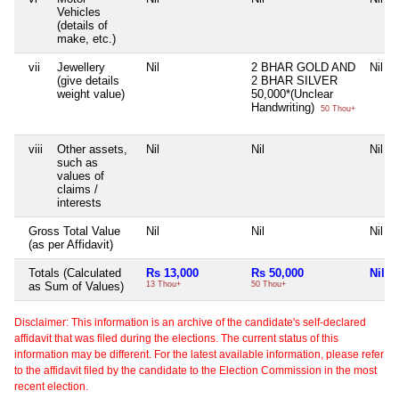
Vehicles
(details of
make, etc.)
vii
Jewellery
Nil
2 BHAR GOLD AND
Nil
(give details
2 BHAR SILVER
weight value)
50,000*(Unclear
Handwriting)
50 Thou+
viii
Other assets,
Nil
Nil
Nil
such as
values of
claims /
interests
Gross Total Value
Nil
Nil
Nil
(as per Affidavit)
Totals (Calculated
Rs 13,000
Rs 50,000
Nil
as Sum of Values)
13 Thou+
50 Thou+
Disclaimer: This information is an archive of the candidate's self-declared
affidavit that was filed during the elections. The current status of this
information may be different. For the latest available information, please refer
to the affidavit filed by the candidate to the Election Commission in the most
recent election.