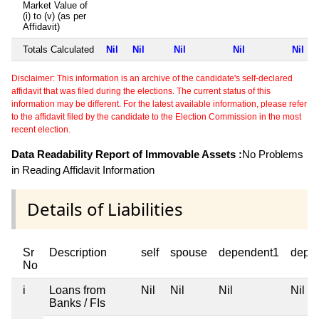
Market Value of
(i) to (v) (as per
Affidavit)
Totals Calculated
Nil
Nil
Nil
Nil
Nil
Disclaimer: This information is an archive of the candidate's self-declared
affidavit that was filed during the elections. The current status of this
information may be different. For the latest available information, please refer
to the affidavit filed by the candidate to the Election Commission in the most
recent election.
Data Readability Report of Immovable Assets :
No Problems
in Reading Affidavit Information
Details of Liabilities
Sr
Description
self
spouse
dependent1
depe
No
i
Loans from
Nil
Nil
Nil
Nil
Banks / FIs