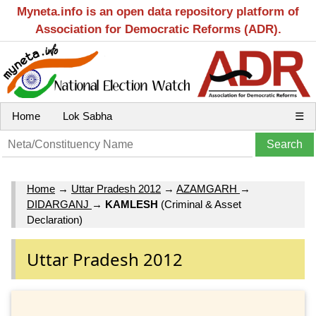
Myneta.info is an open data repository platform of
Association for Democratic Reforms (ADR).
Home
Lok Sabha
☰
Home
→
Uttar Pradesh 2012
→
AZAMGARH
→
DIDARGANJ
→
KAMLESH
(Criminal & Asset
Declaration)
Uttar Pradesh 2012