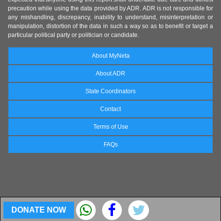
precaution while using the data provided by ADR. ADR is not responsible for
any mishandling, discrepancy, inability to understand, misinterpretation or
manipulation, distortion of the data in such a way so as to benefit or target a
particular political party or politician or candidate.
About MyNeta
About ADR
State Coordinators
Contact
Terms of Use
FAQs
DONATE NOW