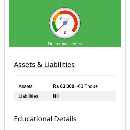
Cases
0
No criminal cases
Assets & Liabilities
Assets:
Rs 63,000
~63 Thou+
Liabilities:
Nil
Educational Details