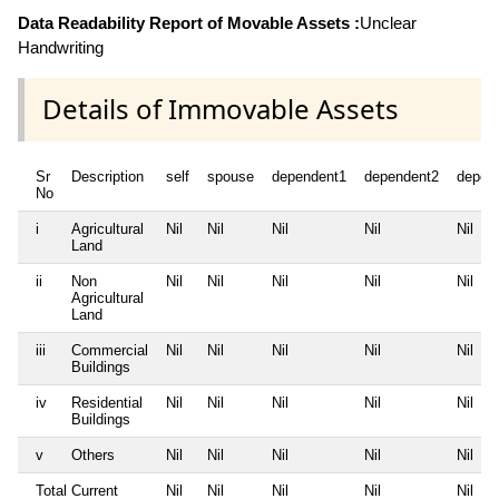
Data Readability Report of Movable Assets :
Unclear
Handwriting
Details of Immovable Assets
Sr
Description
self
spouse
dependent1
dependent2
depen
No
i
Agricultural
Nil
Nil
Nil
Nil
Nil
Land
ii
Non
Nil
Nil
Nil
Nil
Nil
Agricultural
Land
iii
Commercial
Nil
Nil
Nil
Nil
Nil
Buildings
iv
Residential
Nil
Nil
Nil
Nil
Nil
Buildings
v
Others
Nil
Nil
Nil
Nil
Nil
Total Current
Nil
Nil
Nil
Nil
Nil