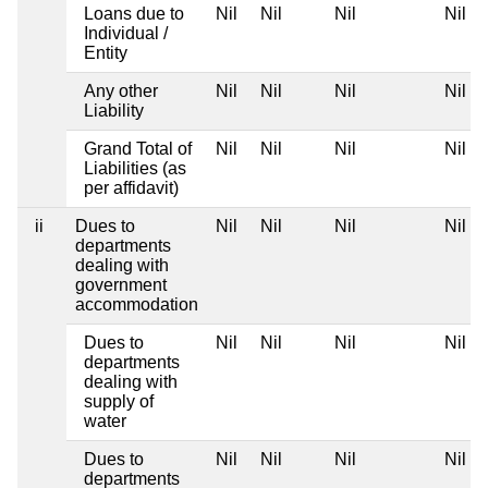
Loans due to
Nil
Nil
Nil
Nil
Individual /
Entity
Any other
Nil
Nil
Nil
Nil
Liability
Grand Total of
Nil
Nil
Nil
Nil
Liabilities (as
per affidavit)
ii
Dues to
Nil
Nil
Nil
Nil
departments
dealing with
government
accommodation
Dues to
Nil
Nil
Nil
Nil
departments
dealing with
supply of
water
Dues to
Nil
Nil
Nil
Nil
departments