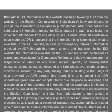
Disclaimer:
All information on this website has been taken by ADR from the
website of the Election Commission of India (https://affidavitarchive.nic.in/)
and all the information is available in public domain. ADR does not add or
subtract any information, unless the EC changes the data. In particular, no
unverified information from any other source is used. While all efforts have
been made by ADR to ensure that the information is in keeping with what is
available in the ECI website, in case of discrepancy between information
provided by ADR through this report, anyone and that given in the ECI
website, the information available on the ECI website should be treated as
correct and Association for Democratic Reforms and their volunteers are not
responsible or liable for any direct, indirect special, or consequential
damages, claims, demands, losses of any kind whatsoever, made, claimed,
incurred or suffered by any party arising under or relating to the usage of
data provided by ADR through this report. It is to be noted that ADR
undertakes great care and adopts utmost due diligence in analysing and
dissemination of the background information of the candidates furnished by
them at the time of elections from the duly self-sworn affidavits submitted with
the Election Commission of India. Such information is only aimed at
highlighting the growing criminality in politics, increased misuse of money in
elections so as to facilitate a system of transparency, accountability and good
governance and to enable voters to form an informed choice. Therefore, it is
expected that anyone using this report shall undertake due care and utmost