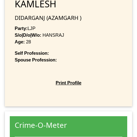
KAMLESH
DIDARGANJ (AZAMGARH )
Party:
LJP
S/o|D/o|W/o:
HANSRAJ
Age:
28
Self Profession:
Spouse Profession:
Print Profile
Crime-O-Meter