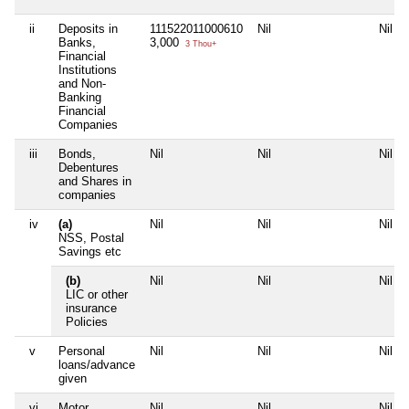
ii
Deposits in
111522011000610
Nil
Nil
Banks,
3,000
3 Thou+
Financial
Institutions
and Non-
Banking
Financial
Companies
iii
Bonds,
Nil
Nil
Nil
Debentures
and Shares in
companies
iv
(a)
Nil
Nil
Nil
NSS, Postal
Savings etc
(b)
Nil
Nil
Nil
LIC or other
insurance
Policies
v
Personal
Nil
Nil
Nil
loans/advance
given
vi
Motor
Nil
Nil
Nil