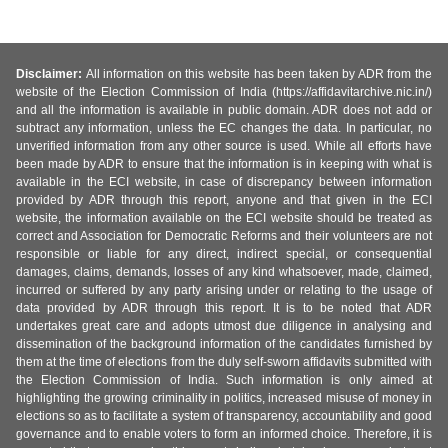
Disclaimer:
All information on this website has been taken by ADR from the
website of the Election Commission of India (https://affidavitarchive.nic.in/)
and all the information is available in public domain. ADR does not add or
subtract any information, unless the EC changes the data. In particular, no
unverified information from any other source is used. While all efforts have
been made by ADR to ensure that the information is in keeping with what is
available in the ECI website, in case of discrepancy between information
provided by ADR through this report, anyone and that given in the ECI
website, the information available on the ECI website should be treated as
correct and Association for Democratic Reforms and their volunteers are not
responsible or liable for any direct, indirect special, or consequential
damages, claims, demands, losses of any kind whatsoever, made, claimed,
incurred or suffered by any party arising under or relating to the usage of
data provided by ADR through this report. It is to be noted that ADR
undertakes great care and adopts utmost due diligence in analysing and
dissemination of the background information of the candidates furnished by
them at the time of elections from the duly self-sworn affidavits submitted with
the Election Commission of India. Such information is only aimed at
highlighting the growing criminality in politics, increased misuse of money in
elections so as to facilitate a system of transparency, accountability and good
governance and to enable voters to form an informed choice. Therefore, it is