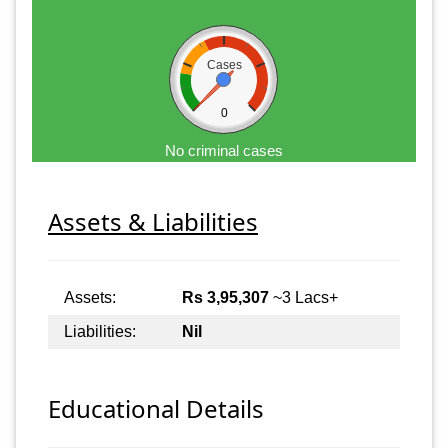
Cases
0
No criminal cases
Assets & Liabilities
Assets:
Rs 3,95,307
~3 Lacs+
Liabilities:
Nil
Educational Details