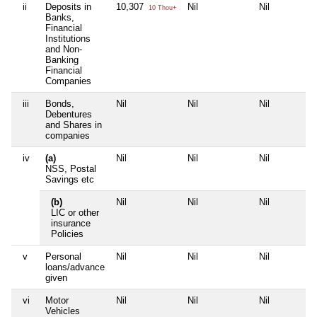
ii
Deposits in
10,307
Nil
Nil
10 Thou+
Banks,
Financial
Institutions
and Non-
Banking
Financial
Companies
iii
Bonds,
Nil
Nil
Nil
Debentures
and Shares in
companies
iv
(a)
Nil
Nil
Nil
NSS, Postal
Savings etc
(b)
Nil
Nil
Nil
LIC or other
insurance
Policies
v
Personal
Nil
Nil
Nil
loans/advance
given
vi
Motor
Nil
Nil
Nil
Vehicles