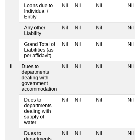
Loans due to
Nil
Nil
Nil
Nil
Individual /
Entity
Any other
Nil
Nil
Nil
Nil
Liability
Grand Total of
Nil
Nil
Nil
Nil
Liabilities (as
per affidavit)
ii
Dues to
Nil
Nil
Nil
Nil
departments
dealing with
government
accommodation
Dues to
Nil
Nil
Nil
Nil
departments
dealing with
supply of
water
Dues to
Nil
Nil
Nil
Nil
departments