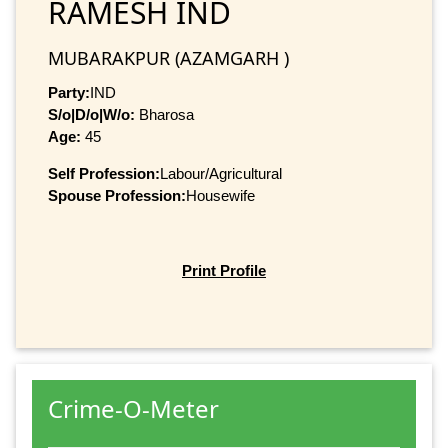
RAMESH IND
MUBARAKPUR (AZAMGARH )
Party:
IND
S/o|D/o|W/o:
Bharosa
Age:
45
Self Profession:
Labour/Agricultural
Spouse Profession:
Housewife
Print Profile
Crime-O-Meter