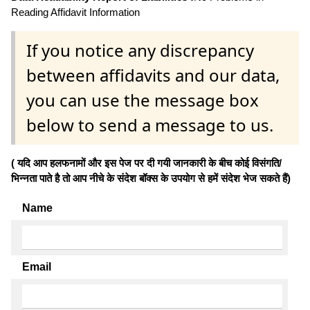
Reading Affidavit Information
If you notice any discrepancy
between affidavits and our data,
you can use the message box
below to send a message to us.
( यदि आप हलफनामों और इस पेज पर दी गयी जानकारी के बीच कोई विसंगति/
भिन्नता पाते है तो आप नीचे के संदेश बॉक्स के उपयोग से हमें संदेश भेज सकते हैं)
Name
Email