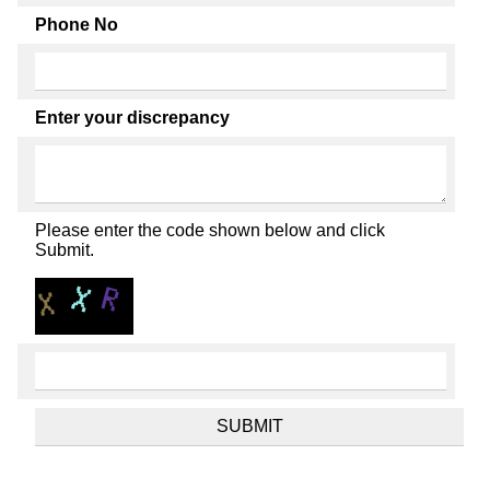
Phone No
Enter your discrepancy
Please enter the code shown below and click
Submit.