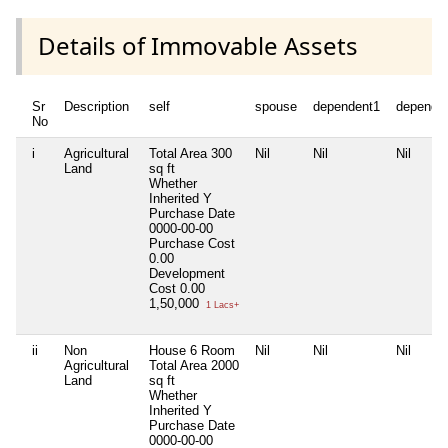
Details of Immovable Assets
Sr
Description
self
spouse
dependent1
depende
No
i
Agricultural
Total Area
300
Nil
Nil
Nil
Land
sq ft
Whether
Inherited
Y
Purchase Date
0000-00-00
Purchase Cost
0.00
Development
Cost
0.00
1,50,000
1 Lacs+
ii
Non
House 6 Room
Nil
Nil
Nil
Agricultural
Total Area
2000
Land
sq ft
Whether
Inherited
Y
Purchase Date
0000-00-00