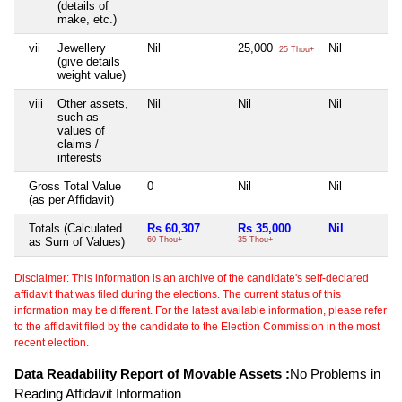
(details of
make, etc.)
vii
Jewellery
Nil
25,000
Nil
25 Thou+
(give details
weight value)
viii
Other assets,
Nil
Nil
Nil
such as
values of
claims /
interests
Gross Total Value
0
Nil
Nil
(as per Affidavit)
Totals (Calculated
Rs 60,307
Rs 35,000
Nil
as Sum of Values)
60 Thou+
35 Thou+
Disclaimer: This information is an archive of the candidate's self-declared
affidavit that was filed during the elections. The current status of this
information may be different. For the latest available information, please refer
to the affidavit filed by the candidate to the Election Commission in the most
recent election.
Data Readability Report of Movable Assets :
No Problems in
Reading Affidavit Information