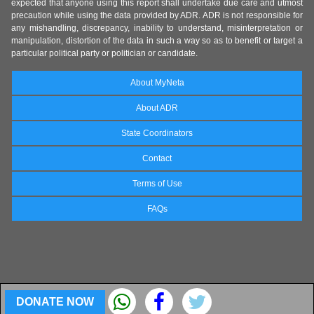
expected that anyone using this report shall undertake due care and utmost
precaution while using the data provided by ADR. ADR is not responsible for
any mishandling, discrepancy, inability to understand, misinterpretation or
manipulation, distortion of the data in such a way so as to benefit or target a
particular political party or politician or candidate.
About MyNeta
About ADR
State Coordinators
Contact
Terms of Use
FAQs
DONATE NOW