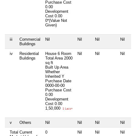
Purchase Cost
0.00
Development
Cost
0.00
0*(Value Not
Given)
iii
Commercial
Nil
Nil
Nil
Nil
Buildings
iv
Residential
House 6 Room
Nil
Nil
Nil
Buildings
Total Area
2000
sq ft
Built Up Area
Whether
Inherited
Y
Purchase Date
0000-00-00
Purchase Cost
0.00
Development
Cost
0.00
1,50,000
1 Lacs+
v
Others
Nil
Nil
Nil
Nil
Total Current
0
Nil
Nil
Nil