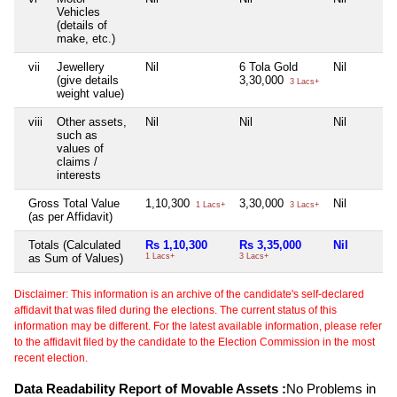
Vehicles
(details of
make, etc.)
vii
Jewellery
Nil
6 Tola Gold
Nil
(give details
3,30,000
3 Lacs+
weight value)
viii
Other assets,
Nil
Nil
Nil
such as
values of
claims /
interests
Gross Total Value
1,10,300
3,30,000
Nil
1 Lacs+
3 Lacs+
(as per Affidavit)
Totals (Calculated
Rs 1,10,300
Rs 3,35,000
Nil
as Sum of Values)
1 Lacs+
3 Lacs+
Disclaimer: This information is an archive of the candidate's self-declared
affidavit that was filed during the elections. The current status of this
information may be different. For the latest available information, please refer
to the affidavit filed by the candidate to the Election Commission in the most
recent election.
Data Readability Report of Movable Assets :
No Problems in