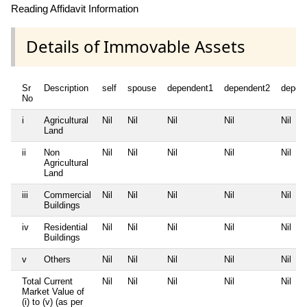
Reading Affidavit Information
Details of Immovable Assets
Sr
Description
self
spouse
dependent1
dependent2
depen
No
i
Agricultural
Nil
Nil
Nil
Nil
Nil
Land
ii
Non
Nil
Nil
Nil
Nil
Nil
Agricultural
Land
iii
Commercial
Nil
Nil
Nil
Nil
Nil
Buildings
iv
Residential
Nil
Nil
Nil
Nil
Nil
Buildings
v
Others
Nil
Nil
Nil
Nil
Nil
Total Current
Nil
Nil
Nil
Nil
Nil
Market Value of
(i) to (v) (as per