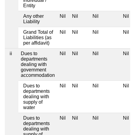
Individual /
Entity
Any other
Nil
Nil
Nil
Nil
Liability
Grand Total of
Nil
Nil
Nil
Nil
Liabilities (as
per affidavit)
ii
Dues to
Nil
Nil
Nil
Nil
departments
dealing with
government
accommodation
Dues to
Nil
Nil
Nil
Nil
departments
dealing with
supply of
water
Dues to
Nil
Nil
Nil
Nil
departments
dealing with
supply of