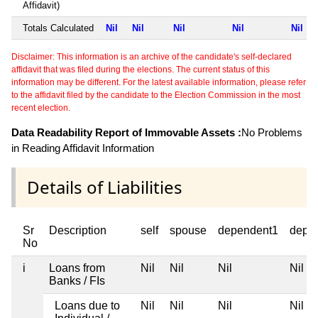
Affidavit)
Totals Calculated
Nil
Nil
Nil
Nil
Nil
Disclaimer: This information is an archive of the candidate's self-declared
affidavit that was filed during the elections. The current status of this
information may be different. For the latest available information, please refer
to the affidavit filed by the candidate to the Election Commission in the most
recent election.
Data Readability Report of Immovable Assets :
No Problems
in Reading Affidavit Information
Details of Liabilities
Sr
Description
self
spouse
dependent1
depe
No
i
Loans from
Nil
Nil
Nil
Nil
Banks / FIs
Loans due to
Nil
Nil
Nil
Nil