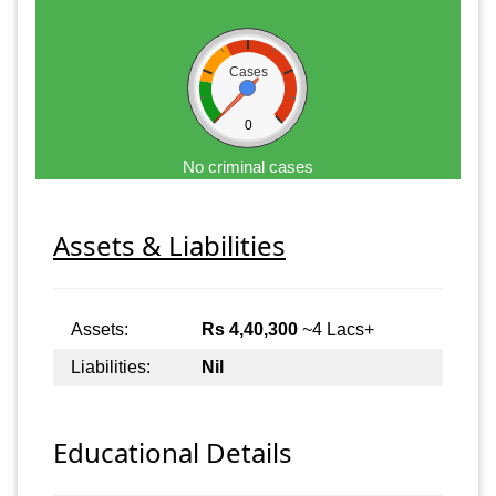
Cases
0
No criminal cases
Assets & Liabilities
Assets:
Rs 4,40,300
~4 Lacs+
Liabilities:
Nil
Educational Details