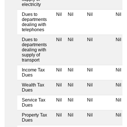
electricity
Dues to
Nil
Nil
Nil
Nil
departments
dealing with
telephones
Dues to
Nil
Nil
Nil
Nil
departments
dealing with
supply of
transport
Income Tax
Nil
Nil
Nil
Nil
Dues
Wealth Tax
Nil
Nil
Nil
Nil
Dues
Service Tax
Nil
Nil
Nil
Nil
Dues
Property Tax
Nil
Nil
Nil
Nil
Dues