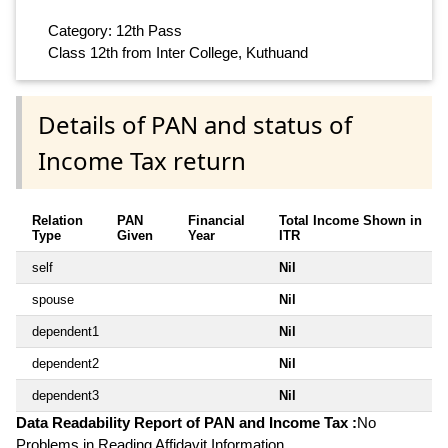
Category: 12th Pass
Class 12th from Inter College, Kuthuand
Details of PAN and status of
Income Tax return
Relation
PAN
Financial
Total Income Shown in
Type
Given
Year
ITR
self
Nil
spouse
Nil
dependent1
Nil
dependent2
Nil
dependent3
Nil
Data Readability Report of PAN and Income Tax :
No
Problems in Reading Affidavit Information