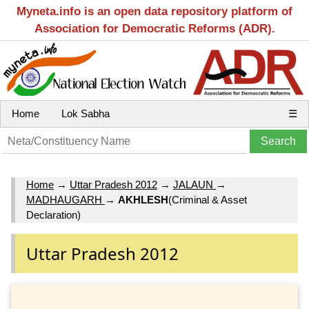
Myneta.info is an open data repository platform of
Association for Democratic Reforms (ADR).
Home
Lok Sabha
☰
Home
→
Uttar Pradesh 2012
→
JALAUN
→
MADHAUGARH
→
AKHLESH
(Criminal & Asset
Declaration)
Uttar Pradesh 2012