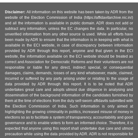
Disclaimer:
All information on this website has been taken by ADR from the
website of the Election Commission of India (https://affidavitarchive.nic.in/)
and all the information is available in public domain. ADR does not add or
subtract any information, unless the EC changes the data. In particular, no
unverified information from any other source is used. While all efforts have
been made by ADR to ensure that the information is in keeping with what is
available in the ECI website, in case of discrepancy between information
provided by ADR through this report, anyone and that given in the ECI
website, the information available on the ECI website should be treated as
correct and Association for Democratic Reforms and their volunteers are not
responsible or liable for any direct, indirect special, or consequential
damages, claims, demands, losses of any kind whatsoever, made, claimed,
incurred or suffered by any party arising under or relating to the usage of
data provided by ADR through this report. It is to be noted that ADR
undertakes great care and adopts utmost due diligence in analysing and
dissemination of the background information of the candidates furnished by
them at the time of elections from the duly self-sworn affidavits submitted with
the Election Commission of India. Such information is only aimed at
highlighting the growing criminality in politics, increased misuse of money in
elections so as to facilitate a system of transparency, accountability and good
governance and to enable voters to form an informed choice. Therefore, it is
expected that anyone using this report shall undertake due care and utmost
precaution while using the data provided by ADR. ADR is not responsible for