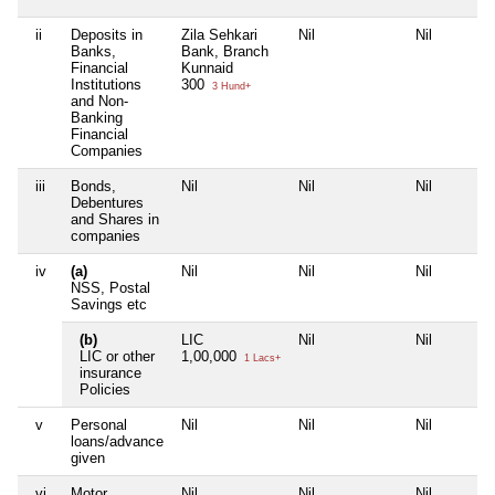
ii
Deposits in
Zila Sehkari
Nil
Nil
Banks,
Bank, Branch
Financial
Kunnaid
Institutions
300
3 Hund+
and Non-
Banking
Financial
Companies
iii
Bonds,
Nil
Nil
Nil
Debentures
and Shares in
companies
iv
(a)
Nil
Nil
Nil
NSS, Postal
Savings etc
(b)
LIC
Nil
Nil
LIC or other
1,00,000
1 Lacs+
insurance
Policies
v
Personal
Nil
Nil
Nil
loans/advance
given
vi
Motor
Nil
Nil
Nil