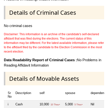
Details of Criminal Cases
No criminal cases
Disclaimer: This information is an archive of the candidate's self-declared
affidavit that was filed during the elections. The current status of this
information may be different. For the latest available information, please refer
to the affidavit filed by the candidate to the Election Commission in the most
recent election.
Data Readability Report of Criminal Cases :
No Problems in
Reading Affidavit Information
Details of Movable Assets
Sr
Description
self
spouse
dependent1
No
i
Cash
10,000
5,000
Nil
10 Thou+
5 Thou+