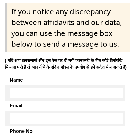
If you notice any discrepancy
between affidavits and our data,
you can use the message box
below to send a message to us.
( यदि आप हलफनामों और इस पेज पर दी गयी जानकारी के बीच कोई विसंगति/
भिन्नता पाते है तो आप नीचे के संदेश बॉक्स के उपयोग से हमें संदेश भेज सकते हैं)
Name
Email
Phone No