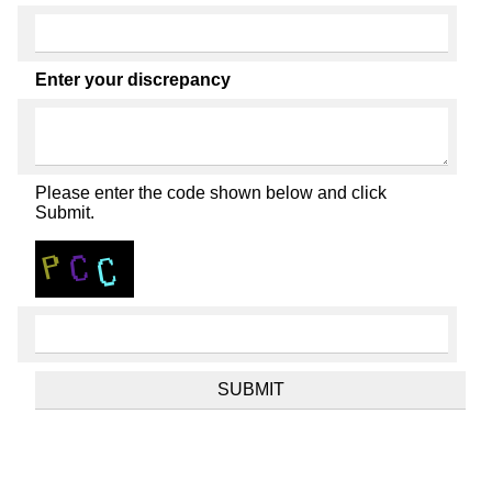
Enter your discrepancy
Please enter the code shown below and click
Submit.