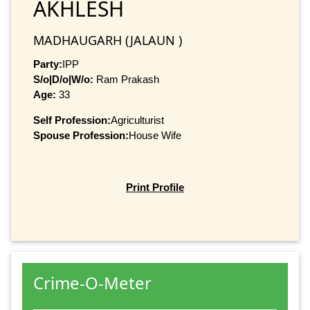
AKHLESH
MADHAUGARH (JALAUN )
Party:
IPP
S/o|D/o|W/o:
Ram Prakash
Age:
33
Self Profession:
Agriculturist
Spouse Profession:
House Wife
Print Profile
Crime-O-Meter