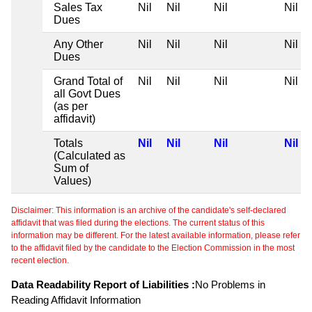
Sales Tax
Nil
Nil
Nil
Nil
Dues
Any Other
Nil
Nil
Nil
Nil
Dues
Grand Total of
Nil
Nil
Nil
Nil
all Govt Dues
(as per
affidavit)
Totals
Nil
Nil
Nil
Nil
(Calculated as
Sum of
Values)
Disclaimer: This information is an archive of the candidate's self-declared
affidavit that was filed during the elections. The current status of this
information may be different. For the latest available information, please refer
to the affidavit filed by the candidate to the Election Commission in the most
recent election.
Data Readability Report of Liabilities :
No Problems in
Reading Affidavit Information