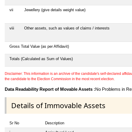
vii
Jewellery (give details weight value)
viii
Other assets, such as values of claims / interests
Gross Total Value (as per Affidavit)
Totals (Calculated as Sum of Values)
Disclaimer: This information is an archive of the candidate's self-declared affidavit
the candidate to the Election Commission in the most recent election.
Data Readability Report of Movable Assets :
No Problems in Rea
Details of Immovable Assets
Sr No
Description