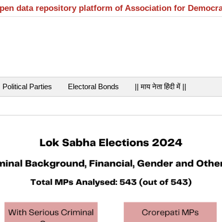
open data repository platform of Association for Democr
Political Parties
Electoral Bonds
|| माय नेता हिंदी में ||