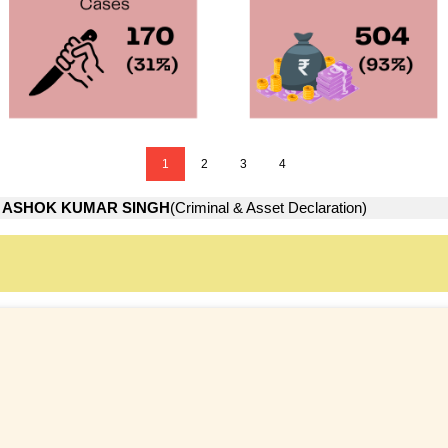
1
2
3
4
→
ASHOK KUMAR SINGH
(Criminal & Asset Declaration)