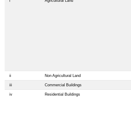
i
Agricultural Land
ii
Non Agricultural Land
iii
Commercial Buildings
iv
Residential Buildings