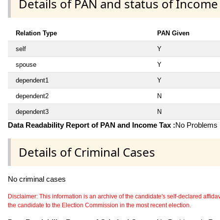
Details of PAN and status of Income
Relation Type
PAN Given
self
Y
spouse
Y
dependent1
Y
dependent2
N
dependent3
N
Data Readability Report of PAN and Income Tax :
No Problems i
Details of Criminal Cases
No criminal cases
Disclaimer: This information is an archive of the candidate's self-declared affidavit
the candidate to the Election Commission in the most recent election.