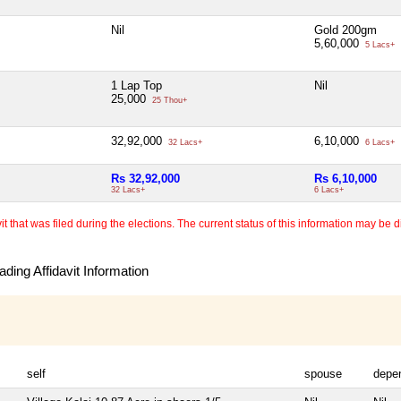
Nil
Gold 200gm
5,60,000
5 Lacs+
1 Lap Top
Nil
25,000
25 Thou+
32,92,000
6,10,000
32 Lacs+
6 Lacs+
Rs 32,92,000
Rs 6,10,000
32 Lacs+
6 Lacs+
 that was filed during the elections. The current status of this information may be diff
ding Affidavit Information
self
spouse
depe