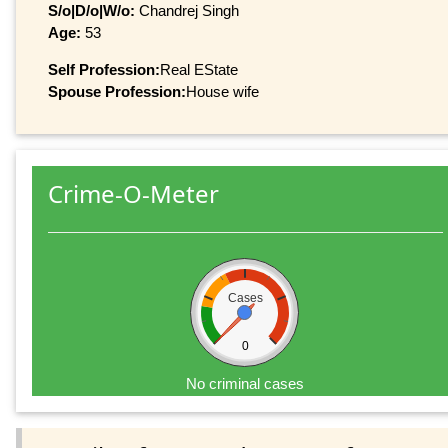
S/o|D/o|W/o:
Chandrej Singh
Age:
53
Self Profession:
Real EState
Spouse Profession:
House wife
Crime-O-Meter
Cases
0
No criminal cases