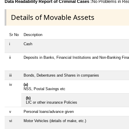
Data Readability Report of Criminal Cases :
No Problems in Read
Details of Movable Assets
Sr No
Description
i
Cash
ii
Deposits in Banks, Financial Institutions and Non-Banking Fin
iii
Bonds, Debentures and Shares in companies
iv
(a)
NSS, Postal Savings etc
(b)
LIC or other insurance Policies
v
Personal loans/advance given
vi
Motor Vehicles (details of make, etc.)