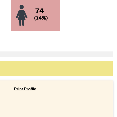
Print Profile