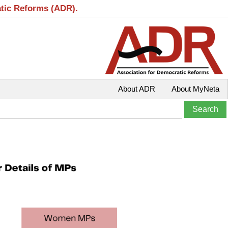
atic Reforms (ADR).
About ADR
About MyNeta