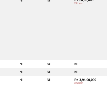
Rs 26,69,000
Nil
Nil
26 Lacs+
Nil
Nil
Nil
Nil
Nil
Nil
Nil
Nil
Rs 3,94,00,000
3 Crore+