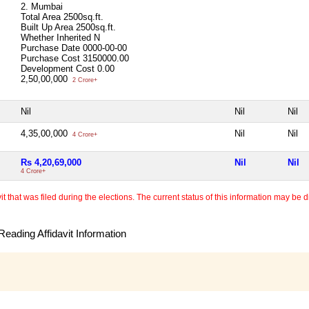
2. Mumbai
Total Area
2500sq.ft.
Built Up Area
2500sq.ft.
Whether Inherited
N
Purchase Date
0000-00-00
Purchase Cost
3150000.00
Development Cost
0.00
2,50,00,000
2 Crore+
Nil
Nil
Nil
4,35,00,000
Nil
Nil
4 Crore+
Rs 4,20,69,000
Nil
Nil
4 Crore+
 that was filed during the elections. The current status of this information may be diff
eading Affidavit Information