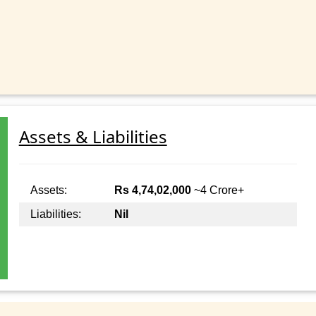
Assets & Liabilities
Assets:
Rs 4,74,02,000
~4 Crore+
Liabilities:
Nil