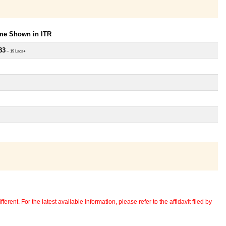
ome Shown in ITR
83
~ 19 Lacs+
erent. For the latest available information, please refer to the affidavit filed by