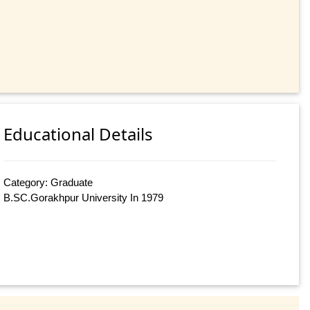
Educational Details
Category: Graduate
B.SC.Gorakhpur University In 1979