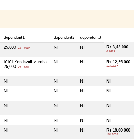
dependent1
dependent2
dependent3
Rs 3,42,000
25,000
Nil
Nil
25 Thou+
3 Lacs+
ICICI Kandavali Mumbai
Nil
Nil
Rs 12,25,000
25,000
12 Lacs+
25 Thou+
Nil
Nil
Nil
Nil
Nil
Nil
Nil
Nil
Nil
Nil
Nil
Nil
Nil
Nil
Nil
Nil
Nil
Nil
Nil
Rs 18,00,000
18 Lacs+