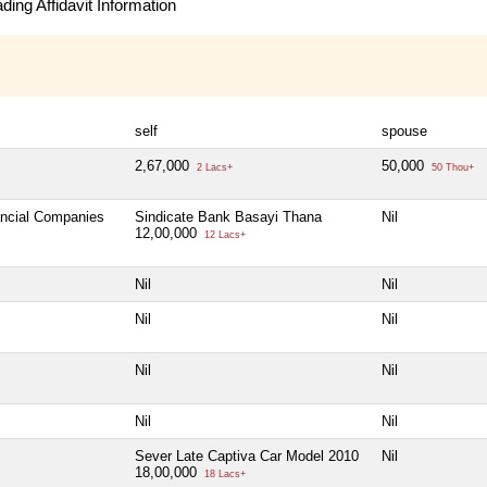
ing Affidavit Information
self
spouse
2,67,000
50,000
2 Lacs+
50 Thou+
ancial Companies
Sindicate Bank Basayi Thana
Nil
12,00,000
12 Lacs+
Nil
Nil
Nil
Nil
Nil
Nil
Nil
Nil
Sever Late Captiva Car Model 2010
Nil
18,00,000
18 Lacs+