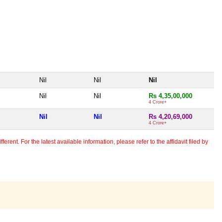
Nil
Nil
Nil
Nil
Nil
Rs 4,35,00,000
4 Crore+
Nil
Nil
Rs 4,20,69,000
4 Crore+
erent. For the latest available information, please refer to the affidavit filed by