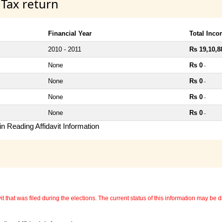
 Tax return
Financial Year
Total Inc
2010 - 2011
Rs 19,10,8
None
Rs 0
~
None
Rs 0
~
None
Rs 0
~
None
Rs 0
~
n Reading Affidavit Information
 that was filed during the elections. The current status of this information may be diff