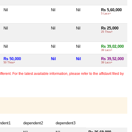
Nil
Nil
Nil
Rs 5,60,000
5 Lacs+
Nil
Nil
Nil
Rs 25,000
25 Thou+
Nil
Nil
Nil
Rs 39,02,000
39 Lacs+
Rs 50,000
Nil
Nil
Rs 39,52,000
50 Thou+
39 Lacs+
erent. For the latest available information, please refer to the affidavit filed by
ndent1
dependent2
dependent3