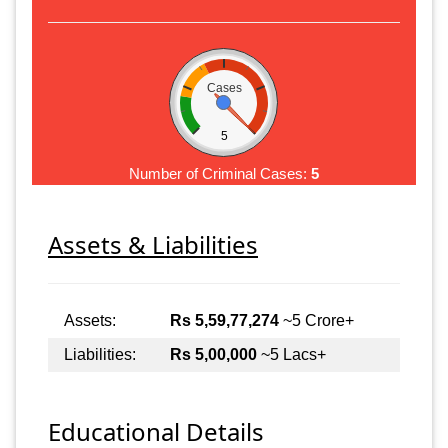
Cases
5
Number of Criminal Cases:
5
Assets & Liabilities
Assets:
Rs 5,59,77,274
~5 Crore+
Liabilities:
Rs 5,00,000
~5 Lacs+
Educational Details