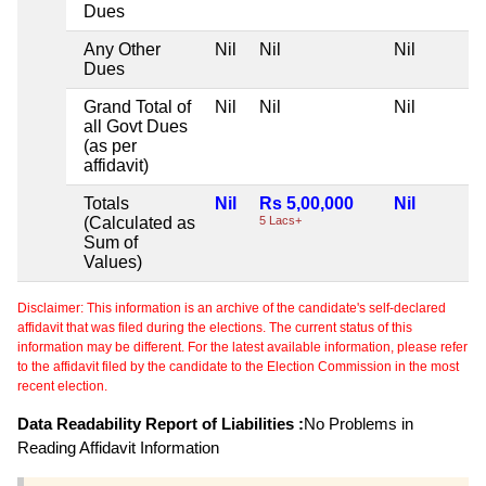
Dues
Any Other
Nil
Nil
Nil
Dues
Grand Total of
Nil
Nil
Nil
all Govt Dues
(as per
affidavit)
Totals
Nil
Rs 5,00,000
Nil
(Calculated as
5 Lacs+
Sum of
Values)
Disclaimer: This information is an archive of the candidate's self-declared
affidavit that was filed during the elections. The current status of this
information may be different. For the latest available information, please refer
to the affidavit filed by the candidate to the Election Commission in the most
recent election.
Data Readability Report of Liabilities :
No Problems in
Reading Affidavit Information