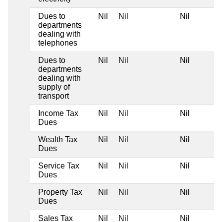
Dues to
Nil
Nil
Nil
departments
dealing with
telephones
Dues to
Nil
Nil
Nil
departments
dealing with
supply of
transport
Income Tax
Nil
Nil
Nil
Dues
Wealth Tax
Nil
Nil
Nil
Dues
Service Tax
Nil
Nil
Nil
Dues
Property Tax
Nil
Nil
Nil
Dues
Sales Tax
Nil
Nil
Nil