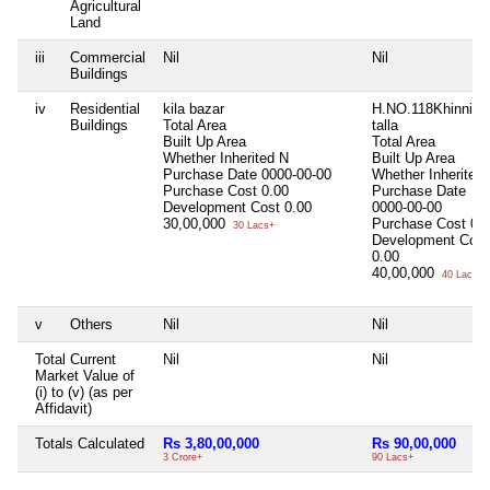
Agricultural
Land
iii
Commercial
Nil
Nil
Buildings
iv
Residential
kila bazar
H.NO.118Khinni
Buildings
Total Area
talla
Built Up Area
Total Area
Whether Inherited
N
Built Up Area
Purchase Date
0000-00-00
Whether Inherited
Purchase Cost
0.00
Purchase Date
Development Cost
0.00
0000-00-00
30,00,000
Purchase Cost
0.
30 Lacs+
Development Cost
0.00
40,00,000
40 Lacs+
v
Others
Nil
Nil
Total Current
Nil
Nil
Market Value of
(i) to (v) (as per
Affidavit)
Totals Calculated
Rs 3,80,00,000
Rs 90,00,000
3 Crore+
90 Lacs+