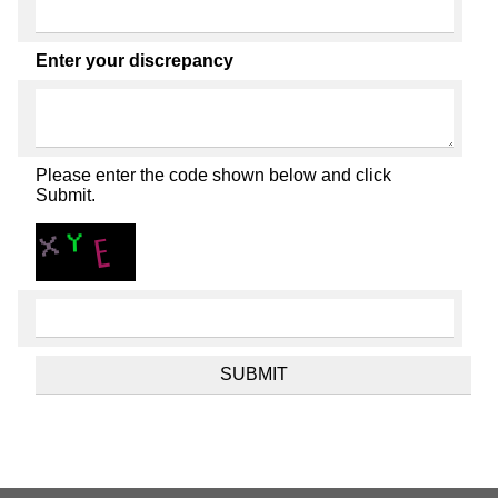
Enter your discrepancy
Please enter the code shown below and click
Submit.