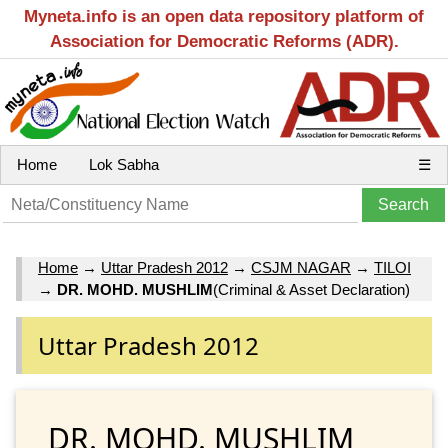
Myneta.info is an open data repository platform of
Association for Democratic Reforms (ADR).
Home
Lok Sabha
☰
Home
→
Uttar Pradesh 2012
→
CSJM NAGAR
→
TILOI
→
DR. MOHD. MUSHLIM
(Criminal & Asset Declaration)
Uttar Pradesh 2012
DR. MOHD. MUSHLIM