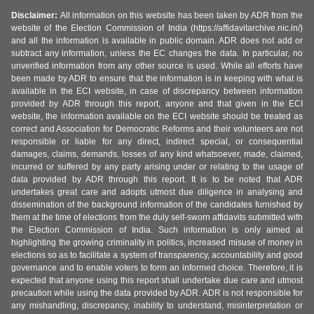
Disclaimer:
All information on this website has been taken by ADR from the
website of the Election Commission of India (https://affidavitarchive.nic.in/)
and all the information is available in public domain. ADR does not add or
subtract any information, unless the EC changes the data. In particular, no
unverified information from any other source is used. While all efforts have
been made by ADR to ensure that the information is in keeping with what is
available in the ECI website, in case of discrepancy between information
provided by ADR through this report, anyone and that given in the ECI
website, the information available on the ECI website should be treated as
correct and Association for Democratic Reforms and their volunteers are not
responsible or liable for any direct, indirect special, or consequential
damages, claims, demands, losses of any kind whatsoever, made, claimed,
incurred or suffered by any party arising under or relating to the usage of
data provided by ADR through this report. It is to be noted that ADR
undertakes great care and adopts utmost due diligence in analysing and
dissemination of the background information of the candidates furnished by
them at the time of elections from the duly self-sworn affidavits submitted with
the Election Commission of India. Such information is only aimed at
highlighting the growing criminality in politics, increased misuse of money in
elections so as to facilitate a system of transparency, accountability and good
governance and to enable voters to form an informed choice. Therefore, it is
expected that anyone using this report shall undertake due care and utmost
precaution while using the data provided by ADR. ADR is not responsible for
any mishandling, discrepancy, inability to understand, misinterpretation or