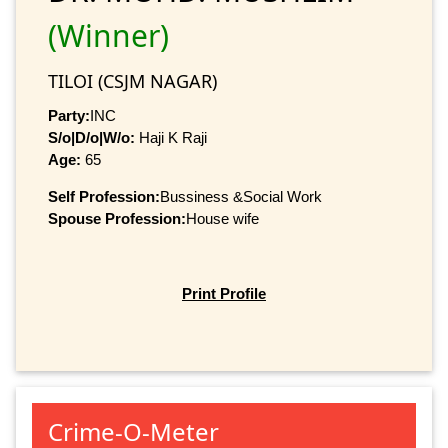
(Winner)
TILOI (CSJM NAGAR)
Party:
INC
S/o|D/o|W/o:
Haji K Raji
Age:
65
Self Profession:
Bussiness &Social Work
Spouse Profession:
House wife
Print Profile
Crime-O-Meter