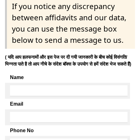
If you notice any discrepancy
between affidavits and our data,
you can use the message box
below to send a message to us.
( यदि आप हलफनामों और इस पेज पर दी गयी जानकारी के बीच कोई विसंगति/
भिन्नता पाते है तो आप नीचे के संदेश बॉक्स के उपयोग से हमें संदेश भेज सकते हैं)
Name
Email
Phone No