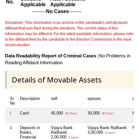
No.
Applicable
Applicable
---------
No Cases
--------
Disclaimer: This information is an archive of the candidate's self-declared
affidavit that was filed during the elections. The current status of this
information may be different. For the latest available information, please refer
to the affidavit filed by the candidate to the Election Commission in the most
recent election.
Data Readability Report of Criminal Cases :
No Problems in
Reading Affidavit Information
Details of Movable Assets
Sr
Description
self
spouse
dep
No
i
Cash
45,000
30,000
Nil
45 Thou+
30 Thou+
ii
Deposits in
Vijaya Bank
Vijaya Bank RaiBareli
Nil
Banks,
RaiBareli
3,00,000
3 Lacs+
Financial
2,00,000
2 Lacs+