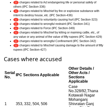
charges related to Act endangering life or personal safety of
2
others (IPC Section-336)
charges related to Mischief by fire or explosive substance with
1
intent to destroy house, etc. (IPC Section-436)
charges related to voluntarily causing hurt (IPC Section-323)
1
charges related to wrongful restraint (IPC Section-341)
1
charges related to Force (IPC Section-349)
1
charges related to Mischief by killing or maiming cattle, etc., of
1
any value or any animal of the value of fifty rupees (IPC Section-429)
charges related to wrongful Confinement (IPC Section-342)
1
charges related to Mischief causing damage to the amount of fifty
1
rupees (IPC Section-427)
Cases where accused
Other Details /
Serial
Other Acts /
IPC Sections Applicable
No.
Sections
Applicable
Case
No.328/92,Thana
Kotawali Nagar
Mohanganj
1
353, 332, 504, 506
Shivratan Ganj