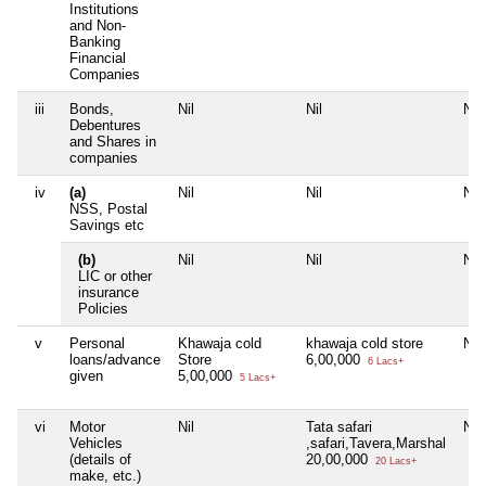
Institutions
and Non-
Banking
Financial
Companies
iii
Bonds,
Nil
Nil
Nil
Debentures
and Shares in
companies
iv
(a)
Nil
Nil
Nil
NSS, Postal
Savings etc
(b)
Nil
Nil
Nil
LIC or other
insurance
Policies
v
Personal
Khawaja cold
khawaja cold store
Nil
loans/advance
Store
6,00,000
6 Lacs+
given
5,00,000
5 Lacs+
vi
Motor
Nil
Tata safari
Nil
Vehicles
,safari,Tavera,Marshal
(details of
20,00,000
20 Lacs+
make, etc.)