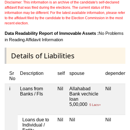
Disclaimer: This information is an archive of the candidate's self-declared
affidavit that was filed during the elections. The current status of this
information may be different. For the latest available information, please refer
to the affidavit filed by the candidate to the Election Commission in the most
recent election.
Data Readability Report of Immovable Assets :
No Problems
in Reading Affidavit Information
Details of Liabilities
Sr
Description
self
spouse
dependent1
No
i
Loans from
Nil
Allahabad
Nil
Banks / FIs
Bank vechicle
loan
5,00,000
5 Lacs+
Loans due to
Nil
Nil
Nil
Individual /