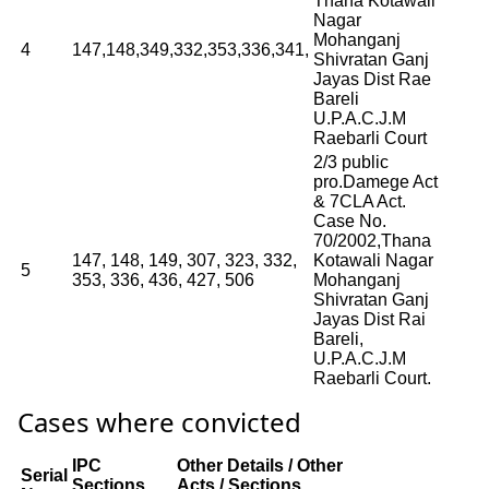
Thana Kotawali
Nagar
Mohanganj
4
147,148,349,332,353,336,341,
Shivratan Ganj
Jayas Dist Rae
Bareli
U.P.A.C.J.M
Raebarli Court
2/3 public
pro.Damege Act
& 7CLA Act.
Case No.
70/2002,Thana
147, 148, 149, 307, 323, 332,
Kotawali Nagar
5
353, 336, 436, 427, 506
Mohanganj
Shivratan Ganj
Jayas Dist Rai
Bareli,
U.P.A.C.J.M
Raebarli Court.
Cases where convicted
IPC
Other Details / Other
Serial
Sections
Acts / Sections