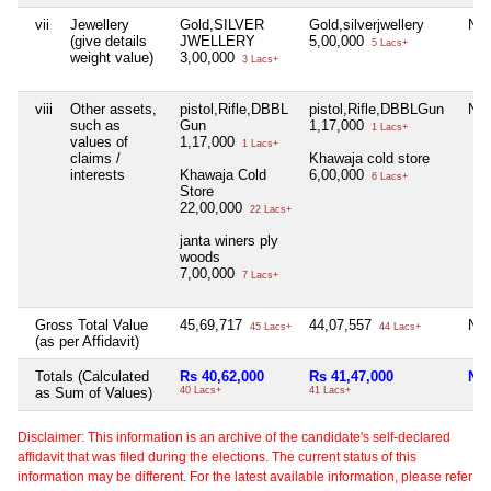
vii
Jewellery
Gold,SILVER
Gold,silverjwellery
Nil
(give details
JWELLERY
5,00,000
5 Lacs+
weight value)
3,00,000
3 Lacs+
viii
Other assets,
pistol,Rifle,DBBL
pistol,Rifle,DBBLGun
Nil
such as
Gun
1,17,000
1 Lacs+
values of
1,17,000
1 Lacs+
claims /
Khawaja cold store
interests
Khawaja Cold
6,00,000
6 Lacs+
Store
22,00,000
22 Lacs+
janta winers ply
woods
7,00,000
7 Lacs+
Gross Total Value
45,69,717
44,07,557
Nil
45 Lacs+
44 Lacs+
(as per Affidavit)
Totals (Calculated
Rs 40,62,000
Rs 41,47,000
Nil
as Sum of Values)
40 Lacs+
41 Lacs+
Disclaimer: This information is an archive of the candidate's self-declared
affidavit that was filed during the elections. The current status of this
information may be different. For the latest available information, please refer