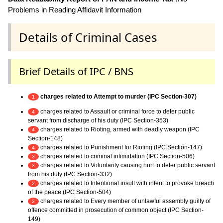
Problems in Reading Affidavit Information
Details of Criminal Cases
Brief Details of IPC / BNS
charges related to Attempt to murder (IPC Section-307)
1
charges related to Assault or criminal force to deter public
4
servant from discharge of his duty (IPC Section-353)
charges related to Rioting, armed with deadly weapon (IPC
4
Section-148)
charges related to Punishment for Rioting (IPC Section-147)
4
charges related to criminal intimidation (IPC Section-506)
3
charges related to Voluntarily causing hurt to deter public servant
3
from his duty (IPC Section-332)
charges related to Intentional insult with intent to provoke breach
2
of the peace (IPC Section-504)
charges related to Every member of unlawful assembly guilty of
2
offence committed in prosecution of common object (IPC Section-
149)