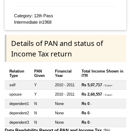
Category: 12th Pass
Intermediate in1968
Details of PAN and status of
Income Tax return
Relation
PAN
Financial
Total Income Shown in
Type
Given
Year
ITR
self
Y
2010 - 2011
Rs 5,07,717
~ 5 Lacs+
spouse
Y
2010 - 2011
Rs 2,60,557
~ 2 Lacs+
dependent1
N
None
Rs 0
~
dependent2
N
None
Rs 0
~
dependent3
N
None
Rs 0
~
Data Readability Report of PAN and Income Tax :
No