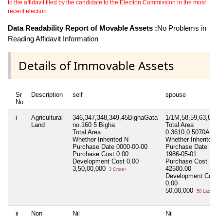
to the affidavit filed by the candidate to the Election Commission in the most
recent election.
Data Readability Report of Movable Assets :
No Problems in
Reading Affidavit Information
Details of Immovable Assets
Sr
Description
self
spouse
No
i
Agricultural
346,347,348,349,45BighaGata
1/1M,58,59,63,82,
Land
no.160 5 Bigha
Total Area
Total Area
0.3610,0.5070Acr
Whether Inherited
N
Whether Inherited
Purchase Date
0000-00-00
Purchase Date
Purchase Cost
0.00
1986-05-01
Development Cost
0.00
Purchase Cost
3,50,00,000
42500.00
3 Crore+
Development Cost
0.00
50,00,000
50 Lacs+
ii
Non
Nil
Nil