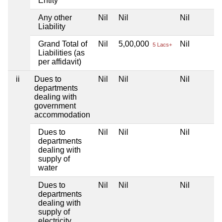
Entity
Any other
Nil
Nil
Nil
Liability
Grand Total of
Nil
5,00,000
Nil
5 Lacs+
Liabilities (as
per affidavit)
ii
Dues to
Nil
Nil
Nil
departments
dealing with
government
accommodation
Dues to
Nil
Nil
Nil
departments
dealing with
supply of
water
Dues to
Nil
Nil
Nil
departments
dealing with
supply of
electricity