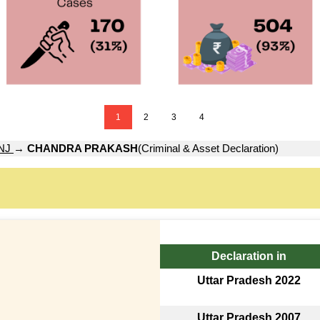
1
2
3
4
NJ
→
CHANDRA PRAKASH
(Criminal & Asset Declaration)
Declaration in
Uttar Pradesh 2022
Uttar Pradesh 2007