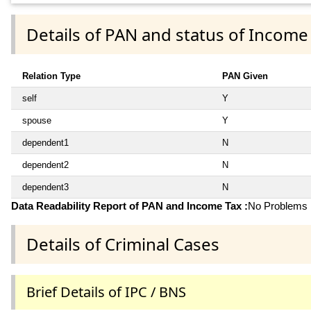
Details of PAN and status of Income
Relation Type
PAN Given
self
Y
spouse
Y
dependent1
N
dependent2
N
dependent3
N
Data Readability Report of PAN and Income Tax :
No Problems i
Details of Criminal Cases
Brief Details of IPC / BNS