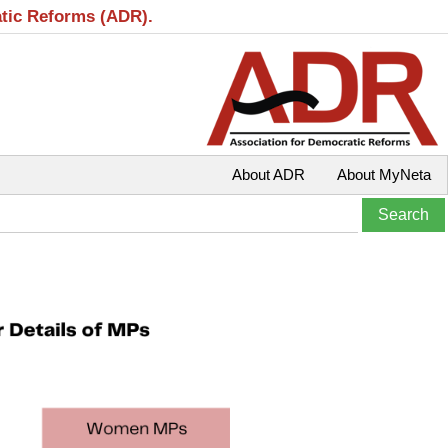
atic Reforms (ADR).
About ADR
About MyNeta