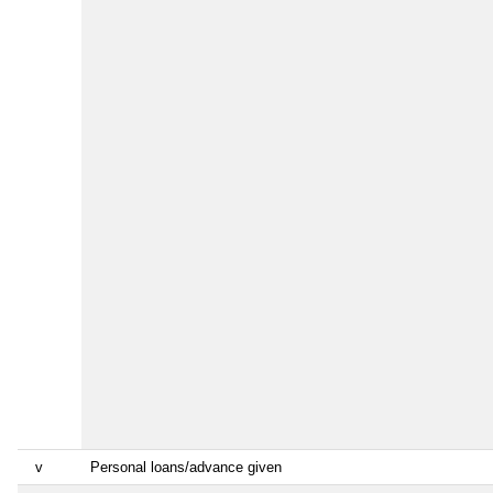
v
Personal loans/advance given