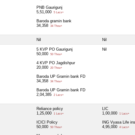
PNB Gaurigunj
5,51,000
5 Lacs+
Baroda gramin bank
34,358
34 Thou+
Nil
Nil
5 KVP PO Gaurigunj
Nil
50,000
50 Thou+
4 KVP PO Jagdishpur
20,000
20 Thou+
Baroda UP Gramin bank FD
34,358
34 Thou+
Baroda UP Gramin bank FD
2,04,385
2 Lacs+
Reliance policy
LIC
1,25,000
1,00,000
1 Lacs+
1 Lacs+
ICICI Policy
ING Vyasa Life in
50,000
4,95,000
50 Thou+
4 Lacs+