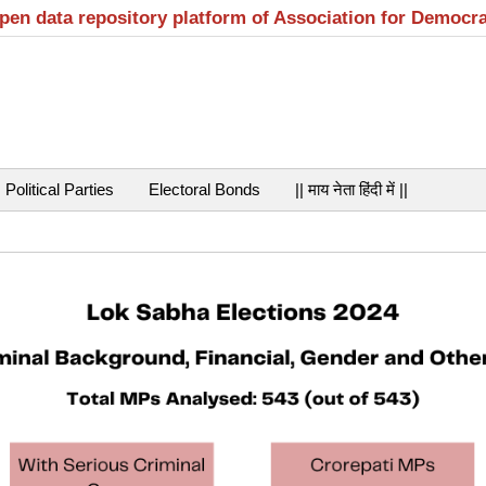
open data repository platform of Association for Democr
Political Parties
Electoral Bonds
|| माय नेता हिंदी में ||