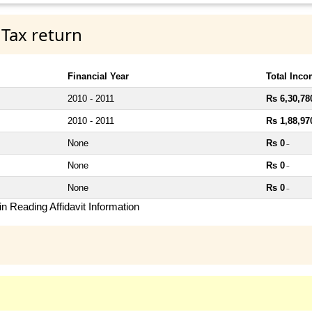
 Tax return
Financial Year
Total Inc
2010 - 2011
Rs 6,30,78
2010 - 2011
Rs 1,88,97
None
Rs 0
~
None
Rs 0
~
None
Rs 0
~
n Reading Affidavit Information