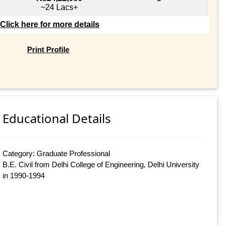
~24 Lacs+
Click here for more details
Print Profile
Educational Details
Category: Graduate Professional
B.E. Civil from Delhi College of Engineering, Delhi University
in 1990-1994