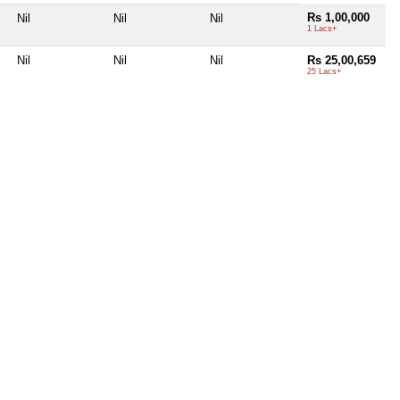
Rs 1,00,000
Nil
Nil
Nil
1 Lacs+
Nil
Nil
Nil
Rs 25,00,659
25 Lacs+