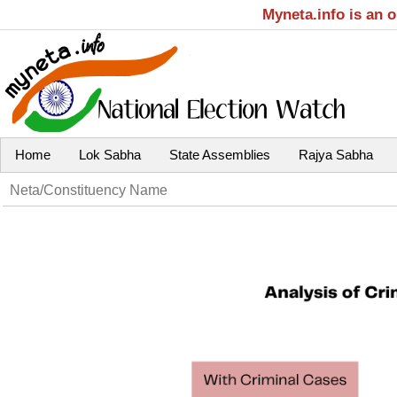
Myneta.info is an 
Home
Lok Sabha
State Assemblies
Rajya Sabha