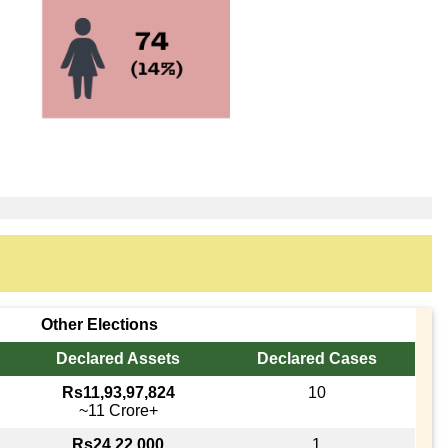
Other Elections
Declared Assets
Declared Cases
Rs11,93,97,824
10
~11 Crore+
Rs24,22,000
1