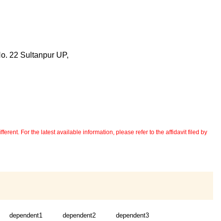
No. 22 Sultanpur UP,
erent. For the latest available information, please refer to the affidavit filed by
dependent1
dependent2
dependent3