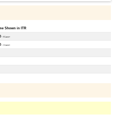
ome Shown in ITR
0
~ 6 Lacs+
0
~ 1 Lacs+