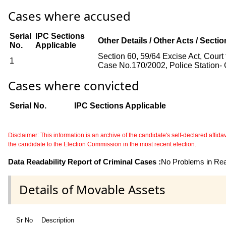
Cases where accused
Serial
IPC Sections
Other Details / Other Acts / Secti
No.
Applicable
Section 60, 59/64 Excise Act, Court
1
Case No.170/2002, Police Station- 
Cases where convicted
Serial No.
IPC Sections Applicable
Disclaimer: This information is an archive of the candidate's self-declared affidavit
the candidate to the Election Commission in the most recent election.
Data Readability Report of Criminal Cases :
No Problems in Read
Details of Movable Assets
Sr No
Description