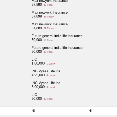
Max newyork Insurance
57,890
57 Thou+
Max newyork Insurance
57,899
57 Thou+
Max newyork Insurance
57,889
57 Thou+
Future general india life insurance
50,000
50 Thou+
Future general india life insurance
50,000
50 Thou+
LIC
1,00,000
1 Lacs+
ING Vyasa Life ins.
4,95,000
4 Lacs+
ING Vyasa Life ins
3,00,000
3 Lacs+
LIC
50,000
50 Thou+
Nil
Nil