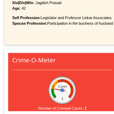
S/o|D/o|W/o:
Jagdish Prasad
Age:
42
Self Profession:
Legislator and Professor Linkar Associates
Spouse Profession:
Participation in the business of husband
Crime-O-Meter
Cases
1
Number of Criminal Cases:
1