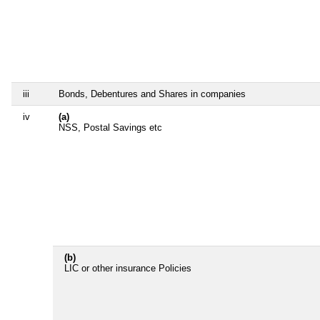
iii
Bonds, Debentures and Shares in companies
iv
(a)
NSS, Postal Savings etc
(b)
LIC or other insurance Policies