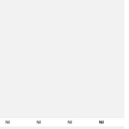
Nil
Nil
Nil
Nil