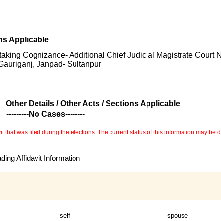
ons Applicable
 taking Cognizance- Additional Chief Judicial Magistrate Court 
Gauriganj, Janpad- Sultanpur
Other Details / Other Acts / Sections Applicable
---------
No Cases
--------
 that was filed during the elections. The current status of this information may be diff
ing Affidavit Information
self
spouse