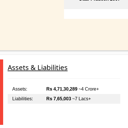
Assets & Liabilities
Assets:
Rs 4,71,30,289
~4 Crore+
Liabilities:
Rs 7,65,003
~7 Lacs+