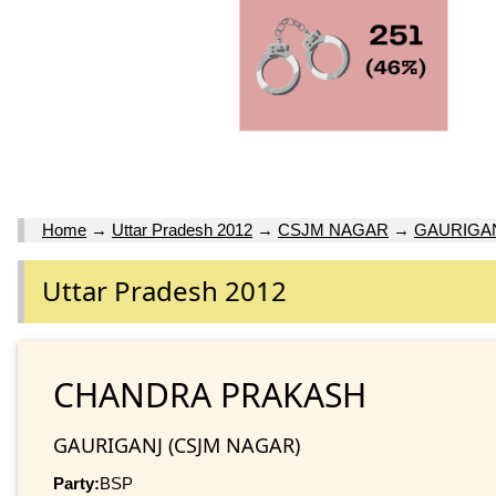
Home
→
Uttar Pradesh 2012
→
CSJM NAGAR
→
GAURIGA
Uttar Pradesh 2012
CHANDRA PRAKASH
GAURIGANJ (CSJM NAGAR)
Party:
BSP