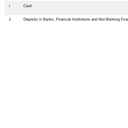
i
Cash
ii
Deposits in Banks, Financial Institutions and Non-Banking Fin