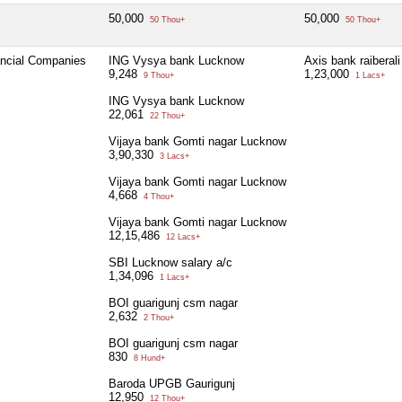
50,000
50,000
50 Thou+
50 Thou+
ancial Companies
ING Vysya bank Lucknow
Axis bank raiberali
9,248
1,23,000
9 Thou+
1 Lacs+
ING Vysya bank Lucknow
22,061
22 Thou+
Vijaya bank Gomti nagar Lucknow
3,90,330
3 Lacs+
Vijaya bank Gomti nagar Lucknow
4,668
4 Thou+
Vijaya bank Gomti nagar Lucknow
12,15,486
12 Lacs+
SBI Lucknow salary a/c
1,34,096
1 Lacs+
BOI guarigunj csm nagar
2,632
2 Thou+
BOI guarigunj csm nagar
830
8 Hund+
Baroda UPGB Gaurigunj
12,950
12 Thou+