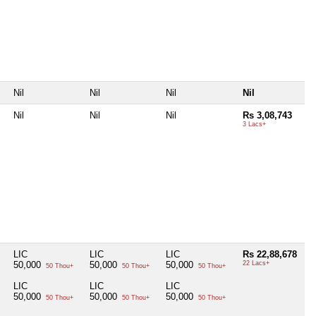
Nil
Nil
Nil
Nil
Nil
Nil
Nil
Rs 3,08,743
3 Lacs+
LIC
LIC
LIC
Rs 22,88,678
50,000
50,000
50,000
22 Lacs+
50 Thou+
50 Thou+
50 Thou+
s
LIC
LIC
LIC
50,000
50,000
50,000
50 Thou+
50 Thou+
50 Thou+