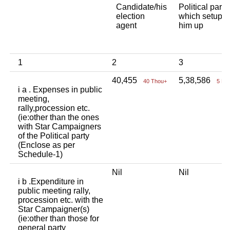
Candidate/his
Political party
election
which setup
agent
him up
1
2
3
40,455
5,38,586
40 Thou+
5 La
i a . Expenses in public
meeting,
rally,procession etc.
(ie:other than the ones
with Star Campaigners
of the Political party
(Enclose as per
Schedule-1)
Nil
Nil
i b .Expenditure in
public meeting rally,
procession etc. with the
Star Campaigner(s)
(ie:other than those for
general party