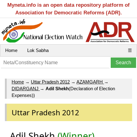
Myneta.info is an open data repository platform of
Association for Democratic Reforms (ADR).
Home
Lok Sabha
☰
Home
→
Uttar Pradesh 2012
→
AZAMGARH
→
DIDARGANJ
→
Adil Shekh
(Declaration of Election
Expenses))
Uttar Pradesh 2012
Adil Shekh
(Winner)