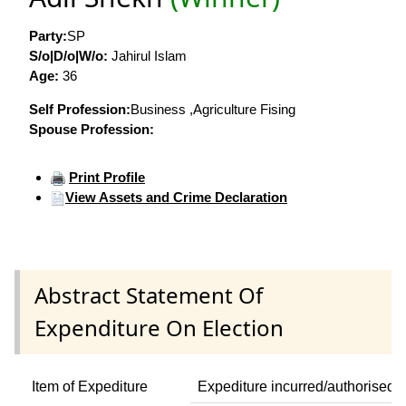
Party:
SP
S/o|D/o|W/o:
Jahirul Islam
Age:
36
Self Profession:
Business ,Agriculture Fising
Spouse Profession:
Print Profile
View Assets and Crime Declaration
Abstract Statement Of
Expenditure On Election
Item of Expediture
Expediture incurred/authorised 