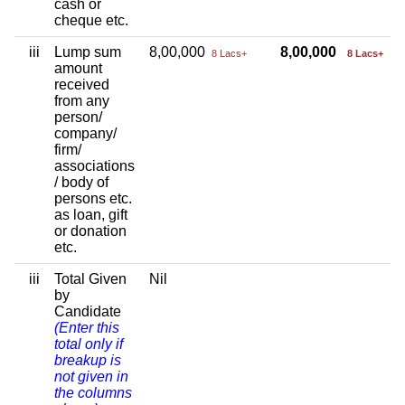
cash or
cheque etc.
iii
Lump sum
8,00,000
8,00,000
8 Lacs+
8 Lacs+
amount
received
from any
person/
company/
firm/
associations
/ body of
persons etc.
as loan, gift
or donation
etc.
iii
Total Given
Nil
by
Candidate
(Enter this
total only if
breakup is
not given in
the columns