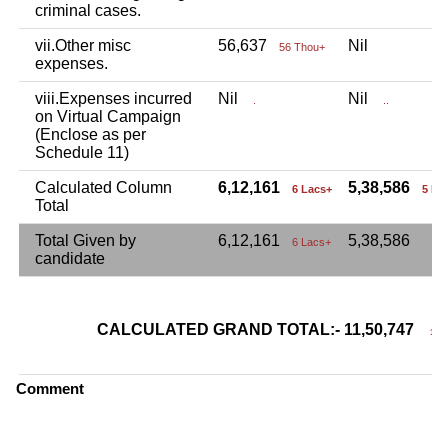
criminal cases.
vii.Other misc
56,637
Nil
56 Thou+
expenses.
viii.Expenses incurred
Nil
Nil
.
..
on Virtual Campaign
(Enclose as per
Schedule 11)
Calculated Column
6,12,161
5,38,586
6 Lacs+
5 La
Total
Total Given by
6,12,161
5,38,586
6 Lacs+
candidate
CALCULATED GRAND TOTAL:- 11,50,747
11 L
Comment