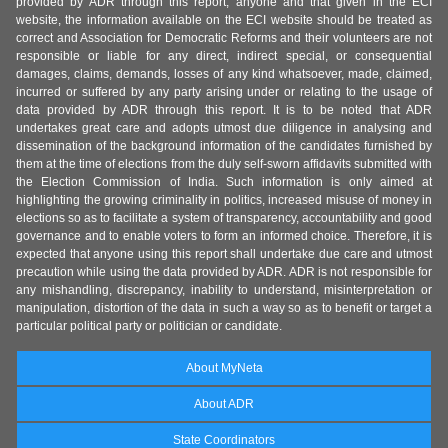
provided by ADR through this report, anyone and that given in the ECI
website, the information available on the ECI website should be treated as
correct and Association for Democratic Reforms and their volunteers are not
responsible or liable for any direct, indirect special, or consequential
damages, claims, demands, losses of any kind whatsoever, made, claimed,
incurred or suffered by any party arising under or relating to the usage of
data provided by ADR through this report. It is to be noted that ADR
undertakes great care and adopts utmost due diligence in analysing and
dissemination of the background information of the candidates furnished by
them at the time of elections from the duly self-sworn affidavits submitted with
the Election Commission of India. Such information is only aimed at
highlighting the growing criminality in politics, increased misuse of money in
elections so as to facilitate a system of transparency, accountability and good
governance and to enable voters to form an informed choice. Therefore, it is
expected that anyone using this report shall undertake due care and utmost
precaution while using the data provided by ADR. ADR is not responsible for
any mishandling, discrepancy, inability to understand, misinterpretation or
manipulation, distortion of the data in such a way so as to benefit or target a
particular political party or politician or candidate.
About MyNeta
About ADR
State Coordinators