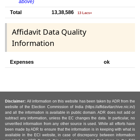
above)
Total
13,38,586
13 Lacs+
Affidavit Data Quality
Information
Expenses
ok
Disclaimer:
All information on this website has been taken by ADR from the
website of the Election Commission of India (https://affidavitarchive.nic.in/)
and all the information is available in public domain. ADR does not add or
subtract any information, unless the EC changes the data. In particular, no
unverified information from any other source is used. While all efforts have
been made by ADR to ensure that the information is in keeping with what is
available in the ECI website, in case of discrepancy between information