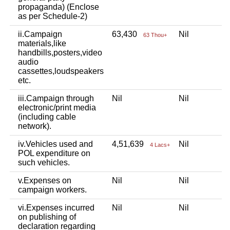
propaganda) (Enclose
as per Schedule-2)
ii.Campaign
63,430
Nil
63 Thou+
materials,like
handbills,posters,video
audio
cassettes,loudspeakers
etc.
iii.Campaign through
Nil
Nil
electronic/print media
(including cable
network).
iv.Vehicles used and
4,51,639
Nil
4 Lacs+
POL expenditure on
such vehicles.
v.Expenses on
Nil
Nil
campaign workers.
vi.Expenses incurred
Nil
Nil
on publishing of
declaration regarding