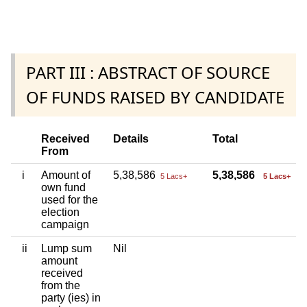
PART III : ABSTRACT OF SOURCE
OF FUNDS RAISED BY CANDIDATE
Received
Details
Total
From
i
Amount of
5,38,586
5,38,586
5 Lacs+
5 Lacs+
own fund
used for the
election
campaign
ii
Lump sum
Nil
amount
received
from the
party (ies) in