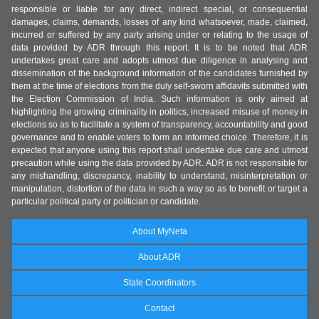
responsible or liable for any direct, indirect special, or consequential
damages, claims, demands, losses of any kind whatsoever, made, claimed,
incurred or suffered by any party arising under or relating to the usage of
data provided by ADR through this report. It is to be noted that ADR
undertakes great care and adopts utmost due diligence in analysing and
dissemination of the background information of the candidates furnished by
them at the time of elections from the duly self-sworn affidavits submitted with
the Election Commission of India. Such information is only aimed at
highlighting the growing criminality in politics, increased misuse of money in
elections so as to facilitate a system of transparency, accountability and good
governance and to enable voters to form an informed choice. Therefore, it is
expected that anyone using this report shall undertake due care and utmost
precaution while using the data provided by ADR. ADR is not responsible for
any mishandling, discrepancy, inability to understand, misinterpretation or
manipulation, distortion of the data in such a way so as to benefit or target a
particular political party or politician or candidate.
About MyNeta
About ADR
State Coordinators
Contact