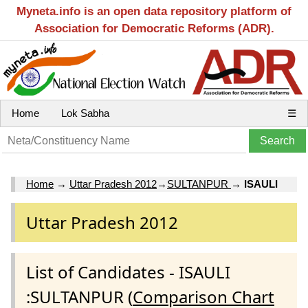
Myneta.info is an open data repository platform of
Association for Democratic Reforms (ADR).
Home
Lok Sabha
☰
Home
→
Uttar Pradesh 2012
→
SULTANPUR
→
ISAULI
Uttar Pradesh 2012
List of Candidates - ISAULI
:SULTANPUR (
Comparison Chart