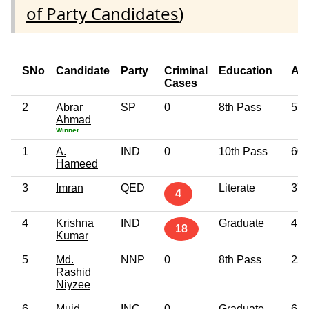
of Party Candidates
)
SNo
Candidate
Party
Criminal
Education
Ag
Cases
2
Abrar
SP
0
8th Pass
57
Ahmad
Winner
1
A.
IND
0
10th Pass
60
Hameed
3
Imran
QED
Literate
37
4
4
Krishna
IND
Graduate
45
18
Kumar
5
Md.
NNP
0
8th Pass
25
Rashid
Niyzee
6
Muid
INC
0
Graduate
65