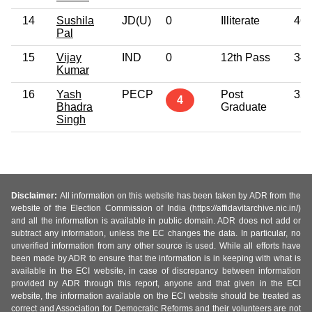
14
Sushila
JD(U)
0
Illiterate
46
Pal
15
Vijay
IND
0
12th Pass
34
Kumar
16
Yash
PECP
Post
35
4
Bhadra
Graduate
Singh
Disclaimer:
All information on this website has been taken by ADR from the
website of the Election Commission of India (https://affidavitarchive.nic.in/)
and all the information is available in public domain. ADR does not add or
subtract any information, unless the EC changes the data. In particular, no
unverified information from any other source is used. While all efforts have
been made by ADR to ensure that the information is in keeping with what is
available in the ECI website, in case of discrepancy between information
provided by ADR through this report, anyone and that given in the ECI
website, the information available on the ECI website should be treated as
correct and Association for Democratic Reforms and their volunteers are not