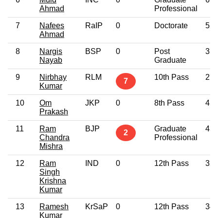
Ahmad
Professional
7
Nafees
RaIP
0
Doctorate
52
Ahmad
8
Nargis
BSP
0
Post
35
Nayab
Graduate
9
Nirbhay
RLM
10th Pass
27
7
Kumar
10
Om
JKP
0
8th Pass
45
Prakash
11
Ram
BJP
Graduate
43
2
Chandra
Professional
Mishra
12
Ram
IND
0
12th Pass
32
Singh
Krishna
Kumar
13
Ramesh
KrSaP
0
12th Pass
34
Kumar