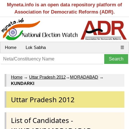
Myneta.info is an open data repository platform of
Association for Democratic Reforms (ADR).
Home
Lok Sabha
☰
Home
→
Uttar Pradesh 2012
→
MORADABAD
→
KUNDARKI
Uttar Pradesh 2012
List of Candidates -