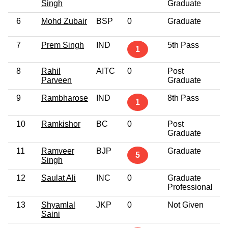
Singh
Graduate
6
Mohd Zubair
BSP
0
Graduate
4
7
Prem Singh
IND
5th Pass
4
1
8
Rahil
AITC
0
Post
4
Parveen
Graduate
9
Rambharose
IND
8th Pass
4
1
10
Ramkishor
BC
0
Post
3
Graduate
11
Ramveer
BJP
Graduate
4
5
Singh
12
Saulat Ali
INC
0
Graduate
6
Professional
13
Shyamlal
JKP
0
Not Given
4
Saini