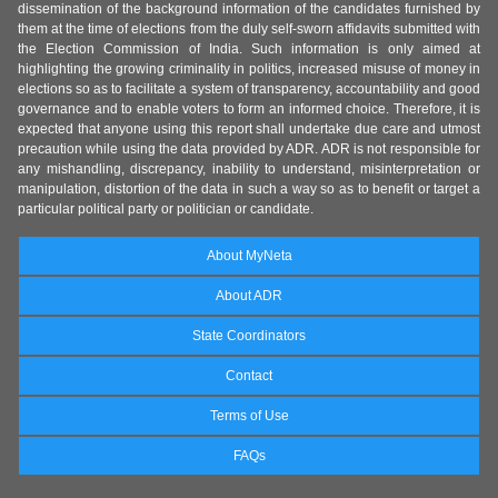
dissemination of the background information of the candidates furnished by
them at the time of elections from the duly self-sworn affidavits submitted with
the Election Commission of India. Such information is only aimed at
highlighting the growing criminality in politics, increased misuse of money in
elections so as to facilitate a system of transparency, accountability and good
governance and to enable voters to form an informed choice. Therefore, it is
expected that anyone using this report shall undertake due care and utmost
precaution while using the data provided by ADR. ADR is not responsible for
any mishandling, discrepancy, inability to understand, misinterpretation or
manipulation, distortion of the data in such a way so as to benefit or target a
particular political party or politician or candidate.
About MyNeta
About ADR
State Coordinators
Contact
Terms of Use
FAQs