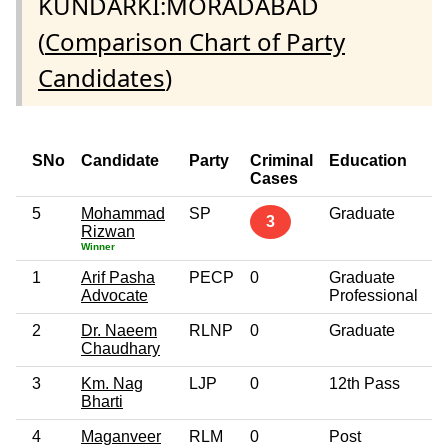
KUNDARKI:MORADABAD
(
Comparison Chart of Party
Candidates
)
SNo
Candidate
Party
Criminal
Education
A
Cases
5
Mohammad
SP
Graduate
6
3
Rizwan
Winner
1
Arif Pasha
PECP
0
Graduate
3
Advocate
Professional
2
Dr. Naeem
RLNP
0
Graduate
3
Chaudhary
3
Km. Nag
LJP
0
12th Pass
2
Bharti
4
Maganveer
RLM
0
Post
3