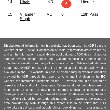
14
Ubais
IND
Literate
3
6
15
Vijander
MD
0
12th Pass
3
Singh
Disclaimer:
All information on this website has been taken by ADR from the
website of the Election Commission of India (https://affidavitarchive.nic.in/)
and all the information is available in public domain. ADR does not add or
subtract any information, unless the EC changes the data. In particular, no
unverified information from any other source is used. While all efforts have
been made by ADR to ensure that the information is in keeping with what is
available in the ECI website, in case of discrepancy between information
provided by ADR through this report, anyone and that given in the ECI
website, the information available on the ECI website should be treated as
correct and Association for Democratic Reforms and their volunteers are not
responsible or liable for any direct, indirect special, or consequential
damages, claims, demands, losses of any kind whatsoever, made, claimed,
incurred or suffered by any party arising under or relating to the usage of
data provided by ADR through this report. It is to be noted that ADR
undertakes great care and adopts utmost due diligence in analysing and