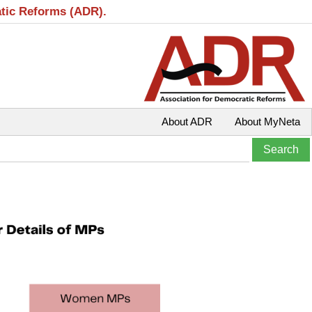
atic Reforms (ADR).
About ADR
About MyNeta