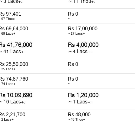
Rs 97,401
Rs 0
~ 97 Thou+
~
Rs 69,64,000
Rs 17,00,000
~ 69 Lacs+
~ 17 Lacs+
Rs 25,50,000
Rs 0
~ 25 Lacs+
~
Rs 74,87,760
Rs 0
~ 74 Lacs+
~
Rs 2,21,700
Rs 48,000
~ 2 Lacs+
~ 48 Thou+