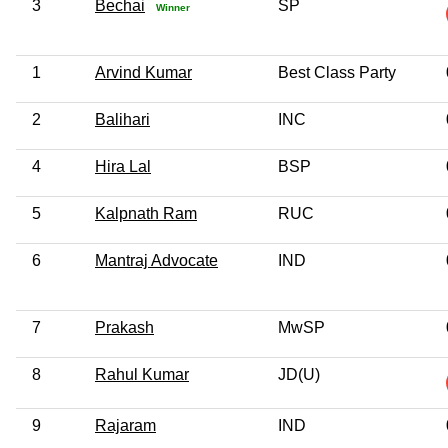
3
Bechai
SP
Winner
1
Arvind Kumar
Best Class Party
2
Balihari
INC
4
Hira Lal
BSP
5
Kalpnath Ram
RUC
6
Mantraj Advocate
IND
7
Prakash
MwSP
8
Rahul Kumar
JD(U)
9
Rajaram
IND