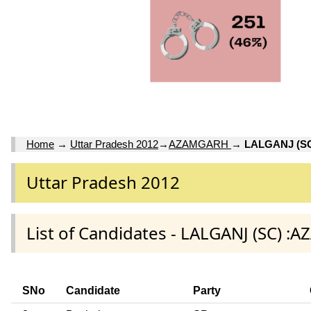
Home
→
Uttar Pradesh 2012
→
AZAMGARH
→
LALGANJ (S
Uttar Pradesh 2012
List of Candidates - LALGANJ (SC) :
SNo
Candidate
Party