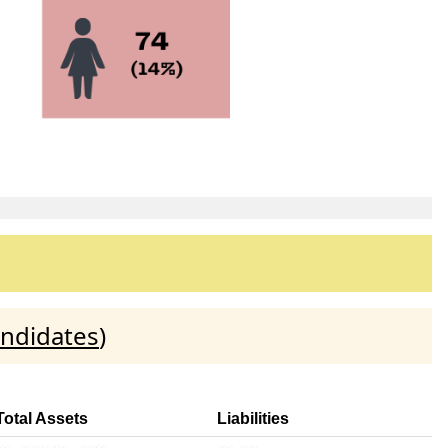
andidates
)
Total Assets
Liabilities