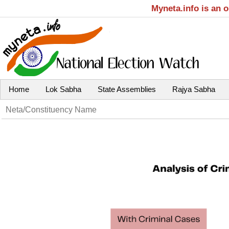
Myneta.info is an 
Home
Lok Sabha
State Assemblies
Rajya Sabha