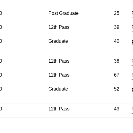
0
Post Graduate
25
0
12th Pass
39
0
Graduate
40
0
12th Pass
38
0
12th Pass
67
0
Graduate
52
0
12th Pass
43