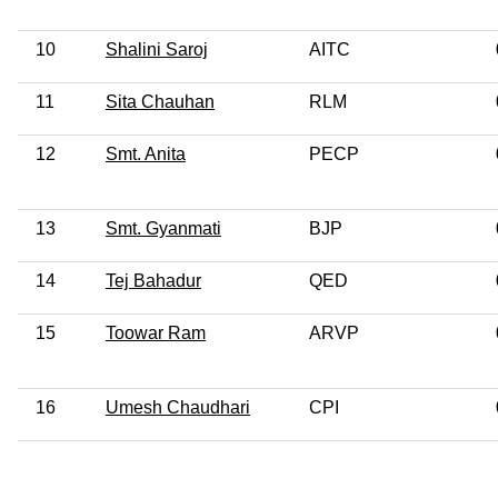
10
Shalini Saroj
AITC
11
Sita Chauhan
RLM
12
Smt. Anita
PECP
13
Smt. Gyanmati
BJP
14
Tej Bahadur
QED
15
Toowar Ram
ARVP
16
Umesh Chaudhari
CPI