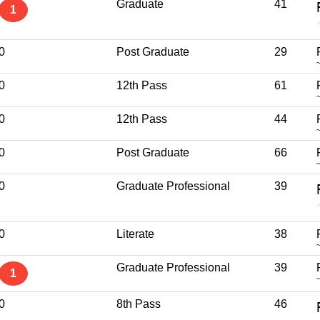
Graduate
41
1
0
Post Graduate
29
0
12th Pass
61
0
12th Pass
44
0
Post Graduate
66
0
Graduate Professional
39
0
Literate
38
Graduate Professional
39
1
0
8th Pass
46