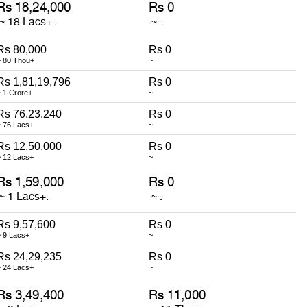
Rs 80,000
Rs 0
~ 80 Thou+
~
Rs 1,81,19,796
Rs 0
~ 1 Crore+
~
Rs 76,23,240
Rs 0
~ 76 Lacs+
~
Rs 12,50,000
Rs 0
~ 12 Lacs+
~
Rs 9,57,600
Rs 0
~ 9 Lacs+
~
Rs 24,29,235
Rs 0
~ 24 Lacs+
~