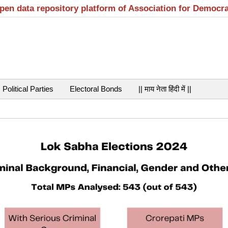
open data repository platform of Association for Democr
Political Parties
Electoral Bonds
|| माय नेता हिंदी में ||