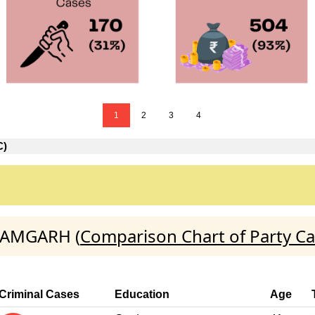
1
2
3
4
C)
AZAMGARH (
Comparison Chart of Party C
Criminal Cases
Education
Age