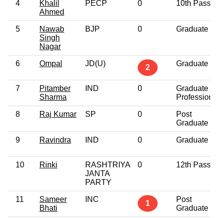
4
Khalil
PECP
0
10th Pass
Ahmed
5
Nawab
BJP
0
Graduate
Singh
Nagar
6
Ompal
JD(U)
Graduate
2
7
Pitamber
IND
0
Graduate
Sharma
Professiona
8
Raj Kumar
SP
0
Post
Graduate
9
Ravindra
IND
0
Graduate
10
Rinki
RASHTRIYA
0
12th Pass
JANTA
PARTY
11
Sameer
INC
Post
1
Bhati
Graduate