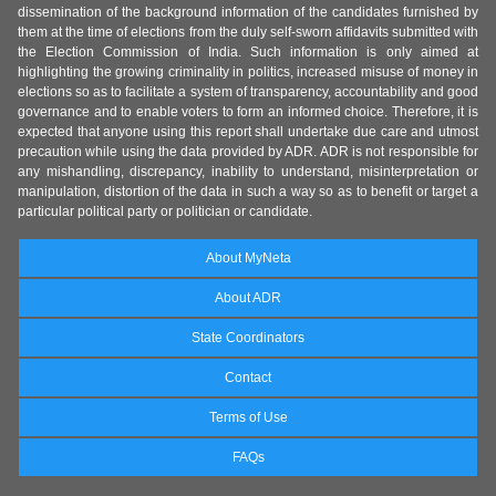
dissemination of the background information of the candidates furnished by
them at the time of elections from the duly self-sworn affidavits submitted with
the Election Commission of India. Such information is only aimed at
highlighting the growing criminality in politics, increased misuse of money in
elections so as to facilitate a system of transparency, accountability and good
governance and to enable voters to form an informed choice. Therefore, it is
expected that anyone using this report shall undertake due care and utmost
precaution while using the data provided by ADR. ADR is not responsible for
any mishandling, discrepancy, inability to understand, misinterpretation or
manipulation, distortion of the data in such a way so as to benefit or target a
particular political party or politician or candidate.
About MyNeta
About ADR
State Coordinators
Contact
Terms of Use
FAQs