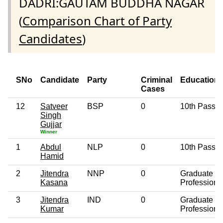
DADRI:GAUTAM BUDDHA NAGAR
(
Comparison Chart of Party
Candidates
)
SNo
Candidate
Party
Criminal
Education
Cases
12
Satveer
BSP
0
10th Pass
Singh
Gujjar
Winner
1
Abdul
NLP
0
10th Pass
Hamid
2
Jitendra
NNP
0
Graduate
Kasana
Professiona
3
Jitendra
IND
0
Graduate
Kumar
Professiona