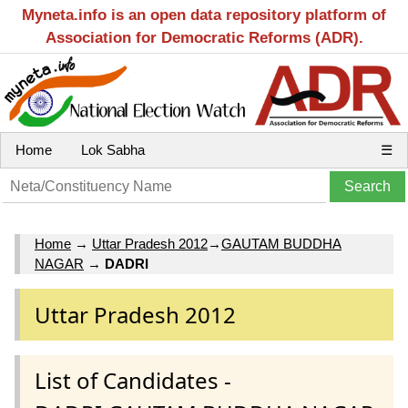
Myneta.info is an open data repository platform of
Association for Democratic Reforms (ADR).
Home
Lok Sabha
☰
Home
→
Uttar Pradesh 2012
→
GAUTAM BUDDHA
NAGAR
→
DADRI
Uttar Pradesh 2012
List of Candidates -