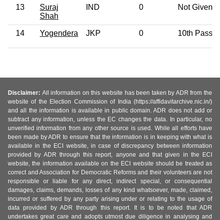
13
Suraj
IND
0
Not Given
Shah
14
Yogendera
JKP
0
10th Pass
Disclaimer:
All information on this website has been taken by ADR from the
website of the Election Commission of India (https://affidavitarchive.nic.in/)
and all the information is available in public domain. ADR does not add or
subtract any information, unless the EC changes the data. In particular, no
unverified information from any other source is used. While all efforts have
been made by ADR to ensure that the information is in keeping with what is
available in the ECI website, in case of discrepancy between information
provided by ADR through this report, anyone and that given in the ECI
website, the information available on the ECI website should be treated as
correct and Association for Democratic Reforms and their volunteers are not
responsible or liable for any direct, indirect special, or consequential
damages, claims, demands, losses of any kind whatsoever, made, claimed,
incurred or suffered by any party arising under or relating to the usage of
data provided by ADR through this report. It is to be noted that ADR
undertakes great care and adopts utmost due diligence in analysing and