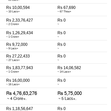
Rs 10,00,594
Rs 67,690
~ 10 Lacs+
~ 67 Thou+
Rs 2,33,76,427
Rs 0
~ 2 Crore+
~
Rs 1,26,29,434
Rs 0
~ 1 Crore+
~
Rs 9,72,000
Rs 0
~ 9 Lacs+
~
Rs 27,22,433
Rs 0
~ 27 Lacs+
~
Rs 1,83,77,943
Rs 14,06,582
~ 1 Crore+
~ 14 Lacs+
Rs 16,00,000
Rs 0
~ 16 Lacs+
~
Rs 1,18,56,647
Rs 0