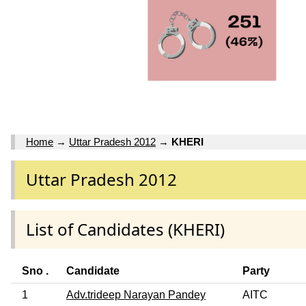
Home
→
Uttar Pradesh 2012
→
KHERI
Uttar Pradesh 2012
List of Candidates (KHERI)
Sno .
Candidate
Party
1
Adv.trideep Narayan Pandey
AITC