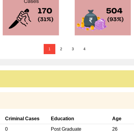
1
2
3
4
Criminal Cases
Education
Age
0
Post Graduate
26