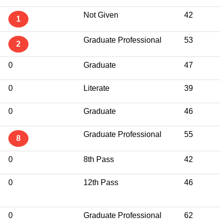
Not Given
42
1
Graduate Professional
53
2
0
Graduate
47
0
Literate
39
0
Graduate
46
Graduate Professional
55
8
0
8th Pass
42
0
12th Pass
46
0
Graduate Professional
62