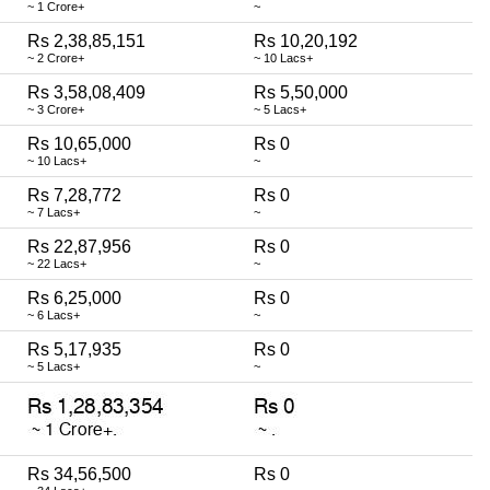
~ 1 Crore+
~
Rs 2,38,85,151
Rs 10,20,192
~ 2 Crore+
~ 10 Lacs+
Rs 3,58,08,409
Rs 5,50,000
~ 3 Crore+
~ 5 Lacs+
Rs 10,65,000
Rs 0
~ 10 Lacs+
~
Rs 7,28,772
Rs 0
~ 7 Lacs+
~
Rs 22,87,956
Rs 0
~ 22 Lacs+
~
Rs 6,25,000
Rs 0
~ 6 Lacs+
~
Rs 5,17,935
Rs 0
~ 5 Lacs+
~
Rs 34,56,500
Rs 0