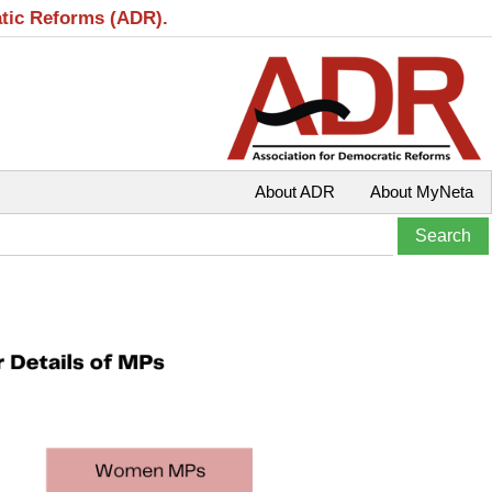
atic Reforms (ADR).
About ADR
About MyNeta