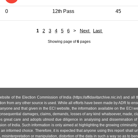
0
12th Pass
45
1
2
3
4
5
6
>
Next
Last
Showing page
of
6
pages
site of the Election Commission of India (https://affidavitarchive.nic.in/) and all
tion from any other source is used. While all efforts have been made by ADR to ensur
anyone and that given in the ECI website, the information available on the ECI w
 or consequential damages, claims, demands, losses of any kind whatsoever, made, cla
es great care and adopts utmost due diligence in analysing and dissemination of
ion of India. Such information is only aimed at highlighting the growing criminality i
an informed choice. Therefore, it is expected that anyone using this report shall
isinterpretation or manipulation, distortion of the data in such a way so as to benefit