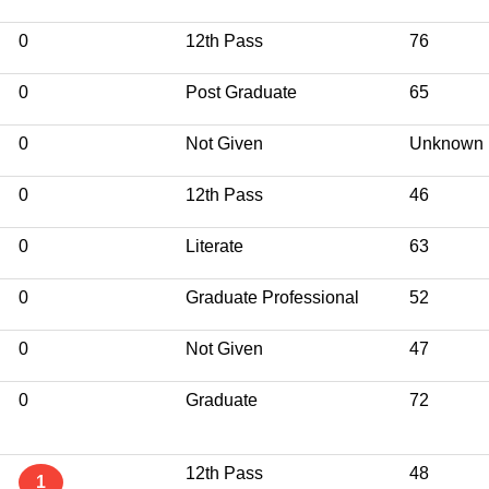
0
12th Pass
76
0
Post Graduate
65
0
Not Given
Unknown
0
12th Pass
46
0
Literate
63
0
Graduate Professional
52
0
Not Given
47
0
Graduate
72
12th Pass
48
1