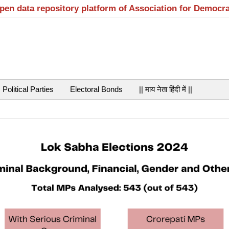
open data repository platform of Association for Democr
Political Parties
Electoral Bonds
|| माय नेता हिंदी में ||