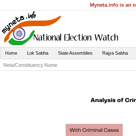
Myneta.info is an 
Home
Lok Sabha
State Assemblies
Rajya Sabha