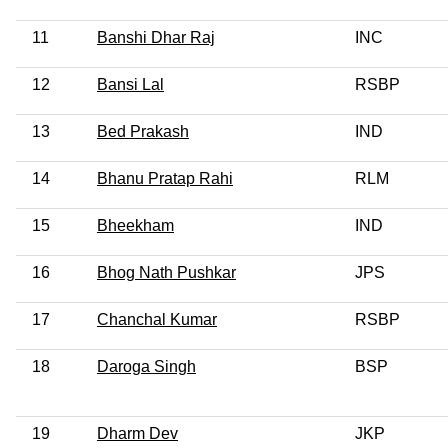
11
Banshi Dhar Raj
INC
12
Bansi Lal
RSBP
13
Bed Prakash
IND
14
Bhanu Pratap Rahi
RLM
15
Bheekham
IND
16
Bhog Nath Pushkar
JPS
17
Chanchal Kumar
RSBP
18
Daroga Singh
BSP
19
Dharm Dev
JKP