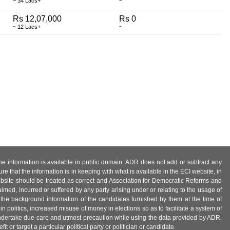
~ 34 Lacs+
~
Rs 12,07,000
Rs 0
~ 12 Lacs+
~
 the information is available in public domain. ADR does not add or subtract any
e that the information is in keeping with what is available in the ECI website, in
ebsite should be treated as correct and Association for Democratic Reforms and
imed, incurred or suffered by any party arising under or relating to the usage of
 the background information of the candidates furnished by them at the time of
n politics, increased misuse of money in elections so as to facilitate a system of
 undertake due care and utmost precaution while using the data provided by ADR.
 or target a particular political party or politician or candidate.