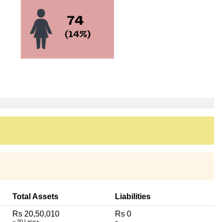
Total Assets
Liabilities
Rs 20,50,010
Rs 0
~ 20 Lacs+
~