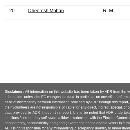
20
Dheeresh Mohan
RLM
Disclaimer:
All information on this website has been taken by ADR from the web
information, unless the EC changes the data. In particular, no unverified informa
case of discrepancy between information provided by ADR through this report, 
their volunteers are not responsible or liable for any direct, indirect special,
data provided by ADR through this report. It is to be noted that ADR undertak
elections from the duly self-sworn affidavits submitted with the Election Commiss
transparency, accountability and good governance and to enable voters to form 
ADR is not responsible for any mishandling, discrepancy, inability to understand, m