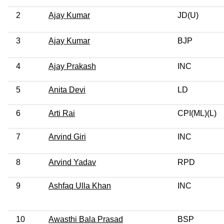
2
Ajay Kumar
JD(U)
3
Ajay Kumar
BJP
4
Ajay Prakash
INC
5
Anita Devi
LD
6
Arti Rai
CPI(ML)(L)
7
Arvind Giri
INC
8
Arvind Yadav
RPD
9
Ashfaq Ulla Khan
INC
10
Awasthi Bala Prasad
BSP