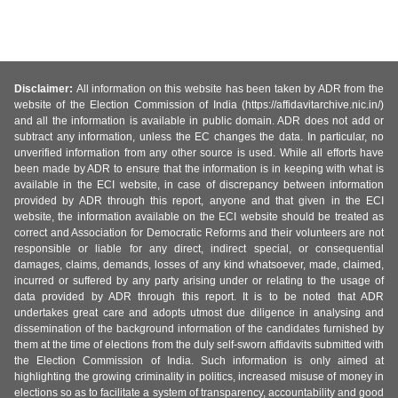
Disclaimer:
All information on this website has been taken by ADR from the
website of the Election Commission of India (https://affidavitarchive.nic.in/)
and all the information is available in public domain. ADR does not add or
subtract any information, unless the EC changes the data. In particular, no
unverified information from any other source is used. While all efforts have
been made by ADR to ensure that the information is in keeping with what is
available in the ECI website, in case of discrepancy between information
provided by ADR through this report, anyone and that given in the ECI
website, the information available on the ECI website should be treated as
correct and Association for Democratic Reforms and their volunteers are not
responsible or liable for any direct, indirect special, or consequential
damages, claims, demands, losses of any kind whatsoever, made, claimed,
incurred or suffered by any party arising under or relating to the usage of
data provided by ADR through this report. It is to be noted that ADR
undertakes great care and adopts utmost due diligence in analysing and
dissemination of the background information of the candidates furnished by
them at the time of elections from the duly self-sworn affidavits submitted with
the Election Commission of India. Such information is only aimed at
highlighting the growing criminality in politics, increased misuse of money in
elections so as to facilitate a system of transparency, accountability and good