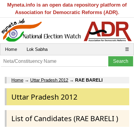
Myneta.info is an open data repository platform of
Association for Democratic Reforms (ADR).
Home
Lok Sabha
☰
Home
→
Uttar Pradesh 2012
→
RAE BARELI
Uttar Pradesh 2012
List of Candidates (RAE BARELI )