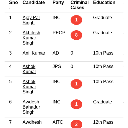
Sno
Candidate
Party
Criminal
Education
A
.
Cases
1
Ajay Pal
INC
Graduate
4
1
Singh
2
Akhilesh
PECP
Graduate
4
8
Kumar
Singh
3
Anil Kumar
AD
0
10th Pass
2
4
Ashok
JPS
0
10th Pass
4
Kumar
5
Ashok
INC
10th Pass
5
1
Kumar
Singh
6
Awdesh
INC
Graduate
4
1
Bahadur
Singh
7
Awdhesh
AITC
12th Pass
3
2