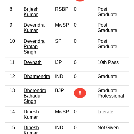
8
Brijesh
RSBP
0
Post
3
Kumar
Graduate
9
Devendra
MwSP
0
Post
4
Kumar
Graduate
10
Devendra
SP
0
Post
5
Pratap
Graduate
Singh
11
Devnath
IJP
0
10th Pass
3
12
Dharmendra
IND
0
Graduate
2
13
Dherendra
BJP
Graduate
4
8
Bahadur
Professional
Singh
14
Dinesh
MwSP
0
Literate
2
Kumar
15
Dinesh
IND
0
Not Given
2
Kumar