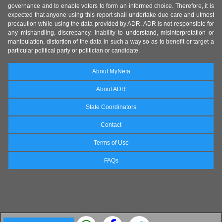
governance and to enable voters to form an informed choice. Therefore, it is
expected that anyone using this report shall undertake due care and utmost
precaution while using the data provided by ADR. ADR is not responsible for
any mishandling, discrepancy, inability to understand, misinterpretation or
manipulation, distortion of the data in such a way so as to benefit or target a
particular political party or politician or candidate.
About MyNeta
About ADR
State Coordinators
Contact
Terms of Use
FAQs