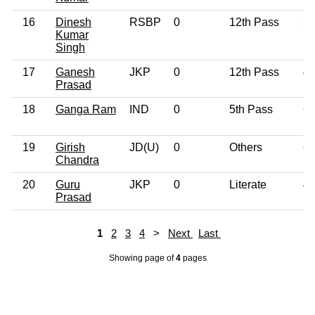
16
Dinesh
RSBP
0
12th Pass
3
Kumar
Singh
17
Ganesh
JKP
0
12th Pass
4
Prasad
18
Ganga Ram
IND
0
5th Pass
6
19
Girish
JD(U)
0
Others
6
Chandra
20
Guru
JKP
0
Literate
4
Prasad
1
2
3
4
>
Next
Last
Showing page
of
4
pages