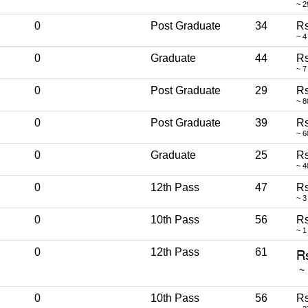
~ 2
0
Post Graduate
34
Rs
~ 4
0
Graduate
44
Rs
~ 7
0
Post Graduate
29
Rs
~ 8
0
Post Graduate
39
Rs
~ 6
0
Graduate
25
Rs
~ 4
0
12th Pass
47
Rs
~ 3
0
10th Pass
56
Rs
~ 1
0
12th Pass
61
0
10th Pass
56
Rs