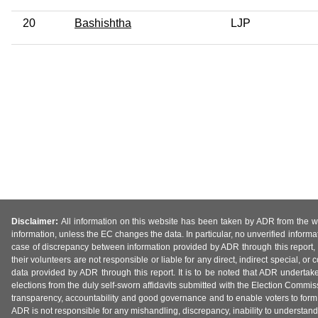
20
Bashishtha
LJP
Disclaimer:
All information on this website has been taken by ADR from the web
information, unless the EC changes the data. In particular, no unverified informa
case of discrepancy between information provided by ADR through this report, 
their volunteers are not responsible or liable for any direct, indirect special,
data provided by ADR through this report. It is to be noted that ADR undertak
elections from the duly self-sworn affidavits submitted with the Election Commiss
transparency, accountability and good governance and to enable voters to form 
ADR is not responsible for any mishandling, discrepancy, inability to understand, m