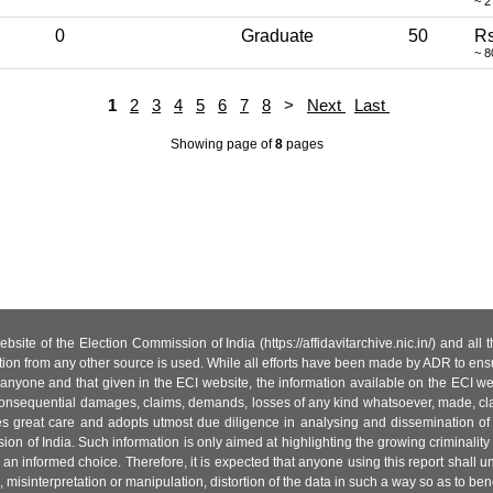
~ 2
0
Graduate
50
Rs
~ 8
1
2
3
4
5
6
7
8
>
Next
Last
Showing page
of
8
pages
site of the Election Commission of India (https://affidavitarchive.nic.in/) and all
tion from any other source is used. While all efforts have been made by ADR to ensur
anyone and that given in the ECI website, the information available on the ECI w
 or consequential damages, claims, demands, losses of any kind whatsoever, made, cla
es great care and adopts utmost due diligence in analysing and dissemination of
ion of India. Such information is only aimed at highlighting the growing criminality i
an informed choice. Therefore, it is expected that anyone using this report shall
isinterpretation or manipulation, distortion of the data in such a way so as to benefit