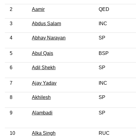
2
Aamir
QED
3
Abdus Salam
INC
4
Abhay Narayan
SP
5
Abul Qais
BSP
6
Adil Shekh
SP
7
Ajay Yadav
INC
8
Akhilesh
SP
9
Alambadi
SP
10
Alka Singh
RUC