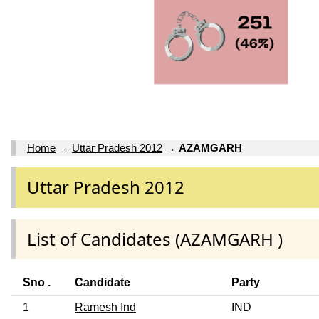
Home
→
Uttar Pradesh 2012
→
AZAMGARH
Uttar Pradesh 2012
List of Candidates (AZAMGARH )
Sno .
Candidate
Party
1
Ramesh Ind
IND