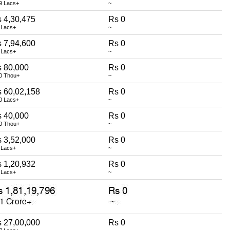
9 Lacs+
~
 4,30,475
Rs 0
 Lacs+
~
 7,94,600
Rs 0
 Lacs+
~
 80,000
Rs 0
0 Thou+
~
 60,02,158
Rs 0
0 Lacs+
~
 40,000
Rs 0
0 Thou+
~
 3,52,000
Rs 0
 Lacs+
~
 1,20,932
Rs 0
 Lacs+
~
 27,00,000
Rs 0