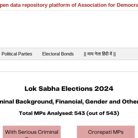
open data repository platform of Association for Democr
Political Parties
Electoral Bonds
|| माय नेता हिंदी में ||