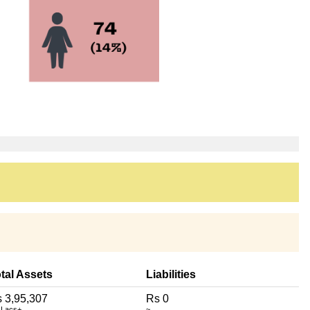
tal Assets
Liabilities
 3,95,307
Rs 0
 Lacs+
~